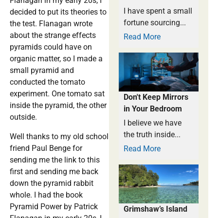
Flanagan in my early 20s, I
I have spent a small
decided to put its theories to
fortune sourcing...
the test. Flanagan wrote
about the strange effects
Read More
pyramids could have on
organic matter, so I made a
small pyramid and
conducted the tomato
experiment. One tomato sat
Don't Keep Mirrors
inside the pyramid, the other
in Your Bedroom
outside.
I believe we have
the truth inside...
Well thanks to my old school
friend Paul Benge for
Read More
sending me the link to this
first and sending me back
down the pyramid rabbit
whole. I had the book
Pyramid Power by Patrick
Grimshaw’s Island