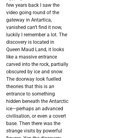
few years back I saw the
video going round of the
gateway in Antartica,
vanished can’t find it now,
luckily I remember a lot. The
discovery is located in
Queen Maud Land, it looks
like a massive entrance
carved into the rock, partially
obscured by ice and snow.
The doorway look fuelled
theories that this is an
entrance to something
hidden beneath the Antarctic
ice—perhaps an advanced
civilisation, or even a covert
base. Then there was the
strange visits by powerful