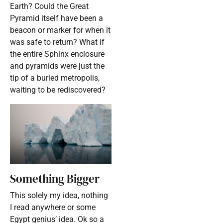
Earth? Could the Great
Pyramid itself have been a
beacon or marker for when it
was safe to return? What if
the entire Sphinx enclosure
and pyramids were just the
tip of a buried metropolis,
waiting to be rediscovered?
Something Bigger
This solely my idea, nothing
I read anywhere or some
Egypt genius’ idea. Ok so a