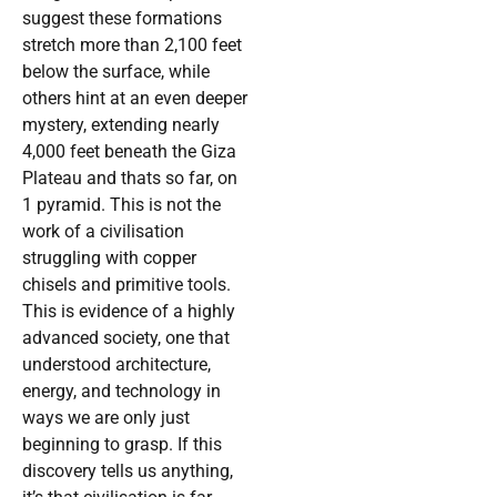
suggest these formations
stretch more than 2,100 feet
below the surface, while
others hint at an even deeper
mystery, extending nearly
4,000 feet beneath the Giza
Plateau and thats so far, on
1 pyramid. This is not the
work of a civilisation
struggling with copper
chisels and primitive tools.
This is evidence of a highly
advanced society, one that
understood architecture,
energy, and technology in
ways we are only just
beginning to grasp. If this
discovery tells us anything,