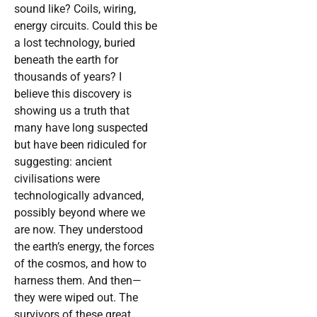
sound like? Coils, wiring,
energy circuits. Could this be
a lost technology, buried
beneath the earth for
thousands of years? I
believe this discovery is
showing us a truth that
many have long suspected
but have been ridiculed for
suggesting: ancient
civilisations were
technologically advanced,
possibly beyond where we
are now. They understood
the earth’s energy, the forces
of the cosmos, and how to
harness them. And then—
they were wiped out. The
survivors of these great