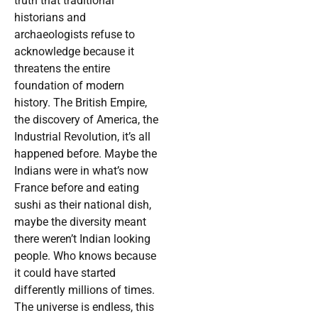
truth that traditional
historians and
archaeologists refuse to
acknowledge because it
threatens the entire
foundation of modern
history. The British Empire,
the discovery of America, the
Industrial Revolution, it’s all
happened before. Maybe the
Indians were in what’s now
France before and eating
sushi as their national dish,
maybe the diversity meant
there weren’t Indian looking
people. Who knows because
it could have started
differently millions of times.
The universe is endless, this