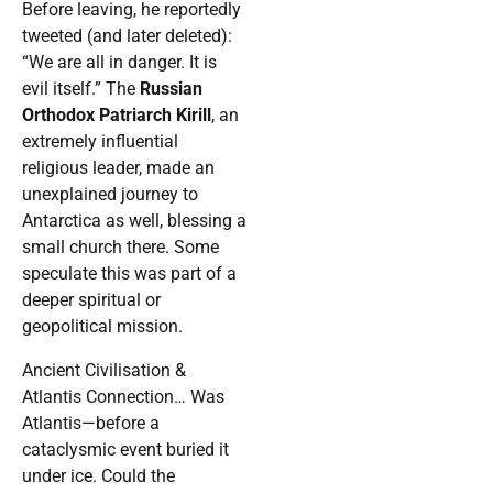
Before leaving, he reportedly
tweeted (and later deleted):
“We are all in danger. It is
evil itself.” The
Russian
Orthodox Patriarch Kirill
, an
extremely influential
religious leader, made an
unexplained journey to
Antarctica as well, blessing a
small church there. Some
speculate this was part of a
deeper spiritual or
geopolitical mission.
Ancient Civilisation &
Atlantis Connection… Was
Atlantis—before a
cataclysmic event buried it
under ice. Could the