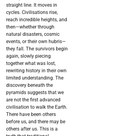
straight line. It moves in
cycles. Civilisations rise,
reach incredible heights, and
then—whether through
natural disasters, cosmic
events, or their own hubris—
they fall. The survivors begin
again, slowly piecing
together what was lost,
rewriting history in their own
limited understanding. The
discovery beneath the
pyramids suggests that we
are not the first advanced
civilisation to walk the Earth.
There have been others
before us, and there may be
others after us. This is a