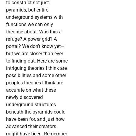
to construct not just
pyramids, but entire
underground systems with
functions we can only
theorise about. Was this a
refuge? A power grid? A
portal? We don’t know yet—
but we are closer than ever
to finding out. Here are some
intriguing theories I think are
possibilities and some other
peoples theories I think are
accurate on what these
newly discovered
underground structures
beneath the pyramids could
have been for, and just how
advanced their creators
might have been. Remember