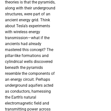
theories is that the pyramids,
along with their underground
structures, were part of an
ancient energy grid. Think
about Tesla’s experiments
with wireless energy
transmission—what if the
ancients had already
mastered this concept? The
pillar-like formations and
cylindrical wells discovered
beneath the pyramids
resemble the components of
an energy circuit. Perhaps
underground aquifers acted
as conductors, harnessing
the Earth’s natural
electromagnetic field and
transmitting power across