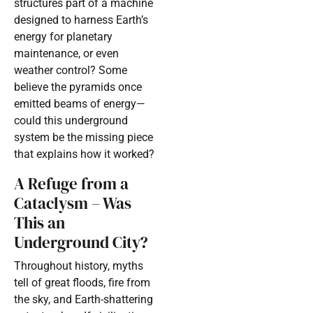
structures part of a machine
designed to harness Earth’s
energy for planetary
maintenance, or even
weather control? Some
believe the pyramids once
emitted beams of energy—
could this underground
system be the missing piece
that explains how it worked?
A Refuge from a
Cataclysm – Was
This an
Underground City?
Throughout history, myths
tell of great floods, fire from
the sky, and Earth-shattering