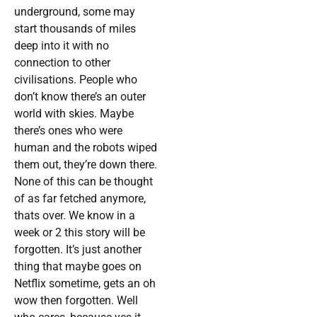
underground, some may
start thousands of miles
deep into it with no
connection to other
civilisations. People who
don’t know there’s an outer
world with skies. Maybe
there’s ones who were
human and the robots wiped
them out, they’re down there.
None of this can be thought
of as far fetched anymore,
thats over. We know in a
week or 2 this story will be
forgotten. It’s just another
thing that maybe goes on
Netflix sometime, gets an oh
wow then forgotten. Well