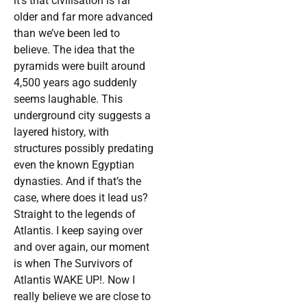
it’s that civilisation is far
older and far more advanced
than we’ve been led to
believe. The idea that the
pyramids were built around
4,500 years ago suddenly
seems laughable. This
underground city suggests a
layered history, with
structures possibly predating
even the known Egyptian
dynasties. And if that’s the
case, where does it lead us?
Straight to the legends of
Atlantis. I keep saying over
and over again, our moment
is when The Survivors of
Atlantis WAKE UP!. Now I
really believe we are close to