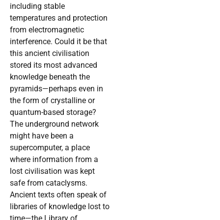
including stable
temperatures and protection
from electromagnetic
interference. Could it be that
this ancient civilisation
stored its most advanced
knowledge beneath the
pyramids—perhaps even in
the form of crystalline or
quantum-based storage?
The underground network
might have been a
supercomputer, a place
where information from a
lost civilisation was kept
safe from cataclysms.
Ancient texts often speak of
libraries of knowledge lost to
time—the Library of