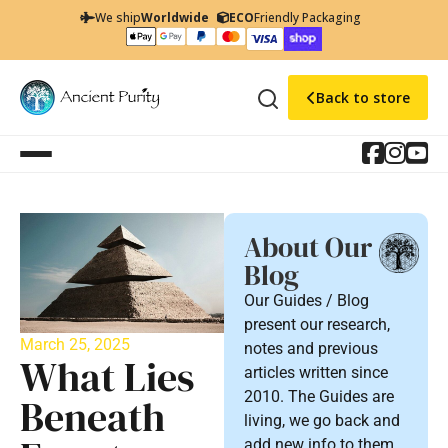
We ship
Worldwide
ECO
Friendly Packaging
Back to store
About Our
Blog
Our Guides / Blog
present our research,
March 25, 2025
notes and previous
What Lies
articles written since
2010. The Guides are
Beneath
living, we go back and
add new info to them