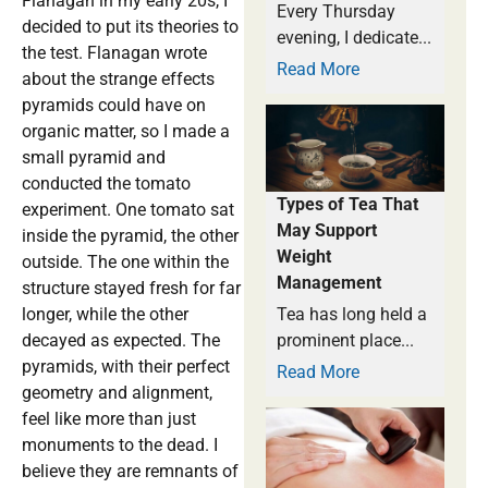
Flanagan in my early 20s, I
Every Thursday
decided to put its theories to
evening, I dedicate...
the test. Flanagan wrote
Read More
about the strange effects
pyramids could have on
organic matter, so I made a
small pyramid and
conducted the tomato
Types of Tea That
experiment. One tomato sat
May Support
inside the pyramid, the other
Weight
outside. The one within the
Management
structure stayed fresh for far
longer, while the other
Tea has long held a
decayed as expected. The
prominent place...
pyramids, with their perfect
Read More
geometry and alignment,
feel like more than just
monuments to the dead. I
believe they are remnants of