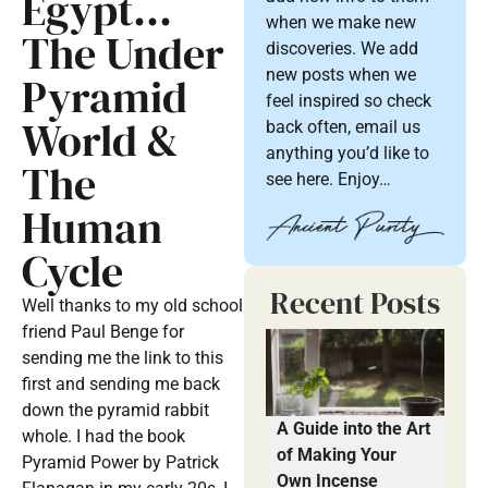
Egypt…
when we make new
The Under
discoveries. We add
new posts when we
Pyramid
feel inspired so check
World &
back often, email us
anything you’d like to
The
see here. Enjoy…
Human
Cycle
Recent Posts
Well thanks to my old school
friend Paul Benge for
sending me the link to this
first and sending me back
down the pyramid rabbit
A Guide into the Art
whole. I had the book
of Making Your
Pyramid Power by Patrick
Own Incense