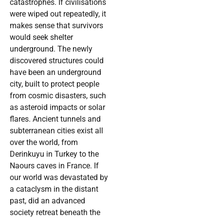
catastrophes. If civilisations
were wiped out repeatedly, it
makes sense that survivors
would seek shelter
underground. The newly
discovered structures could
have been an underground
city, built to protect people
from cosmic disasters, such
as asteroid impacts or solar
flares. Ancient tunnels and
subterranean cities exist all
over the world, from
Derinkuyu in Turkey to the
Naours caves in France. If
our world was devastated by
a cataclysm in the distant
past, did an advanced
society retreat beneath the