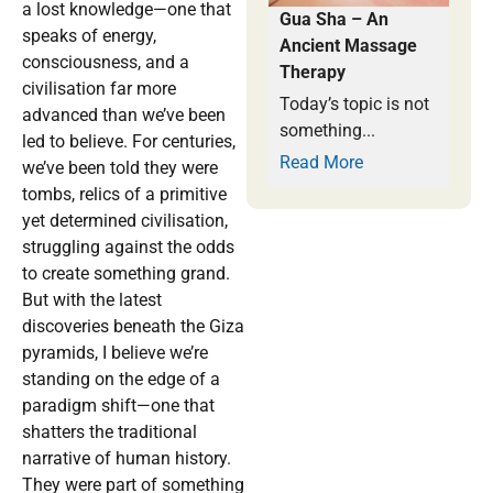
a lost knowledge—one that
Gua Sha – An
speaks of energy,
Ancient Massage
consciousness, and a
Therapy
civilisation far more
Today’s topic is not
advanced than we’ve been
something...
led to believe. For centuries,
Read More
we’ve been told they were
tombs, relics of a primitive
yet determined civilisation,
struggling against the odds
to create something grand.
But with the latest
discoveries beneath the Giza
pyramids, I believe we’re
standing on the edge of a
paradigm shift—one that
shatters the traditional
narrative of human history.
They were part of something