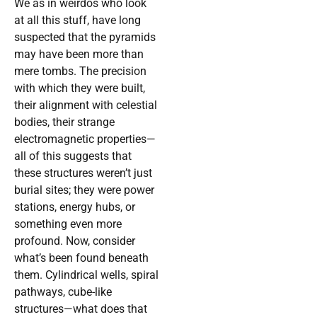
We as in weirdos who look
at all this stuff, have long
suspected that the pyramids
may have been more than
mere tombs. The precision
with which they were built,
their alignment with celestial
bodies, their strange
electromagnetic properties—
all of this suggests that
these structures weren’t just
burial sites; they were power
stations, energy hubs, or
something even more
profound. Now, consider
what’s been found beneath
them. Cylindrical wells, spiral
pathways, cube-like
structures—what does that