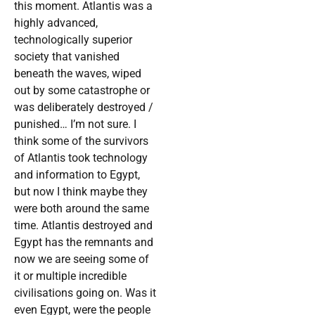
this moment. Atlantis was a
highly advanced,
technologically superior
society that vanished
beneath the waves, wiped
out by some catastrophe or
was deliberately destroyed /
punished… I’m not sure. I
think some of the survivors
of Atlantis took technology
and information to Egypt,
but now I think maybe they
were both around the same
time. Atlantis destroyed and
Egypt has the remnants and
now we are seeing some of
it or multiple incredible
civilisations going on. Was it
even Egypt, were the people