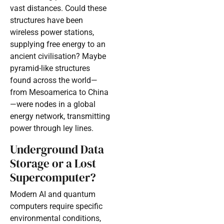
vast distances. Could these
structures have been
wireless power stations,
supplying free energy to an
ancient civilisation? Maybe
pyramid-like structures
found across the world—
from Mesoamerica to China
—were nodes in a global
energy network, transmitting
power through ley lines.
Underground Data
Storage or a Lost
Supercomputer?
Modern AI and quantum
computers require specific
environmental conditions,