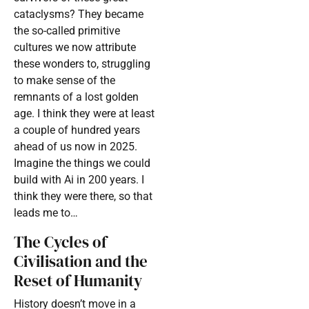
cataclysms? They became
the so-called primitive
cultures we now attribute
these wonders to, struggling
to make sense of the
remnants of a lost golden
age. I think they were at least
a couple of hundred years
ahead of us now in 2025.
Imagine the things we could
build with Ai in 200 years. I
think they were there, so that
leads me to…
The Cycles of
Civilisation and the
Reset of Humanity
History doesn’t move in a