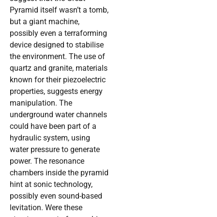
Pyramid itself wasn’t a tomb,
but a giant machine,
possibly even a terraforming
device designed to stabilise
the environment. The use of
quartz and granite, materials
known for their piezoelectric
properties, suggests energy
manipulation. The
underground water channels
could have been part of a
hydraulic system, using
water pressure to generate
power. The resonance
chambers inside the pyramid
hint at sonic technology,
possibly even sound-based
levitation. Were these