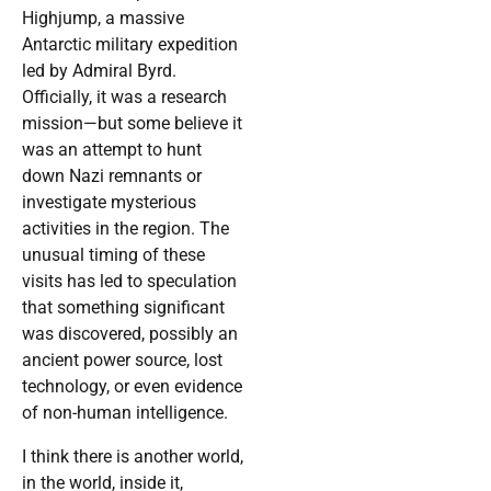
Highjump, a massive
Antarctic military expedition
led by Admiral Byrd.
Officially, it was a research
mission—but some believe it
was an attempt to hunt
down Nazi remnants or
investigate mysterious
activities in the region. The
unusual timing of these
visits has led to speculation
that something significant
was discovered, possibly an
ancient power source, lost
technology, or even evidence
of non-human intelligence.
I think there is another world,
in the world, inside it,