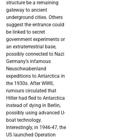
structure be a remaining
gateway to ancient
underground cities. Others
suggest the entrance could
be linked to secret
government experiments or
an extraterrestrial base,
possibly connected to Nazi
Germany’s infamous
Neuschwabenland
expeditions to Antarctica in
the 1930s. After WWII,
rumours circulated that
Hitler had fled to Antarctica
instead of dying in Berlin,
possibly using advanced U-
boat technology.
Interestingly, in 1946-47, the
US launched Operation