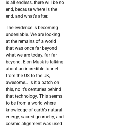
is all endless, there will be no
end, because where is the
end, and what’s after.
The evidence is becoming
undeniable. We are looking
at the remains of a world
that was once far beyond
what we are today, far far
beyond. Elon Musk is talking
about an incredible tunnel
from the US to the UK,
awesome… is it a patch on
this, no it’s centuries behind
that technology. This seems
to be from a world where
knowledge of earth’s natural
energy, sacred geometry, and
cosmic alignment was used