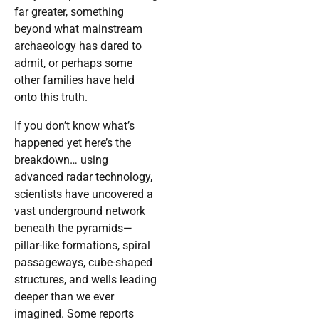
far greater, something
beyond what mainstream
archaeology has dared to
admit, or perhaps some
other families have held
onto this truth.
If you don’t know what’s
happened yet here’s the
breakdown… using
advanced radar technology,
scientists have uncovered a
vast underground network
beneath the pyramids—
pillar-like formations, spiral
passageways, cube-shaped
structures, and wells leading
deeper than we ever
imagined. Some reports