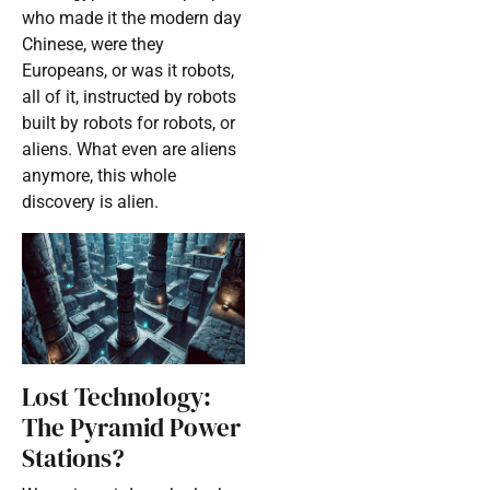
who made it the modern day
Chinese, were they
Europeans, or was it robots,
all of it, instructed by robots
built by robots for robots, or
aliens. What even are aliens
anymore, this whole
discovery is alien.
Lost Technology:
The Pyramid Power
Stations?