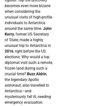
figures. Yep the discovery
becomes even more bizarre
when considering the
unusual visits of high-profile
individuals to Antarctica
around the same time.
John
Kerry
, former US Secretary
of State, made a highly
unusual trip to Antarctica in
2016
, right before the US
elections. Why would a top
diplomat visit such a remote,
frozen land during such a
crucial time?
Buzz Aldrin
,
the legendary Apollo
astronaut, also travelled to
Antarctica—and
mysteriously fell ill, needing
emergency evacuation.