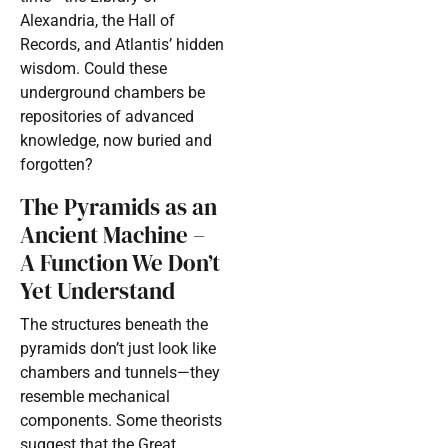
Alexandria, the Hall of
Records, and Atlantis’ hidden
wisdom. Could these
underground chambers be
repositories of advanced
knowledge, now buried and
forgotten?
The Pyramids as an
Ancient Machine –
A Function We Don’t
Yet Understand
The structures beneath the
pyramids don’t just look like
chambers and tunnels—they
resemble mechanical
components. Some theorists
suggest that the Great