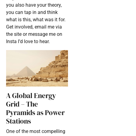
you also have your theory,
you can tap in and think
what is this, what was it for.
Get involved, email me via
the site or message me on
Insta I’d love to hear.
A Global Energy
Grid – The
Pyramids as Power
Stations
One of the most compelling