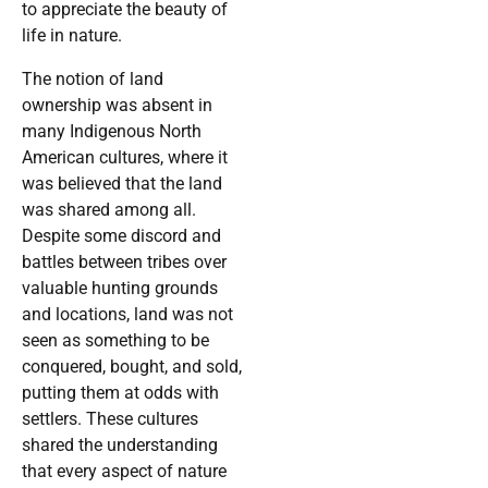
to appreciate the beauty of
life in nature.
The notion of land
ownership was absent in
many Indigenous North
American cultures, where it
was believed that the land
was shared among all.
Despite some discord and
battles between tribes over
valuable hunting grounds
and locations, land was not
seen as something to be
conquered, bought, and sold,
putting them at odds with
settlers. These cultures
shared the understanding
that every aspect of nature