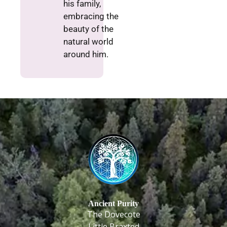
his family,
embracing the
beauty of the
natural world
around him.
Ancient Purity
The Dovecote
Little Braxted