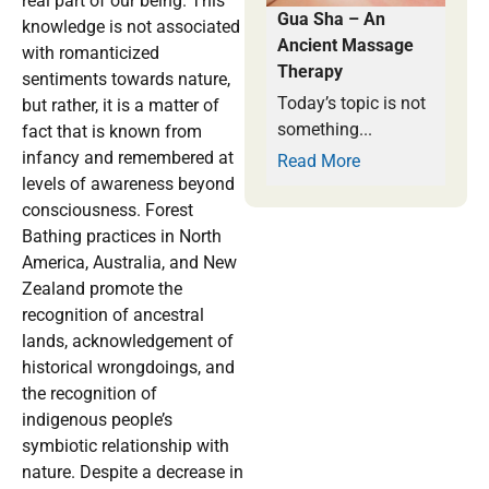
real part of our being. This
Gua Sha – An
knowledge is not associated
Ancient Massage
with romanticized
Therapy
sentiments towards nature,
Today’s topic is not
but rather, it is a matter of
something...
fact that is known from
infancy and remembered at
Read More
levels of awareness beyond
consciousness. Forest
Bathing practices in North
America, Australia, and New
Zealand promote the
recognition of ancestral
lands, acknowledgement of
historical wrongdoings, and
the recognition of
indigenous people’s
symbiotic relationship with
nature. Despite a decrease in