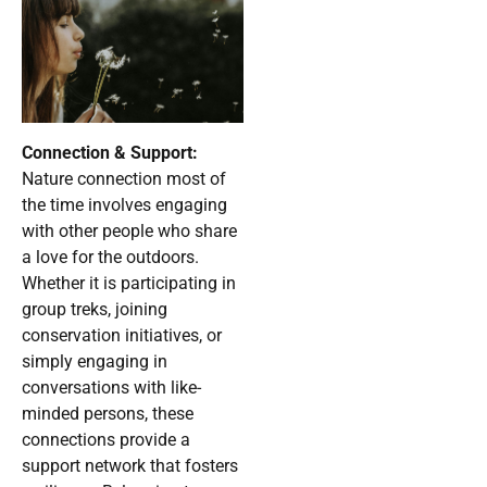
Connection & Support:
Nature connection most of
the time involves engaging
with other people who share
a love for the outdoors.
Whether it is participating in
group treks, joining
conservation initiatives, or
simply engaging in
conversations with like-
minded persons, these
connections provide a
support network that fosters