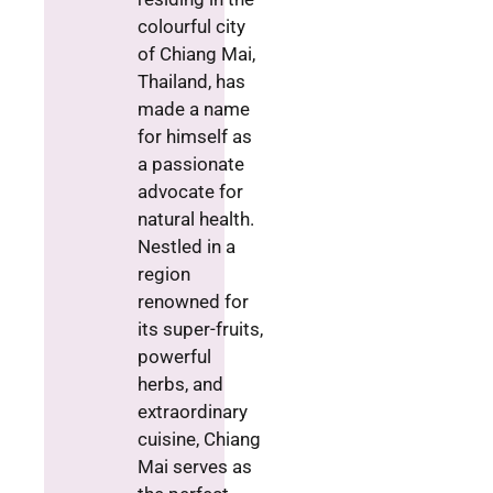
colourful city
of Chiang Mai,
Thailand, has
made a name
for himself as
a passionate
advocate for
natural health.
Nestled in a
region
renowned for
its super-fruits,
powerful
herbs, and
extraordinary
cuisine, Chiang
Mai serves as