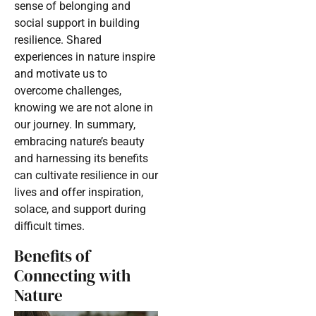
sense of belonging and
social support in building
resilience. Shared
experiences in nature inspire
and motivate us to
overcome challenges,
knowing we are not alone in
our journey. In summary,
embracing nature’s beauty
and harnessing its benefits
can cultivate resilience in our
lives and offer inspiration,
solace, and support during
difficult times.
Benefits of
Connecting with
Nature