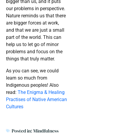
bigger than us, and it puts
our problems in perspective.
Nature reminds us that there
are bigger forces at work,
and that we are just a small
part of the world. This can
help us to let go of minor
problems and focus on the
things that truly matter.
As you can see, we could
learn so much from
Indigenous peoples! Also
read:
The Enigma & Healing
Practises of Native American
Cultures
Posted in:
Mindfulness