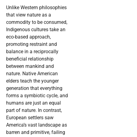
Unlike Western philosophies
that view nature as a
commodity to be consumed,
Indigenous cultures take an
eco-based approach,
promoting restraint and
balance in a reciprocally
beneficial relationship
between mankind and
nature. Native American
elders teach the younger
generation that everything
forms a symbiotic cycle, and
humans are just an equal
part of nature. In contrast,
European settlers saw
America’s vast landscape as
barren and primitive, failing