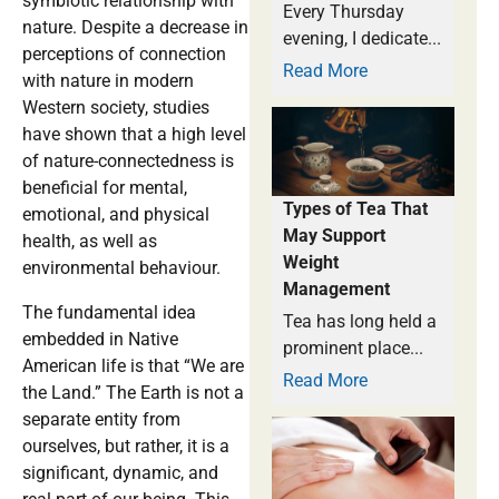
symbiotic relationship with
Every Thursday
nature. Despite a decrease in
evening, I dedicate...
perceptions of connection
Read More
with nature in modern
Western society, studies
have shown that a high level
of nature-connectedness is
beneficial for mental,
Types of Tea That
emotional, and physical
May Support
health, as well as
Weight
environmental behaviour.
Management
The fundamental idea
Tea has long held a
embedded in Native
prominent place...
American life is that “We are
Read More
the Land.” The Earth is not a
separate entity from
ourselves, but rather, it is a
significant, dynamic, and