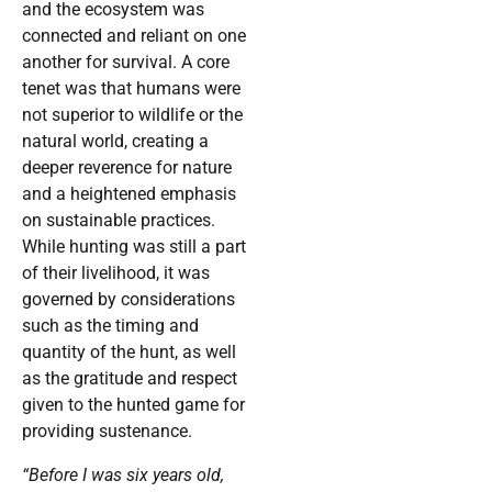
and the ecosystem was
connected and reliant on one
another for survival. A core
tenet was that humans were
not superior to wildlife or the
natural world, creating a
deeper reverence for nature
and a heightened emphasis
on sustainable practices.
While hunting was still a part
of their livelihood, it was
governed by considerations
such as the timing and
quantity of the hunt, as well
as the gratitude and respect
given to the hunted game for
providing sustenance.
“Before I was six years old,