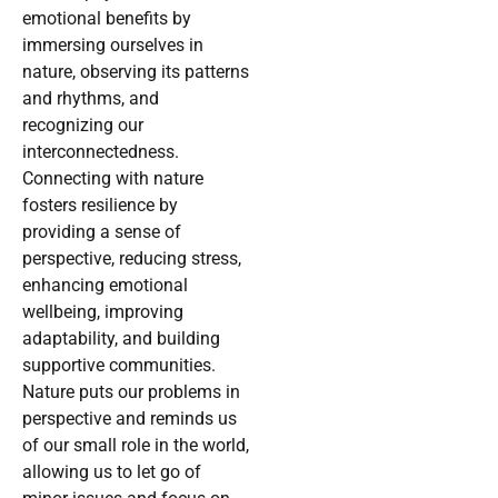
emotional benefits by
immersing ourselves in
nature, observing its patterns
and rhythms, and
recognizing our
interconnectedness.
Connecting with nature
fosters resilience by
providing a sense of
perspective, reducing stress,
enhancing emotional
wellbeing, improving
adaptability, and building
supportive communities.
Nature puts our problems in
perspective and reminds us
of our small role in the world,
allowing us to let go of