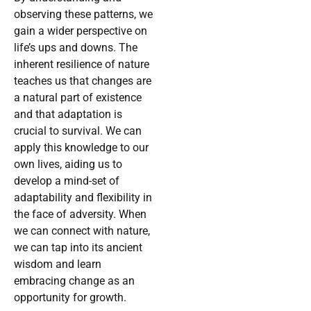
observing these patterns, we
gain a wider perspective on
life’s ups and downs. The
inherent resilience of nature
teaches us that changes are
a natural part of existence
and that adaptation is
crucial to survival. We can
apply this knowledge to our
own lives, aiding us to
develop a mind-set of
adaptability and flexibility in
the face of adversity. When
we can connect with nature,
we can tap into its ancient
wisdom and learn
embracing change as an
opportunity for growth.