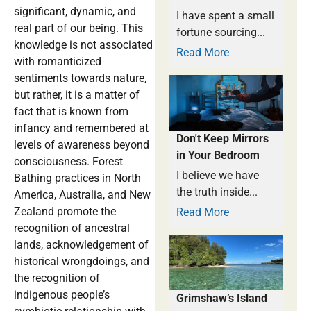
significant, dynamic, and
I have spent a small
real part of our being. This
fortune sourcing...
knowledge is not associated
Read More
with romanticized
sentiments towards nature,
but rather, it is a matter of
fact that is known from
infancy and remembered at
Don't Keep Mirrors
levels of awareness beyond
in Your Bedroom
consciousness. Forest
I believe we have
Bathing practices in North
the truth inside...
America, Australia, and New
Zealand promote the
Read More
recognition of ancestral
lands, acknowledgement of
historical wrongdoings, and
the recognition of
indigenous people’s
Grimshaw’s Island