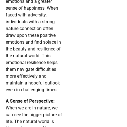
emotions and a greater
sense of happiness. When
faced with adversity,
individuals with a strong
nature connection often
draw upon these positive
emotions and find solace in
the beauty and resilience of
the natural world. This
emotional resilience helps
them navigate difficulties
more effectively and
maintain a hopeful outlook
even in challenging times.
A Sense of Perspective:
When we are in nature, we
can see the bigger picture of
life. The natural world is