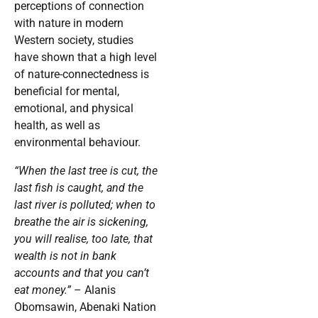
perceptions of connection
with nature in modern
Western society, studies
have shown that a high level
of nature-connectedness is
beneficial for mental,
emotional, and physical
health, as well as
environmental behaviour.
“When the last tree is cut, the
last fish is caught, and the
last river is polluted; when to
breathe the air is sickening,
you will realise, too late, that
wealth is not in bank
accounts and that you can’t
eat money.”
– Alanis
Obomsawin, Abenaki Nation