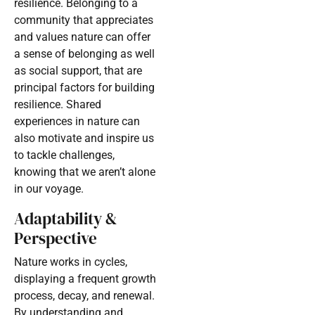
resilience. Belonging to a
community that appreciates
and values nature can offer
a sense of belonging as well
as social support, that are
principal factors for building
resilience. Shared
experiences in nature can
also motivate and inspire us
to tackle challenges,
knowing that we aren’t alone
in our voyage.
Adaptability &
Perspective
Nature works in cycles,
displaying a frequent growth
process, decay, and renewal.
By understanding and