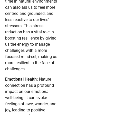
time in natural environments
can also aid us to feel more
centred and grounded, and
less reactive to our lives’
stressors. This stress
reduction has a vital role in
boosting resilience by giving
us the energy to manage
challenges with a more
focused mind-set, making us
more resilient in the face of
challenges.
Emotional Health:
Nature
connection has a profound
impact on our emotional
well-being. It can evoke
feelings of awe, wonder, and
joy, leading to positive