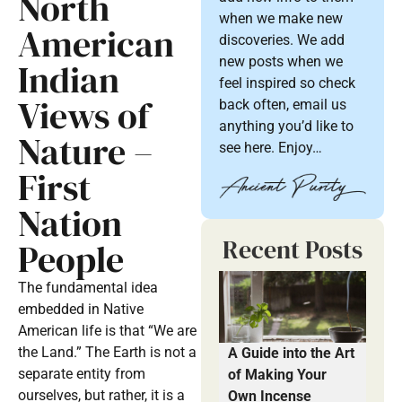
North
when we make new
American
discoveries. We add
new posts when we
Indian
feel inspired so check
Views of
back often, email us
anything you’d like to
Nature –
see here. Enjoy…
First
Nation
Recent Posts
People
The fundamental idea
embedded in Native
American life is that “We are
the Land.” The Earth is not a
A Guide into the Art
separate entity from
of Making Your
ourselves, but rather, it is a
Own Incense