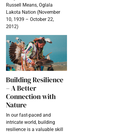
Russell Means, Oglala
Lakota Nation (November
10, 1939 – October 22,
2012)
Building Resilience
– A Better
Connection with
Nature
In our fast-paced and
intricate world, building
resilience is a valuable skill