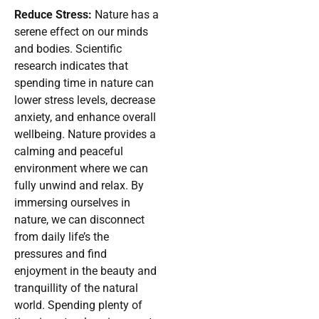
Reduce Stress:
Nature has a
serene effect on our minds
and bodies. Scientific
research indicates that
spending time in nature can
lower stress levels, decrease
anxiety, and enhance overall
wellbeing. Nature provides a
calming and peaceful
environment where we can
fully unwind and relax. By
immersing ourselves in
nature, we can disconnect
from daily life’s the
pressures and find
enjoyment in the beauty and
tranquillity of the natural
world. Spending plenty of