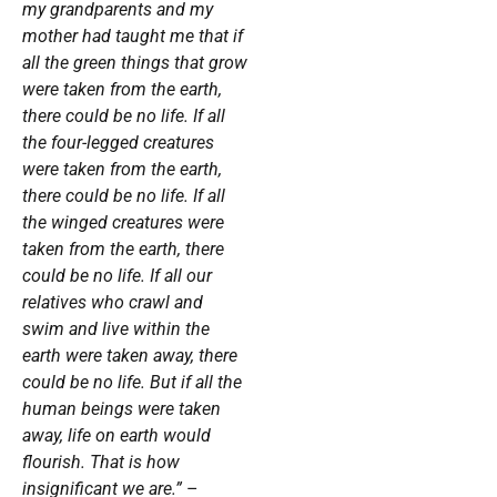
my grandparents and my
mother had taught me that if
all the green things that grow
were taken from the earth,
there could be no life. If all
the four-legged creatures
were taken from the earth,
there could be no life. If all
the winged creatures were
taken from the earth, there
could be no life. If all our
relatives who crawl and
swim and live within the
earth were taken away, there
could be no life. But if all the
human beings were taken
away, life on earth would
flourish. That is how
insignificant we are.”
–