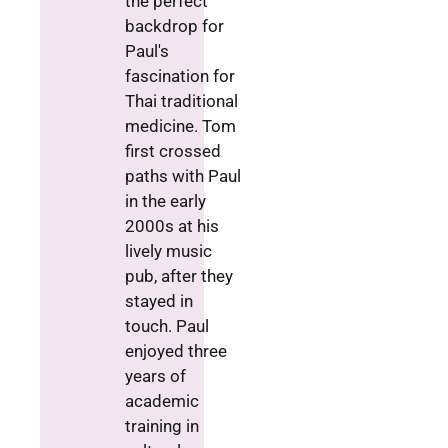
the perfect
backdrop for
Paul's
fascination for
Thai traditional
medicine. Tom
first crossed
paths with Paul
in the early
2000s at his
lively music
pub, after they
stayed in
touch. Paul
enjoyed three
years of
academic
training in