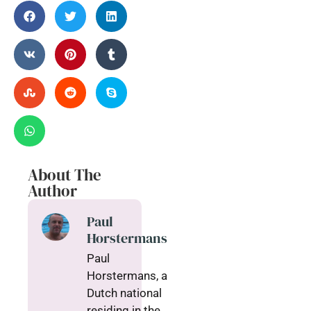
About The
Author
Paul
Horstermans
Paul
Horstermans, a
Dutch national
residing in the