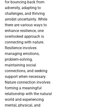
for bouncing back from
adversity, adapting to
challenges, and thriving
amidst uncertainty. While
there are various ways to
enhance resilience, one
overlooked approach is
connecting with nature.
Resilience involves
managing emotions,
problem-solving,
maintaining social
connections, and seeking
support when necessary.
Nature connection involves
forming a meaningful
relationship with the natural
world and experiencing
mental, physical, and