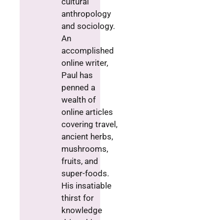
cultural
anthropology
and sociology.
An
accomplished
online writer,
Paul has
penned a
wealth of
online articles
covering travel,
ancient herbs,
mushrooms,
fruits, and
super-foods.
His insatiable
thirst for
knowledge