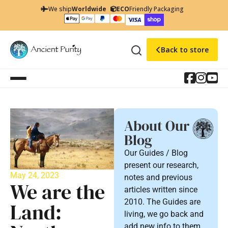
We ship
Worldwide
ECO
Friendly Packaging
Back to store
About Our
Blog
Our Guides / Blog
present our research,
May 24, 2023
notes and previous
We are the
articles written since
2010. The Guides are
Land:
living, we go back and
add new info to them