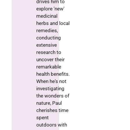
drives him to
explore 'new'
medicinal
herbs and local
remedies,
conducting
extensive
research to
uncover their
remarkable
health benefits.
When he's not
investigating
the wonders of
nature, Paul
cherishes time
spent
outdoors with