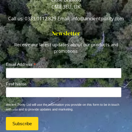
CM8 3EU, UK
Call us: 0333 0112 829
Email: info@ancientpurity.com
Newsletter
Receive our latest updates about our products and
promotions.
*
Email Address
First Name
Ancient Purity Ltd will use the information you provide on this form to be in touch
with you and to provide updates and marketing.