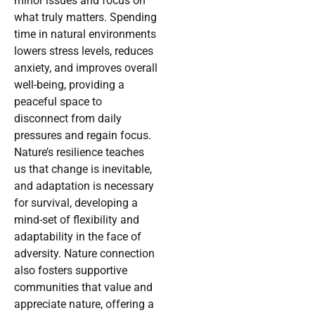
minor issues and focus on
what truly matters. Spending
time in natural environments
lowers stress levels, reduces
anxiety, and improves overall
well-being, providing a
peaceful space to
disconnect from daily
pressures and regain focus.
Nature’s resilience teaches
us that change is inevitable,
and adaptation is necessary
for survival, developing a
mind-set of flexibility and
adaptability in the face of
adversity. Nature connection
also fosters supportive
communities that value and
appreciate nature, offering a