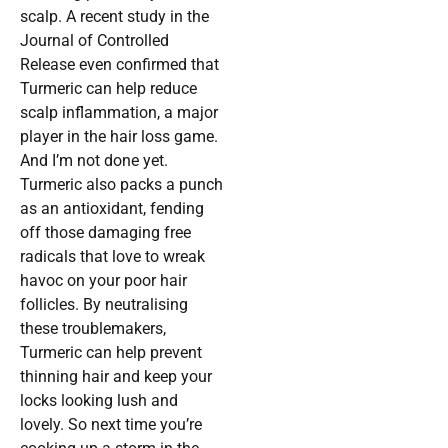
scalp. A recent study in the
Journal of Controlled
Release even confirmed that
Turmeric can help reduce
scalp inflammation, a major
player in the hair loss game.
And I’m not done yet.
Turmeric also packs a punch
as an antioxidant, fending
off those damaging free
radicals that love to wreak
havoc on your poor hair
follicles. By neutralising
these troublemakers,
Turmeric can help prevent
thinning hair and keep your
locks looking lush and
lovely. So next time you’re