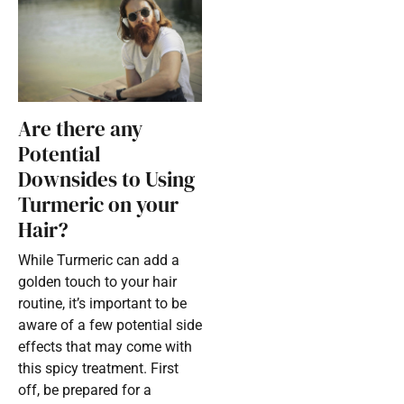
Are there any
Potential
Downsides to Using
Turmeric on your
Hair?
While Turmeric can add a
golden touch to your hair
routine, it’s important to be
aware of a few potential side
effects that may come with
this spicy treatment. First
off, be prepared for a