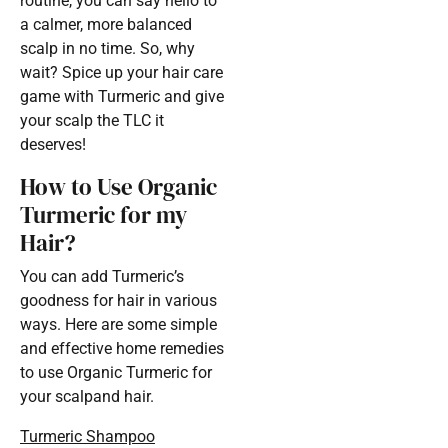
routine, you can say hello to
a calmer, more balanced
scalp in no time. So, why
wait? Spice up your hair care
game with Turmeric and give
your scalp the TLC it
deserves!
How to Use Organic
Turmeric for my
Hair?
You can add Turmeric’s
goodness for hair in various
ways. Here are some simple
and effective home remedies
to use Organic Turmeric for
your scalpand hair.
Turmeric Shampoo