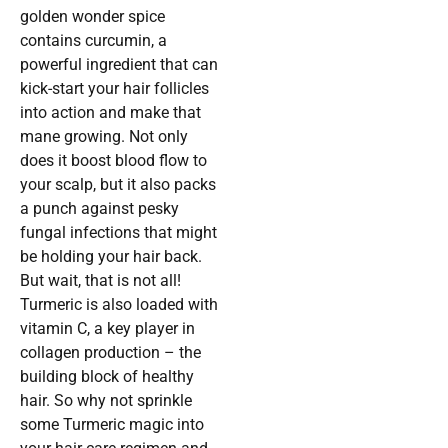
golden wonder spice
contains curcumin, a
powerful ingredient that can
kick-start your hair follicles
into action and make that
mane growing. Not only
does it boost blood flow to
your scalp, but it also packs
a punch against pesky
fungal infections that might
be holding your hair back.
But wait, that is not all!
Turmeric is also loaded with
vitamin C, a key player in
collagen production – the
building block of healthy
hair. So why not sprinkle
some Turmeric magic into