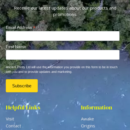
Receive our latest updates about our products and
promotions.
*
Email Address
First Name
Ancient Purity Ltd will use the information you provide on this form to be in touch
with you and to provide updates and marketing.
Helpful Links
Information
Visit
Awake
Contact
Origins