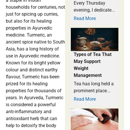
a staple in Indian
Every Thursday
households for centuries, not
evening, I dedicate...
just for spicing up curries,
Read More
but also for its healing
properties in Ayurvedic
medicine. Turmeric, an
ancient spice native to South
Asia, has a long history of
Types of Tea That
use in Ayurvedic medicine.
May Support
Known for its bright yellow
Weight
colour and distinct earthy
Management
flavour, Turmeric has been
prized for its healing
Tea has long held a
properties for thousands of
prominent place...
years. In Ayurveda, Turmeric
Read More
is considered a powerful
anti-inflammatory and
antioxidant herb that can
help to detoxify the body