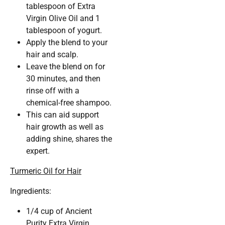
tablespoon of Extra
Virgin Olive Oil and 1
tablespoon of yogurt.
Apply the blend to your
hair and scalp.
Leave the blend on for
30 minutes, and then
rinse off with a
chemical-free shampoo.
This can aid support
hair growth as well as
adding shine, shares the
expert.
Turmeric Oil for Hair
Ingredients:
1/4 cup of Ancient
Purity Extra Virgin