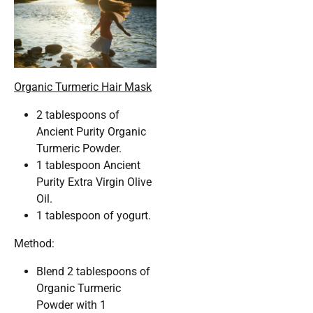
Organic Turmeric Hair Mask
2 tablespoons of
Ancient Purity Organic
Turmeric Powder.
1 tablespoon Ancient
Purity Extra Virgin Olive
Oil.
1 tablespoon of yogurt.
Method:
Blend 2 tablespoons of
Organic Turmeric
Powder with 1