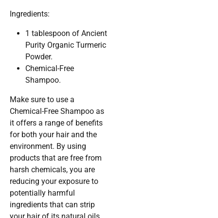
Ingredients:
1 tablespoon of Ancient
Purity Organic Turmeric
Powder.
Chemical-Free
Shampoo.
Make sure to use a
Chemical-Free Shampoo as
it offers a range of benefits
for both your hair and the
environment. By using
products that are free from
harsh chemicals, you are
reducing your exposure to
potentially harmful
ingredients that can strip
your hair of its natural oils