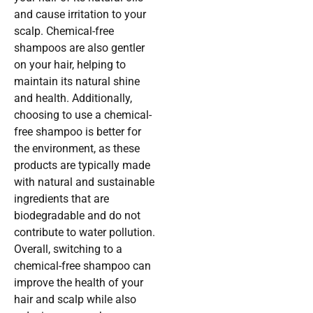
and cause irritation to your
scalp. Chemical-free
shampoos are also gentler
on your hair, helping to
maintain its natural shine
and health. Additionally,
choosing to use a chemical-
free shampoo is better for
the environment, as these
products are typically made
with natural and sustainable
ingredients that are
biodegradable and do not
contribute to water pollution.
Overall, switching to a
chemical-free shampoo can
improve the health of your
hair and scalp while also