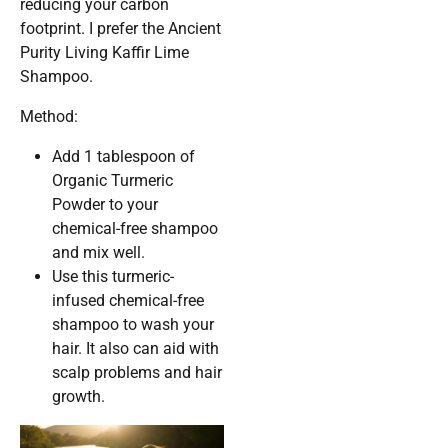
reducing your carbon
footprint. I prefer the Ancient
Purity Living Kaffir Lime
Shampoo.
Method:
Add 1 tablespoon of
Organic Turmeric
Powder to your
chemical-free shampoo
and mix well.
Use this turmeric-
infused chemical-free
shampoo to wash your
hair. It also can aid with
scalp problems and hair
growth.