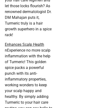
your hair care regimen and
let those locks flourish? As
renowned dermatologist Dr.
DM Mahajan puts it,
Turmeric truly is a hair
growth superhero in a spice
rack!
Enhances Scalp Health
nExperience no more scalp
inflammation with the help
of Turmeric! This golden
spice packs a powerful
punch with its anti-
inflammatory properties,
working wonders to keep
your scalp happy and
healthy. By simply adding
Turmeric to your hair care