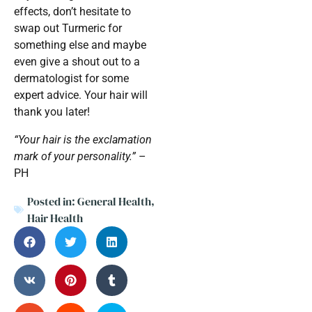
effects, don’t hesitate to
swap out Turmeric for
something else and maybe
even give a shout out to a
dermatologist for some
expert advice. Your hair will
thank you later!
“Your hair is the exclamation
mark of your personality.”
–
PH
Posted in:
General Health
,
Hair Health