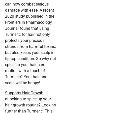
can now combat serious
damage with ease. A recent
2020 study published in the
Frontiers in Pharmacology
Journal found that using
Turmeric for hair not only
protects your precious
strands from harmful toxins,
but also keeps your scalp in
tip-top condition. So why not
spice up your hair care
routine with a touch of
Turmeric? Your hair and
scalp will be happy!
Supports Hair Growth
nLooking to spice up your
hair growth routine? Look no
further than Turmeric! This