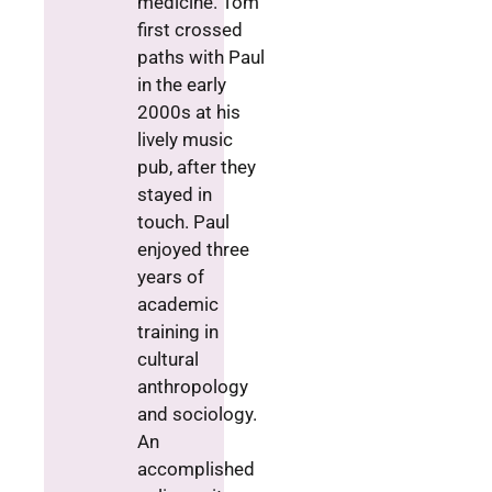
medicine. Tom
first crossed
paths with Paul
in the early
2000s at his
lively music
pub, after they
stayed in
touch. Paul
enjoyed three
years of
academic
training in
cultural
anthropology
and sociology.
An
accomplished