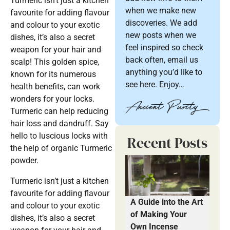
Turmeric isn’t just a kitchen
when we make new
favourite for adding flavour
discoveries. We add
and colour to your exotic
new posts when we
dishes, it’s also a secret
feel inspired so check
weapon for your hair and
back often, email us
scalp! This golden spice,
anything you’d like to
known for its numerous
see here. Enjoy…
health benefits, can work
wonders for your locks.
Turmeric can help reducing
hair loss and dandruff. Say
hello to luscious locks with
Recent Posts
the help of organic Turmeric
powder.
Turmeric isn’t just a kitchen
favourite for adding flavour
A Guide into the Art
and colour to your exotic
of Making Your
dishes, it’s also a secret
Own Incense