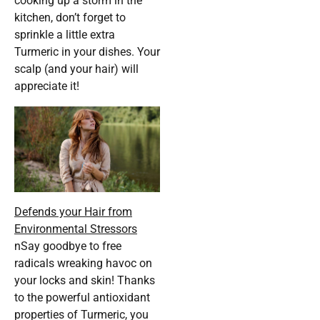
cooking up a storm in the
kitchen, don’t forget to
sprinkle a little extra
Turmeric in your dishes. Your
scalp (and your hair) will
appreciate it!
Defends your Hair from
Environmental Stressors
nSay goodbye to free
radicals wreaking havoc on
your locks and skin! Thanks
to the powerful antioxidant
properties of Turmeric, you