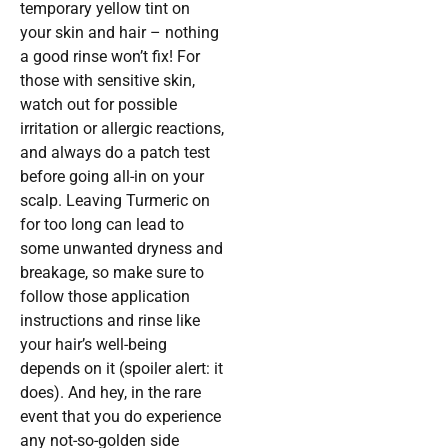
temporary yellow tint on
your skin and hair – nothing
a good rinse won’t fix! For
those with sensitive skin,
watch out for possible
irritation or allergic reactions,
and always do a patch test
before going all-in on your
scalp. Leaving Turmeric on
for too long can lead to
some unwanted dryness and
breakage, so make sure to
follow those application
instructions and rinse like
your hair’s well-being
depends on it (spoiler alert: it
does). And hey, in the rare
event that you do experience
any not-so-golden side