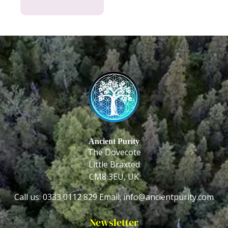
Ancient Purity
The Dovecote
Little Braxted
CM8 3EU, UK
Call us: 0333 0112 829
Email: info@ancientpurity.com
Newsletter