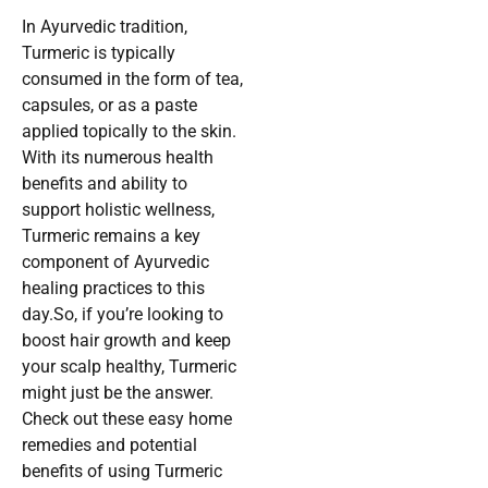
In Ayurvedic tradition,
Turmeric is typically
consumed in the form of tea,
capsules, or as a paste
applied topically to the skin.
With its numerous health
benefits and ability to
support holistic wellness,
Turmeric remains a key
component of Ayurvedic
healing practices to this
day.So, if you’re looking to
boost hair growth and keep
your scalp healthy, Turmeric
might just be the answer.
Check out these easy home
remedies and potential
benefits of using Turmeric