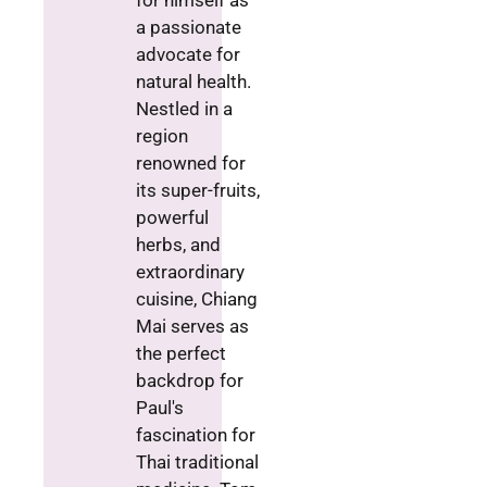
for himself as
a passionate
advocate for
natural health.
Nestled in a
region
renowned for
its super-fruits,
powerful
herbs, and
extraordinary
cuisine, Chiang
Mai serves as
the perfect
backdrop for
Paul's
fascination for
Thai traditional