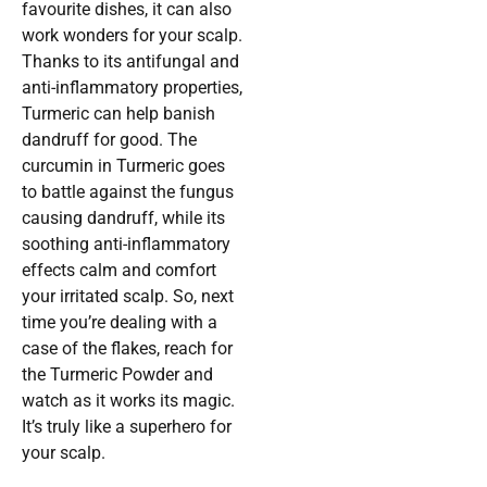
favourite dishes, it can also
work wonders for your scalp.
Thanks to its antifungal and
anti-inflammatory properties,
Turmeric can help banish
dandruff for good. The
curcumin in Turmeric goes
to battle against the fungus
causing dandruff, while its
soothing anti-inflammatory
effects calm and comfort
your irritated scalp. So, next
time you’re dealing with a
case of the flakes, reach for
the Turmeric Powder and
watch as it works its magic.
It’s truly like a superhero for
your scalp.