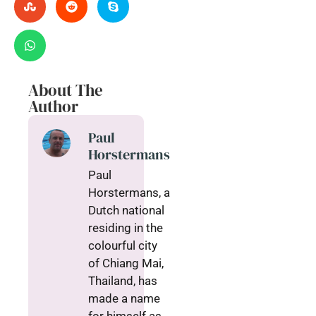
About The
Author
Paul
Horstermans
Paul
Horstermans, a
Dutch national
residing in the
colourful city
of Chiang Mai,
Thailand, has
made a name