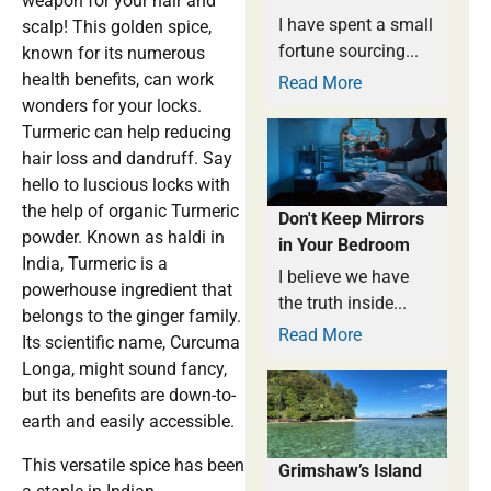
weapon for your hair and
I have spent a small
scalp! This golden spice,
fortune sourcing...
known for its numerous
health benefits, can work
Read More
wonders for your locks.
Turmeric can help reducing
hair loss and dandruff. Say
hello to luscious locks with
the help of organic Turmeric
Don't Keep Mirrors
powder. Known as haldi in
in Your Bedroom
India, Turmeric is a
I believe we have
powerhouse ingredient that
the truth inside...
belongs to the ginger family.
Read More
Its scientific name, Curcuma
Longa, might sound fancy,
but its benefits are down-to-
earth and easily accessible.
This versatile spice has been
Grimshaw’s Island