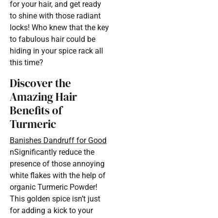
for your hair, and get ready
to shine with those radiant
locks! Who knew that the key
to fabulous hair could be
hiding in your spice rack all
this time?
Discover the
Amazing Hair
Benefits of
Turmeric
Banishes Dandruff for Good
nSignificantly reduce the
presence of those annoying
white flakes with the help of
organic Turmeric Powder!
This golden spice isn’t just
for adding a kick to your