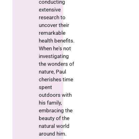
conducting
extensive
research to
uncover their
remarkable
health benefits.
When he's not
investigating
the wonders of
nature, Paul
cherishes time
spent
outdoors with
his family,
embracing the
beauty of the
natural world
around him.