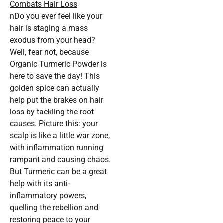
Combats Hair Loss
nDo you ever feel like your
hair is staging a mass
exodus from your head?
Well, fear not, because
Organic Turmeric Powder is
here to save the day! This
golden spice can actually
help put the brakes on hair
loss by tackling the root
causes. Picture this: your
scalp is like a little war zone,
with inflammation running
rampant and causing chaos.
But Turmeric can be a great
help with its anti-
inflammatory powers,
quelling the rebellion and
restoring peace to your