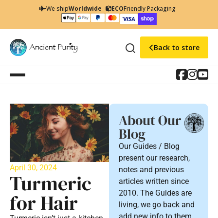
We ship
Worldwide
ECO
Friendly Packaging
Back to store
About Our
Blog
Our Guides / Blog
present our research,
April 30, 2024
notes and previous
Turmeric
articles written since
2010. The Guides are
for Hair
living, we go back and
add new info to them