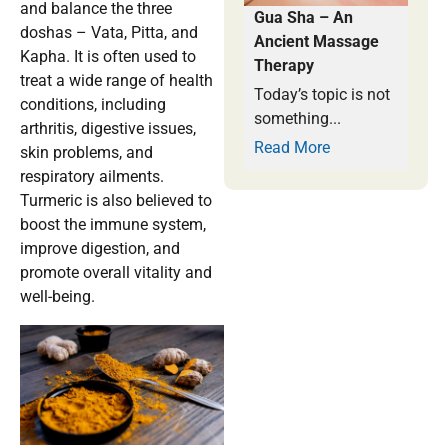
and balance the three
Gua Sha – An
doshas – Vata, Pitta, and
Ancient Massage
Kapha. It is often used to
Therapy
treat a wide range of health
Today’s topic is not
conditions, including
something...
arthritis, digestive issues,
Read More
skin problems, and
respiratory ailments.
Turmeric is also believed to
boost the immune system,
improve digestion, and
promote overall vitality and
well-being.