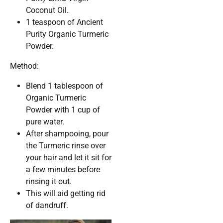
Coconut Oil.
1 teaspoon of Ancient
Purity Organic Turmeric
Powder.
Method:
Blend 1 tablespoon of
Organic Turmeric
Powder with 1 cup of
pure water.
After shampooing, pour
the Turmeric rinse over
your hair and let it sit for
a few minutes before
rinsing it out.
This will aid getting rid
of dandruff.