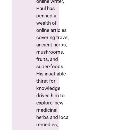
online writer,
Paul has
penned a
wealth of
online articles
covering travel,
ancient herbs,
mushrooms,
fruits, and
super-foods.
His insatiable
thirst for
knowledge
drives him to
explore 'new'
medicinal
herbs and local
remedies,