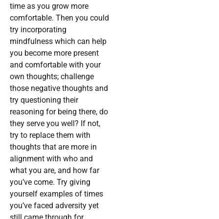
time as you grow more
comfortable. Then you could
try incorporating
mindfulness which can help
you become more present
and comfortable with your
own thoughts; challenge
those negative thoughts and
try questioning their
reasoning for being there, do
they serve you well? If not,
try to replace them with
thoughts that are more in
alignment with who and
what you are, and how far
you’ve come. Try giving
yourself examples of times
you’ve faced adversity yet
still came through for