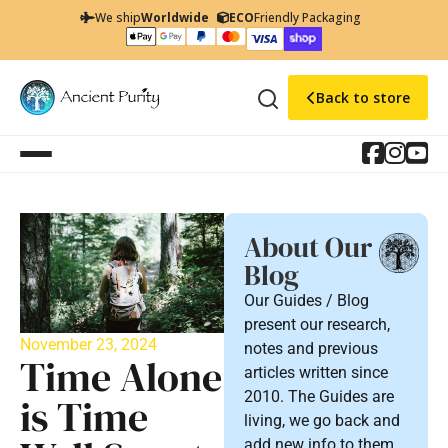
We ship
Worldwide
ECO
Friendly Packaging
Back to store
About Our
Blog
Our Guides / Blog
present our research,
November 23, 2024
notes and previous
Time Alone
articles written since
2010. The Guides are
is Time
living, we go back and
add new info to them