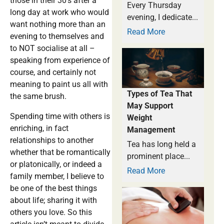
those in their 30’s after a
Every Thursday
long day at work who would
evening, I dedicate...
want nothing more than an
Read More
evening to themselves and
to NOT socialise at all –
speaking from experience of
course, and certainly not
meaning to paint us all with
Types of Tea That
the same brush.
May Support
Spending time with others is
Weight
enriching, in fact
Management
relationships to another
Tea has long held a
whether that be romantically
prominent place...
or platonically, or indeed a
Read More
family member, I believe to
be one of the best things
about life; sharing it with
others you love. So this