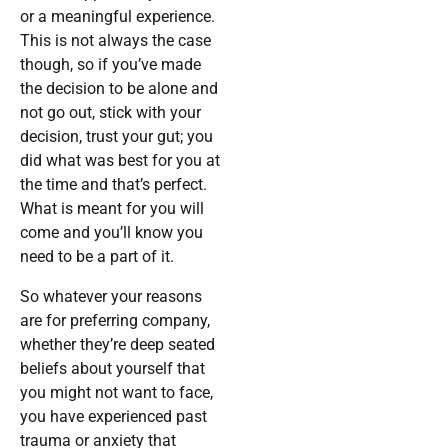
or a meaningful experience.
This is not always the case
though, so if you’ve made
the decision to be alone and
not go out, stick with your
decision, trust your gut; you
did what was best for you at
the time and that’s perfect.
What is meant for you will
come and you’ll know you
need to be a part of it.
So whatever your reasons
are for preferring company,
whether they’re deep seated
beliefs about yourself that
you might not want to face,
you have experienced past
trauma or anxiety that