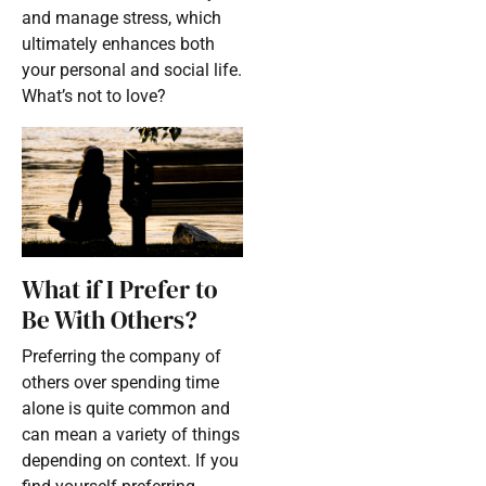
and manage stress, which
ultimately enhances both
your personal and social life.
What’s not to love?
What if I Prefer to
Be With Others?
Preferring the company of
others over spending time
alone is quite common and
can mean a variety of things
depending on context. If you