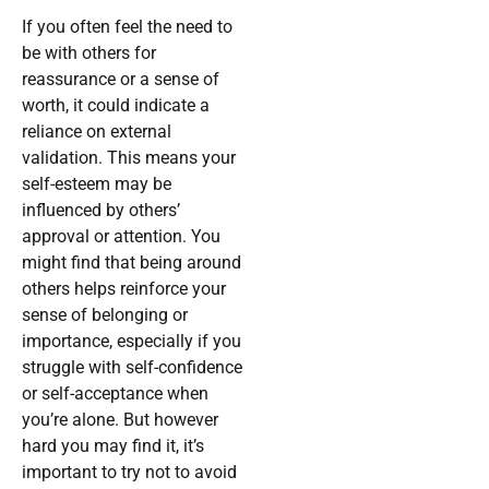
If you often feel the need to
be with others for
reassurance or a sense of
worth, it could indicate a
reliance on external
validation. This means your
self-esteem may be
influenced by others’
approval or attention. You
might find that being around
others helps reinforce your
sense of belonging or
importance, especially if you
struggle with self-confidence
or self-acceptance when
you’re alone. But however
hard you may find it, it’s
important to try not to avoid