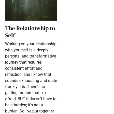
The Relationship to
Self
Working on your relationship
with yourself is a deeply
personal and transformative
journey that requires
consistent effort and
reflection, and I know that
sounds exhausting and quite
frankly it is. There’s no
getting around that I’m
afraid, BUT it doesn’t have to
be a burden; it’s not a
burden. So I’ve put together