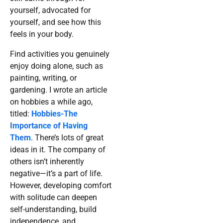
yourself, advocated for
yourself, and see how this
feels in your body.
Find activities you genuinely
enjoy doing alone, such as
painting, writing, or
gardening. I wrote an article
on hobbies a while ago,
titled:
Hobbies-The
Importance of Having
Them
. There’s lots of great
ideas in it. The company of
others isn’t inherently
negative—it’s a part of life.
However, developing comfort
with solitude can deepen
self-understanding, build
independence, and