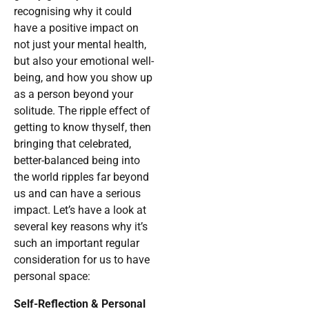
recognising why it could
have a positive impact on
not just your mental health,
but also your emotional well-
being, and how you show up
as a person beyond your
solitude. The ripple effect of
getting to know thyself, then
bringing that celebrated,
better-balanced being into
the world ripples far beyond
us and can have a serious
impact. Let’s have a look at
several key reasons why it’s
such an important regular
consideration for us to have
personal space:
Self-Reflection & Personal