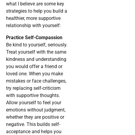
what I believe are some key
strategies to help you build a
healthier, more supportive
relationship with yourself:
Practice Self-Compassion
Be kind to yourself, seriously.
Treat yourself with the same
kindness and understanding
you would offer a friend or
loved one. When you make
mistakes or face challenges,
try replacing self-criticism
with supportive thoughts.
Allow yourself to feel your
emotions without judgment,
whether they are positive or
negative. This builds self-
acceptance and helps you