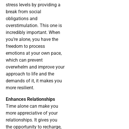
stress levels by providing a
break from social
obligations and
overstimulation. This one is
incredibly important. When
you’re alone, you have the
freedom to process
emotions at your own pace,
which can prevent
overwhelm and improve your
approach to life and the
demands of it, it makes you
more resilient.
Enhances Relationships
Time alone can make you
more appreciative of your
relationships. It gives you
the opportunity to recharge,