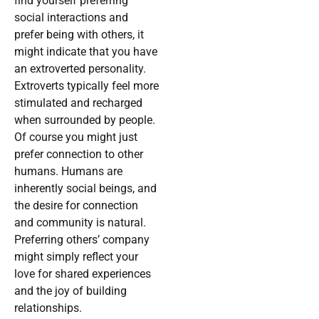
find yourself preferring
social interactions and
prefer being with others, it
might indicate that you have
an extroverted personality.
Extroverts typically feel more
stimulated and recharged
when surrounded by people.
Of course you might just
prefer connection to other
humans. Humans are
inherently social beings, and
the desire for connection
and community is natural.
Preferring others’ company
might simply reflect your
love for shared experiences
and the joy of building
relationships.