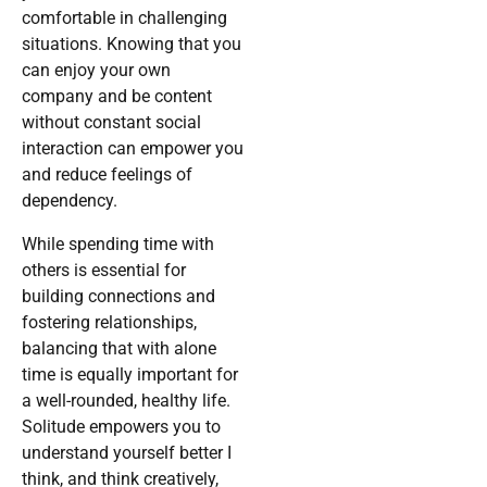
comfortable in challenging
situations. Knowing that you
can enjoy your own
company and be content
without constant social
interaction can empower you
and reduce feelings of
dependency.
While spending time with
others is essential for
building connections and
fostering relationships,
balancing that with alone
time is equally important for
a well-rounded, healthy life.
Solitude empowers you to
understand yourself better I
think, and think creatively,