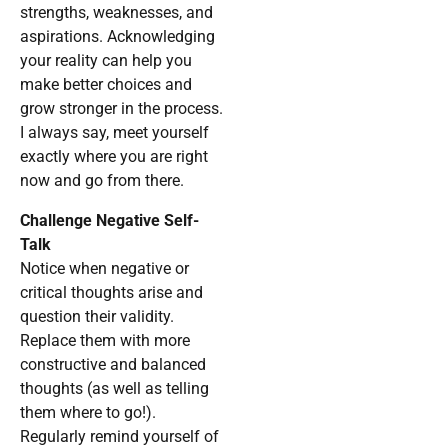
strengths, weaknesses, and
aspirations. Acknowledging
your reality can help you
make better choices and
grow stronger in the process.
I always say, meet yourself
exactly where you are right
now and go from there.
Challenge Negative Self-
Talk
Notice when negative or
critical thoughts arise and
question their validity.
Replace them with more
constructive and balanced
thoughts (as well as telling
them where to go!).
Regularly remind yourself of