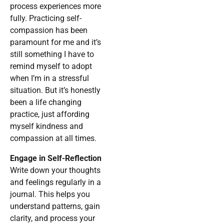
process experiences more
fully. Practicing self-
compassion has been
paramount for me and it’s
still something I have to
remind myself to adopt
when I’m in a stressful
situation. But it’s honestly
been a life changing
practice, just affording
myself kindness and
compassion at all times.
Engage in Self-Reflection
Write down your thoughts
and feelings regularly in a
journal. This helps you
understand patterns, gain
clarity, and process your