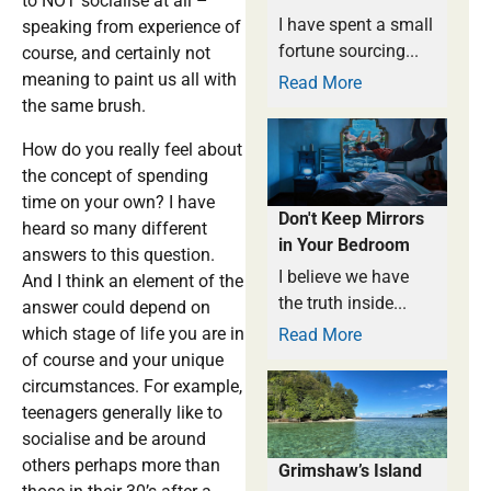
to NOT socialise at all –
I have spent a small
speaking from experience of
fortune sourcing...
course, and certainly not
meaning to paint us all with
Read More
the same brush.
How do you really feel about
the concept of spending
time on your own? I have
Don't Keep Mirrors
heard so many different
in Your Bedroom
answers to this question.
I believe we have
And I think an element of the
the truth inside...
answer could depend on
which stage of life you are in
Read More
of course and your unique
circumstances. For example,
teenagers generally like to
socialise and be around
others perhaps more than
Grimshaw’s Island