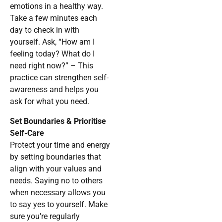
emotions in a healthy way.
Take a few minutes each
day to check in with
yourself. Ask, “How am I
feeling today? What do I
need right now?” – This
practice can strengthen self-
awareness and helps you
ask for what you need.
Set Boundaries & Prioritise
Self-Care
Protect your time and energy
by setting boundaries that
align with your values and
needs. Saying no to others
when necessary allows you
to say yes to yourself. Make
sure you’re regularly