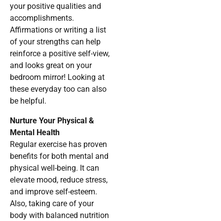
your positive qualities and
accomplishments.
Affirmations or writing a list
of your strengths can help
reinforce a positive self-view,
and looks great on your
bedroom mirror! Looking at
these everyday too can also
be helpful.
Nurture Your Physical &
Mental Health
Regular exercise has proven
benefits for both mental and
physical well-being. It can
elevate mood, reduce stress,
and improve self-esteem.
Also, taking care of your
body with balanced nutrition