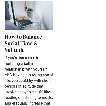
How to Balance
Social Time &
Solitude
If you’re interested in
nurturing a better
relationship with yourself
AND having a buzzing social
life, you could try with short
periods of solitude that
involve enjoyable stuff, like
reading or listening to music,
and gradually increase that