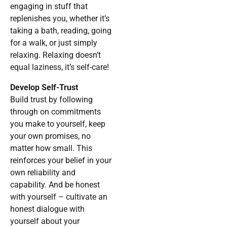
engaging in stuff that
replenishes you, whether it’s
taking a bath, reading, going
for a walk, or just simply
relaxing. Relaxing doesn’t
equal laziness, it’s self-care!
Develop Self-Trust
Build trust by following
through on commitments
you make to yourself, keep
your own promises, no
matter how small. This
reinforces your belief in your
own reliability and
capability. And be honest
with yourself – cultivate an
honest dialogue with
yourself about your