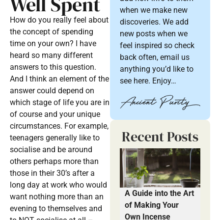
Well Spent
when we make new
How do you really feel about
discoveries. We add
the concept of spending
new posts when we
time on your own? I have
feel inspired so check
heard so many different
back often, email us
answers to this question.
anything you’d like to
And I think an element of the
see here. Enjoy…
answer could depend on
which stage of life you are in
of course and your unique
circumstances. For example,
Recent Posts
teenagers generally like to
socialise and be around
others perhaps more than
those in their 30’s after a
long day at work who would
A Guide into the Art
want nothing more than an
of Making Your
evening to themselves and
Own Incense