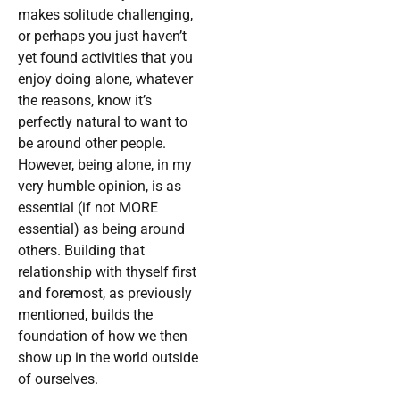
makes solitude challenging,
or perhaps you just haven’t
yet found activities that you
enjoy doing alone, whatever
the reasons, know it’s
perfectly natural to want to
be around other people.
However, being alone, in my
very humble opinion, is as
essential (if not MORE
essential) as being around
others. Building that
relationship with thyself first
and foremost, as previously
mentioned, builds the
foundation of how we then
show up in the world outside
of ourselves.