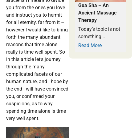
article isn’t meant to divide
Gua Sha – An
you from the ones you love
Ancient Massage
and instruct you to hermit
Therapy
for all eternity, far from it –
Today’s topic is not
however I would like to bring
something...
forth the many abundant
reasons that time alone
Read More
really is time well spent. So
in this article let’s journey
through the many
complicated facets of our
human nature, and I hope by
the end I will have convinced
you, or confirmed your
suspicions, as to why
spending time alone is time
very well spent.