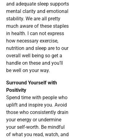
and adequate sleep supports
mental clarity and emotional
stability. We are all pretty
much aware of these staples
in health. I can not express
how necessary exercise,
nutrition and sleep are to our
overall well being so get a
handle on these and you’ll
be well on your way.
Surround Yourself with
Positivity
Spend time with people who
uplift and inspire you. Avoid
those who consistently drain
your energy or undermine
your self-worth. Be mindful
of what you read, watch, and