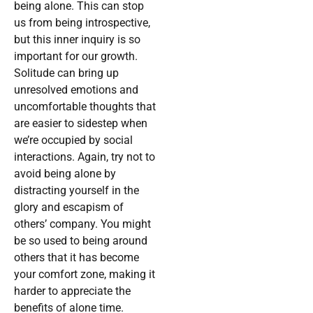
being alone. This can stop
us from being introspective,
but this inner inquiry is so
important for our growth.
Solitude can bring up
unresolved emotions and
uncomfortable thoughts that
are easier to sidestep when
we’re occupied by social
interactions. Again, try not to
avoid being alone by
distracting yourself in the
glory and escapism of
others’ company. You might
be so used to being around
others that it has become
your comfort zone, making it
harder to appreciate the
benefits of alone time.