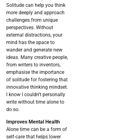
Solitude can help you think
more deeply and approach
challenges from unique
perspectives. Without
external distractions, your
mind has the space to
wander and generate new
ideas. Many creative people,
from writers to inventors,
emphasise the importance
of solitude for fostering that
innovative thinking mindset.
I know I couldn’t personally
write without time alone to
do so.
Improves Mental Health
Alone time can be a form of
self-care that helps lower