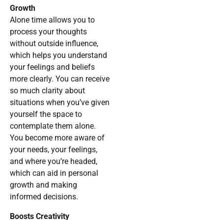
Growth
Alone time allows you to
process your thoughts
without outside influence,
which helps you understand
your feelings and beliefs
more clearly. You can receive
so much clarity about
situations when you’ve given
yourself the space to
contemplate them alone.
You become more aware of
your needs, your feelings,
and where you’re headed,
which can aid in personal
growth and making
informed decisions.
Boosts Creativity