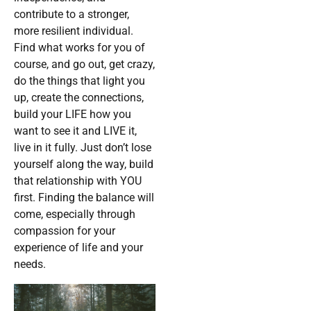
contribute to a stronger,
more resilient individual.
Find what works for you of
course, and go out, get crazy,
do the things that light you
up, create the connections,
build your LIFE how you
want to see it and LIVE it,
live in it fully. Just don’t lose
yourself along the way, build
that relationship with YOU
first. Finding the balance will
come, especially through
compassion for your
experience of life and your
needs.