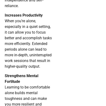
independence and self-
reliance.
Increases Productivity
When you’re alone,
especially in a quiet setting,
it can allow you to focus
better and accomplish tasks
more efficiently. Extended
periods alone can lead to
more in-depth, uninterrupted
work sessions that result in
higher-quality output.
Strengthens Mental
Fortitude
Learning to be comfortable
alone builds mental
toughness and can make
you more resilient and