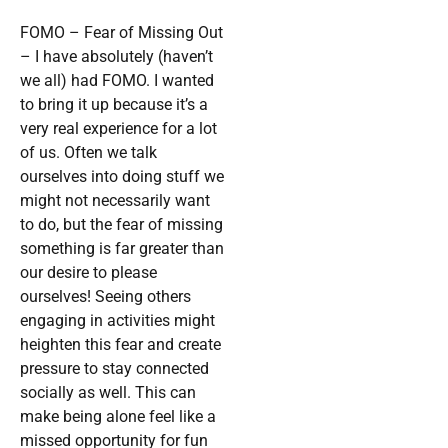
FOMO – Fear of Missing Out
– I have absolutely (haven’t
we all) had FOMO. I wanted
to bring it up because it’s a
very real experience for a lot
of us. Often we talk
ourselves into doing stuff we
might not necessarily want
to do, but the fear of missing
something is far greater than
our desire to please
ourselves! Seeing others
engaging in activities might
heighten this fear and create
pressure to stay connected
socially as well. This can
make being alone feel like a
missed opportunity for fun