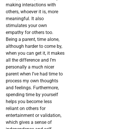
making interactions with
others, whoever it is, more
meaningful. It also
stimulates your own
empathy for others too.
Being a parent, time alone,
although harder to come by,
when you can get it, it makes
all the difference and I’m
personally a much nicer
parent when I’ve had time to
process my own thoughts
and feelings. Furthermore,
spending time by yourself
helps you become less
reliant on others for
entertainment or validation,
which gives a sense of