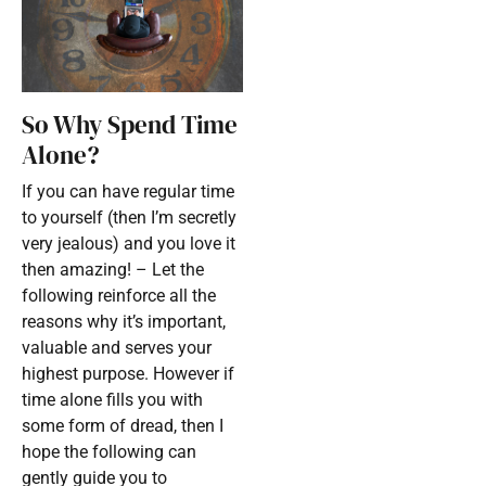
So Why Spend Time
Alone?
If you can have regular time
to yourself (then I’m secretly
very jealous) and you love it
then amazing! – Let the
following reinforce all the
reasons why it’s important,
valuable and serves your
highest purpose. However if
time alone fills you with
some form of dread, then I
hope the following can
gently guide you to