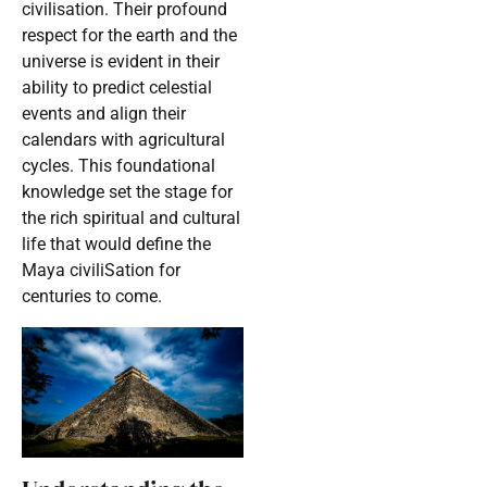
civilisation. Their profound
respect for the earth and the
universe is evident in their
ability to predict celestial
events and align their
calendars with agricultural
cycles. This foundational
knowledge set the stage for
the rich spiritual and cultural
life that would define the
Maya civiliSation for
centuries to come.