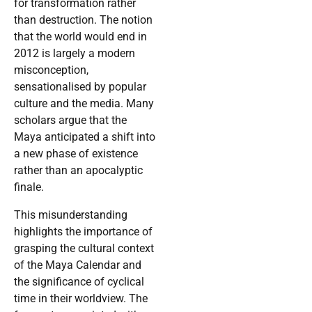
for transformation rather
than destruction. The notion
that the world would end in
2012 is largely a modern
misconception,
sensationalised by popular
culture and the media. Many
scholars argue that the
Maya anticipated a shift into
a new phase of existence
rather than an apocalyptic
finale.
This misunderstanding
highlights the importance of
grasping the cultural context
of the Maya Calendar and
the significance of cyclical
time in their worldview. The