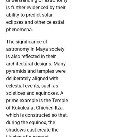
understanding of astronomy
is further evidenced by their
ability to predict solar
eclipses and other celestial
phenomena.
The significance of
astronomy in Maya society
is also reflected in their
architectural designs. Many
pyramids and temples were
deliberately aligned with
celestial events, such as
solstices and equinoxes. A
prime example is the Temple
of Kukulcá at Chichen Itza,
which is constructed so that,
during the equinox, the
shadows cast create the