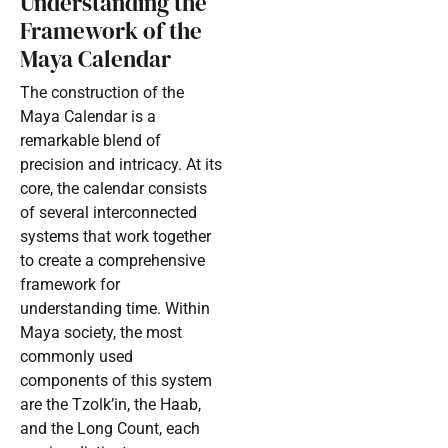
Understanding the
Framework of the
Maya Calendar
The construction of the
Maya Calendar is a
remarkable blend of
precision and intricacy. At its
core, the calendar consists
of several interconnected
systems that work together
to create a comprehensive
framework for
understanding time. Within
Maya society, the most
commonly used
components of this system
are the Tzolk’in, the Haab,
and the Long Count, each