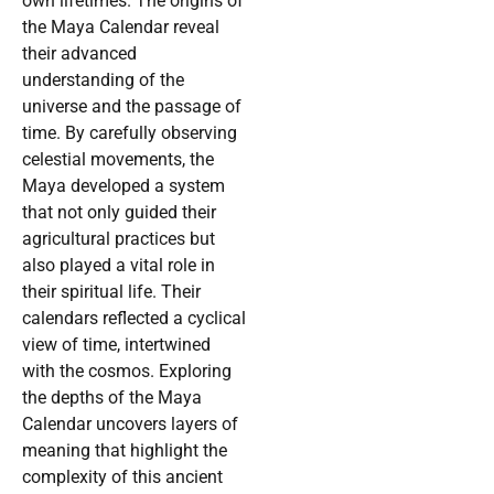
own lifetimes. The origins of
the Maya Calendar reveal
their advanced
understanding of the
universe and the passage of
time. By carefully observing
celestial movements, the
Maya developed a system
that not only guided their
agricultural practices but
also played a vital role in
their spiritual life. Their
calendars reflected a cyclical
view of time, intertwined
with the cosmos. Exploring
the depths of the Maya
Calendar uncovers layers of
meaning that highlight the
complexity of this ancient