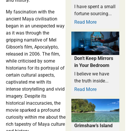
and history.
I have spent a small
My fascination with the
fortune sourcing...
ancient Maya civilisation
Read More
began in an unexpected way
as it was through the
gripping narrative of Mel
Gibson’s film, Apocalypto,
released in 2006. The film,
Don't Keep Mirrors
while criticised by some
in Your Bedroom
historians for its portrayal of
I believe we have
certain cultural aspects,
the truth inside...
captivated me with its
intense storytelling and vivid
Read More
imagery. Despite its
historical inaccuracies, the
movie sparked a profound
curiosity within me about the
rich tapestry of Maya culture
Grimshaw’s Island