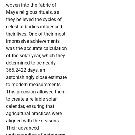
woven into the fabric of
Maya religious rituals, as
they believed the cycles of
celestial bodies influenced
their lives. One of their most
impressive achievements
was the accurate calculation
of the solar year, which they
determined to be nearly
365.2422 days, an
astonishingly close estimate
to modern measurements.
This precision allowed them
to create a reliable solar
calendar, ensuring that
agricultural practices were
aligned with the seasons.
Their advanced