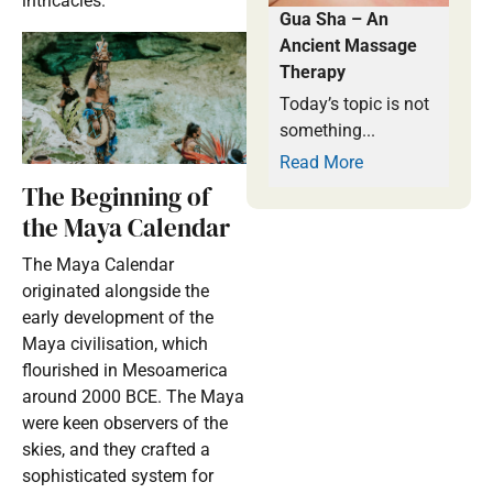
intricacies.
Gua Sha – An
Ancient Massage
Therapy
Today’s topic is not
something...
Read More
The Beginning of
the Maya Calendar
The Maya Calendar
originated alongside the
early development of the
Maya civilisation, which
flourished in Mesoamerica
around 2000 BCE. The Maya
were keen observers of the
skies, and they crafted a
sophisticated system for