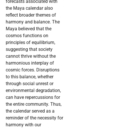
forecasts associated with
the Maya calendar also
reflect broader themes of
harmony and balance. The
Maya believed that the
cosmos functions on
principles of equilibrium,
suggesting that society
cannot thrive without the
harmonious interplay of
cosmic forces. Disruptions
to this balance, whether
through social unrest or
environmental degradation,
can have repercussions for
the entire community. Thus,
the calendar served as a
reminder of the necessity for
harmony with our