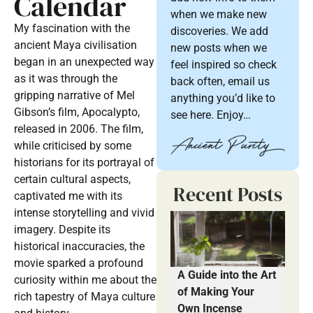
Calendar
when we make new
My fascination with the
discoveries. We add
ancient Maya civilisation
new posts when we
began in an unexpected way
feel inspired so check
as it was through the
back often, email us
gripping narrative of Mel
anything you’d like to
Gibson’s film, Apocalypto,
see here. Enjoy…
released in 2006. The film,
while criticised by some
historians for its portrayal of
certain cultural aspects,
Recent Posts
captivated me with its
intense storytelling and vivid
imagery. Despite its
historical inaccuracies, the
movie sparked a profound
A Guide into the Art
curiosity within me about the
of Making Your
rich tapestry of Maya culture
Own Incense