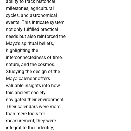
ability to track historical
milestones, agricultural
cycles, and astronomical
events. This intricate system
not only fulfilled practical
needs but also reinforced the
Maya’s spiritual beliefs,
highlighting the
interconnectedness of time,
nature, and the cosmos.
Studying the design of the
Maya calendar offers
valuable insights into how
this ancient society
navigated their environment.
Their calendars were more
than mere tools for
measurement; they were
integral to their identity,