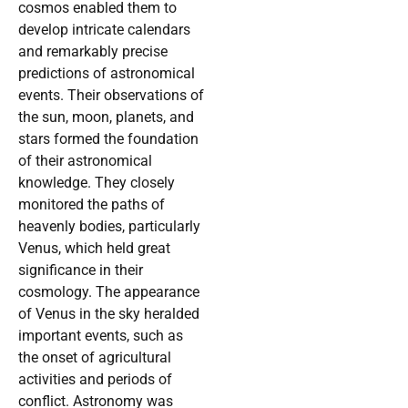
cosmos enabled them to
develop intricate calendars
and remarkably precise
predictions of astronomical
events. Their observations of
the sun, moon, planets, and
stars formed the foundation
of their astronomical
knowledge. They closely
monitored the paths of
heavenly bodies, particularly
Venus, which held great
significance in their
cosmology. The appearance
of Venus in the sky heralded
important events, such as
the onset of agricultural
activities and periods of
conflict. Astronomy was