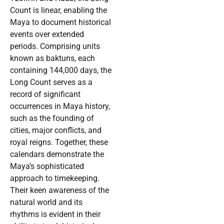
Count is linear, enabling the
Maya to document historical
events over extended
periods. Comprising units
known as baktuns, each
containing 144,000 days, the
Long Count serves as a
record of significant
occurrences in Maya history,
such as the founding of
cities, major conflicts, and
royal reigns. Together, these
calendars demonstrate the
Maya’s sophisticated
approach to timekeeping.
Their keen awareness of the
natural world and its
rhythms is evident in their