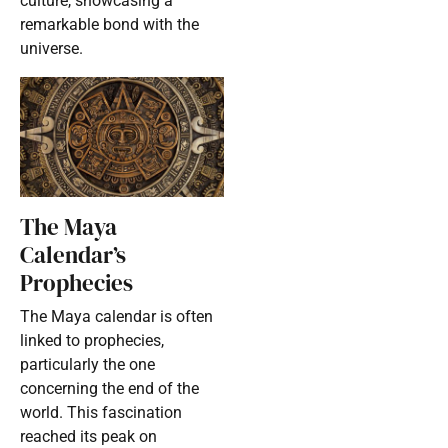
culture, showcasing a
remarkable bond with the
universe.
The Maya
Calendar’s
Prophecies
The Maya calendar is often
linked to prophecies,
particularly the one
concerning the end of the
world. This fascination
reached its peak on