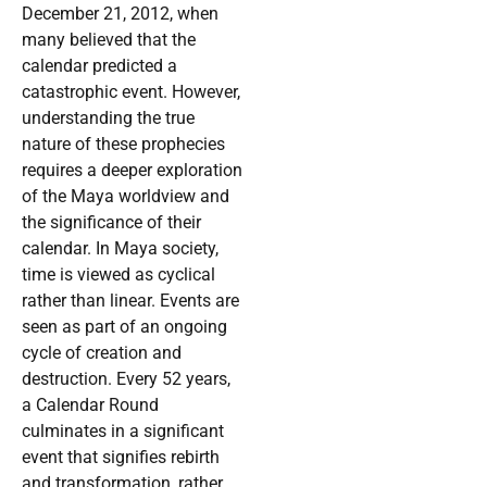
December 21, 2012, when
many believed that the
calendar predicted a
catastrophic event. However,
understanding the true
nature of these prophecies
requires a deeper exploration
of the Maya worldview and
the significance of their
calendar. In Maya society,
time is viewed as cyclical
rather than linear. Events are
seen as part of an ongoing
cycle of creation and
destruction. Every 52 years,
a Calendar Round
culminates in a significant
event that signifies rebirth
and transformation, rather