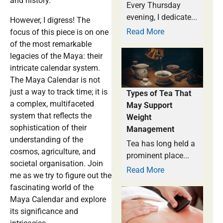
and history.
Every Thursday
evening, I dedicate...
However, I digress! The
Read More
focus of this piece is on one
of the most remarkable
legacies of the Maya: their
intricate calendar system.
The Maya Calendar is not
just a way to track time; it is
Types of Tea That
a complex, multifaceted
May Support
system that reflects the
Weight
sophistication of their
Management
understanding of the
Tea has long held a
cosmos, agriculture, and
prominent place...
societal organisation. Join
Read More
me as we try to figure out the
fascinating world of the
Maya Calendar and explore
its significance and