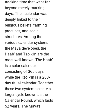
tracking time that went far
beyond merely marking
days. Their calendar was
deeply linked to their
religious beliefs, farming
practices, and social
structures. Among the
various calendar systems
the Maya developed, the
Haab’ and Tzolk’in are the
most well-known. The Haab’
is a solar calendar
consisting of 365 days,
while the Tzolk’in is a 260-
day ritual calendar. Together,
these two systems create a
larger cycle known as the
Calendar Round, which lasts
52 years. The Maya’s