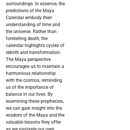
surroundings. In essence, the
predictions of the Maya
Calendar embody their
understanding of time and
the universe. Rather than
foretelling death, the
calendar highlights cycles of
rebirth and transformation.
The Maya perspective
encourages us to maintain a
harmonious relationship
with the cosmos, reminding
us of the importance of
balance in our lives. By
examining these prophecies,
we can gain insight into the
wisdom of the Maya and the
valuable lessons they offer
as we navigate our own