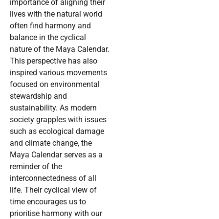
importance of aligning their
lives with the natural world
often find harmony and
balance in the cyclical
nature of the Maya Calendar.
This perspective has also
inspired various movements
focused on environmental
stewardship and
sustainability. As modern
society grapples with issues
such as ecological damage
and climate change, the
Maya Calendar serves as a
reminder of the
interconnectedness of all
life. Their cyclical view of
time encourages us to
prioritise harmony with our