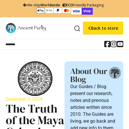
We ship
Worldwide
ECO
Friendly Packaging
Back to store
About Our
Blog
Our Guides / Blog
present our research,
December 3, 2024
notes and previous
The Truth
articles written since
2010. The Guides are
of the Maya
living, we go back and
add new info to them