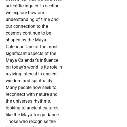
scientific inquiry. In section
we explore how our
understanding of time and
our connection to the
cosmos continue to be
shaped by the Maya
Calendar. One of the most
significant aspects of the
Maya Calendar’s influence
on today’s world is its role in
reviving interest in ancient
wisdom and spirituality.
Many people now seek to
reconnect with nature and
the universe’s rhythms,
looking to ancient cultures
like the Maya for guidance.
Those who recognise the