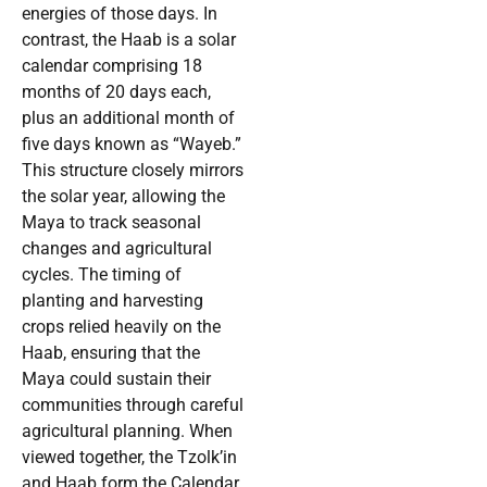
energies of those days. In
contrast, the Haab is a solar
calendar comprising 18
months of 20 days each,
plus an additional month of
five days known as “Wayeb.”
This structure closely mirrors
the solar year, allowing the
Maya to track seasonal
changes and agricultural
cycles. The timing of
planting and harvesting
crops relied heavily on the
Haab, ensuring that the
Maya could sustain their
communities through careful
agricultural planning. When
viewed together, the Tzolk’in
and Haab form the Calendar