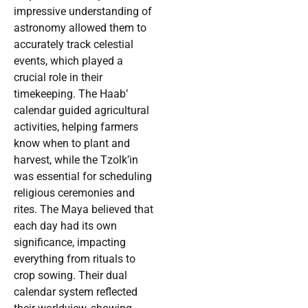
impressive understanding of
astronomy allowed them to
accurately track celestial
events, which played a
crucial role in their
timekeeping. The Haab’
calendar guided agricultural
activities, helping farmers
know when to plant and
harvest, while the Tzolk’in
was essential for scheduling
religious ceremonies and
rites. The Maya believed that
each day had its own
significance, impacting
everything from rituals to
crop sowing. Their dual
calendar system reflected