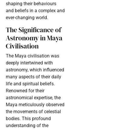
shaping their behaviours
and beliefs in a complex and
ever-changing world.
The Significance of
Astronomy in Maya
Civilisation
The Maya civilisation was
deeply intertwined with
astronomy, which influenced
many aspects of their daily
life and spiritual beliefs.
Renowned for their
astronomical expertise, the
Maya meticulously observed
the movements of celestial
bodies. This profound
understanding of the