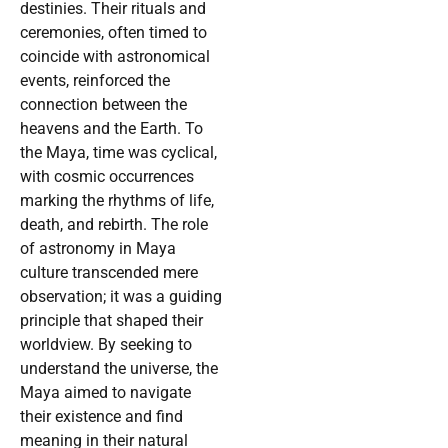
destinies. Their rituals and
ceremonies, often timed to
coincide with astronomical
events, reinforced the
connection between the
heavens and the Earth. To
the Maya, time was cyclical,
with cosmic occurrences
marking the rhythms of life,
death, and rebirth. The role
of astronomy in Maya
culture transcended mere
observation; it was a guiding
principle that shaped their
worldview. By seeking to
understand the universe, the
Maya aimed to navigate
their existence and find
meaning in their natural