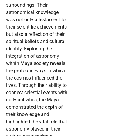
surroundings. Their
astronomical knowledge
was not only a testament to
their scientific achievements
but also a reflection of their
spiritual beliefs and cultural
identity. Exploring the
integration of astronomy
within Maya society reveals
the profound ways in which
the cosmos influenced their
lives. Through their ability to
connect celestial events with
daily activities, the Maya
demonstrated the depth of
their knowledge and
highlighted the vital role that
astronomy played in their