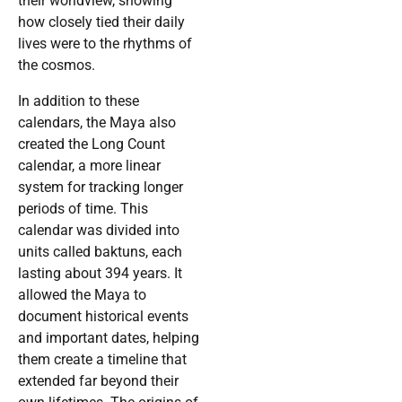
their worldview, showing
how closely tied their daily
lives were to the rhythms of
the cosmos.
In addition to these
calendars, the Maya also
created the Long Count
calendar, a more linear
system for tracking longer
periods of time. This
calendar was divided into
units called baktuns, each
lasting about 394 years. It
allowed the Maya to
document historical events
and important dates, helping
them create a timeline that
extended far beyond their