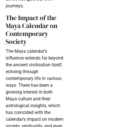
journeys.
The Impact of the
Maya Calendar on
Contemporary
Society
The Maya calendar’s
influence extends far beyond
the ancient civilisation itself,
echoing through
contemporary life in various
ways. There has been a
growing interest in both
Maya culture and their
astrological insights, which
has coincided with the
calendar’s impact on modern
society, spirituality, and even