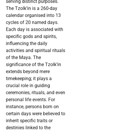
serving distinct purposes.
The Tzolk’in is a 260-day
calendar organised into 13
cycles of 20 named days.
Each day is associated with
specific gods and spirits,
influencing the daily
activities and spiritual rituals
of the Maya. The
significance of the Tzolk’in
extends beyond mere
timekeeping; it plays a
crucial role in guiding
ceremonies, rituals, and even
personal life events. For
instance, persons born on
certain days were believed to
inherit specific traits or
destinies linked to the