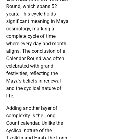
Round, which spans 52
years. This cycle holds
significant meaning in Maya
cosmology, marking a
complete cycle of time
where every day and month
aligns. The conclusion of a
Calendar Round was often
celebrated with grand
festivities, reflecting the
Maya’s beliefs in renewal
and the cyclical nature of
life.
Adding another layer of
complexity is the Long
Count calendar. Unlike the
cyclical nature of the
Tzolk’in and Haab, the Long