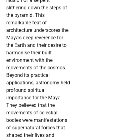
illusion of a serpent
slithering down the steps of
the pyramid. This
remarkable feat of
architecture underscores the
Maya’s deep reverence for
the Earth and their desire to
harmonise their built
environment with the
movements of the cosmos.
Beyond its practical
applications, astronomy held
profound spiritual
importance for the Maya.
They believed that the
movements of celestial
bodies were manifestations
of supernatural forces that
shaped their lives and