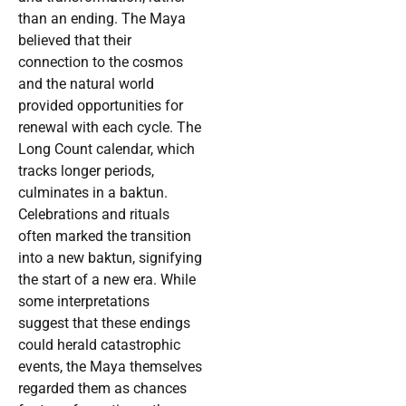
than an ending. The Maya
believed that their
connection to the cosmos
and the natural world
provided opportunities for
renewal with each cycle. The
Long Count calendar, which
tracks longer periods,
culminates in a baktun.
Celebrations and rituals
often marked the transition
into a new baktun, signifying
the start of a new era. While
some interpretations
suggest that these endings
could herald catastrophic
events, the Maya themselves
regarded them as chances