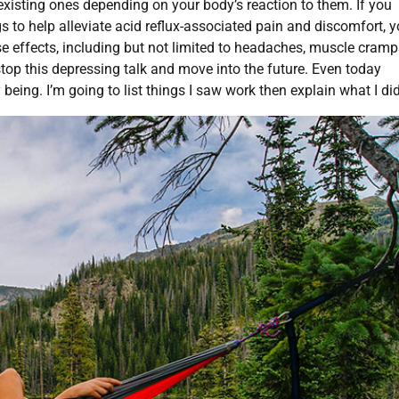
xisting ones depending on your body’s reaction to them. If you
 to help alleviate acid reflux-associated pain and discomfort, 
rse effects, including but not limited to headaches, muscle cramp
 stop this depressing talk and move into the future. Even today
 being. I’m going to list things I saw work then explain what I did