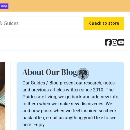
Back to store
About Our Blog
Our Guides / Blog present our research, notes
and previous articles written since 2010. The
Guides are living, we go back and add new info
to them when we make new discoveries. We
add new posts when we feel inspired so check
back often, email us anything you’d like to see
here. Enjoy…