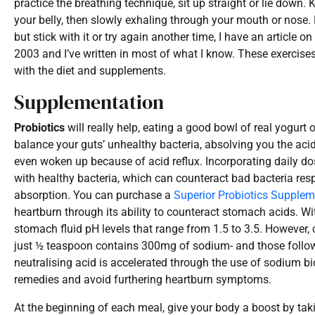
practice the breathing technique, sit up straight or lie down
your belly, then slowly exhaling through your mouth or nose. Re
but stick with it or try again another time, I have an article o
2003 and I’ve written in most of what I know. These exerci
with the diet and supplements.
Supplementation
Probiotics
will really help, eating a good bowl of real yogurt
balance your guts’ unhealthy bacteria, absolving you the acid
even woken up because of acid reflux. Incorporating daily dos
with healthy bacteria, which can counteract bad bacteria res
absorption. You can purchase a
Superior Probiotics Supplem
heartburn through its ability to counteract stomach acids. Wi
stomach fluid pH levels that range from 1.5 to 3.5. However
just ½ teaspoon contains 300mg of sodium- and those followi
neutralising acid is accelerated through the use of sodium bica
remedies and avoid furthering heartburn symptoms.
At the beginning of each meal, give your body a boost by tak