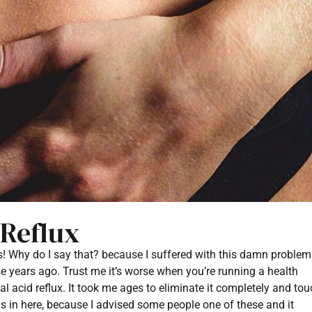
 Reflux
s! Why do I say that? because I suffered with this damn problem
ose years ago. Trust me it’s worse when you’re running a health
l acid reflux. It took me ages to eliminate it completely and to
ns in here, because I advised some people one of these and it