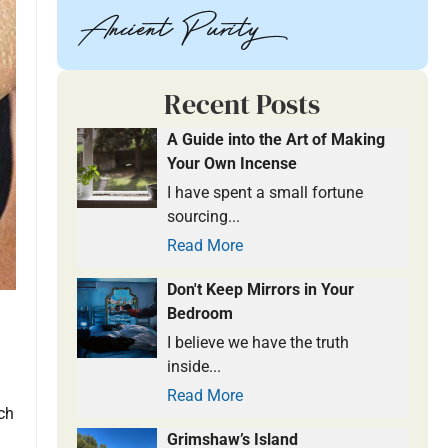
Recent Posts
A Guide into the Art of Making
Your Own Incense
I have spent a small fortune
sourcing...
Read More
Don't Keep Mirrors in Your
Bedroom
I believe we have the truth
inside...
Read More
uch
Grimshaw’s Island