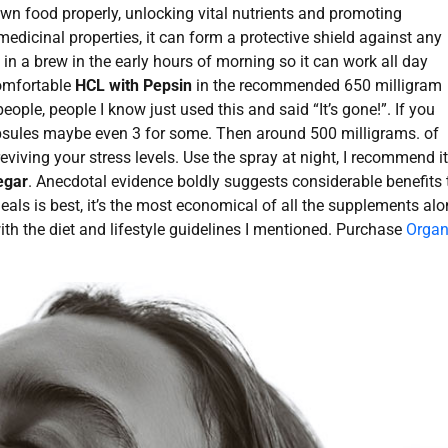
n food properly, unlocking vital nutrients and promoting
edicinal properties, it can form a protective shield against any
in a brew in the early hours of morning so it can work all day
comfortable
HCL with Pepsin
in the recommended 650 milligram
eople, people I know just used this and said “It’s gone!”. If you
capsules maybe even 3 for some. Then around 500 milligrams. of
reviving your stress levels. Use the spray at night, I recommend it
egar
. Anecdotal evidence boldly suggests considerable benefits 
meals is best, it’s the most economical of all the supplements al
with the diet and lifestyle guidelines I mentioned. Purchase
Organ