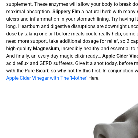
supplement. These enzymes will allow your body to break dow
maximal absorption.
Slippery Elm
a natural herb with many m
ulcers and inflammation in your stomach lining. Try having it 
long. Heartburn and digestive disruptions are downright un
dose by taking one pill before meals could really help, some p
need more support, take additional dosage for relief, so 2 
high-quality
Magnesium
, incredibly healthy and essential to 
And finally, an every-day magic elixir ready…
Apple Cider Vin
acid reflux and GERD sufferers. Give it a shot today, before 
with the Pure Bicarb so why not try this first. In conjunction 
Apple Cider Vinegar with The ‘Mother’
Here.