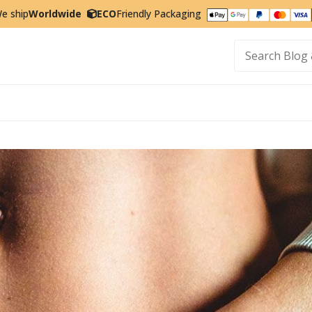
e ship
Worldwide
ECO
Friendly Packaging
t