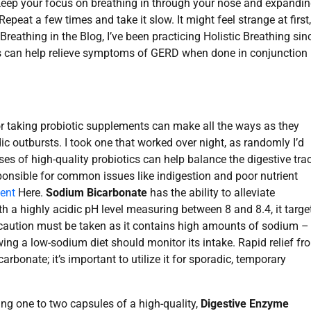
. Keep your focus on breathing in through your nose and expandi
peat a few times and take it slow. It might feel strange at first,
n Breathing in the Blog, I’ve been practicing Holistic Breathing sin
ses can help relieve symptoms of GERD when done in conjunction
 or taking probiotic supplements can make all the ways as they
ic outbursts. I took one that worked over night, as randomly I’d
es of high-quality probiotics can help balance the digestive tra
ponsible for common issues like indigestion and poor nutrient
ent
Here.
Sodium Bicarbonate
has the ability to alleviate
th a highly acidic pH level measuring between 8 and 8.4, it targe
, caution must be taken as it contains high amounts of sodium –
ng a low-sodium diet should monitor its intake. Rapid relief fr
rbonate; it’s important to utilize it for sporadic, temporary
ing one to two capsules of a high-quality,
Digestive Enzyme