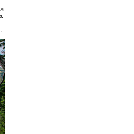
you
s,
.