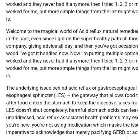
worked and they never had it anymore, then I tried 1, 2, 3 or 
worked for me, but more simple things from the list might wor
is.
Welcome to the magical world of Acid reflux natural remedie
in the past, even since I got on the super healthy path all th
company, giving advice all day, and then you’ve got occasiona
wood I’ve got it handled now. Now I’m putting multiple optio
worked and they never had it anymore, then I tried 1, 2, 3 or 
worked for me, but more simple things from the list might wor
is.
The underlying issue behind acid reflux or gastroesophageal re
esophageal sphincter (LES) – the gateway that allows food t
after food enters the stomach to keep the digestive juices f
LES doesn’t shut completely, harmful stomach acids can leak
unaddressed, acid reflux-associated health problems may escal
you’re here, you’re not using medication which masks the issu
imperative to acknowledge that merely pacifying GERD or ac