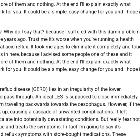
more of them and nothing. At the end I’ll explain exactly what
k for you. It could be a simple, easy change for you and I hope i
s! Why do I say that? because I suffered with this damn problem
ose years ago. Trust me it’s worse when you’re running a health
l acid reflux. It took me ages to eliminate it completely and to
ns in here, because I advised some people one of these and it
more of them and nothing. At the end I’ll explain exactly what
k for you. It could be a simple, easy change for you and I hope i
flux disease (GERD) lies in an irregularity of the lower
o pass through. An ideal LES is supposed to close immediately
rom traveling backwards towards the oesophagus. However, if the
 up, causing a cascade of unwanted complications. If left
ate into potentially devastating conditions. But really fear not
e and treats the symptoms. In fact I’m going to say it’s
id reflux symptoms with store-bought medications. These