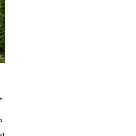
g
y
-
rs
od