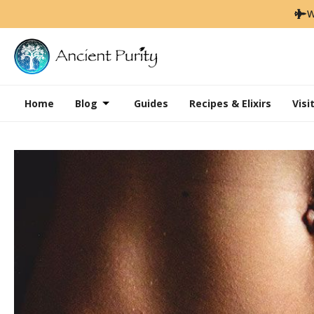
W
Home
Blog
Guides
Recipes & Elixirs
Visi