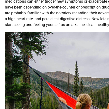
medications can either trigger new symptoms or exacerbate e
have been depending on over-the-counter or prescription drugs
are probably familiar with the notoriety regarding their adve
a high heart rate, and persistent digestive distress. Now lets
start seeing and feeling yourself as an alkaline, clean healthy