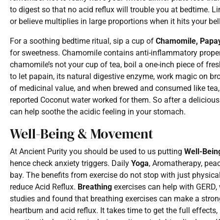
to digest so that no acid reflux will trouble you at bedtime. 
or believe multiplies in large proportions when it hits your bel
For a soothing bedtime ritual, sip a cup of
Chamomile, Papay
for sweetness. Chamomile contains anti-inflammatory propertie
chamomile’s not your cup of tea, boil a one-inch piece of fre
to let papain, its natural digestive enzyme, work magic on b
of medicinal value, and when brewed and consumed like tea, i
reported Coconut water worked for them. So after a delicious 
can help soothe the acidic feeling in your stomach.
Well-Being & Movement
At Ancient Purity you should be used to us putting
Well-Bein
hence check anxiety triggers. Daily
Yoga
, Aromatherapy, peac
bay. The benefits from exercise do not stop with just physica
reduce Acid Reflux.
Breathing
exercises can help with GERD, 
studies and found that breathing exercises can make a stro
heartburn and acid reflux. It takes time to get the full effects