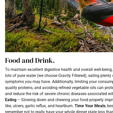
Food and Drink.
To maintain excellent digestive health and overall well-being, 
lots of pure water (we choose Gravity Filtered), eating plenty
symptoms you may have. Additionally, limiting your consumpti
quality proteins, and avoiding refined vegetable oils can prot
and reduce the risk of severe chronic diseases associated wit
Eating
– Slowing down and chewing your food properly improve
like, ulcers, garlic reflux, and heartburn.
Time Your Meals
, be
remember not to really have your whole dinner plate less tha