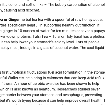
Limit alcohol and soft drinks – The bubbly carbonation of alcohol
ly, causing acid ricochet.
a or Ginger
herbal tea tea with a spoonful of raw honey added
s specifically helpful in supporting healthy gut function. If
sh ginger in 10 ounces of water for ten minutes or savor a papay
roken-down proteins.
Tulsi Tea
– Tulsi or Holy basil has a plethor
t can help lower your stomach’s acidity level. Lots of people
spicy meal, indulge in a glass of coconut water. The cool liquid
g
first Emotional fluctuations fuel acid formulation in the stoma
eful Walks etc. help bring in calmness that can keep Acid reflux
l fitness. An hour of aerobic exercise has been shown to help
which is also known as heartburn. Researchers studied seven
nger barrier between your stomach and oesophagus, preventing
, but it’s worth trying because it can help improve overall health. 