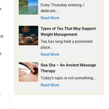
Every Thursday evening, I
t
dedicate...
Read More
Types of Tea That May Support
Weight Management
uch
Tea has long held a prominent
place...
t
Read More
Gua Sha – An Ancient Massage
Therapy
Today’s topic is not something...
Read More
,