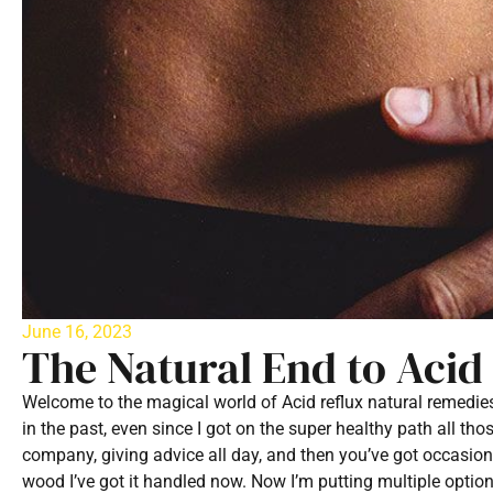
June 16, 2023
The Natural End to Acid
Welcome to the magical world of Acid reflux natural remedie
in the past, even since I got on the super healthy path all th
company, giving advice all day, and then you’ve got occasiona
wood I’ve got it handled now. Now I’m putting multiple optio