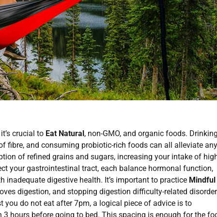
it’s crucial to
Eat Natural
, non-GMO, and organic foods. Drinkin
 of fibre, and consuming probiotic-rich foods can all alleviate an
on of refined grains and sugars, increasing your intake of high
ect your gastrointestinal tract, each balance hormonal function,
h inadequate digestive health. It’s important to practice
Mindful
s digestion, and stopping digestion difficulty-related disorde
st you do not eat after 7pm, a logical piece of advice is to
n 3 hours before going to bed. This spacing is enough for the fo