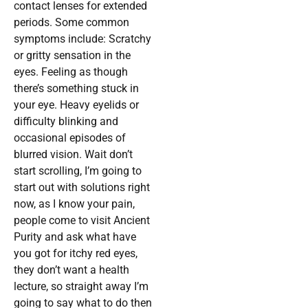
contact lenses for extended
periods. Some common
symptoms include: Scratchy
or gritty sensation in the
eyes. Feeling as though
there’s something stuck in
your eye. Heavy eyelids or
difficulty blinking and
occasional episodes of
blurred vision. Wait don’t
start scrolling, I’m going to
start out with solutions right
now, as I know your pain,
people come to visit Ancient
Purity and ask what have
you got for itchy red eyes,
they don’t want a health
lecture, so straight away I’m
going to say what to do then