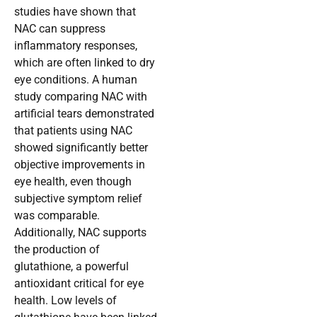
studies have shown that
NAC can suppress
inflammatory responses,
which are often linked to dry
eye conditions. A human
study comparing NAC with
artificial tears demonstrated
that patients using NAC
showed significantly better
objective improvements in
eye health, even though
subjective symptom relief
was comparable.
Additionally, NAC supports
the production of
glutathione, a powerful
antioxidant critical for eye
health. Low levels of