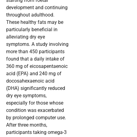
starting from foetal
development and continuing
throughout adulthood.
These healthy fats may be
particularly beneficial in
alleviating dry eye
symptoms. A study involving
more than 450 participants
found that a daily intake of
360 mg of eicosapentaenoic
acid (EPA) and 240 mg of
docosahexaenoic acid
(DHA) significantly reduced
dry eye symptoms,
especially for those whose
condition was exacerbated
by prolonged computer use.
After three months,
participants taking omega-3