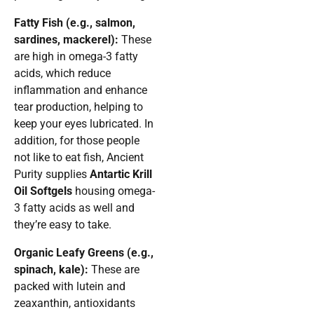
Fatty Fish (e.g., salmon,
sardines, mackerel):
These
are high in omega-3 fatty
acids, which reduce
inflammation and enhance
tear production, helping to
keep your eyes lubricated. In
addition, for those people
not like to eat fish, Ancient
Purity supplies
Antartic Krill
Oil Softgels
housing omega-
3 fatty acids as well and
they’re easy to take.
Organic Leafy Greens (e.g.,
spinach, kale):
These are
packed with lutein and
zeaxanthin, antioxidants