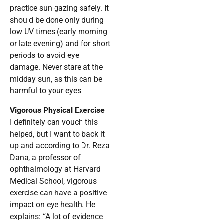
practice sun gazing safely. It
should be done only during
low UV times (early morning
or late evening) and for short
periods to avoid eye
damage. Never stare at the
midday sun, as this can be
harmful to your eyes.
Vigorous Physical Exercise
I definitely can vouch this
helped, but I want to back it
up and according to Dr. Reza
Dana, a professor of
ophthalmology at Harvard
Medical School, vigorous
exercise can have a positive
impact on eye health. He
explains: “A lot of evidence