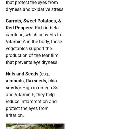
that protect the eyes from
dryness and oxidative stress.
Carrots, Sweet Potatoes, &
Red Peppers:
Rich in beta-
carotene, which converts to
Vitamin A in the body, these
vegetables support the
production of the tear film
that prevents eye dryness.
Nuts and Seeds (e.g.,
almonds, flaxseeds, chia
seeds):
High in omega-3s
and Vitamin E, they help
reduce inflammation and
protect the eyes from
irritation.