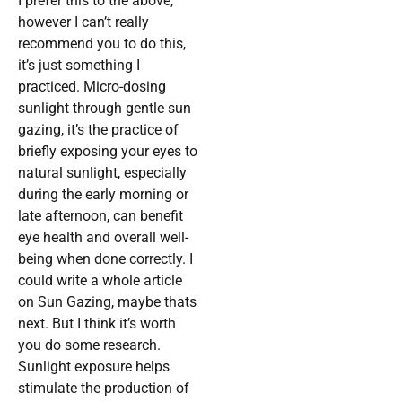
I prefer this to the above,
however I can’t really
recommend you to do this,
it’s just something I
practiced. Micro-dosing
sunlight through gentle sun
gazing, it’s the practice of
briefly exposing your eyes to
natural sunlight, especially
during the early morning or
late afternoon, can benefit
eye health and overall well-
being when done correctly. I
could write a whole article
on Sun Gazing, maybe thats
next. But I think it’s worth
you do some research.
Sunlight exposure helps
stimulate the production of