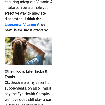
ensuring adequate Vitamin A
intake can be a simple yet
effective way to alleviate
discomfort.
I think the
Liposomal Vitamin A
we
have is the most effective.
Other Tools, Life Hacks &
Foods
Ok, those were my essential
supplements, oh also I must
say the Eye Health Complex
we have does still play a part