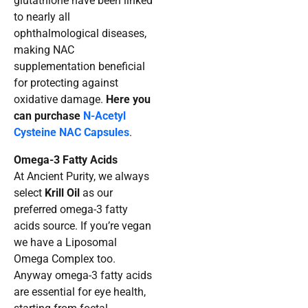
glutathione have been linked
to nearly all
ophthalmological diseases,
making NAC
supplementation beneficial
for protecting against
oxidative damage.
Here you
can purchase
N-Acetyl
Cysteine NAC Capsules
.
Omega-3 Fatty Acids
At Ancient Purity, we always
select
Krill Oil
as our
preferred omega-3 fatty
acids source. If you’re vegan
we have a Liposomal
Omega Complex too.
Anyway omega-3 fatty acids
are essential for eye health,