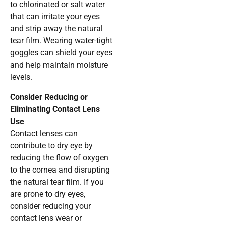
to chlorinated or salt water
that can irritate your eyes
and strip away the natural
tear film. Wearing water-tight
goggles can shield your eyes
and help maintain moisture
levels.
Consider Reducing or
Eliminating Contact Lens
Use
Contact lenses can
contribute to dry eye by
reducing the flow of oxygen
to the cornea and disrupting
the natural tear film. If you
are prone to dry eyes,
consider reducing your
contact lens wear or