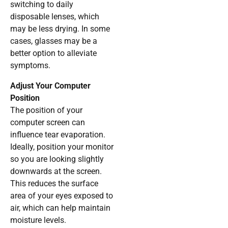
switching to daily
disposable lenses, which
may be less drying. In some
cases, glasses may be a
better option to alleviate
symptoms.
Adjust Your Computer
Position
The position of your
computer screen can
influence tear evaporation.
Ideally, position your monitor
so you are looking slightly
downwards at the screen.
This reduces the surface
area of your eyes exposed to
air, which can help maintain
moisture levels.