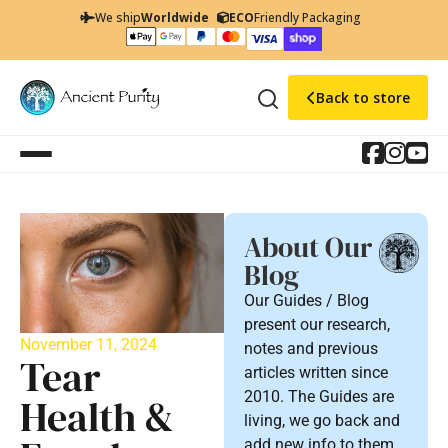
We ship
Worldwide
ECO
Friendly Packaging
Back to store
About Our
Blog
Our Guides / Blog
present our research,
November 11, 2024
notes and previous
Tear
articles written since
2010. The Guides are
Health &
living, we go back and
add new info to them