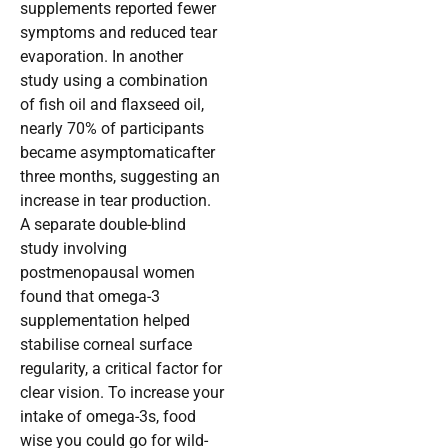
supplements reported fewer
symptoms and reduced tear
evaporation. In another
study using a combination
of fish oil and flaxseed oil,
nearly 70% of participants
became asymptomaticafter
three months, suggesting an
increase in tear production.
A separate double-blind
study involving
postmenopausal women
found that omega-3
supplementation helped
stabilise corneal surface
regularity, a critical factor for
clear vision. To increase your
intake of omega-3s, food
wise you could go for wild-