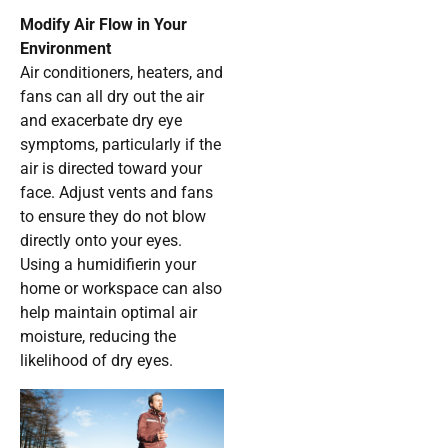
Modify Air Flow in Your
Environment
Air conditioners, heaters, and
fans can all dry out the air
and exacerbate dry eye
symptoms, particularly if the
air is directed toward your
face. Adjust vents and fans
to ensure they do not blow
directly onto your eyes.
Using a humidifierin your
home or workspace can also
help maintain optimal air
moisture, reducing the
likelihood of dry eyes.