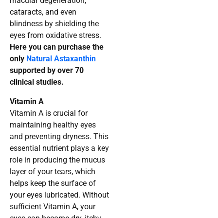
macular degeneration,
cataracts, and even
blindness by shielding the
eyes from oxidative stress.
Here you can purchase the
only
Natural Astaxanthin
supported by over 70
clinical studies.
Vitamin A
Vitamin A is crucial for
maintaining healthy eyes
and preventing dryness. This
essential nutrient plays a key
role in producing the mucus
layer of your tears, which
helps keep the surface of
your eyes lubricated. Without
sufficient Vitamin A, your