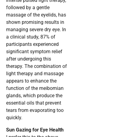
intense pulsed light therapy,
followed by a gentle
massage of the eyelids, has
shown promising results in
managing severe dry eye. In
a clinical study, 87% of
participants experienced
significant symptom relief
after undergoing this
therapy. The combination of
light therapy and massage
appears to enhance the
function of the meibomian
glands, which produce the
essential oils that prevent
tears from evaporating too
quickly.
Sun Gazing for Eye Health