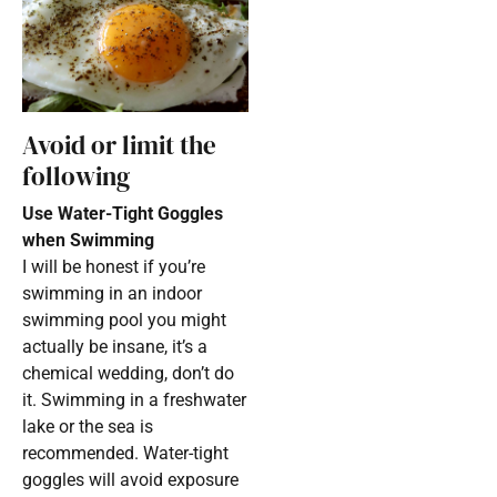
Avoid or limit the
following
Use Water-Tight Goggles
when Swimming
I will be honest if you’re
swimming in an indoor
swimming pool you might
actually be insane, it’s a
chemical wedding, don’t do
it. Swimming in a freshwater
lake or the sea is
recommended. Water-tight
goggles will avoid exposure