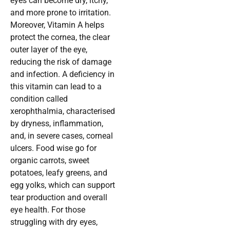
eyes can become dry, itchy,
and more prone to irritation.
Moreover, Vitamin A helps
protect the cornea, the clear
outer layer of the eye,
reducing the risk of damage
and infection. A deficiency in
this vitamin can lead to a
condition called
xerophthalmia, characterised
by dryness, inflammation,
and, in severe cases, corneal
ulcers. Food wise go for
organic carrots, sweet
potatoes, leafy greens, and
egg yolks, which can support
tear production and overall
eye health. For those
struggling with dry eyes,