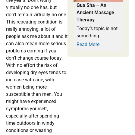
the years. Don’t worry
Gua Sha – An
virtually no one has, but
Ancient Massage
don’t remain virtually no one.
Therapy
This repeating condition is
Today’s topic is not
really annoying, a lot of
something...
people ask me about it and it
can also mean more serious
Read More
problems coming if you
don’t change course today.
With no effort the risk of
developing dry eyes tends to
increase with age, with
women being more
susceptible than men. You
might have experienced
symptoms yourself,
especially after spending
time outdoors in windy
conditions or wearing