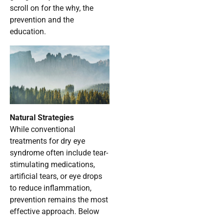
scroll on for the why, the
prevention and the
education.
Natural Strategies
While conventional
treatments for dry eye
syndrome often include tear-
stimulating medications,
artificial tears, or eye drops
to reduce inflammation,
prevention remains the most
effective approach. Below