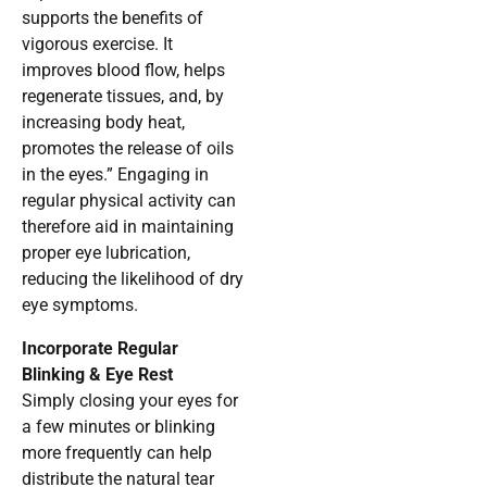
supports the benefits of
vigorous exercise. It
improves blood flow, helps
regenerate tissues, and, by
increasing body heat,
promotes the release of oils
in the eyes.” Engaging in
regular physical activity can
therefore aid in maintaining
proper eye lubrication,
reducing the likelihood of dry
eye symptoms.
Incorporate Regular
Blinking & Eye Rest
Simply closing your eyes for
a few minutes or blinking
more frequently can help
distribute the natural tear