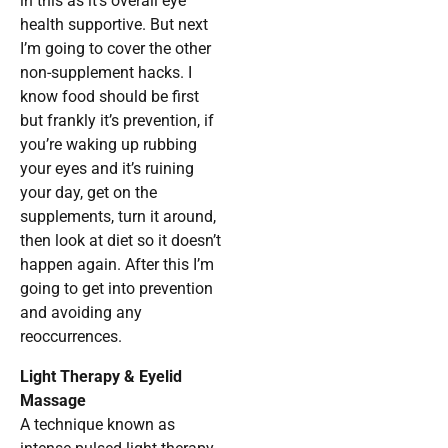
in this as it’s overall eye
health supportive. But next
I’m going to cover the other
non-supplement hacks. I
know food should be first
but frankly it’s prevention, if
you’re waking up rubbing
your eyes and it’s ruining
your day, get on the
supplements, turn it around,
then look at diet so it doesn’t
happen again. After this I’m
going to get into prevention
and avoiding any
reoccurrences.
Light Therapy & Eyelid
Massage
A technique known as