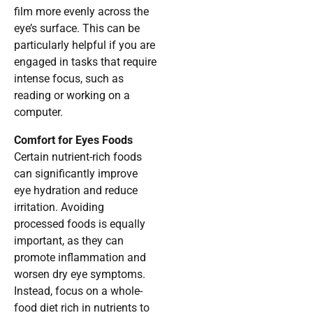
film more evenly across the
eye’s surface. This can be
particularly helpful if you are
engaged in tasks that require
intense focus, such as
reading or working on a
computer.
Comfort for Eyes Foods
Certain nutrient-rich foods
can significantly improve
eye hydration and reduce
irritation. Avoiding
processed foods is equally
important, as they can
promote inflammation and
worsen dry eye symptoms.
Instead, focus on a whole-
food diet rich in nutrients to