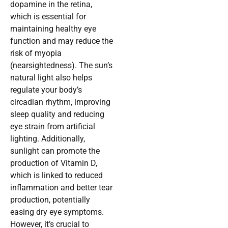
dopamine in the retina,
which is essential for
maintaining healthy eye
function and may reduce the
risk of myopia
(nearsightedness). The sun’s
natural light also helps
regulate your body’s
circadian rhythm, improving
sleep quality and reducing
eye strain from artificial
lighting. Additionally,
sunlight can promote the
production of Vitamin D,
which is linked to reduced
inflammation and better tear
production, potentially
easing dry eye symptoms.
However, it’s crucial to