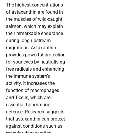
The highest concentrations
of astaxanthin are found in
the muscles of wild-caught
salmon, which may explain
their remarkable endurance
during long upstream
migrations. Astaxanthin
provides powerful protection
for your eyes by neutralising
free radicals and enhancing
the immune system’s
activity. It increases the
function of macrophages
and T-cells, which are
essential for immune
defence. Research suggests
that astaxanthin can protect
against conditions such as