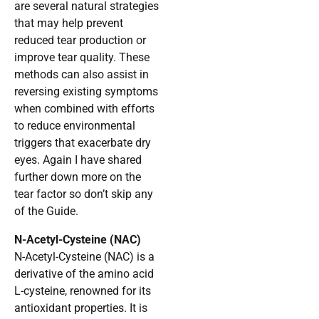
are several natural strategies
that may help prevent
reduced tear production or
improve tear quality. These
methods can also assist in
reversing existing symptoms
when combined with efforts
to reduce environmental
triggers that exacerbate dry
eyes. Again I have shared
further down more on the
tear factor so don’t skip any
of the Guide.
N-Acetyl-Cysteine (NAC)
N-Acetyl-Cysteine (NAC) is a
derivative of the amino acid
L-cysteine, renowned for its
antioxidant properties. It is