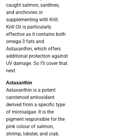
caught salmon, sardines,
and anchovies or
supplementing with Krill.
Krill Oil is particularly
effective as it contains both
omega-3 fats and
Astaxanthin, which offers
additional protection against
UV damage. So I’ll cover that
next
Astaxanthin
Astaxanthin is a potent
carotenoid antioxidant
derived from a specific type
of microalgae. It is the
pigment responsible for the
pink colour of salmon,
shrimp, lobster, and crab.