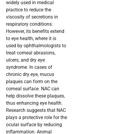
widely used in medical
practice to reduce the
viscosity of secretions in
respiratory conditions.
However, its benefits extend
to eye health, where it is
used by ophthalmologists to
treat corneal abrasions,
ulcers, and dry eye
syndrome. In cases of
chronic dry eye, mucus
plaques can form on the
corneal surface. NAC can
help dissolve these plaques,
thus enhancing eye health.
Research suggests that NAC
plays a protective role for the
ocular surface by reducing
inflammation. Animal