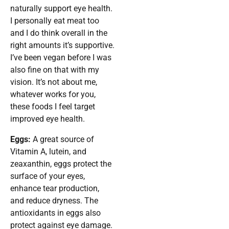
naturally support eye health.
I personally eat meat too
and I do think overall in the
right amounts it’s supportive.
I’ve been vegan before I was
also fine on that with my
vision. It’s not about me,
whatever works for you,
these foods I feel target
improved eye health.
Eggs:
A great source of
Vitamin A, lutein, and
zeaxanthin, eggs protect the
surface of your eyes,
enhance tear production,
and reduce dryness. The
antioxidants in eggs also
protect against eye damage.