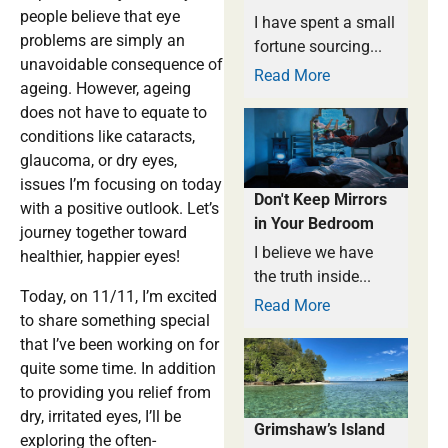
people believe that eye
I have spent a small
problems are simply an
fortune sourcing...
unavoidable consequence of
Read More
ageing. However, ageing
does not have to equate to
conditions like cataracts,
glaucoma, or dry eyes,
issues I’m focusing on today
Don't Keep Mirrors
with a positive outlook. Let’s
in Your Bedroom
journey together toward
I believe we have
healthier, happier eyes!
the truth inside...
Today, on 11/11, I’m excited
Read More
to share something special
that I’ve been working on for
quite some time. In addition
to providing you relief from
dry, irritated eyes, I’ll be
Grimshaw’s Island
exploring the often-