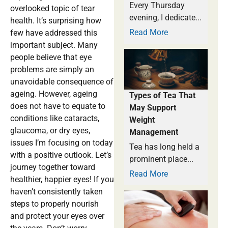
Every Thursday
overlooked topic of tear
evening, I dedicate...
health. It’s surprising how
Read More
few have addressed this
important subject. Many
people believe that eye
problems are simply an
unavoidable consequence of
ageing. However, ageing
Types of Tea That
does not have to equate to
May Support
conditions like cataracts,
Weight
glaucoma, or dry eyes,
Management
issues I’m focusing on today
Tea has long held a
with a positive outlook. Let’s
prominent place...
journey together toward
Read More
healthier, happier eyes! If you
haven’t consistently taken
steps to properly nourish
and protect your eyes over