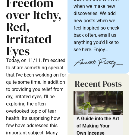
Freedom
when we make new
over Itchy,
discoveries. We add
new posts when we
Red,
feel inspired so check
Irritated
back often, email us
anything you’d like to
Eyes
see here. Enjoy…
Today, on 11/11, I’m excited
to share something special
that I’ve been working on for
Recent Posts
quite some time. In addition
to providing you relief from
dry, irritated eyes, I’ll be
exploring the often-
overlooked topic of tear
health. It’s surprising how
A Guide into the Art
few have addressed this
of Making Your
important subject. Many
Own Incense