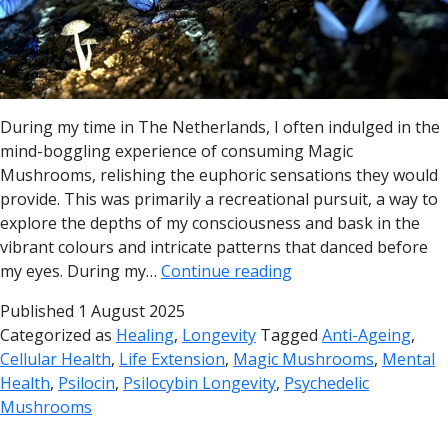
During my time in The Netherlands, I often indulged in the
mind-boggling experience of consuming Magic
Mushrooms, relishing the euphoric sensations they would
provide. This was primarily a recreational pursuit, a way to
explore the depths of my consciousness and bask in the
vibrant colours and intricate patterns that danced before
my eyes. During my…
Continue reading
Published
1 August 2025
Categorized as
Healing
,
Longevity
Tagged
Anti-Ageing
,
Cellular Health
,
Life Extension
,
Magic Mushrooms
,
Mental
Health
,
Psilocin
,
Psilocybin Longevity
,
Psychedelic
Mushrooms