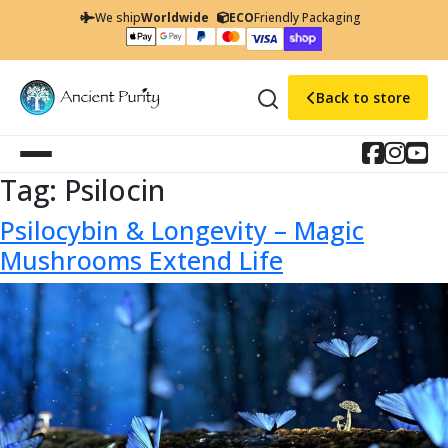
We ship
Worldwide
ECO
Friendly Packaging
Back to store
Tag:
Psilocin
Psilocybin & Longevity – Magic
Mushrooms Extend Life