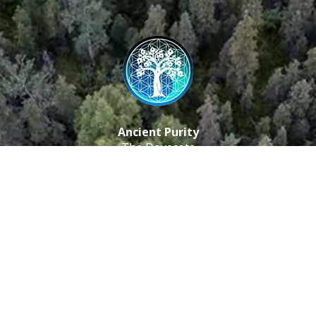
Ancient Purity
The Dovecote
Little Braxted
CM8 3EU, UK
Call us: 0333 0112 829
Email: info@ancientpurity.com
Newsletter
Receive our latest updates about our products and
promotions.