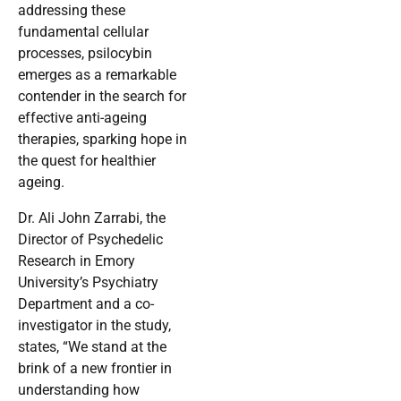
addressing these
fundamental cellular
processes, psilocybin
emerges as a remarkable
contender in the search for
effective anti-ageing
therapies, sparking hope in
the quest for healthier
ageing.
Dr. Ali John Zarrabi, the
Director of Psychedelic
Research in Emory
University’s Psychiatry
Department and a co-
investigator in the study,
states, “We stand at the
brink of a new frontier in
understanding how