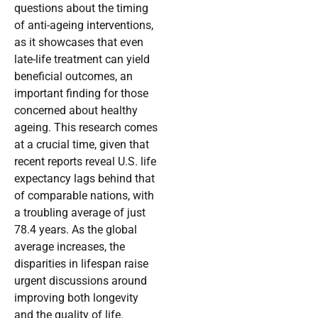
questions about the timing
of anti-ageing interventions,
as it showcases that even
late-life treatment can yield
beneficial outcomes, an
important finding for those
concerned about healthy
ageing. This research comes
at a crucial time, given that
recent reports reveal U.S. life
expectancy lags behind that
of comparable nations, with
a troubling average of just
78.4 years. As the global
average increases, the
disparities in lifespan raise
urgent discussions around
improving both longevity
and the quality of life.