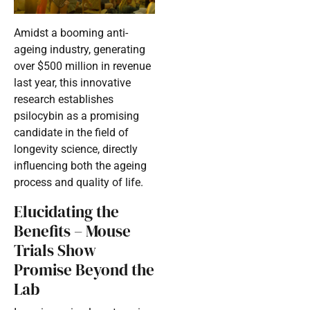
Amidst a booming anti-
ageing industry, generating
over $500 million in revenue
last year, this innovative
research establishes
psilocybin as a promising
candidate in the field of
longevity science, directly
influencing both the ageing
process and quality of life.
Elucidating the
Benefits – Mouse
Trials Show
Promise Beyond the
Lab