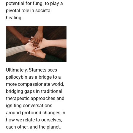
potential for fungi to play a
pivotal role in societal
healing.
Ultimately, Stamets sees
psilocybin as a bridge to a
more compassionate world,
bridging gaps in traditional
therapeutic approaches and
igniting conversations
around profound changes in
how we relate to ourselves,
each other, and the planet.