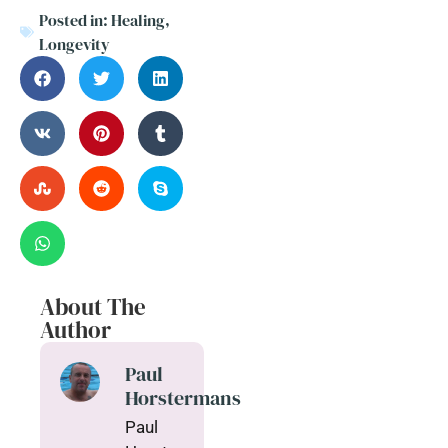
Posted in:
Healing
,
Longevity
About The
Author
Paul
Horstermans
Paul