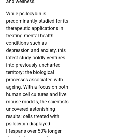
and wellness.
While psilocybin is
predominantly studied for its
therapeutic applications in
treating mental health
conditions such as
depression and anxiety, this
latest study boldly ventures
into previously uncharted
territory: the biological
processes associated with
ageing. With a focus on both
human cell cultures and live
mouse models, the scientists
uncovered astonishing
results: cells treated with
psilocybin displayed
lifespans over 50% longer