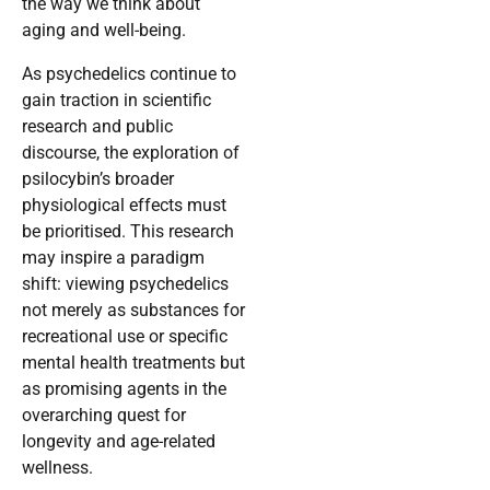
the way we think about
aging and well-being.
As psychedelics continue to
gain traction in scientific
research and public
discourse, the exploration of
psilocybin’s broader
physiological effects must
be prioritised. This research
may inspire a paradigm
shift: viewing psychedelics
not merely as substances for
recreational use or specific
mental health treatments but
as promising agents in the
overarching quest for
longevity and age-related
wellness.