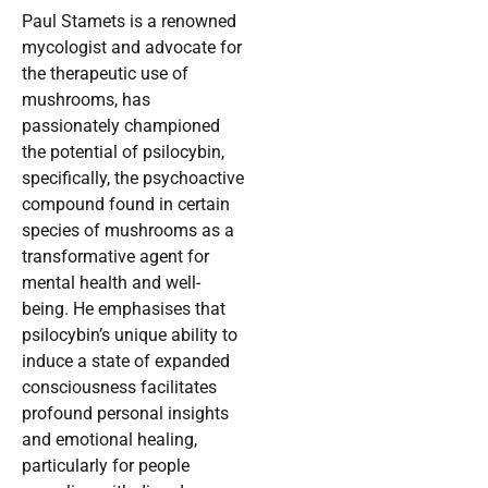
Paul Stamets is a renowned
mycologist and advocate for
the therapeutic use of
mushrooms, has
passionately championed
the potential of psilocybin,
specifically, the psychoactive
compound found in certain
species of mushrooms as a
transformative agent for
mental health and well-
being. He emphasises that
psilocybin’s unique ability to
induce a state of expanded
consciousness facilitates
profound personal insights
and emotional healing,
particularly for people