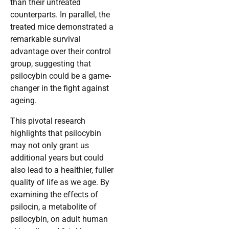
than their untreated
counterparts. In parallel, the
treated mice demonstrated a
remarkable survival
advantage over their control
group, suggesting that
psilocybin could be a game-
changer in the fight against
ageing.
This pivotal research
highlights that psilocybin
may not only grant us
additional years but could
also lead to a healthier, fuller
quality of life as we age. By
examining the effects of
psilocin, a metabolite of
psilocybin, on adult human