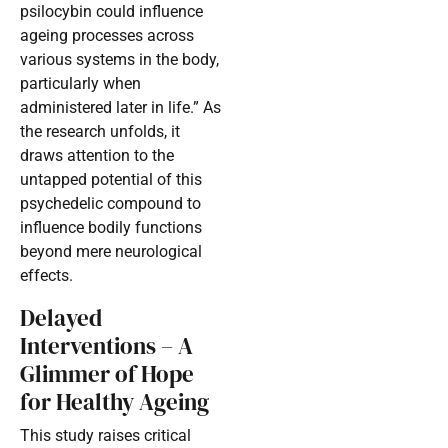
psilocybin could influence
ageing processes across
various systems in the body,
particularly when
administered later in life.” As
the research unfolds, it
draws attention to the
untapped potential of this
psychedelic compound to
influence bodily functions
beyond mere neurological
effects.
Delayed
Interventions – A
Glimmer of Hope
for Healthy Ageing
This study raises critical