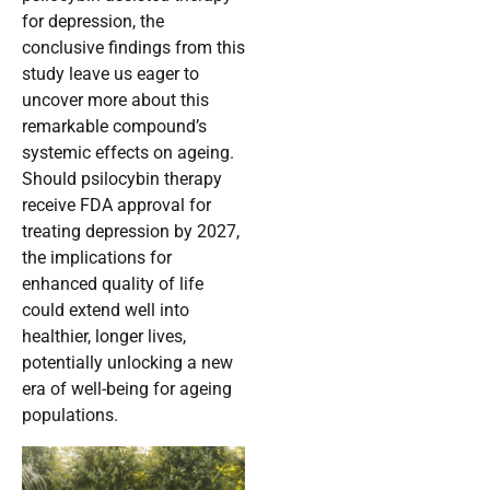
for depression, the
conclusive findings from this
study leave us eager to
uncover more about this
remarkable compound’s
systemic effects on ageing.
Should psilocybin therapy
receive FDA approval for
treating depression by 2027,
the implications for
enhanced quality of life
could extend well into
healthier, longer lives,
potentially unlocking a new
era of well-being for ageing
populations.