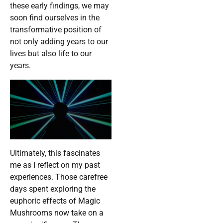
these early findings, we may
soon find ourselves in the
transformative position of
not only adding years to our
lives but also life to our
years.
Ultimately, this fascinates
me as I reflect on my past
experiences. Those carefree
days spent exploring the
euphoric effects of Magic
Mushrooms now take on a