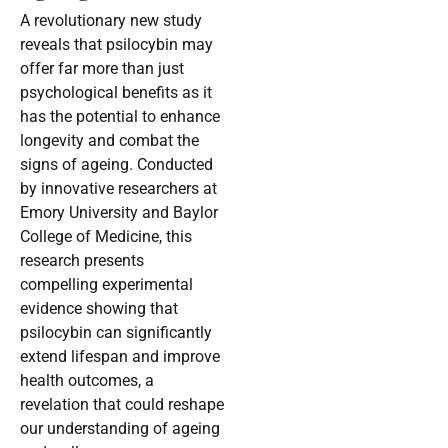
A revolutionary new study
reveals that psilocybin may
offer far more than just
psychological benefits as it
has the potential to enhance
longevity and combat the
signs of ageing. Conducted
by innovative researchers at
Emory University and Baylor
College of Medicine, this
research presents
compelling experimental
evidence showing that
psilocybin can significantly
extend lifespan and improve
health outcomes, a
revelation that could reshape
our understanding of ageing