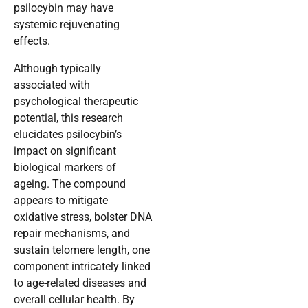
psilocybin may have
systemic rejuvenating
effects.
Although typically
associated with
psychological therapeutic
potential, this research
elucidates psilocybin’s
impact on significant
biological markers of
ageing. The compound
appears to mitigate
oxidative stress, bolster DNA
repair mechanisms, and
sustain telomere length, one
component intricately linked
to age-related diseases and
overall cellular health. By