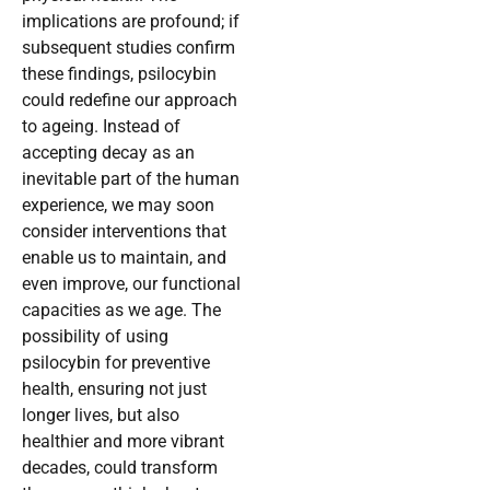
implications are profound; if
subsequent studies confirm
these findings, psilocybin
could redefine our approach
to ageing. Instead of
accepting decay as an
inevitable part of the human
experience, we may soon
consider interventions that
enable us to maintain, and
even improve, our functional
capacities as we age. The
possibility of using
psilocybin for preventive
health, ensuring not just
longer lives, but also
healthier and more vibrant
decades, could transform