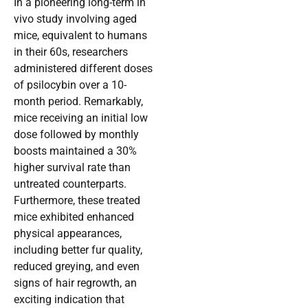
In a pioneering long-term in
vivo study involving aged
mice, equivalent to humans
in their 60s, researchers
administered different doses
of psilocybin over a 10-
month period. Remarkably,
mice receiving an initial low
dose followed by monthly
boosts maintained a 30%
higher survival rate than
untreated counterparts.
Furthermore, these treated
mice exhibited enhanced
physical appearances,
including better fur quality,
reduced greying, and even
signs of hair regrowth, an
exciting indication that