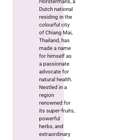
Horstermans, a
Dutch national
residing in the
colourful city
of Chiang Mai,
Thailand, has
made a name
for himself as
a passionate
advocate for
natural health.
Nestled in a
region
renowned for
its super-fruits,
powerful
herbs, and
extraordinary