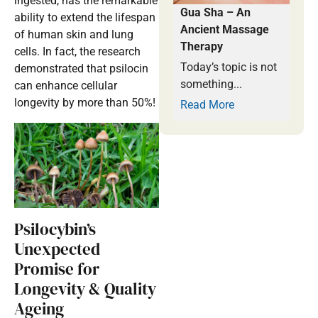
ingested, has the remarkable
Gua Sha – An
ability to extend the lifespan
Ancient Massage
of human skin and lung
Therapy
cells. In fact, the research
Today’s topic is not
demonstrated that psilocin
something...
can enhance cellular
longevity by more than 50%!
Read More
Psilocybin’s
Unexpected
Promise for
Longevity & Quality
Ageing