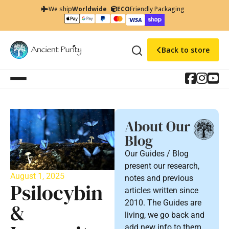
We ship
Worldwide
ECO
Friendly Packaging
Back to store
About Our
Blog
Our Guides / Blog
present our research,
August 1, 2025
notes and previous
Psilocybin
articles written since
2010. The Guides are
&
living, we go back and
add new info to them