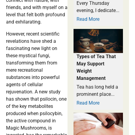
connect with nature, with
Every Thursday
friends, and with myself on a
evening, I dedicate...
level that felt both profound
Read More
and exhilarating.
However, recent scientific
revelations have shed a
fascinating new light on
these mystical fungi,
Types of Tea That
transforming them from
May Support
mere recreational
Weight
substances into powerful
Management
agents of cellular
Tea has long held a
rejuvenation. A new study
prominent place...
has shown that psilocin, one
Read More
of the key metabolites
produced when psilocybin,
the active compound in
Magic Mushrooms, is