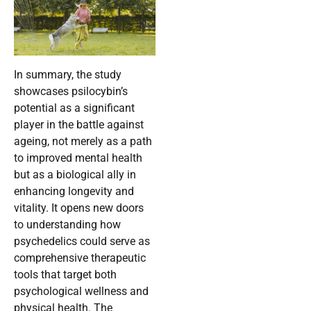
In summary, the study
showcases psilocybin’s
potential as a significant
player in the battle against
ageing, not merely as a path
to improved mental health
but as a biological ally in
enhancing longevity and
vitality. It opens new doors
to understanding how
psychedelics could serve as
comprehensive therapeutic
tools that target both
psychological wellness and
physical health. The