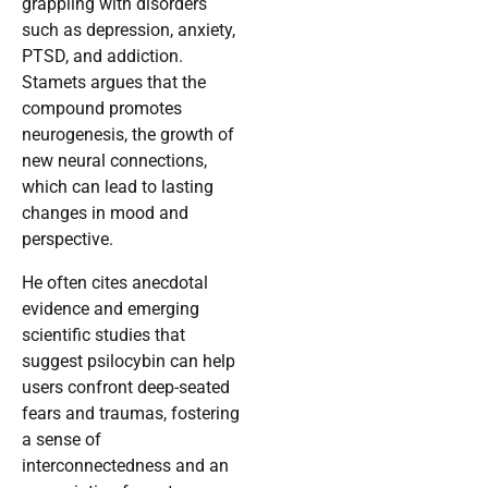
grappling with disorders
such as depression, anxiety,
PTSD, and addiction.
Stamets argues that the
compound promotes
neurogenesis, the growth of
new neural connections,
which can lead to lasting
changes in mood and
perspective.
He often cites anecdotal
evidence and emerging
scientific studies that
suggest psilocybin can help
users confront deep-seated
fears and traumas, fostering
a sense of
interconnectedness and an