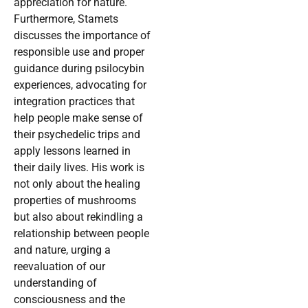
appreciation for nature.
Furthermore, Stamets
discusses the importance of
responsible use and proper
guidance during psilocybin
experiences, advocating for
integration practices that
help people make sense of
their psychedelic trips and
apply lessons learned in
their daily lives. His work is
not only about the healing
properties of mushrooms
but also about rekindling a
relationship between people
and nature, urging a
reevaluation of our
understanding of
consciousness and the