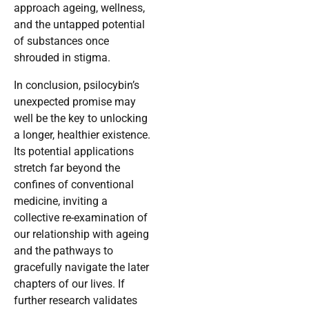
approach ageing, wellness,
and the untapped potential
of substances once
shrouded in stigma.
In conclusion, psilocybin’s
unexpected promise may
well be the key to unlocking
a longer, healthier existence.
Its potential applications
stretch far beyond the
confines of conventional
medicine, inviting a
collective re-examination of
our relationship with ageing
and the pathways to
gracefully navigate the later
chapters of our lives. If
further research validates