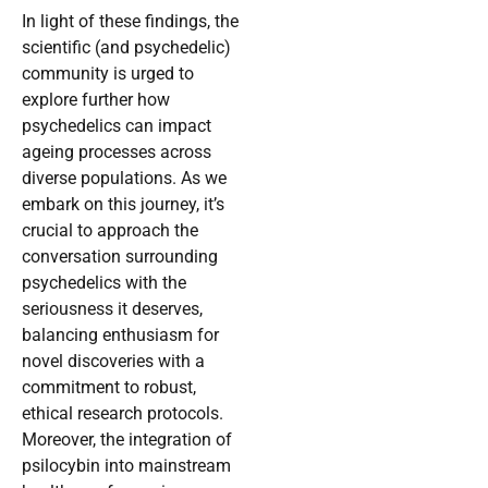
In light of these findings, the
scientific (and psychedelic)
community is urged to
explore further how
psychedelics can impact
ageing processes across
diverse populations. As we
embark on this journey, it’s
crucial to approach the
conversation surrounding
psychedelics with the
seriousness it deserves,
balancing enthusiasm for
novel discoveries with a
commitment to robust,
ethical research protocols.
Moreover, the integration of
psilocybin into mainstream