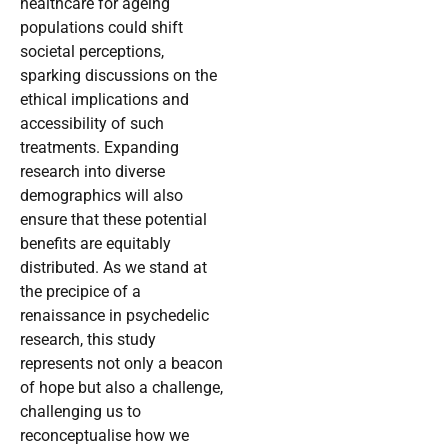
healthcare for ageing
populations could shift
societal perceptions,
sparking discussions on the
ethical implications and
accessibility of such
treatments. Expanding
research into diverse
demographics will also
ensure that these potential
benefits are equitably
distributed. As we stand at
the precipice of a
renaissance in psychedelic
research, this study
represents not only a beacon
of hope but also a challenge,
challenging us to
reconceptualise how we