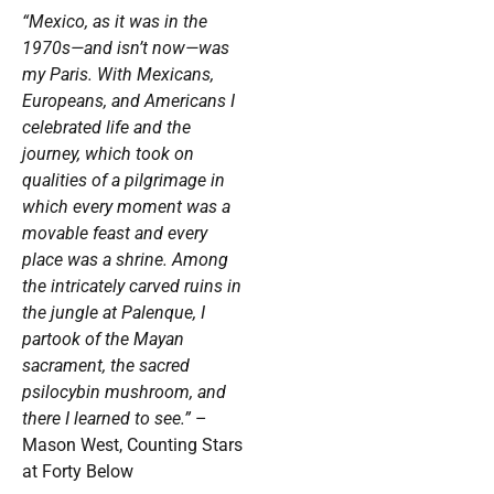
“Mexico, as it was in the
1970s—and isn’t now—was
my Paris. With Mexicans,
Europeans, and Americans I
celebrated life and the
journey, which took on
qualities of a pilgrimage in
which every moment was a
movable feast and every
place was a shrine. Among
the intricately carved ruins in
the jungle at Palenque, I
partook of the Mayan
sacrament, the sacred
psilocybin mushroom, and
there I learned to see.”
–
Mason West, Counting Stars
at Forty Below