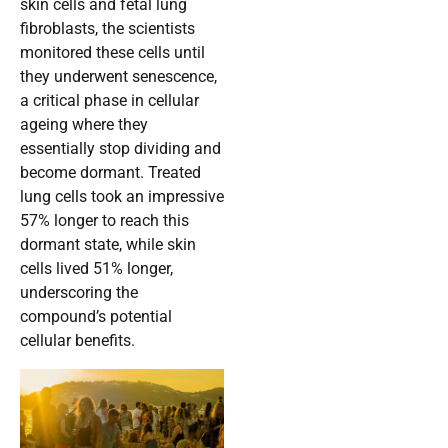
skin cells and fetal lung
fibroblasts, the scientists
monitored these cells until
they underwent senescence,
a critical phase in cellular
ageing where they
essentially stop dividing and
become dormant. Treated
lung cells took an impressive
57% longer to reach this
dormant state, while skin
cells lived 51% longer,
underscoring the
compound’s potential
cellular benefits.