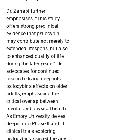
Dr. Zarrabi further
emphasises, “This study
offers strong preclinical
evidence that psilocybin
may contribute not merely to
extended lifespans, but also
to enhanced quality of life
during the later years.” He
advocates for continued
research diving deep into
psilocybin’s effects on older
adults, emphasising the
critical overlap between
mental and physical health.
As Emory University delves
deeper into Phase II and III
clinical trials exploring
psilocybin-assisted therapy