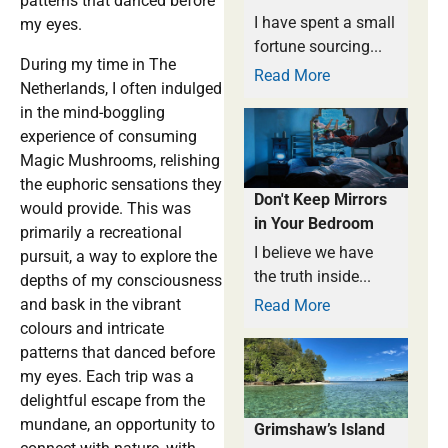
patterns that danced before
I have spent a small
my eyes.
fortune sourcing...
During my time in The
Read More
Netherlands, I often indulged
in the mind-boggling
experience of consuming
Magic Mushrooms, relishing
the euphoric sensations they
Don't Keep Mirrors
would provide. This was
in Your Bedroom
primarily a recreational
I believe we have
pursuit, a way to explore the
the truth inside...
depths of my consciousness
and bask in the vibrant
Read More
colours and intricate
patterns that danced before
my eyes. Each trip was a
delightful escape from the
mundane, an opportunity to
Grimshaw’s Island