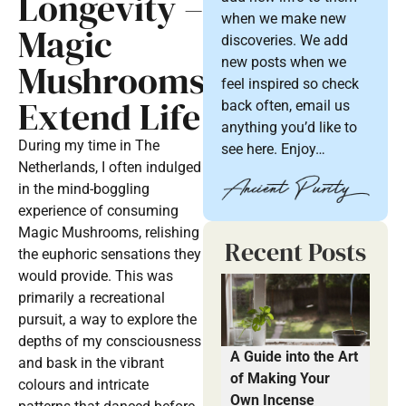
Longevity –
when we make new
Magic
discoveries. We add
new posts when we
Mushrooms
feel inspired so check
Extend Life
back often, email us
anything you’d like to
During my time in The
see here. Enjoy…
Netherlands, I often indulged
in the mind-boggling
experience of consuming
Magic Mushrooms, relishing
Recent Posts
the euphoric sensations they
would provide. This was
primarily a recreational
pursuit, a way to explore the
depths of my consciousness
A Guide into the Art
and bask in the vibrant
of Making Your
colours and intricate
Own Incense