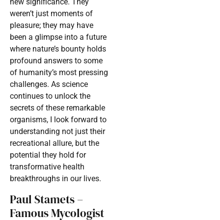
new significance. They
weren’t just moments of
pleasure; they may have
been a glimpse into a future
where nature’s bounty holds
profound answers to some
of humanity’s most pressing
challenges. As science
continues to unlock the
secrets of these remarkable
organisms, I look forward to
understanding not just their
recreational allure, but the
potential they hold for
transformative health
breakthroughs in our lives.
Paul Stamets –
Famous Mycologist