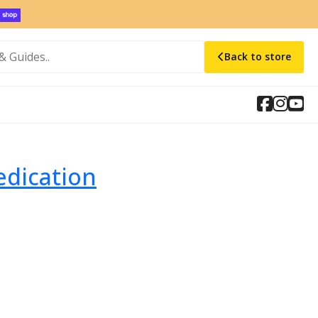
Back to store
edication