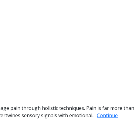
age pain through holistic techniques. Pain is far more than
 intertwines sensory signals with emotional…
Continue