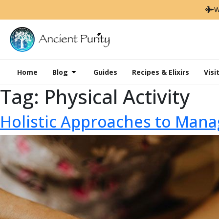
W
Home
Blog
Guides
Recipes & Elixirs
Visi
Tag:
Physical Activity
Holistic Approaches to Mana