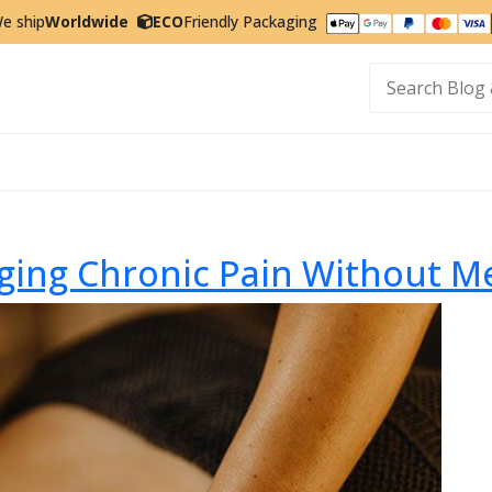
e ship
Worldwide
ECO
Friendly Packaging
t
ging Chronic Pain Without M