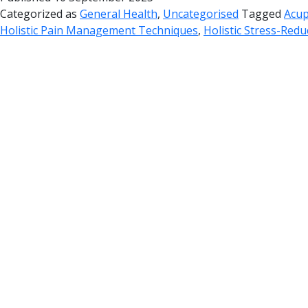
Categorized as
General Health
,
Uncategorised
Tagged
Acup
Holistic Pain Management Techniques
,
Holistic Stress-Redu