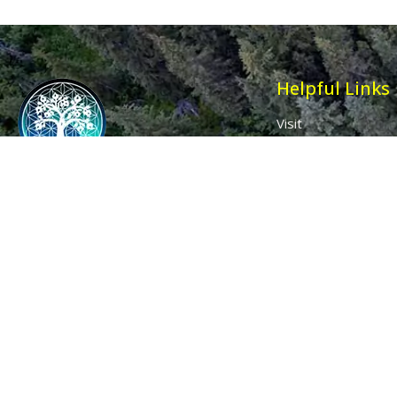
Helpful Links
Visit
Contact
Affiliates
Wholesale
Ancient Purity
My Account
The Dovecote
Sign in / Join Us
Little Braxted
Customer Service
CM8 3EU, UK
Call us: 0333 0112 829
Email: info@ancientpurity.com