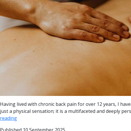
Having lived with chronic back pain for over 12 years, I ha
just a physical sensation; it is a multifaceted and deeply pe
reading
Published
10 September 2025