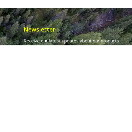
Newsletter
Receive our latest updates about our products
and promotions.
*
Email Address
First Name
Ancient Purity Ltd will use the information you provide on this form to
be in touch with you and to provide updates and marketing.