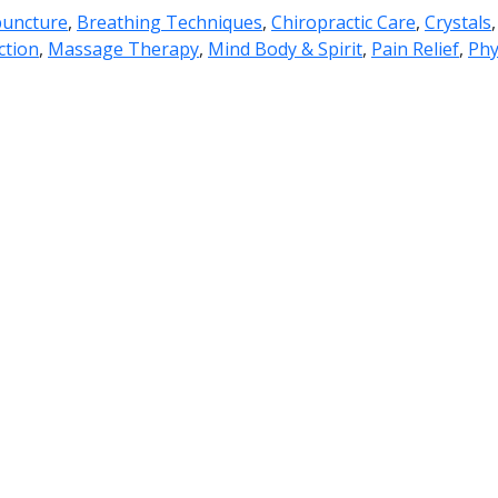
uncture
,
Breathing Techniques
,
Chiropractic Care
,
Crystals
ction
,
Massage Therapy
,
Mind Body & Spirit
,
Pain Relief
,
Phy