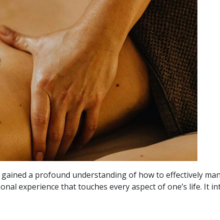
ve gained a profound understanding of how to effectively man
rsonal experience that touches every aspect of one’s life. It