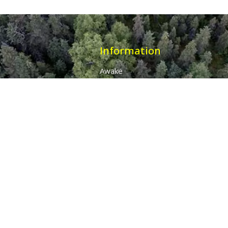
Information
Awake
Origins
Destiny
About Us
The 7 Thunders
The Pillars Of Health
All Products