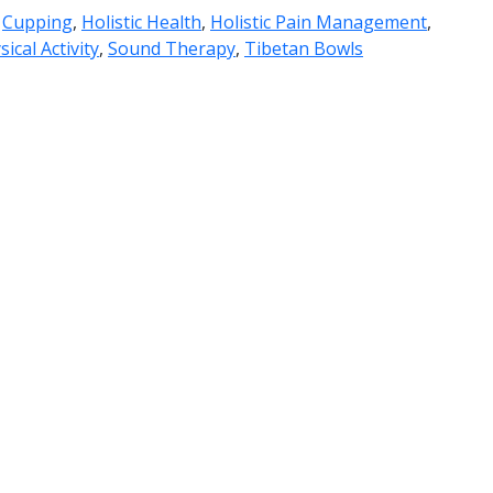
,
Cupping
,
Holistic Health
,
Holistic Pain Management
,
sical Activity
,
Sound Therapy
,
Tibetan Bowls