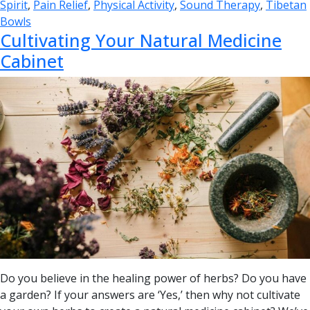
Spirit
,
Pain Relief
,
Physical Activity
,
Sound Therapy
,
Tibetan
Bowls
Cultivating Your Natural Medicine
Cabinet
Do you believe in the healing power of herbs? Do you have
a garden? If your answers are ‘Yes,’ then why not cultivate