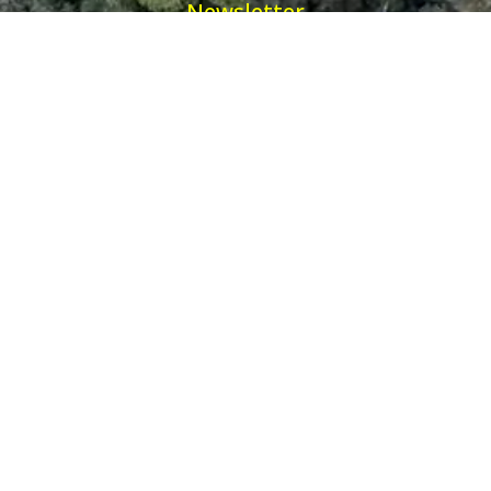
Newsletter
Receive our latest updates about our products and
promotions.
*
Email Address
First Name
Ancient Purity Ltd will use the information you provide on this form to be in touch
with you and to provide updates and marketing.
Helpful Links
Information
Visit
Awake