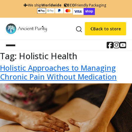
We ship
Worldwide
ECO
Friendly Packaging
Back to store
Tag:
Holistic Health
Holistic Approaches to Managing
Chronic Pain Without Medication