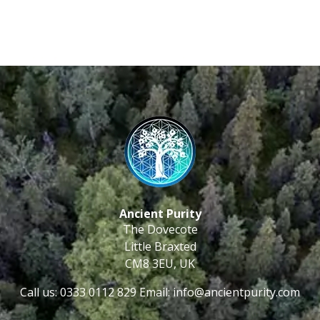
Ancient Purity
The Dovecote
Little Braxted
CM8 3EU, UK
Call us: 0333 0112 829
Email: info@ancientpurity.com