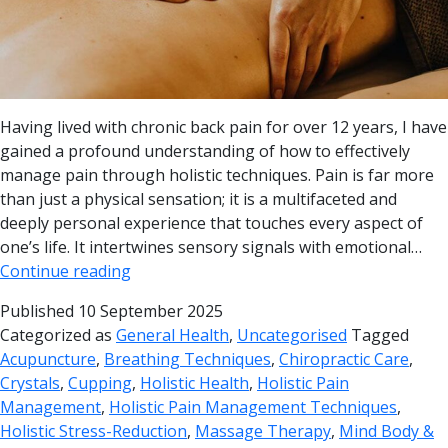
Having lived with chronic back pain for over 12 years, I have
gained a profound understanding of how to effectively
manage pain through holistic techniques. Pain is far more
than just a physical sensation; it is a multifaceted and
deeply personal experience that touches every aspect of
one’s life. It intertwines sensory signals with emotional…
Continue reading
Published
10 September 2025
Categorized as
General Health
,
Uncategorised
Tagged
Acupuncture
,
Breathing Techniques
,
Chiropractic Care
,
Crystals
,
Cupping
,
Holistic Health
,
Holistic Pain
Management
,
Holistic Pain Management Techniques
,
Holistic Stress-Reduction
,
Massage Therapy
,
Mind Body &