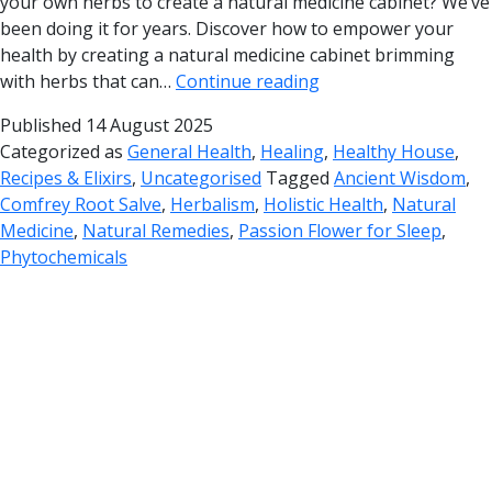
your own herbs to create a natural medicine cabinet? We’ve
been doing it for years. Discover how to empower your
health by creating a natural medicine cabinet brimming
with herbs that can…
Continue reading
Published
14 August 2025
Categorized as
General Health
,
Healing
,
Healthy House
,
Recipes & Elixirs
,
Uncategorised
Tagged
Ancient Wisdom
,
Comfrey Root Salve
,
Herbalism
,
Holistic Health
,
Natural
Medicine
,
Natural Remedies
,
Passion Flower for Sleep
,
Phytochemicals