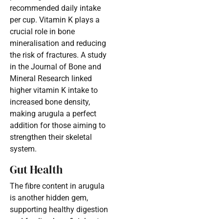
recommended daily intake
per cup. Vitamin K plays a
crucial role in bone
mineralisation and reducing
the risk of fractures. A study
in the Journal of Bone and
Mineral Research linked
higher vitamin K intake to
increased bone density,
making arugula a perfect
addition for those aiming to
strengthen their skeletal
system.
Gut Health
The fibre content in arugula
is another hidden gem,
supporting healthy digestion