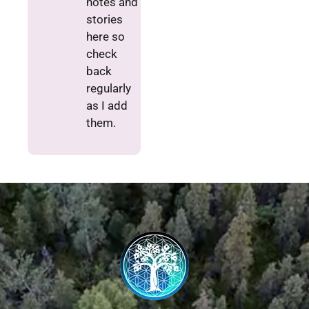
notes and
stories
here so
check
back
regularly
as I add
them.