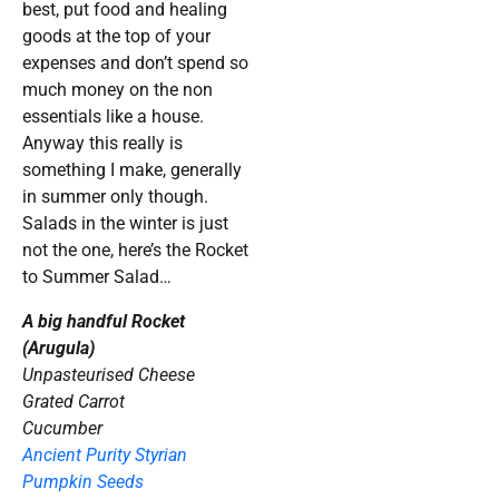
best, put food and healing
goods at the top of your
expenses and don’t spend so
much money on the non
essentials like a house.
Anyway this really is
something I make, generally
in summer only though.
Salads in the winter is just
not the one, here’s the Rocket
to Summer Salad…
A big handful Rocket
(Arugula)
Unpasteurised Cheese
Grated Carrot
Cucumber
Ancient Purity Styrian
Pumpkin Seeds