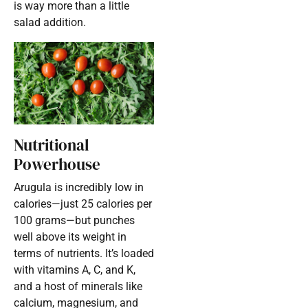
is way more than a little
salad addition.
Nutritional
Powerhouse
Arugula is incredibly low in
calories—just 25 calories per
100 grams—but punches
well above its weight in
terms of nutrients. It’s loaded
with vitamins A, C, and K,
and a host of minerals like
calcium, magnesium, and