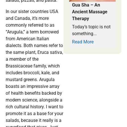
salads, pizzas, and pasta.
Gua Sha – An
In our sister countries USA
Ancient Massage
and Canada, it’s more
Therapy
commonly referred to as
Today’s topic is not
“Arugula,” a term borrowed
something...
from American Italian
Read More
dialects. Both names refer to
the same plant, Eruca sativa,
a member of the
Brassicaceae family, which
includes broccoli, kale, and
mustard greens. Arugula
boasts an impressive array
of health benefits backed by
modern science, alongside a
rich cultural history. I want to
promote it as a base for your
salads, because it really is a