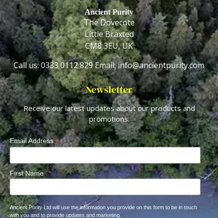
Ancient Purity
The Dovecote
Little Braxted
CM8 3EU, UK
Call us: 0333 0112 829
Email: info@ancientpurity.com
Newsletter
Receive our latest updates about our products and
promotions.
*
Email Address
First Name
Ancient Purity Ltd will use the information you provide on this form to be in touch
with you and to provide updates and marketing.