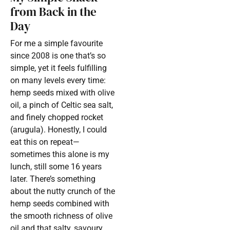
from Back in the
Day
For me a simple favourite
since 2008 is one that’s so
simple, yet it feels fulfilling
on many levels every time:
hemp seeds mixed with olive
oil, a pinch of Celtic sea salt,
and finely chopped rocket
(arugula). Honestly, I could
eat this on repeat—
sometimes this alone is my
lunch, still some 16 years
later. There’s something
about the nutty crunch of the
hemp seeds combined with
the smooth richness of olive
oil and that salty, savoury