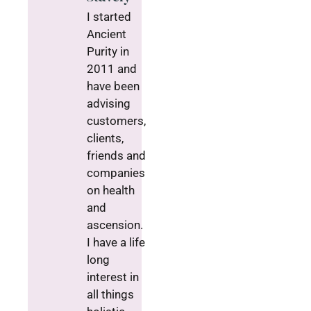
I started
Ancient
Purity in
2011 and
have been
advising
customers,
clients,
friends and
companies
on health
and
ascension.
I have a life
long
interest in
all things