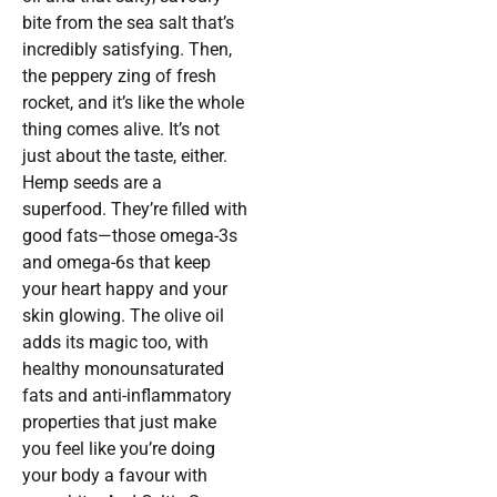
bite from the sea salt that’s
incredibly satisfying. Then,
the peppery zing of fresh
rocket, and it’s like the whole
thing comes alive. It’s not
just about the taste, either.
Hemp seeds are a
superfood. They’re filled with
good fats—those omega-3s
and omega-6s that keep
your heart happy and your
skin glowing. The olive oil
adds its magic too, with
healthy monounsaturated
fats and anti-inflammatory
properties that just make
you feel like you’re doing
your body a favour with