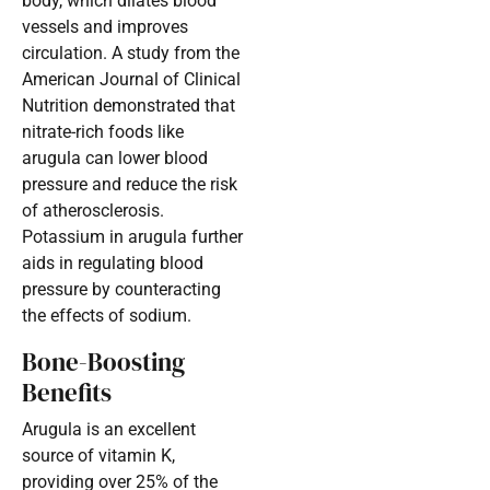
body, which dilates blood
vessels and improves
circulation. A study from the
American Journal of Clinical
Nutrition demonstrated that
nitrate-rich foods like
arugula can lower blood
pressure and reduce the risk
of atherosclerosis.
Potassium in arugula further
aids in regulating blood
pressure by counteracting
the effects of sodium.
Bone-Boosting
Benefits
Arugula is an excellent
source of vitamin K,
providing over 25% of the