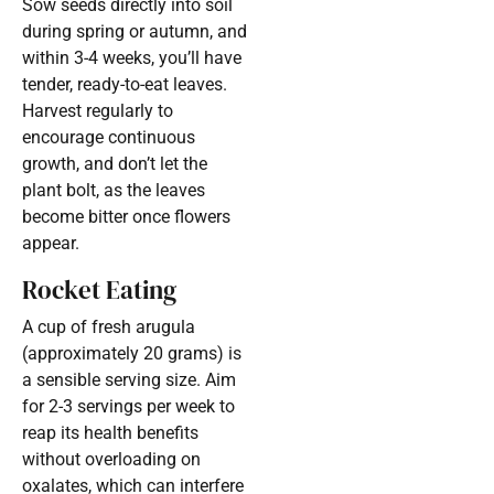
Sow seeds directly into soil
during spring or autumn, and
within 3-4 weeks, you’ll have
tender, ready-to-eat leaves.
Harvest regularly to
encourage continuous
growth, and don’t let the
plant bolt, as the leaves
become bitter once flowers
appear.
Rocket Eating
A cup of fresh arugula
(approximately 20 grams) is
a sensible serving size. Aim
for 2-3 servings per week to
reap its health benefits
without overloading on
oxalates, which can interfere