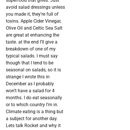
superfood that gives. Just
avoid salad dressings unless
you made it, they’re full of
toxins. Apple Cider Vinegar,
Olive Oil and Celtic Sea Salt
are great at enhancing the
taste. at the end I’ll give a
breakdown of one of my
typical salads. I must say
though that I tend to be
seasonal on salads, so it is
strange I wrote this in
December as I probably
won’t have a salad for 4
months. I do eat seasonally
or to which country I’m in.
Climate eating is a thing but
a subject for another day.
Lets talk Rocket and why it