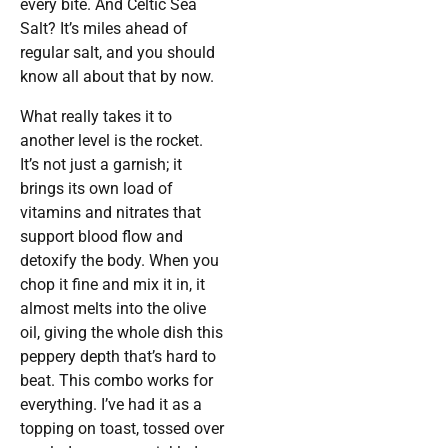
every bite. And Celtic Sea
Salt? It’s miles ahead of
regular salt, and you should
know all about that by now.
What really takes it to
another level is the rocket.
It’s not just a garnish; it
brings its own load of
vitamins and nitrates that
support blood flow and
detoxify the body. When you
chop it fine and mix it in, it
almost melts into the olive
oil, giving the whole dish this
peppery depth that’s hard to
beat. This combo works for
everything. I’ve had it as a
topping on toast, tossed over