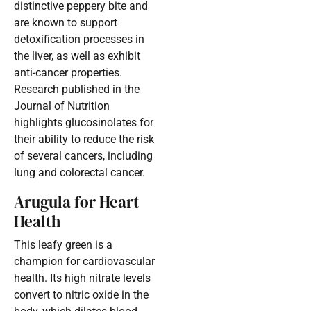
distinctive peppery bite and
are known to support
detoxification processes in
the liver, as well as exhibit
anti-cancer properties.
Research published in the
Journal of Nutrition
highlights glucosinolates for
their ability to reduce the risk
of several cancers, including
lung and colorectal cancer.
Arugula for Heart
Health
This leafy green is a
champion for cardiovascular
health. Its high nitrate levels
convert to nitric oxide in the