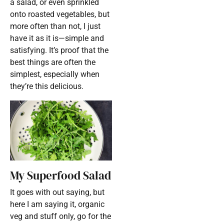
a salad, or even sprinkled
onto roasted vegetables, but
more often than not, I just
have it as it is—simple and
satisfying. It’s proof that the
best things are often the
simplest, especially when
they’re this delicious.
My Superfood Salad
It goes with out saying, but
here I am saying it, organic
veg and stuff only, go for the