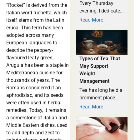
Every Thursday
“Rocket” is derived from the
evening, I dedicate...
Italian word ruchetta, which
Read More
itself stems from the Latin
eruca. This term has been
adopted across many
European languages to
describe the peppery-
flavoured leafy green.
Types of Tea That
Arugula has been a staple in
May Support
Mediterranean cuisine for
Weight
thousands of years. The
Management
Romans considered it an
Tea has long held a
aphrodisiac, and its seeds
prominent place...
were often used in herbal
Read More
remedies. Today, it remains
a cornerstone of Italian and
Middle Eastern dishes, used
to add depth and zest to