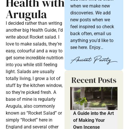
Health with
when we make new
Arugula
discoveries. We add
new posts when we
I decided rather than writing
feel inspired so check
another big Health Guide, I’d
back often, email us
write about Rocket salad. I
anything you’d like to
love to make salads, they’re
see here. Enjoy…
easy, colourful and a way to
get some incredible nutrition
into you while still feeling
light. Salads are usually
Recent Posts
totally living, I grow a lot of
stuff by the kitchen window,
so they’re picked fresh. A
base of mine is regularly
Arugula, also commonly
known as “Rocket Salad” or
A Guide into the Art
simply “Rocket” here in
of Making Your
England and several other
Own Incense