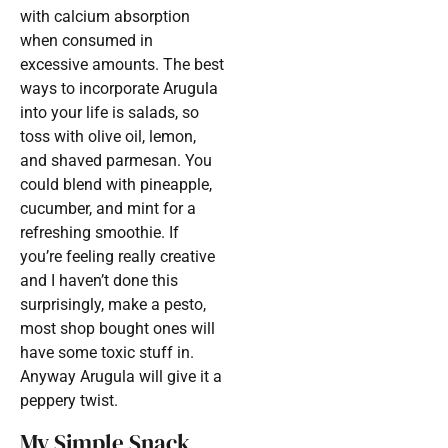
with calcium absorption
when consumed in
excessive amounts. The best
ways to incorporate Arugula
into your life is salads, so
toss with olive oil, lemon,
and shaved parmesan. You
could blend with pineapple,
cucumber, and mint for a
refreshing smoothie. If
you’re feeling really creative
and I haven’t done this
surprisingly, make a pesto,
most shop bought ones will
have some toxic stuff in.
Anyway Arugula will give it a
peppery twist.
My Simple Snack