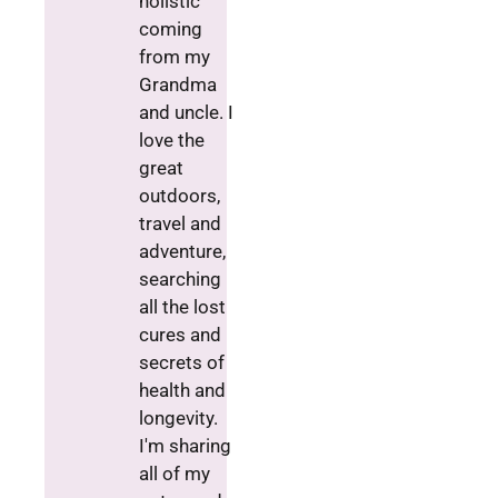
holistic
coming
from my
Grandma
and uncle. I
love the
great
outdoors,
travel and
adventure,
searching
all the lost
cures and
secrets of
health and
longevity.
I'm sharing
all of my