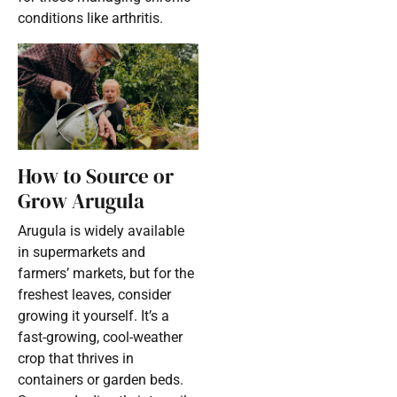
conditions like arthritis.
How to Source or
Grow Arugula
Arugula is widely available
in supermarkets and
farmers’ markets, but for the
freshest leaves, consider
growing it yourself. It’s a
fast-growing, cool-weather
crop that thrives in
containers or garden beds.