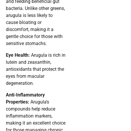
and feeding beneficial gut
bacteria. Unlike other greens,
arugula is less likely to
cause bloating or
discomfort, making it a
gentle choice for those with
sensitive stomachs.
Eye Health:
Arugula is rich in
lutein and zeaxanthin,
antioxidants that protect the
eyes from macular
degeneration.
Anti-Inflammatory
Properties:
Arugula’s
compounds help reduce
inflammation markers,
making it an excellent choice
for those managing chronic