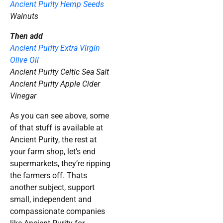
Ancient Purity Hemp Seeds
Walnuts
Then add
Ancient Purity Extra Virgin
Olive Oil
Ancient Purity Celtic Sea Salt
Ancient Purity Apple Cider
Vinegar
As you can see above, some
of that stuff is available at
Ancient Purity, the rest at
your farm shop, let’s end
supermarkets, they’re ripping
the farmers off. Thats
another subject, support
small, independent and
compassionate companies