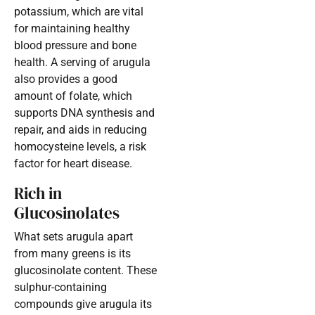
potassium, which are vital
for maintaining healthy
blood pressure and bone
health. A serving of arugula
also provides a good
amount of folate, which
supports DNA synthesis and
repair, and aids in reducing
homocysteine levels, a risk
factor for heart disease.
Rich in
Glucosinolates
What sets arugula apart
from many greens is its
glucosinolate content. These
sulphur-containing
compounds give arugula its