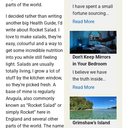
parts of the world.
I have spent a small
fortune sourcing...
I decided rather than writing
Read More
another big Health Guide, I’d
write about Rocket Salad. I
love to make salads, they’re
easy, colourful and a way to
get some incredible nutrition
Don't Keep Mirrors
into you while still feeling
in Your Bedroom
light. Salads are usually
totally living, I grow a lot of
I believe we have
stuff by the kitchen window,
the truth inside...
so they’re picked fresh. A
Read More
base of mine is regularly
Arugula, also commonly
known as “Rocket Salad” or
simply Rocket” here in
England and several other
Grimshaw’s Island
parts of the world. The name