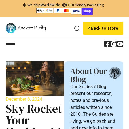
We ship
Worldwide
ECO
Friendly Packaging
Back to store
About Our
Blog
Our Guides / Blog
present our research,
December 8, 2024
notes and previous
Sky Rocket
articles written since
2010. The Guides are
Your
living, we go back and
add new info to them