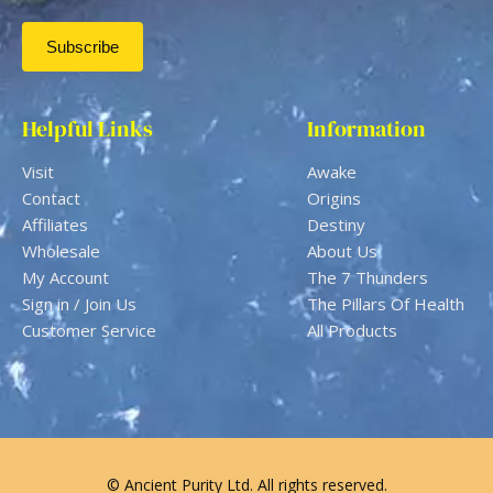
Helpful Links
Information
Visit
Awake
Contact
Origins
Affiliates
Destiny
Wholesale
About Us
My Account
The 7 Thunders
Sign in / Join Us
The Pillars Of Health
Customer Service
All Products
© Ancient Purity Ltd. All rights reserved.