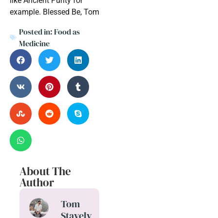
like Ancient Purity for
example. Blessed Be, Tom
Posted in:
Food as
Medicine
About The
Author
Tom
Stavely