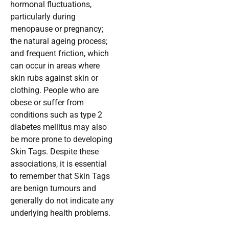
hormonal fluctuations,
particularly during
menopause or pregnancy;
the natural ageing process;
and frequent friction, which
can occur in areas where
skin rubs against skin or
clothing. People who are
obese or suffer from
conditions such as type 2
diabetes mellitus may also
be more prone to developing
Skin Tags. Despite these
associations, it is essential
to remember that Skin Tags
are benign tumours and
generally do not indicate any
underlying health problems.