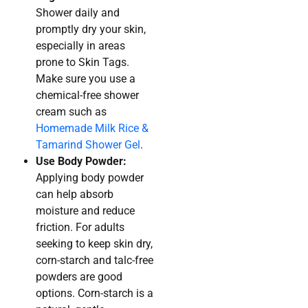
Shower daily and
promptly dry your skin,
especially in areas
prone to Skin Tags.
Make sure you use a
chemical-free shower
cream such as
Homemade Milk Rice &
Tamarind Shower Gel
.
Use Body Powder:
Applying body powder
can help absorb
moisture and reduce
friction. For adults
seeking to keep skin dry,
corn-starch and talc-free
powders are good
options. Corn-starch is a