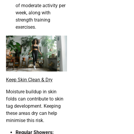
of moderate activity per
week, along with
strength training
exercises.
Keep Skin Clean & Dry
Moisture buildup in skin
folds can contribute to skin
tag development. Keeping
these areas dry can help
minimise this risk.
Regular Showers: