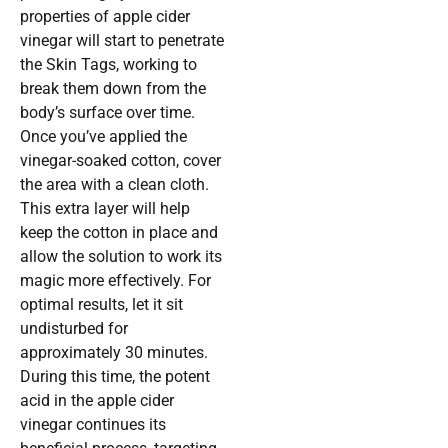
properties of apple cider
vinegar will start to penetrate
the Skin Tags, working to
break them down from the
body’s surface over time.
Once you’ve applied the
vinegar-soaked cotton, cover
the area with a clean cloth.
This extra layer will help
keep the cotton in place and
allow the solution to work its
magic more effectively. For
optimal results, let it sit
undisturbed for
approximately 30 minutes.
During this time, the potent
acid in the apple cider
vinegar continues its