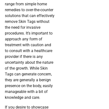
range from simple home
remedies to over-the-counter
solutions that can effectively
remove Skin Tags without
the need for invasive
procedures. It’s important to
approach any form of
treatment with caution and
to consult with a healthcare
provider if there is any
uncertainty about the nature
of the growth. While Skin
Tags can generate concern,
they are generally a benign
presence on the body, easily
manageable with a bit of
knowledge and care.
If you desire to showcase