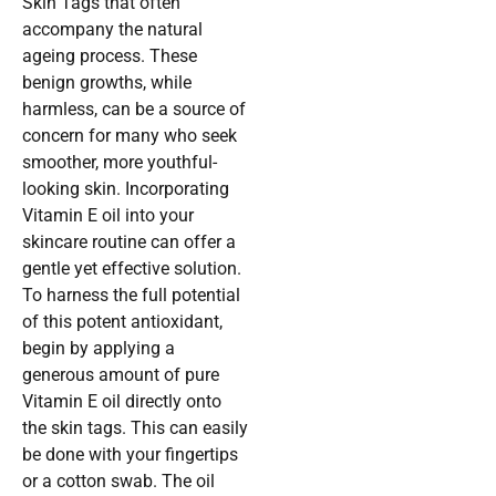
Skin Tags that often
accompany the natural
ageing process. These
benign growths, while
harmless, can be a source of
concern for many who seek
smoother, more youthful-
looking skin. Incorporating
Vitamin E oil into your
skincare routine can offer a
gentle yet effective solution.
To harness the full potential
of this potent antioxidant,
begin by applying a
generous amount of pure
Vitamin E oil directly onto
the skin tags. This can easily
be done with your fingertips
or a cotton swab. The oil