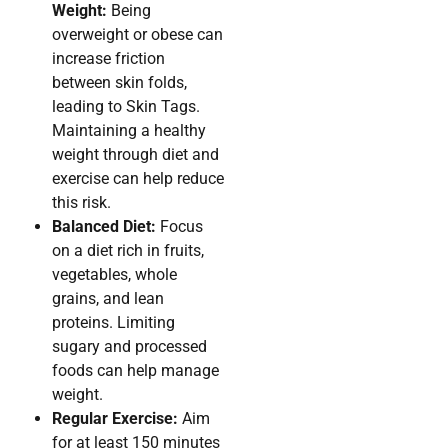
Weight:
Being
overweight or obese can
increase friction
between skin folds,
leading to Skin Tags.
Maintaining a healthy
weight through diet and
exercise can help reduce
this risk.
Balanced Diet:
Focus
on a diet rich in fruits,
vegetables, whole
grains, and lean
proteins. Limiting
sugary and processed
foods can help manage
weight.
Regular Exercise:
Aim
for at least 150 minutes