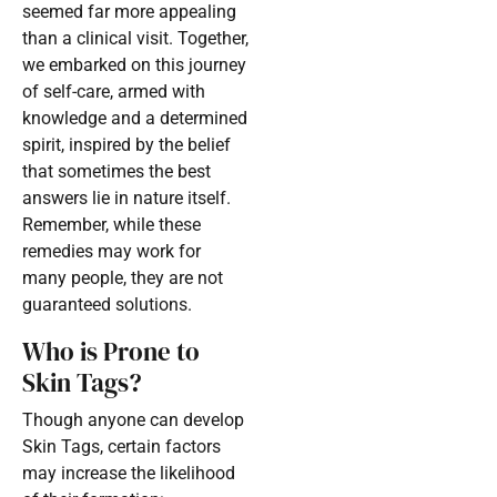
seemed far more appealing
than a clinical visit. Together,
we embarked on this journey
of self-care, armed with
knowledge and a determined
spirit, inspired by the belief
that sometimes the best
answers lie in nature itself.
Remember, while these
remedies may work for
many people, they are not
guaranteed solutions.
Who is Prone to
Skin Tags?
Though anyone can develop
Skin Tags, certain factors
may increase the likelihood