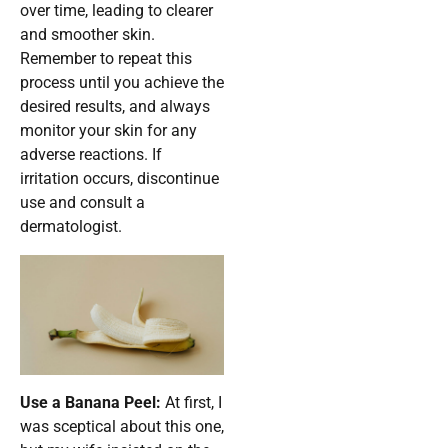
over time, leading to clearer
and smoother skin.
Remember to repeat this
process until you achieve the
desired results, and always
monitor your skin for any
adverse reactions. If
irritation occurs, discontinue
use and consult a
dermatologist.
Use a Banana Peel:
At first, I
was sceptical about this one,