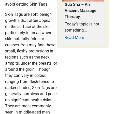
avoid getting Skin Tags.
Gua Sha – An
Ancient Massage
Skin Tags are soft, benign
Therapy
growths that often appear
Today’s topic is not
on the surface of the skin,
something...
particularly in areas where
Read More
skin naturally folds or
creases. You may find these
small, fleshy protrusions in
regions such as the neck,
armpits, under the breasts, or
around the groin. Though
they can vary in colour,
ranging from flesh-toned to
darker shades, Skin Tags are
generally harmless and pose
no significant health risks.
They are most commonly
seen in middle-aged men