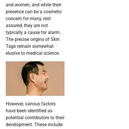
and women, and while their
presence can be a cosmetic
concern for many, rest
assured, they are not
typically a cause for alarm.
The precise origins of Skin
Tags remain somewhat
elusive to medical science.
However, various factors
have been identified as
potential contributors to their
development. These include