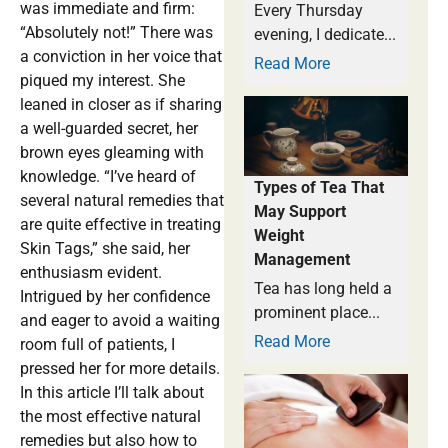
was immediate and firm:
Every Thursday
“Absolutely not!” There was
evening, I dedicate...
a conviction in her voice that
Read More
piqued my interest. She
leaned in closer as if sharing
a well-guarded secret, her
brown eyes gleaming with
knowledge. “I’ve heard of
Types of Tea That
several natural remedies that
May Support
are quite effective in treating
Weight
Skin Tags,” she said, her
Management
enthusiasm evident.
Tea has long held a
Intrigued by her confidence
prominent place...
and eager to avoid a waiting
Read More
room full of patients, I
pressed her for more details.
In this article I’ll talk about
the most effective natural
remedies but also how to