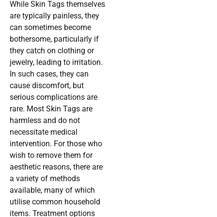
While Skin Tags themselves
are typically painless, they
can sometimes become
bothersome, particularly if
they catch on clothing or
jewelry, leading to irritation.
In such cases, they can
cause discomfort, but
serious complications are
rare. Most Skin Tags are
harmless and do not
necessitate medical
intervention. For those who
wish to remove them for
aesthetic reasons, there are
a variety of methods
available, many of which
utilise common household
items. Treatment options