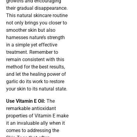
growths and encouraging
their gradual disappearance.
This natural skincare routine
not only brings you closer to
smoother skin but also
harnesses nature’s strength
in a simple yet effective
treatment. Remember to
remain consistent with this
method for the best results,
and let the healing power of
garlic do its work to restore
your skin to its natural state.
Use Vitamin E Oil:
The
remarkable antioxidant
properties of Vitamin E make
it an invaluable ally when it
comes to addressing the