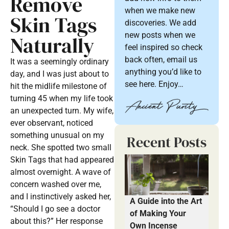
Remove
when we make new
Skin Tags
discoveries. We add
new posts when we
Naturally
feel inspired so check
back often, email us
It was a seemingly ordinary
anything you’d like to
day, and I was just about to
see here. Enjoy…
hit the midlife milestone of
turning 45 when my life took
an unexpected turn. My wife,
ever observant, noticed
something unusual on my
Recent Posts
neck. She spotted two small
Skin Tags that had appeared
almost overnight. A wave of
concern washed over me,
and I instinctively asked her,
A Guide into the Art
“Should I go see a doctor
of Making Your
about this?” Her response
Own Incense