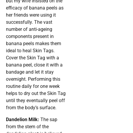
but my wife insisted on the
efficacy of banana peels as
her friends were using it
successfully. The vast
number of anti-ageing
components present in
banana peels makes them
ideal to heal Skin Tags.
Cover the Skin Tag with a
banana peel, close it with a
bandage and let it stay
overnight. Performing this
routine daily for one week
helps to dry out the Skin Tag
until they eventually peel off
from the body’s surface.
Dandelion Milk:
The sap
from the stem of the