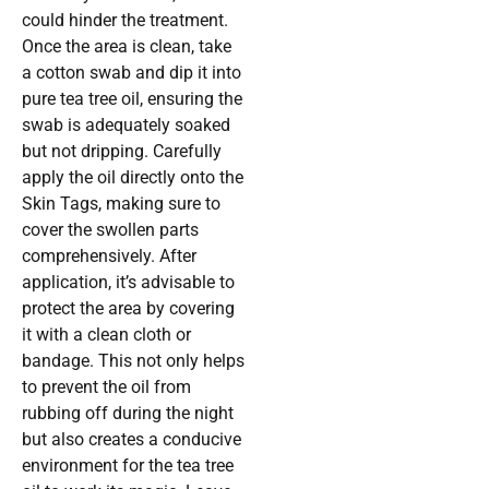
could hinder the treatment.
Once the area is clean, take
a cotton swab and dip it into
pure tea tree oil, ensuring the
swab is adequately soaked
but not dripping. Carefully
apply the oil directly onto the
Skin Tags, making sure to
cover the swollen parts
comprehensively. After
application, it’s advisable to
protect the area by covering
it with a clean cloth or
bandage. This not only helps
to prevent the oil from
rubbing off during the night
but also creates a conducive
environment for the tea tree