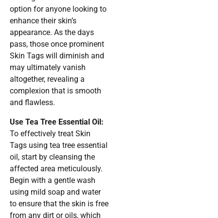
option for anyone looking to
enhance their skin’s
appearance. As the days
pass, those once prominent
Skin Tags will diminish and
may ultimately vanish
altogether, revealing a
complexion that is smooth
and flawless.
Use Tea Tree Essential Oil:
To effectively treat Skin
Tags using tea tree essential
oil, start by cleansing the
affected area meticulously.
Begin with a gentle wash
using mild soap and water
to ensure that the skin is free
from any dirt or oils, which