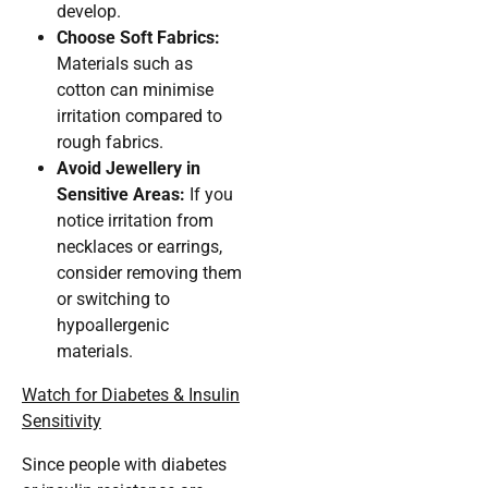
develop.
Choose Soft Fabrics:
Materials such as
cotton can minimise
irritation compared to
rough fabrics.
Avoid Jewellery in
Sensitive Areas:
If you
notice irritation from
necklaces or earrings,
consider removing them
or switching to
hypoallergenic
materials.
Watch for Diabetes & Insulin
Sensitivity
Since people with diabetes