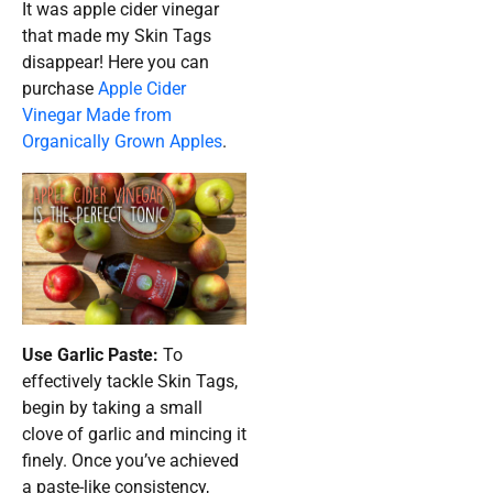
It was apple cider vinegar
that made my Skin Tags
disappear! Here you can
purchase
Apple Cider
Vinegar Made from
Organically Grown Apples
.
Use Garlic Paste:
To
effectively tackle Skin Tags,
begin by taking a small
clove of garlic and mincing it
finely. Once you’ve achieved
a paste-like consistency,