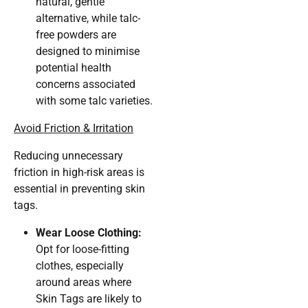
natural, gentle
alternative, while talc-
free powders are
designed to minimise
potential health
concerns associated
with some talc varieties.
Avoid Friction & Irritation
Reducing unnecessary
friction in high-risk areas is
essential in preventing skin
tags.
Wear Loose Clothing:
Opt for loose-fitting
clothes, especially
around areas where
Skin Tags are likely to