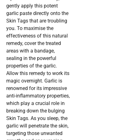
gently apply this potent
garlic paste directly onto the
Skin Tags that are troubling
you. To maximise the
effectiveness of this natural
remedy, cover the treated
areas with a bandage,
sealing in the powerful
properties of the garlic.
Allow this remedy to work its
magic overnight. Garlic is
renowned for its impressive
anti-inflammatory properties,
which play a crucial role in
breaking down the bulging
Skin Tags. As you sleep, the
garlic will penetrate the skin,
targeting those unwanted