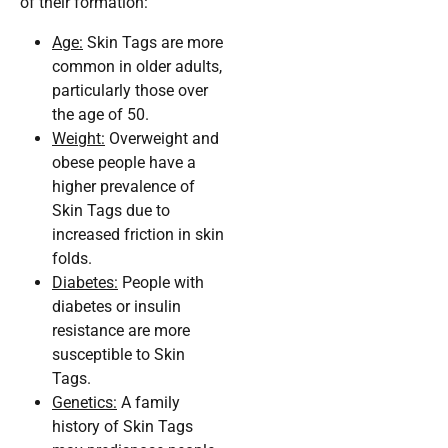
of their formation:
Age:
Skin Tags are more
common in older adults,
particularly those over
the age of 50.
Weight:
Overweight and
obese people have a
higher prevalence of
Skin Tags due to
increased friction in skin
folds.
Diabetes:
People with
diabetes or insulin
resistance are more
susceptible to Skin
Tags.
Genetics:
A family
history of Skin Tags