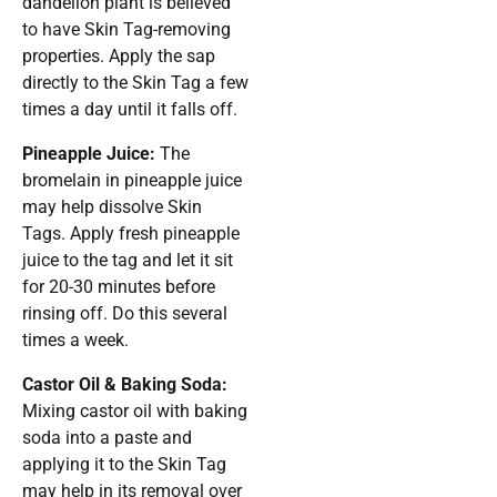
dandelion plant is believed
to have Skin Tag-removing
properties. Apply the sap
directly to the Skin Tag a few
times a day until it falls off.
Pineapple Juice:
The
bromelain in pineapple juice
may help dissolve Skin
Tags. Apply fresh pineapple
juice to the tag and let it sit
for 20-30 minutes before
rinsing off. Do this several
times a week.
Castor Oil & Baking Soda:
Mixing castor oil with baking
soda into a paste and
applying it to the Skin Tag
may help in its removal over