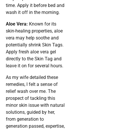
time. Apply it before bed and
wash it off in the morning.
Aloe Vera:
Known for its
skin-healing properties, aloe
vera may help soothe and
potentially shrink Skin Tags.
Apply fresh aloe vera gel
directly to the Skin Tag and
leave it on for several hours.
As my wife detailed these
remedies, I felt a sense of
relief wash over me. The
prospect of tackling this
minor skin issue with natural
solutions, guided by her,
from generation to
generation passed, expertise,