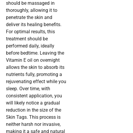
should be massaged in
thoroughly, allowing it to
penetrate the skin and
deliver its healing benefits.
For optimal results, this
treatment should be
performed daily, ideally
before bedtime. Leaving the
Vitamin E oil on overnight
allows the skin to absorb its
nutrients fully, promoting a
rejuvenating effect while you
sleep. Over time, with
consistent application, you
will likely notice a gradual
reduction in the size of the
Skin Tags. This process is
neither harsh nor invasive,
making it a safe and natural