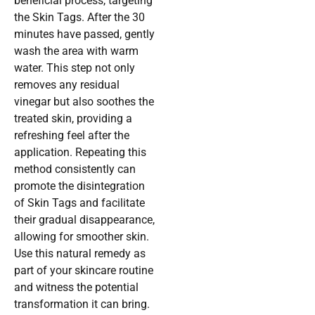
beneficial process, targeting
the Skin Tags. After the 30
minutes have passed, gently
wash the area with warm
water. This step not only
removes any residual
vinegar but also soothes the
treated skin, providing a
refreshing feel after the
application. Repeating this
method consistently can
promote the disintegration
of Skin Tags and facilitate
their gradual disappearance,
allowing for smoother skin.
Use this natural remedy as
part of your skincare routine
and witness the potential
transformation it can bring.