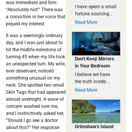
was immediate and firm:
I have spent a small
“Absolutely not!” There was
fortune sourcing...
a conviction in her voice that
Read More
piqued my interest.
It was a seemingly ordinary
day, and I was just about to
hit the midlife milestone of
turning 45 when my life took
Don't Keep Mirrors
an unexpected turn. My wife,
in Your Bedroom
ever observant, noticed
I believe we have
something unusual on my
the truth inside...
neck. She spotted two small
Read More
Skin Tags that had appeared
almost overnight. A wave of
concern washed over me,
and I instinctively asked her,
“Should I go see a doctor
Grimshaw’s Island
about this?” Her response