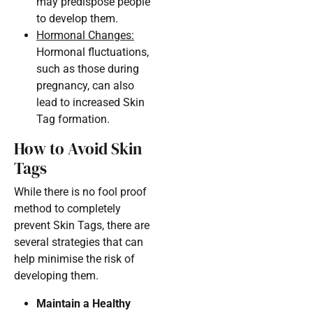
may predispose people
to develop them.
Hormonal Changes:
Hormonal fluctuations,
such as those during
pregnancy, can also
lead to increased Skin
Tag formation.
How to Avoid Skin
Tags
While there is no fool proof
method to completely
prevent Skin Tags, there are
several strategies that can
help minimise the risk of
developing them.
Maintain a Healthy