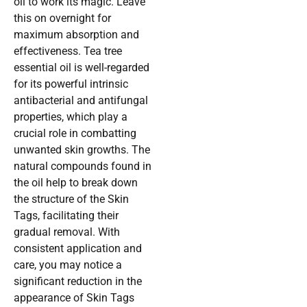
oil to work its magic. Leave
this on overnight for
maximum absorption and
effectiveness. Tea tree
essential oil is well-regarded
for its powerful intrinsic
antibacterial and antifungal
properties, which play a
crucial role in combatting
unwanted skin growths. The
natural compounds found in
the oil help to break down
the structure of the Skin
Tags, facilitating their
gradual removal. With
consistent application and
care, you may notice a
significant reduction in the
appearance of Skin Tags