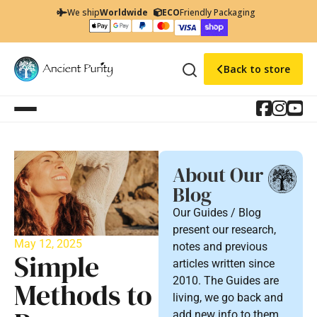
We ship
Worldwide
ECO
Friendly Packaging
Back to store
About Our
Blog
Our Guides / Blog
present our research,
May 12, 2025
notes and previous
Simple
articles written since
2010. The Guides are
Methods to
living, we go back and
add new info to them