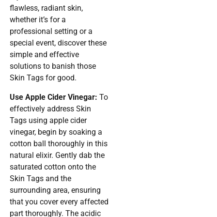
flawless, radiant skin,
whether it’s for a
professional setting or a
special event, discover these
simple and effective
solutions to banish those
Skin Tags for good.
Use Apple Cider Vinegar:
To
effectively address Skin
Tags using apple cider
vinegar, begin by soaking a
cotton ball thoroughly in this
natural elixir. Gently dab the
saturated cotton onto the
Skin Tags and the
surrounding area, ensuring
that you cover every affected
part thoroughly. The acidic