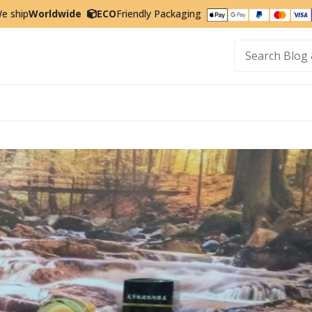
e ship
Worldwide
ECO
Friendly Packaging
t