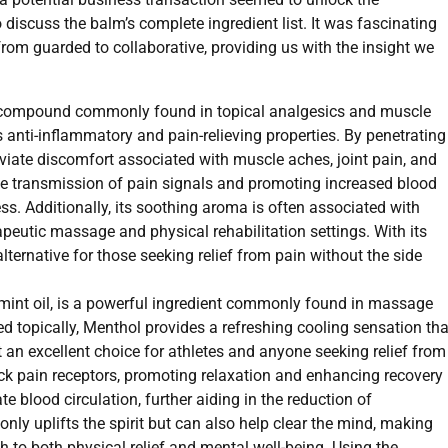
 discuss the balm’s complete ingredient list. It was fascinating
rom guarded to collaborative, providing us with the insight we
 a compound commonly found in topical analgesics and muscle
ts anti-inflammatory and pain-relieving properties. By penetrating
eviate discomfort associated with muscle aches, joint pain, and
e transmission of pain signals and promoting increased blood
ess. Additionally, its soothing aroma is often associated with
apeutic massage and physical rehabilitation settings. With its
alternative for those seeking relief from pain without the side
mint oil, is a powerful ingredient commonly found in massage
d topically, Menthol provides a refreshing cooling sensation tha
 an excellent choice for athletes and anyone seeking relief from
ock pain receptors, promoting relaxation and enhancing recovery
e blood circulation, further aiding in the reduction of
nly uplifts the spirit but can also help clear the mind, making
to both physical relief and mental well-being. Using the