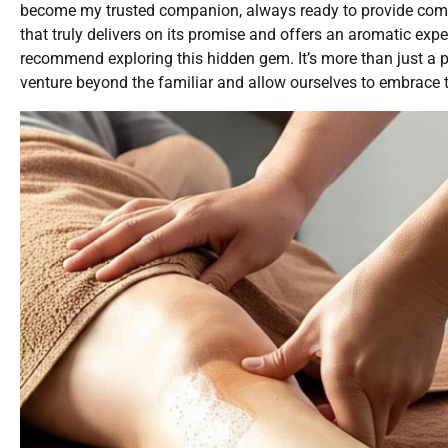
become my trusted companion, always ready to provide comf
that truly delivers on its promise and offers an aromatic expe
recommend exploring this hidden gem. It’s more than just a 
venture beyond the familiar and allow ourselves to embrace 