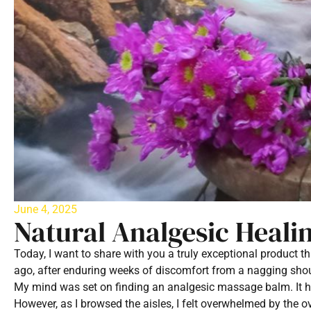
June 4, 2025
Natural Analgesic Heali
Today, I want to share with you a truly exceptional product t
ago, after enduring weeks of discomfort from a nagging should
My mind was set on finding an analgesic massage balm. It h
However, as I browsed the aisles, I felt overwhelmed by the o