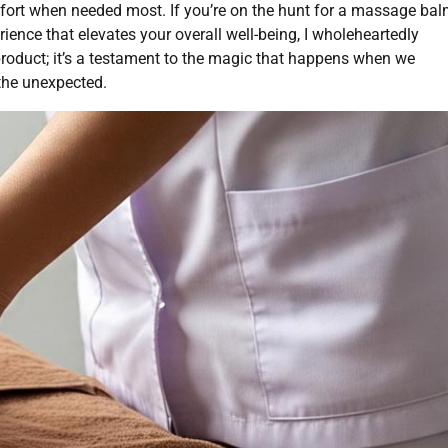
ort when needed most. If you’re on the hunt for a massage ba
rience that elevates your overall well-being, I wholeheartedly
product; it’s a testament to the magic that happens when we
the unexpected.