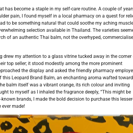
hat has become a staple in my self-care routine. A couple of year
er pain, I found myself in a local pharmacy on a quest for reli
ad to be something natural that could soothe my aching muscle
overwhelming selection available in Thailand. The varieties seem
arch of an authentic Thai balm, not the overhyped, commercialis
 drew my attention to a glass vitrine tucked away in the corner 
heir top seller; it stood modestly among the more prominent
 approached the display and asked the friendly pharmacy employ
lid of this Leopard Brand Balm, an enchanting aroma wafted towar
e balm itself was a vibrant orange, its rich colour and inviting
ought to myself as I inhaled the fragrance deeply, “This might be
l-known brands, I made the bold decision to purchase this lesser
ve ever made!