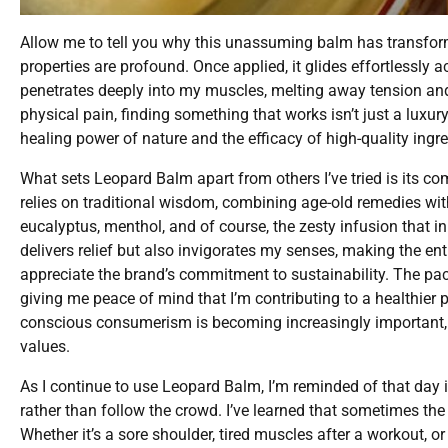
Allow me to tell you why this unassuming balm has transform
properties are profound. Once applied, it glides effortlessly 
penetrates deeply into my muscles, melting away tension and
physical pain, finding something that works isn’t just a luxury
healing power of nature and the efficacy of high-quality ingre
What sets Leopard Balm apart from others I’ve tried is its 
relies on traditional wisdom, combining age-old remedies with 
eucalyptus, menthol, and of course, the zesty infusion that i
delivers relief but also invigorates my senses, making the enti
appreciate the brand’s commitment to sustainability. The pack
giving me peace of mind that I’m contributing to a healthier 
conscious consumerism is becoming increasingly important, a
values.
As I continue to use Leopard Balm, I’m reminded of that da
rather than follow the crowd. I’ve learned that sometimes th
Whether it’s a sore shoulder, tired muscles after a workout, o