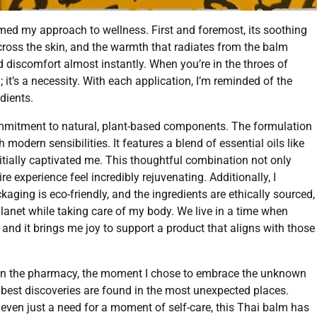
ed my approach to wellness. First and foremost, its soothing
across the skin, and the warmth that radiates from the balm
 discomfort almost instantly. When you’re in the throes of
; it’s a necessity. With each application, I’m reminded of the
dients.
commitment to natural, plant-based components. The formulation
modern sensibilities. It features a blend of essential oils like
nitially captivated me. This thoughtful combination not only
re experience feel incredibly rejuvenating. Additionally, I
aging is eco-friendly, and the ingredients are ethically sourced,
planet while taking care of my body. We live in a time when
nd it brings me joy to support a product that aligns with those
y in the pharmacy, the moment I chose to embrace the unknown
e best discoveries are found in the most unexpected places.
r even just a need for a moment of self-care, this Thai balm has