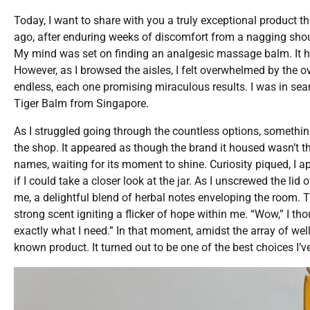
Today, I want to share with you a truly exceptional product t
ago, after enduring weeks of discomfort from a nagging should
My mind was set on finding an analgesic massage balm. It h
However, as I browsed the aisles, I felt overwhelmed by the 
endless, each one promising miraculous results. I was in se
Tiger Balm from Singapore.
As I struggled going through the countless options, something
the shop. It appeared as though the brand it housed wasn’t t
names, waiting for its moment to shine. Curiosity piqued, I
if I could take a closer look at the jar. As I unscrewed the 
me, a delightful blend of herbal notes enveloping the room. Th
strong scent igniting a flicker of hope within me. “Wow,” I th
exactly what I need.” In that moment, amidst the array of wel
known product. It turned out to be one of the best choices I’