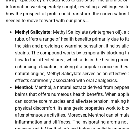
information we desperately sought, revealing a willingness to
how the prospect of profit could transform the conversation f
needed to move forward with our plans….
Methyl Salicylate:
Methyl Salicylate (wintergreen oil),
rubs, offers a range of health benefits primarily due to i
the skin and providing a warming sensation, it helps all
strains. The compound works by temporarily blocking th
flow to the affected area, which aids in the healing proc
enhancing relaxation, making it a popular choice in ther
natural origins, Methyl Salicylate serves as an effective 
effects commonly associated with oral analgesics.
Menthol:
Menthol, a natural extract derived from pepper
balms that offers numerous health benefits. When applie
can soothe sore muscles and alleviate tension, making it
physical discomfort. Its analgesic properties work to bl
after strenuous activities. Moreover, Menthol can stimulat
inflammation and stiffness. The invigorating aroma not o
massage with Menthol-infused balms a holistic approach 