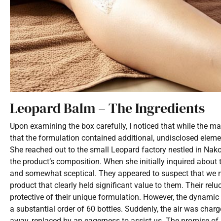
Leopard Balm – The Ingredients
Upon examining the box carefully, I noticed that while the m
that the formulation contained additional, undisclosed elemen
She reached out to the small Leopard factory nestled in Nako
the product’s composition. When she initially inquired about t
and somewhat sceptical. They appeared to suspect that we mig
product that clearly held significant value to them. Their rel
protective of their unique formulation. However, the dynamic
a substantial order of 60 bottles. Suddenly, the air was charg
away, replaced by an eagerness to assist us. The promise of