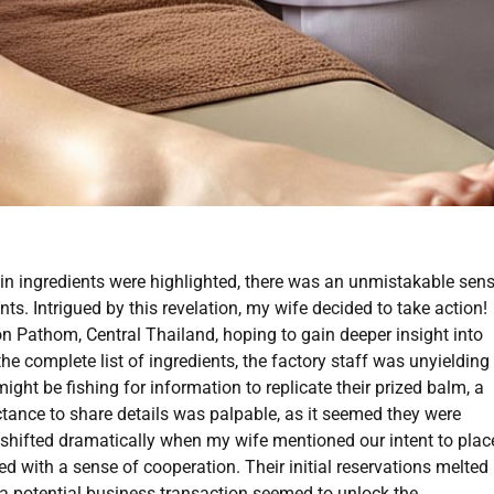
ain ingredients were highlighted, there was an unmistakable sen
ts. Intrigued by this revelation, my wife decided to take action!
n Pathom, Central Thailand, hoping to gain deeper insight into
he complete list of ingredients, the factory staff was unyielding
ht be fishing for information to replicate their prized balm, a
uctance to share details was palpable, as it seemed they were
 shifted dramatically when my wife mentioned our intent to plac
ed with a sense of cooperation. Their initial reservations melted
 a potential business transaction seemed to unlock the