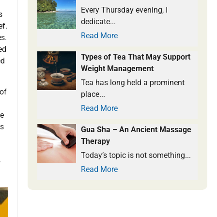
Every Thursday evening, I
s
dedicate...
ef.
Read More
s.
ed
Types of Tea That May Support
ed
Weight Management
Tea has long held a prominent
of
place...
Read More
ee
ds
Gua Sha – An Ancient Massage
Therapy
Today’s topic is not something...
-
Read More