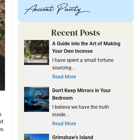
Recent Posts
A Guide into the Art of Making
Your Own Incense
I have spent a small fortune
sourcing...
Read More
Don't Keep Mirrors in Your
Bedroom
I believe we have the truth
s
inside...
ef.
Read More
s.
Grimshaw’s Island