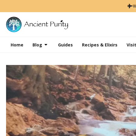
W
Home
Blog
Guides
Recipes & Elixirs
Visi