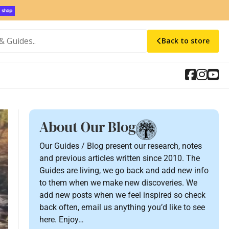
Back to store
About Our Blog
Our Guides / Blog present our research, notes
and previous articles written since 2010. The
Guides are living, we go back and add new info
to them when we make new discoveries. We
add new posts when we feel inspired so check
back often, email us anything you’d like to see
here. Enjoy…