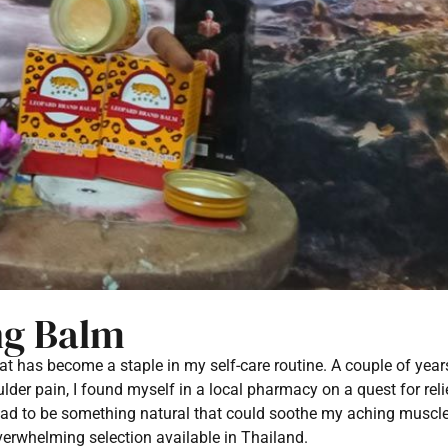
ng Balm
hat has become a staple in my self-care routine. A couple of year
er pain, I found myself in a local pharmacy on a quest for reli
ad to be something natural that could soothe my aching muscle
verwhelming selection available in Thailand.