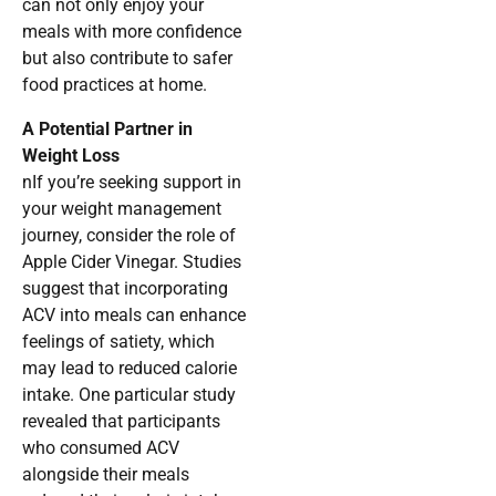
can not only enjoy your
meals with more confidence
but also contribute to safer
food practices at home.
A Potential Partner in
Weight Loss
nIf you’re seeking support in
your weight management
journey, consider the role of
Apple Cider Vinegar. Studies
suggest that incorporating
ACV into meals can enhance
feelings of satiety, which
may lead to reduced calorie
intake. One particular study
revealed that participants
who consumed ACV
alongside their meals