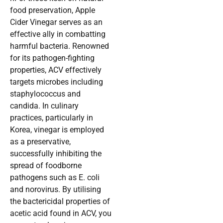
food preservation, Apple
Cider Vinegar serves as an
effective ally in combatting
harmful bacteria. Renowned
for its pathogen-fighting
properties, ACV effectively
targets microbes including
staphylococcus and
candida. In culinary
practices, particularly in
Korea, vinegar is employed
as a preservative,
successfully inhibiting the
spread of foodborne
pathogens such as E. coli
and norovirus. By utilising
the bactericidal properties of
acetic acid found in ACV, you