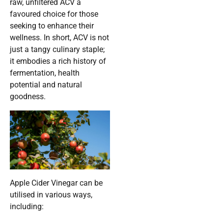
raw, unfiltered ACV a
favoured choice for those
seeking to enhance their
wellness. In short, ACV is not
just a tangy culinary staple;
it embodies a rich history of
fermentation, health
potential and natural
goodness.
Apple Cider Vinegar can be
utilised in various ways,
including: