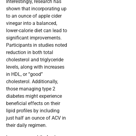
Interestingly, research has
shown that incorporating up
to an ounce of apple cider
vinegar into a balanced,
lower-calorie diet can lead to
significant improvements.
Participants in studies noted
reduction in both total
cholesterol and triglyceride
levels, along with increases
in HDL, or “good”
cholesterol. Additionally,
those managing type 2
diabetes might experience
beneficial effects on their
lipid profiles by including
just half an ounce of ACV in
their daily regimen.