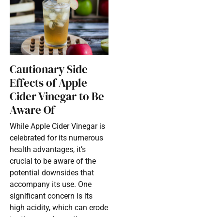
Cautionary Side
Effects of Apple
Cider Vinegar to Be
Aware Of
While Apple Cider Vinegar is
celebrated for its numerous
health advantages, it’s
crucial to be aware of the
potential downsides that
accompany its use. One
significant concern is its
high acidity, which can erode