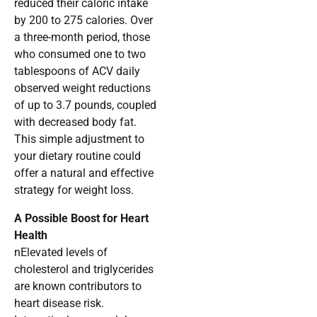
reduced their caloric intake
by 200 to 275 calories. Over
a three-month period, those
who consumed one to two
tablespoons of ACV daily
observed weight reductions
of up to 3.7 pounds, coupled
with decreased body fat.
This simple adjustment to
your dietary routine could
offer a natural and effective
strategy for weight loss.
A Possible Boost for Heart
Health
nElevated levels of
cholesterol and triglycerides
are known contributors to
heart disease risk.