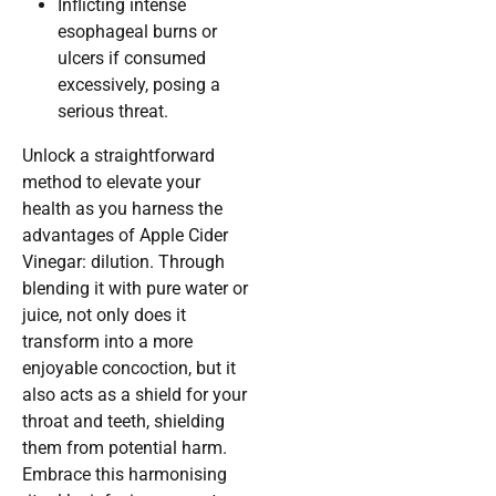
Inflicting intense
esophageal burns or
ulcers if consumed
excessively, posing a
serious threat.
Unlock a straightforward
method to elevate your
health as you harness the
advantages of Apple Cider
Vinegar: dilution. Through
blending it with pure water or
juice, not only does it
transform into a more
enjoyable concoction, but it
also acts as a shield for your
throat and teeth, shielding
them from potential harm.
Embrace this harmonising