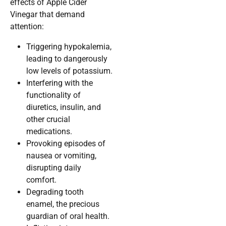
effects of Apple Cider
Vinegar that demand
attention:
Triggering hypokalemia,
leading to dangerously
low levels of potassium.
Interfering with the
functionality of
diuretics, insulin, and
other crucial
medications.
Provoking episodes of
nausea or vomiting,
disrupting daily
comfort.
Degrading tooth
enamel, the precious
guardian of oral health.