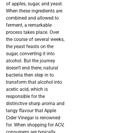
of apples, sugar, and yeast.
When these ingredients are
combined and allowed to
ferment, a remarkable
process takes place. Over
the course of several weeks,
the yeast feasts on the
sugar, converting it into
alcohol. But the journey
doesn’t end there; natural
bacteria then step in to
transform that alcohol into
acetic acid, which is
responsible for the
distinctive sharp aroma and
tangy flavour that Apple
Cider Vinegar is renowned
for. When shopping for ACV,
consumers are typically