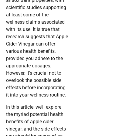
antioxidant properties, with
scientific studies supporting
at least some of the
wellness claims associated
with its use. It is true that
research suggests that Apple
Cider Vinegar can offer
various health benefits,
provided you adhere to the
appropriate dosages.
However, it’s crucial not to
overlook the possible side
effects before incorporating
it into your wellness routine.
In this article, we’ll explore
the myriad potential health
benefits of apple cider
vinegar, and the side-effects