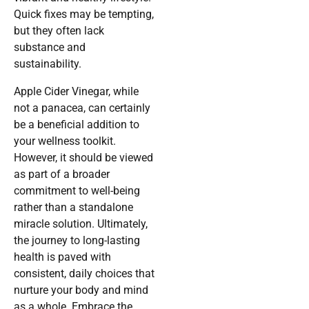
Quick fixes may be tempting,
but they often lack
substance and
sustainability.
Apple Cider Vinegar, while
not a panacea, can certainly
be a beneficial addition to
your wellness toolkit.
However, it should be viewed
as part of a broader
commitment to well-being
rather than a standalone
miracle solution. Ultimately,
the journey to long-lasting
health is paved with
consistent, daily choices that
nurture your body and mind
as a whole. Embrace the