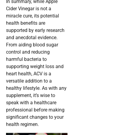
In summary, while Apple
Cider Vinegar is not a
miracle cure, its potential
health benefits are
supported by early research
and anecdotal evidence.
From aiding blood sugar
control and reducing
harmful bacteria to
supporting weight loss and
heart health, ACV is a
versatile addition to a
healthy lifestyle. As with any
supplement, it’s wise to
speak with a healthcare
professional before making
significant changes to your
health regimen.