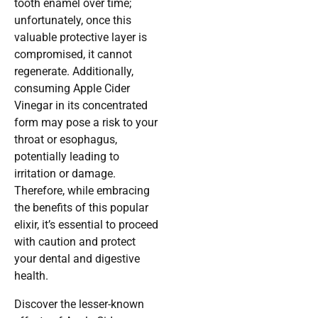
tooth enamel over time;
unfortunately, once this
valuable protective layer is
compromised, it cannot
regenerate. Additionally,
consuming Apple Cider
Vinegar in its concentrated
form may pose a risk to your
throat or esophagus,
potentially leading to
irritation or damage.
Therefore, while embracing
the benefits of this popular
elixir, it’s essential to proceed
with caution and protect
your dental and digestive
health.
Discover the lesser-known