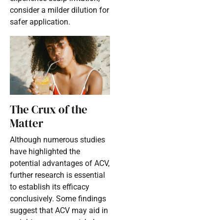
consider a milder dilution for
safer application.
The Crux of the
Matter
Although numerous studies
have highlighted the
potential advantages of ACV,
further research is essential
to establish its efficacy
conclusively. Some findings
suggest that ACV may aid in