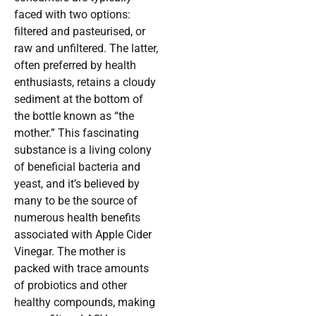
faced with two options:
filtered and pasteurised, or
raw and unfiltered. The latter,
often preferred by health
enthusiasts, retains a cloudy
sediment at the bottom of
the bottle known as “the
mother.” This fascinating
substance is a living colony
of beneficial bacteria and
yeast, and it’s believed by
many to be the source of
numerous health benefits
associated with Apple Cider
Vinegar. The mother is
packed with trace amounts
of probiotics and other
healthy compounds, making