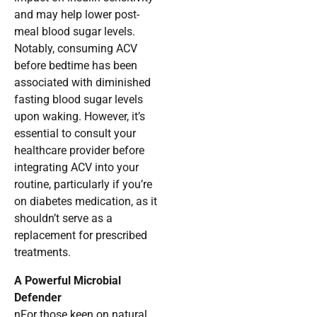
and may help lower post-
meal blood sugar levels.
Notably, consuming ACV
before bedtime has been
associated with diminished
fasting blood sugar levels
upon waking. However, it’s
essential to consult your
healthcare provider before
integrating ACV into your
routine, particularly if you’re
on diabetes medication, as it
shouldn’t serve as a
replacement for prescribed
treatments.
A Powerful Microbial
Defender
nFor those keen on natural