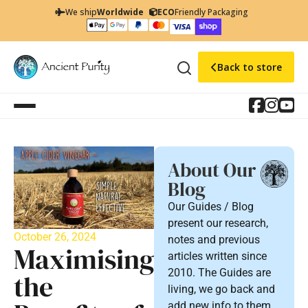
We ship
Worldwide
ECO
Friendly Packaging
Back to store
About Our
Blog
Our Guides / Blog
present our research,
October 26, 2024
notes and previous
Maximising
articles written since
2010. The Guides are
the
living, we go back and
add new info to them