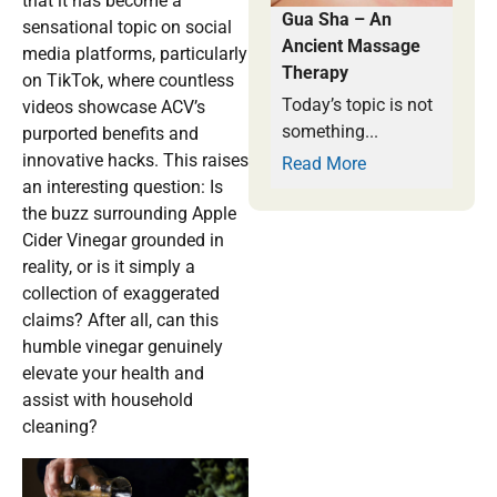
that it has become a
Gua Sha – An
sensational topic on social
Ancient Massage
media platforms, particularly
Therapy
on TikTok, where countless
Today’s topic is not
videos showcase ACV’s
something...
purported benefits and
innovative hacks. This raises
Read More
an interesting question: Is
the buzz surrounding Apple
Cider Vinegar grounded in
reality, or is it simply a
collection of exaggerated
claims? After all, can this
humble vinegar genuinely
elevate your health and
assist with household
cleaning?