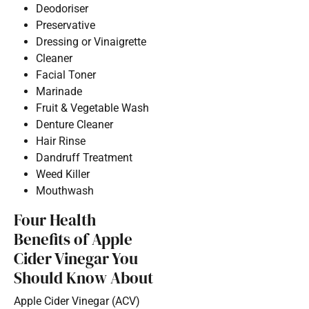
Deodoriser
Preservative
Dressing or Vinaigrette
Cleaner
Facial Toner
Marinade
Fruit & Vegetable Wash
Denture Cleaner
Hair Rinse
Dandruff Treatment
Weed Killer
Mouthwash
Four Health
Benefits of Apple
Cider Vinegar You
Should Know About
Apple Cider Vinegar (ACV)