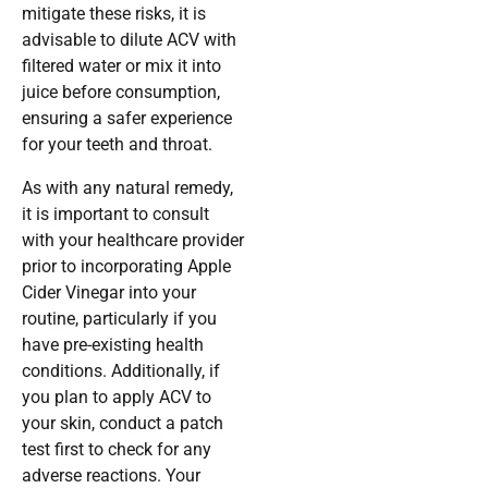
mitigate these risks, it is
advisable to dilute ACV with
filtered water or mix it into
juice before consumption,
ensuring a safer experience
for your teeth and throat.
As with any natural remedy,
it is important to consult
with your healthcare provider
prior to incorporating Apple
Cider Vinegar into your
routine, particularly if you
have pre-existing health
conditions. Additionally, if
you plan to apply ACV to
your skin, conduct a patch
test first to check for any
adverse reactions. Your