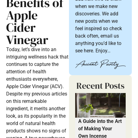
Benefits of
when we make new
Apple
discoveries. We add
new posts when we
Cider
feel inspired so check
Vinegar
back often, email us
anything you’d like to
Today, let’s dive into an
see here. Enjoy…
intriguing wellness hack that
continues to capture the
attention of health
enthusiasts everywhere,
Recent Posts
Apple Cider Vinegar (ACV).
Despite my previous articles
on this remarkable
ingredient, it merits another
look, as its popularity in the
A Guide into the Art
world of natural health
of Making Your
products shows no signs of
Own Incense