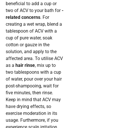
beneficial to add a cup or
two of ACV to your bath for
-
related concerns
. For
creating a wet wrap, blend a
tablespoon of ACV with a
cup of pure water, soak
cotton or gauze in the
solution, and apply to the
affected area. To utilise ACV
as a
hair rinse
, mix up to
two tablespoons with a cup
of water, pour over your hair
post-shampooing, wait for
five minutes, then rinse.
Keep in mind that ACV may
have drying effects, so
exercise moderation in its
usage. Furthermore, if you
experience scalp irritation,