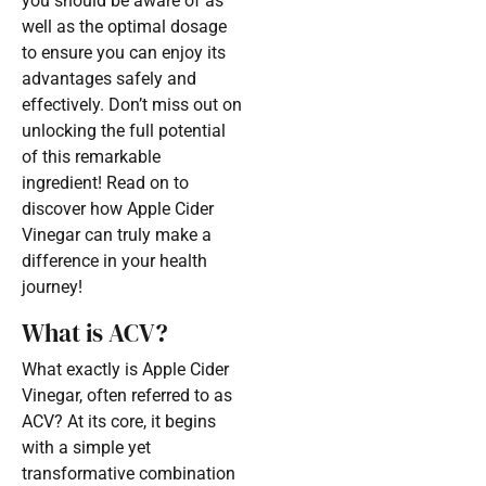
you should be aware of as
well as the optimal dosage
to ensure you can enjoy its
advantages safely and
effectively. Don’t miss out on
unlocking the full potential
of this remarkable
ingredient! Read on to
discover how Apple Cider
Vinegar can truly make a
difference in your health
journey!
What is ACV?
What exactly is Apple Cider
Vinegar, often referred to as
ACV? At its core, it begins
with a simple yet
transformative combination