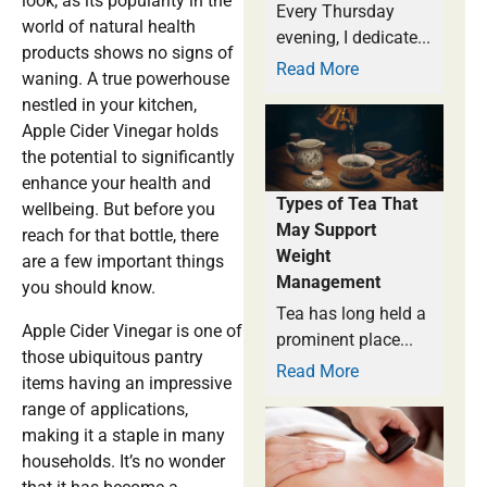
look, as its popularity in the
Every Thursday
world of natural health
evening, I dedicate...
products shows no signs of
Read More
waning. A true powerhouse
nestled in your kitchen,
Apple Cider Vinegar holds
the potential to significantly
enhance your health and
Types of Tea That
wellbeing. But before you
May Support
reach for that bottle, there
Weight
are a few important things
Management
you should know.
Tea has long held a
Apple Cider Vinegar is one of
prominent place...
those ubiquitous pantry
Read More
items having an impressive
range of applications,
making it a staple in many
households. It’s no wonder