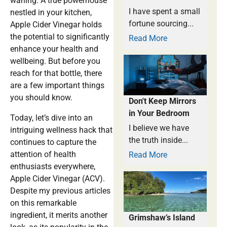
waning. A true powerhouse
I have spent a small
nestled in your kitchen,
fortune sourcing...
Apple Cider Vinegar holds
the potential to significantly
Read More
enhance your health and
wellbeing. But before you
reach for that bottle, there
are a few important things
you should know.
Don't Keep Mirrors
in Your Bedroom
Today, let’s dive into an
I believe we have
intriguing wellness hack that
the truth inside...
continues to capture the
attention of health
Read More
enthusiasts everywhere,
Apple Cider Vinegar (ACV).
Despite my previous articles
on this remarkable
ingredient, it merits another
Grimshaw’s Island