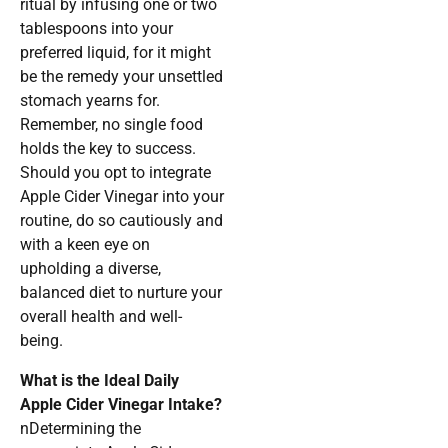
ritual by infusing one or two
tablespoons into your
preferred liquid, for it might
be the remedy your unsettled
stomach yearns for.
Remember, no single food
holds the key to success.
Should you opt to integrate
Apple Cider Vinegar into your
routine, do so cautiously and
with a keen eye on
upholding a diverse,
balanced diet to nurture your
overall health and well-
being.
What is the Ideal Daily
Apple Cider Vinegar Intake?
nDetermining the