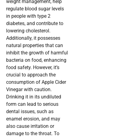
weight management, help
regulate blood sugar levels
in people with type 2
diabetes, and contribute to
lowering cholesterol.
Additionally, it possesses
natural properties that can
inhibit the growth of harmful
bacteria on food, enhancing
food safety. However, it’s
crucial to approach the
consumption of Apple Cider
Vinegar with caution.
Drinking it in its undiluted
form can lead to serious
dental issues, such as
enamel erosion, and may
also cause irritation or
damage to the throat. To