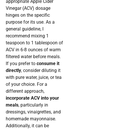
appropriate Apple Cider
Vinegar (ACV) dosage
hinges on the specific
purpose for its use. As a
general guideline, I
recommend mixing 1
teaspoon to 1 tablespoon of
ACV in 6-8 ounces of warm
filtered water before meals.
If you prefer to
consume it
directly
, consider diluting it
with pure water, juice, or tea
of your choice. For a
different approach,
incorporate ACV into your
meals
, particularly in
dressings, vinaigrettes, and
homemade mayonnaise.
Additionally, it can be