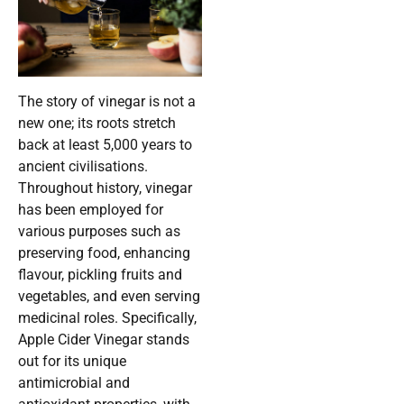
The story of vinegar is not a
new one; its roots stretch
back at least 5,000 years to
ancient civilisations.
Throughout history, vinegar
has been employed for
various purposes such as
preserving food, enhancing
flavour, pickling fruits and
vegetables, and even serving
medicinal roles. Specifically,
Apple Cider Vinegar stands
out for its unique
antimicrobial and