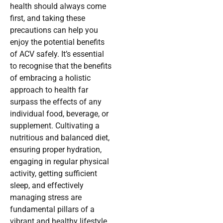
health should always come
first, and taking these
precautions can help you
enjoy the potential benefits
of ACV safely. It’s essential
to recognise that the benefits
of embracing a holistic
approach to health far
surpass the effects of any
individual food, beverage, or
supplement. Cultivating a
nutritious and balanced diet,
ensuring proper hydration,
engaging in regular physical
activity, getting sufficient
sleep, and effectively
managing stress are
fundamental pillars of a
vibrant and healthy lifestyle.