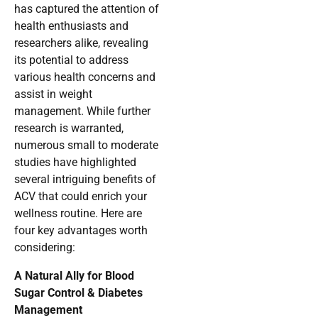
has captured the attention of
health enthusiasts and
researchers alike, revealing
its potential to address
various health concerns and
assist in weight
management. While further
research is warranted,
numerous small to moderate
studies have highlighted
several intriguing benefits of
ACV that could enrich your
wellness routine. Here are
four key advantages worth
considering:
A Natural Ally for Blood
Sugar Control & Diabetes
Management