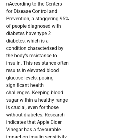
nAccording to the Centers
for Disease Control and
Prevention, a staggering 95%
of people diagnosed with
diabetes have type 2
diabetes, which is a
condition characterised by
the body’s resistance to
insulin. This resistance often
results in elevated blood
glucose levels, posing
significant health
challenges. Keeping blood
sugar within a healthy range
is crucial, even for those
without diabetes. Research
indicates that Apple Cider
Vinegar has a favourable
impact on insulin sensitivity