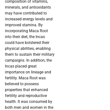
composition of vitamins,
minerals, and antioxidants
may have contributed to
increased energy levels and
improved stamina. By
incorporating Maca Root
into their diet, the Incas
could have bolstered their
physical abilities, enabling
them to sustain their military
campaigns. In addition, the
Incas placed great
importance on lineage and
fertility. Maca Root was
believed to possess
properties that enhanced
fertility and reproductive
health. It was consumed by
both men and women in the