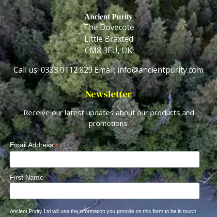
Ancient Purity
The Dovecote
Little Braxted
CM8 3EU, UK
Call us: 0333 0112 829
Email: info@ancientpurity.com
Newsletter
Receive our latest updates about our products and
promotions.
*
Email Address
First Name
Ancient Purity Ltd will use the information you provide on this form to be in touch