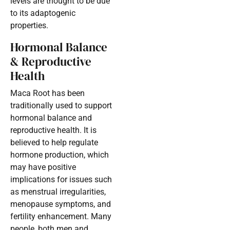
levels are thought to be due
to its adaptogenic
properties.
Hormonal Balance
& Reproductive
Health
Maca Root has been
traditionally used to support
hormonal balance and
reproductive health. It is
believed to help regulate
hormone production, which
may have positive
implications for issues such
as menstrual irregularities,
menopause symptoms, and
fertility enhancement. Many
people, both men and