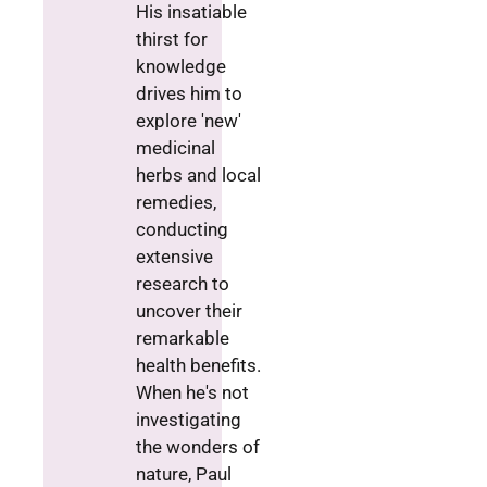
His insatiable
thirst for
knowledge
drives him to
explore 'new'
medicinal
herbs and local
remedies,
conducting
extensive
research to
uncover their
remarkable
health benefits.
When he's not
investigating
the wonders of
nature, Paul