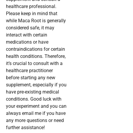
healthcare professional.
Please keep in mind that
while Maca Root is generally
considered safe, it may
interact with certain
medications or have
contraindications for certain
health conditions. Therefore,
it’s crucial to consult with a
healthcare practitioner
before starting any new
supplement, especially if you
have pre-existing medical
conditions. Good luck with
your experiment and you can
always email me if you have
any more questions or need
further assistance!