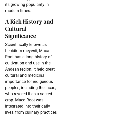
its growing popularity in
modern times.
A Rich History and
Cultural
Significance
Scientifically known as
Lepidium meyenii, Maca
Root has a long history of
cultivation and use in the
Andean region. It held great
cultural and medicinal
importance for indigenous
peoples, including the Incas,
who revered it as a sacred
crop. Maca Root was
integrated into their daily
lives, from culinary practices