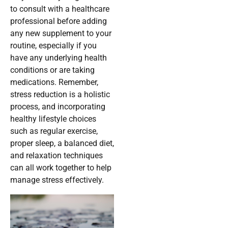
to consult with a healthcare
professional before adding
any new supplement to your
routine, especially if you
have any underlying health
conditions or are taking
medications. Remember,
stress reduction is a holistic
process, and incorporating
healthy lifestyle choices
such as regular exercise,
proper sleep, a balanced diet,
and relaxation techniques
can all work together to help
manage stress effectively.