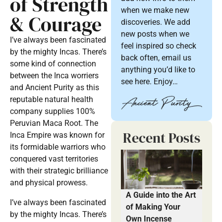
of Strength
when we make new
& Courage
discoveries. We add
new posts when we
I’ve always been fascinated
feel inspired so check
by the mighty Incas. There’s
back often, email us
some kind of connection
anything you’d like to
between the Inca worriers
see here. Enjoy…
and Ancient Purity as this
reputable natural health
company supplies 100%
Peruvian Maca Root. The
Recent Posts
Inca Empire was known for
its formidable warriors who
conquered vast territories
with their strategic brilliance
and physical prowess.
A Guide into the Art
I’ve always been fascinated
of Making Your
by the mighty Incas. There’s
Own Incense