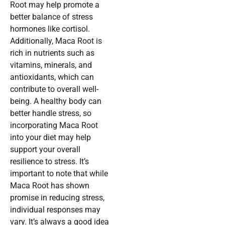
Root may help promote a
better balance of stress
hormones like cortisol.
Additionally, Maca Root is
rich in nutrients such as
vitamins, minerals, and
antioxidants, which can
contribute to overall well-
being. A healthy body can
better handle stress, so
incorporating Maca Root
into your diet may help
support your overall
resilience to stress. It’s
important to note that while
Maca Root has shown
promise in reducing stress,
individual responses may
vary. It’s always a good idea