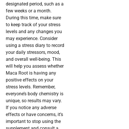
designated period, such as a
few weeks or a month.
During this time, make sure
to keep track of your stress
levels and any changes you
may experience. Consider
using a stress diary to record
your daily stressors, mood,
and overall well-being. This
will help you assess whether
Maca Root is having any
positive effects on your
stress levels. Remember,
everyone’s body chemistry is
unique, so results may vary.
If you notice any adverse
effects or have concerns, it’s
important to stop using the
supplement and consult a