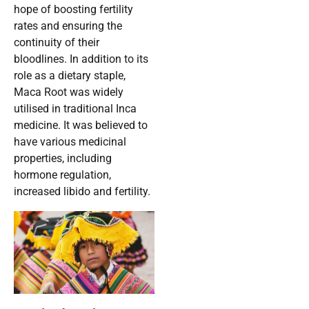
hope of boosting fertility
rates and ensuring the
continuity of their
bloodlines. In addition to its
role as a dietary staple,
Maca Root was widely
utilised in traditional Inca
medicine. It was believed to
have various medicinal
properties, including
hormone regulation,
increased libido and fertility.