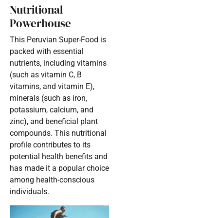
Nutritional
Powerhouse
This Peruvian Super-Food is
packed with essential
nutrients, including vitamins
(such as vitamin C, B
vitamins, and vitamin E),
minerals (such as iron,
potassium, calcium, and
zinc), and beneficial plant
compounds. This nutritional
profile contributes to its
potential health benefits and
has made it a popular choice
among health-conscious
individuals.