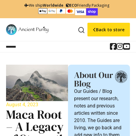
We ship
Worldwide
ECO
Friendly Packaging
Back to store
About Our
Blog
Our Guides / Blog
present our research,
August 4, 2023
notes and previous
Maca Root
articles written since
2010. The Guides are
– A Legacy
living, we go back and
add new info to them