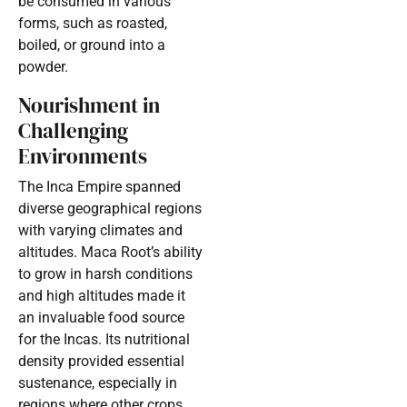
be consumed in various
forms, such as roasted,
boiled, or ground into a
powder.
Nourishment in
Challenging
Environments
The Inca Empire spanned
diverse geographical regions
with varying climates and
altitudes. Maca Root’s ability
to grow in harsh conditions
and high altitudes made it
an invaluable food source
for the Incas. Its nutritional
density provided essential
sustenance, especially in
regions where other crops