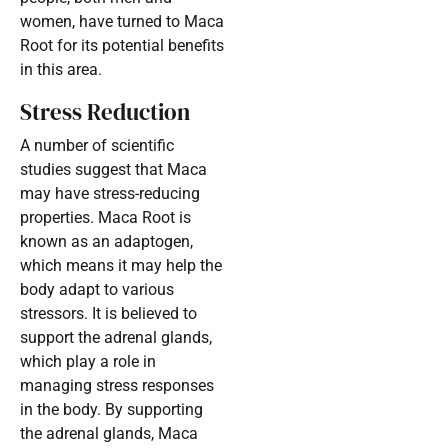
women, have turned to Maca
Root for its potential benefits
in this area.
Stress Reduction
A number of scientific
studies suggest that Maca
may have stress-reducing
properties. Maca Root is
known as an adaptogen,
which means it may help the
body adapt to various
stressors. It is believed to
support the adrenal glands,
which play a role in
managing stress responses
in the body. By supporting
the adrenal glands, Maca