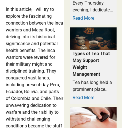
Every Thursday
In this article, I will try to
evening, I dedicate...
explore the fascinating
Read More
connection between the Inca
warriors and Maca Root,
delving into its historical
significance and potential
health benefits. The Inca
Types of Tea That
warriors were revered for
May Support
their military might and
Weight
disciplined training. They
Management
conquered vast lands,
Tea has long held a
including present-day Peru,
prominent place...
Ecuador, Bolivia, and parts
Read More
of Colombia and Chile. Their
unwavering dedication to
warfare and their ability to
withstand challenging
conditions became the stuff