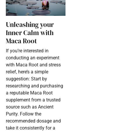
Unleashing your
Inner Calm with
Maca Root
If you’re interested in
conducting an experiment
with Maca Root and stress
relief, here’s a simple
suggestion: Start by
researching and purchasing
a reputable Maca Root
supplement from a trusted
source such as Ancient
Purity. Follow the
recommended dosage and
take it consistently for a