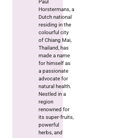
Paul
Horstermans, a
Dutch national
residing in the
colourful city
of Chiang Mai,
Thailand, has
made a name
for himself as
a passionate
advocate for
natural health.
Nestled in a
region
renowned for
its super-fruits,
powerful
herbs, and