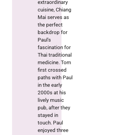
extraordinary
cuisine, Chiang
Mai serves as
the perfect
backdrop for
Paul's
fascination for
Thai traditional
medicine. Tom
first crossed
paths with Paul
in the early
2000s at his
lively music
pub, after they
stayed in
touch. Paul
enjoyed three