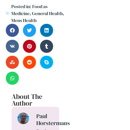
Posted in:
Food as
Medicine
,
General Health
,
Mens Health
About The
Author
Paul
Horstermans