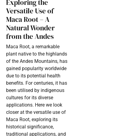
Exploring the
Versatile Use of
Maca Root – A
Natural Wonder
from the Andes
Maca Root, a remarkable
plant native to the highlands
of the Andes Mountains, has
gained popularity worldwide
due to its potential health
benefits. For centuries, it has
been utilised by indigenous
cultures for its diverse
applications. Here we look
closer at the versatile use of
Maca Root, exploring its
historical significance,
traditional applications, and