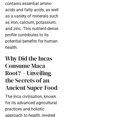
contains essential amino
acids and fatty acids, as well
as a variety of minerals such
as iron, calcium, potassium,
and zinc. This nutrient-dense
profile contributes to its
potential benefits for human
health.
Why Did the Incas
Consume Maca
Root? – Unveiling
the Secrets of an
Ancient Super-Food
The Inca civilisation, known
for its advanced agricultural
practices and holistic
approach to health, revered