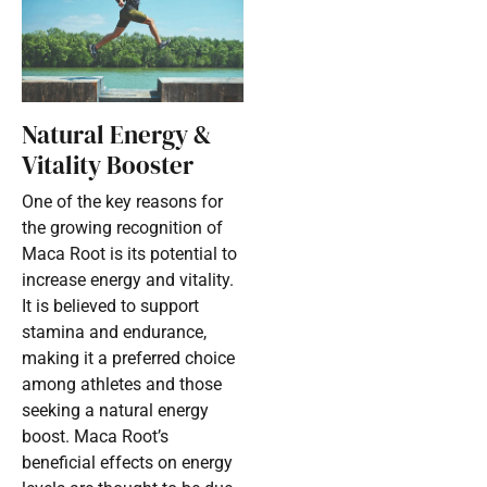
Natural Energy &
Vitality Booster
One of the key reasons for
the growing recognition of
Maca Root is its potential to
increase energy and vitality.
It is believed to support
stamina and endurance,
making it a preferred choice
among athletes and those
seeking a natural energy
boost. Maca Root’s
beneficial effects on energy