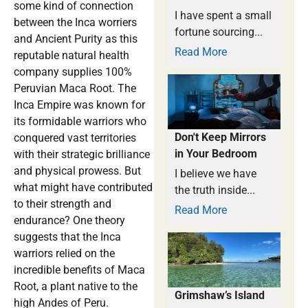
some kind of connection
I have spent a small
between the Inca worriers
fortune sourcing...
and Ancient Purity as this
Read More
reputable natural health
company supplies 100%
Peruvian Maca Root. The
Inca Empire was known for
its formidable warriors who
Don't Keep Mirrors
conquered vast territories
in Your Bedroom
with their strategic brilliance
and physical prowess. But
I believe we have
what might have contributed
the truth inside...
to their strength and
Read More
endurance? One theory
suggests that the Inca
warriors relied on the
incredible benefits of Maca
Root, a plant native to the
Grimshaw’s Island
high Andes of Peru.