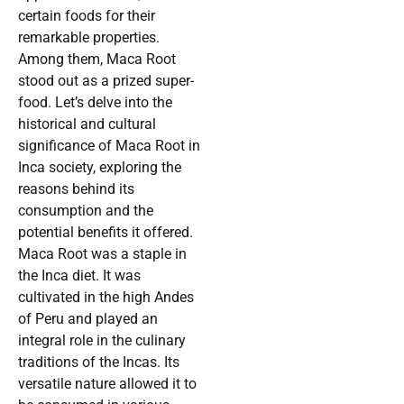
certain foods for their
remarkable properties.
Among them, Maca Root
stood out as a prized super-
food. Let’s delve into the
historical and cultural
significance of Maca Root in
Inca society, exploring the
reasons behind its
consumption and the
potential benefits it offered.
Maca Root was a staple in
the Inca diet. It was
cultivated in the high Andes
of Peru and played an
integral role in the culinary
traditions of the Incas. Its
versatile nature allowed it to