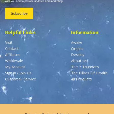
with you and to provide updates and marketing.
Helpful Links
Information
Visit
Awake
Contact
Origins
Affiliates
Destiny
Wholesale
About Us
My Account
The 7 Thunders
Sign in / Join Us
The Pillars Of Health
Customer Service
All Products