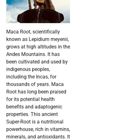
Maca Root, scientifically
known as Lepidium meyenii,
grows at high altitudes in the
Andes Mountains. It has
been cultivated and used by
indigenous peoples,
including the Incas, for
thousands of years. Maca
Root has long been praised
for its potential health
benefits and adaptogenic
properties. This ancient
Super-Root is a nutritional
powerhouse, rich in vitamins,
minerals, and antioxidants. It