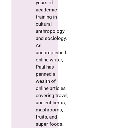
years of
academic
training in
cultural
anthropology
and sociology.
An
accomplished
online writer,
Paul has
penned a
wealth of
online articles
covering travel,
ancient herbs,
mushrooms,
fruits, and
super-foods.