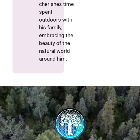
cherishes time
spent
outdoors with
his family,
embracing the
beauty of the
natural world
around him.