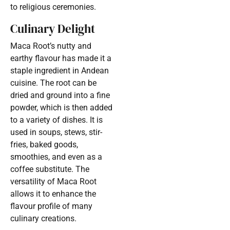
to religious ceremonies.
Culinary Delight
Maca Root’s nutty and
earthy flavour has made it a
staple ingredient in Andean
cuisine. The root can be
dried and ground into a fine
powder, which is then added
to a variety of dishes. It is
used in soups, stews, stir-
fries, baked goods,
smoothies, and even as a
coffee substitute. The
versatility of Maca Root
allows it to enhance the
flavour profile of many
culinary creations.