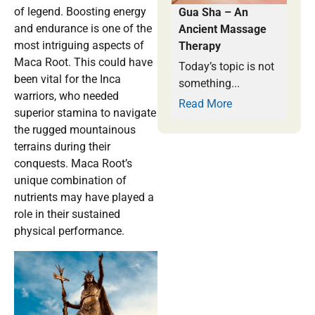
of legend. Boosting energy
Gua Sha – An
and endurance is one of the
Ancient Massage
most intriguing aspects of
Therapy
Maca Root. This could have
Today’s topic is not
been vital for the Inca
something...
warriors, who needed
Read More
superior stamina to navigate
the rugged mountainous
terrains during their
conquests. Maca Root’s
unique combination of
nutrients may have played a
role in their sustained
physical performance.