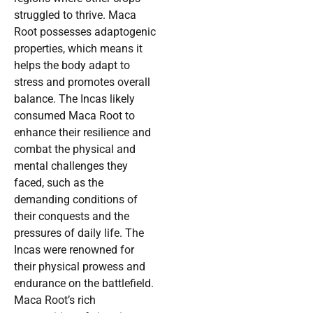
struggled to thrive. Maca
Root possesses adaptogenic
properties, which means it
helps the body adapt to
stress and promotes overall
balance. The Incas likely
consumed Maca Root to
enhance their resilience and
combat the physical and
mental challenges they
faced, such as the
demanding conditions of
their conquests and the
pressures of daily life. The
Incas were renowned for
their physical prowess and
endurance on the battlefield.
Maca Root’s rich