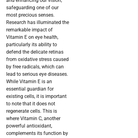
and enhancing our vision,
safeguarding one of our
most precious senses.
Research has illuminated the
remarkable impact of
Vitamin E on eye health,
particularly its ability to
defend the delicate retinas
from oxidative stress caused
by free radicals, which can
lead to serious eye diseases.
While Vitamin E is an
essential guardian for
existing cells, it is important
to note that it does not
regenerate cells. This is
where Vitamin C, another
powerful antioxidant,
complements its function by