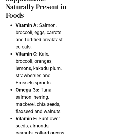
Naturally Present in
Foods
Vitamin A:
Salmon,
broccoli, eggs, carrots
and fortified breakfast
cereals.
Vitamin C:
Kale,
broccoli, oranges,
lemons, kakadu plum,
strawberries and
Brussels sprouts.
Omega-3s:
Tuna,
salmon, herring,
mackerel, chia seeds,
flaxseed and walnuts.
Vitamin E:
Sunflower
seeds, almonds,
peanuts, collard greens,