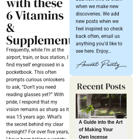
with these
when we make new
6 Vitamins
discoveries. We add
new posts when we
&
feel inspired so check
Supplements
back often, email us
anything you’d like to
Frequently, while I’m at the
see here. Enjoy…
airport, train, or bus station, I
find myself engrossed in a
pocketbook. This often
prompts curious onlookers
Recent Posts
to ask, “Don’t you need
reading glasses yet?” With
pride, I respond that my
vision remains as sharp as it
was 15 years ago. What’s
A Guide into the Art
the secret behind my clear
of Making Your
eyesight? For over five years,
Own Incense