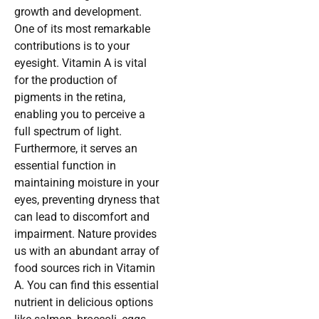
growth and development.
One of its most remarkable
contributions is to your
eyesight. Vitamin A is vital
for the production of
pigments in the retina,
enabling you to perceive a
full spectrum of light.
Furthermore, it serves an
essential function in
maintaining moisture in your
eyes, preventing dryness that
can lead to discomfort and
impairment. Nature provides
us with an abundant array of
food sources rich in Vitamin
A. You can find this essential
nutrient in delicious options