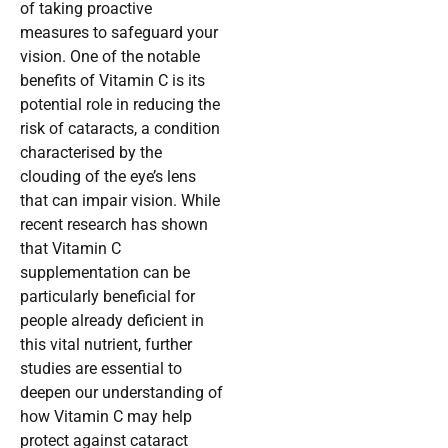
of taking proactive
measures to safeguard your
vision. One of the notable
benefits of Vitamin C is its
potential role in reducing the
risk of cataracts, a condition
characterised by the
clouding of the eye’s lens
that can impair vision. While
recent research has shown
that Vitamin C
supplementation can be
particularly beneficial for
people already deficient in
this vital nutrient, further
studies are essential to
deepen our understanding of
how Vitamin C may help
protect against cataract