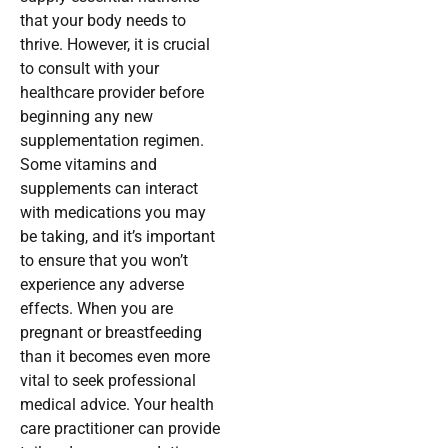
that your body needs to
thrive. However, it is crucial
to consult with your
healthcare provider before
beginning any new
supplementation regimen.
Some vitamins and
supplements can interact
with medications you may
be taking, and it’s important
to ensure that you won’t
experience any adverse
effects. When you are
pregnant or breastfeeding
than it becomes even more
vital to seek professional
medical advice. Your health
care practitioner can provide