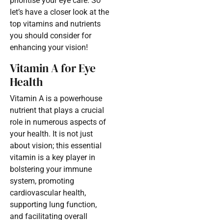
prioritise your eye care. So
let’s have a closer look at the
top vitamins and nutrients
you should consider for
enhancing your vision!
Vitamin A for Eye
Health
Vitamin A is a powerhouse
nutrient that plays a crucial
role in numerous aspects of
your health. It is not just
about vision; this essential
vitamin is a key player in
bolstering your immune
system, promoting
cardiovascular health,
supporting lung function,
and facilitating overall