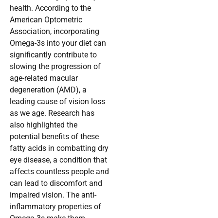
health. According to the
American Optometric
Association, incorporating
Omega-3s into your diet can
significantly contribute to
slowing the progression of
age-related macular
degeneration (AMD), a
leading cause of vision loss
as we age. Research has
also highlighted the
potential benefits of these
fatty acids in combatting dry
eye disease, a condition that
affects countless people and
can lead to discomfort and
impaired vision. The anti-
inflammatory properties of