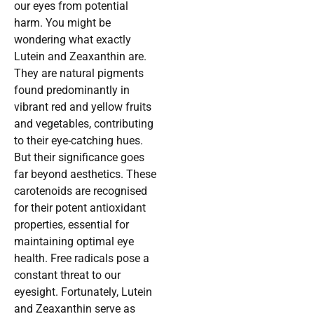
our eyes from potential
harm. You might be
wondering what exactly
Lutein and Zeaxanthin are.
They are natural pigments
found predominantly in
vibrant red and yellow fruits
and vegetables, contributing
to their eye-catching hues.
But their significance goes
far beyond aesthetics. These
carotenoids are recognised
for their potent antioxidant
properties, essential for
maintaining optimal eye
health. Free radicals pose a
constant threat to our
eyesight. Fortunately, Lutein
and Zeaxanthin serve as