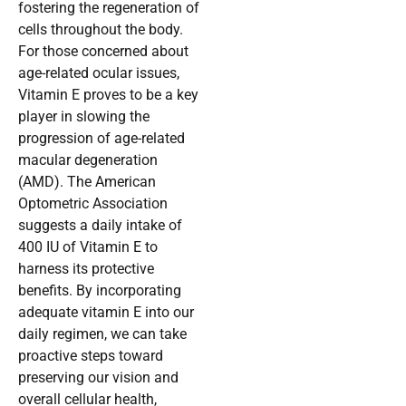
fostering the regeneration of
cells throughout the body.
For those concerned about
age-related ocular issues,
Vitamin E proves to be a key
player in slowing the
progression of age-related
macular degeneration
(AMD). The American
Optometric Association
suggests a daily intake of
400 IU of Vitamin E to
harness its protective
benefits. By incorporating
adequate vitamin E into our
daily regimen, we can take
proactive steps toward
preserving our vision and
overall cellular health,