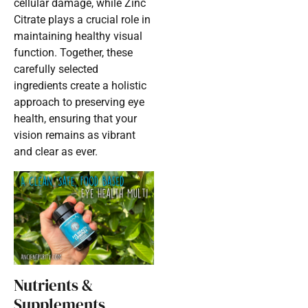
cellular damage, while Zinc
Citrate plays a crucial role in
maintaining healthy visual
function. Together, these
carefully selected
ingredients create a holistic
approach to preserving eye
health, ensuring that your
vision remains as vibrant
and clear as ever.
Nutrients &
Supplements