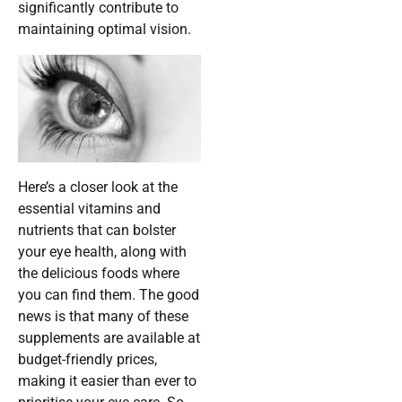
significantly contribute to
maintaining optimal vision.
Here’s a closer look at the
essential vitamins and
nutrients that can bolster
your eye health, along with
the delicious foods where
you can find them. The good
news is that many of these
supplements are available at
budget-friendly prices,
making it easier than ever to