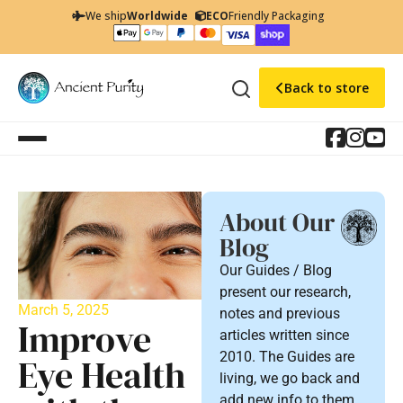
We ship
Worldwide
ECO
Friendly Packaging
Back to store
About Our
Blog
Our Guides / Blog
present our research,
March 5, 2025
notes and previous
Improve
articles written since
2010. The Guides are
Eye Health
living, we go back and
add new info to them