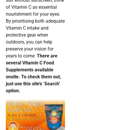
sun without sunscreen, think
of Vitamin C as essential
nourishment for your eyes.
By prioritising both adequate
Vitamin C intake and
protective gear when
outdoors, you can help
preserve your vision for
years to come.
There are
several Vitamin C Food
Supplements available
onsite. To check them out,
just use this site’s ‘Search’
option.