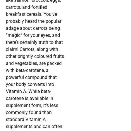
like salmon, broccoli, eggs,
carrots, and fortified
breakfast cereals. You’ve
probably heard the popular
adage about carrots being
“magic” for your eyes, and
there’s certainly truth to that
claim! Carrots, along with
other brightly coloured fruits
and vegetables, are packed
with beta-carotene, a
powerful compound that
your body converts into
Vitamin A. While beta-
carotene is available in
supplement form, it’s less
commonly found than
standard Vitamin A
supplements and can often