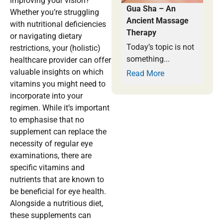
improving your vision?
Gua Sha – An
Whether you’re struggling
Ancient Massage
with nutritional deficiencies
Therapy
or navigating dietary
Today’s topic is not
restrictions, your (holistic)
something...
healthcare provider can offer
valuable insights on which
Read More
vitamins you might need to
incorporate into your
regimen. While it’s important
to emphasise that no
supplement can replace the
necessity of regular eye
examinations, there are
specific vitamins and
nutrients that are known to
be beneficial for eye health.
Alongside a nutritious diet,
these supplements can