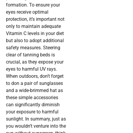
formation. To ensure your
eyes receive optimal
protection, it’s important not
only to maintain adequate
Vitamin C levels in your diet
but also to adopt additional
safety measures. Steering
clear of tanning beds is
crucial, as they expose your
eyes to harmful UV rays.
When outdoors, don’t forget
to don a pair of sunglasses
and a wide-brimmed hat as
these simple accessories
can significantly diminish
your exposure to harmful
sunlight. In summary, just as
you wouldn’t venture into the