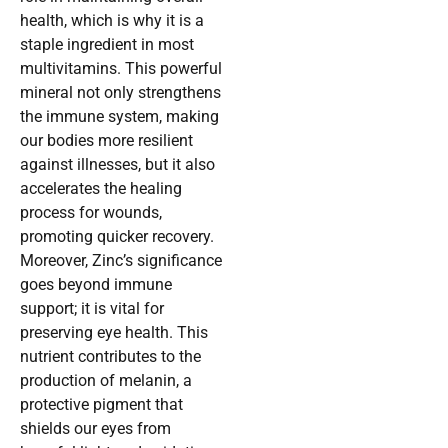
health, which is why it is a
staple ingredient in most
multivitamins. This powerful
mineral not only strengthens
the immune system, making
our bodies more resilient
against illnesses, but it also
accelerates the healing
process for wounds,
promoting quicker recovery.
Moreover, Zinc’s significance
goes beyond immune
support; it is vital for
preserving eye health. This
nutrient contributes to the
production of melanin, a
protective pigment that
shields our eyes from