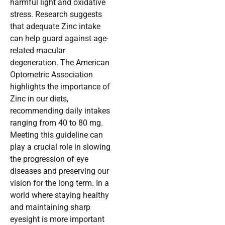
harmful light and oxidative
stress. Research suggests
that adequate Zinc intake
can help guard against age-
related macular
degeneration. The American
Optometric Association
highlights the importance of
Zinc in our diets,
recommending daily intakes
ranging from 40 to 80 mg.
Meeting this guideline can
play a crucial role in slowing
the progression of eye
diseases and preserving our
vision for the long term. In a
world where staying healthy
and maintaining sharp
eyesight is more important