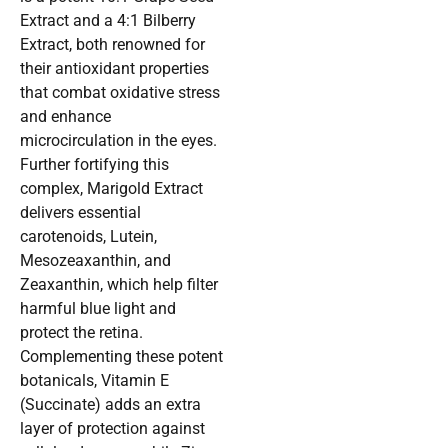
Extract and a 4:1 Bilberry
Extract, both renowned for
their antioxidant properties
that combat oxidative stress
and enhance
microcirculation in the eyes.
Further fortifying this
complex, Marigold Extract
delivers essential
carotenoids, Lutein,
Mesozeaxanthin, and
Zeaxanthin, which help filter
harmful blue light and
protect the retina.
Complementing these potent
botanicals, Vitamin E
(Succinate) adds an extra
layer of protection against