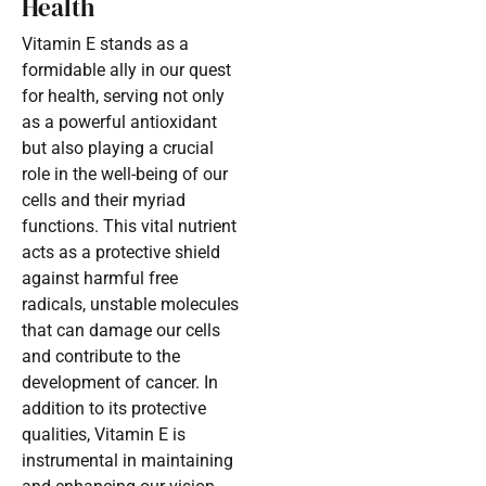
Health
Vitamin E stands as a
formidable ally in our quest
for health, serving not only
as a powerful antioxidant
but also playing a crucial
role in the well-being of our
cells and their myriad
functions. This vital nutrient
acts as a protective shield
against harmful free
radicals, unstable molecules
that can damage our cells
and contribute to the
development of cancer. In
addition to its protective
qualities, Vitamin E is
instrumental in maintaining