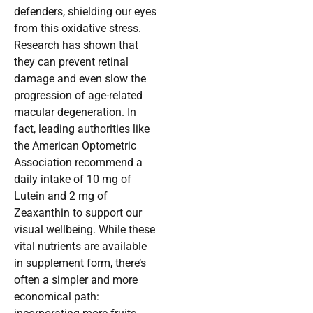
defenders, shielding our eyes
from this oxidative stress.
Research has shown that
they can prevent retinal
damage and even slow the
progression of age-related
macular degeneration. In
fact, leading authorities like
the American Optometric
Association recommend a
daily intake of 10 mg of
Lutein and 2 mg of
Zeaxanthin to support our
visual wellbeing. While these
vital nutrients are available
in supplement form, there’s
often a simpler and more
economical path: