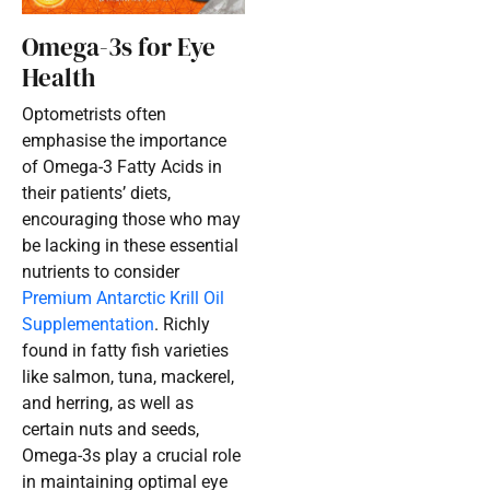
Omega-3s for Eye
Health
Optometrists often
emphasise the importance
of Omega-3 Fatty Acids in
their patients’ diets,
encouraging those who may
be lacking in these essential
nutrients to consider
Premium Antarctic Krill Oil
Supplementation
. Richly
found in fatty fish varieties
like salmon, tuna, mackerel,
and herring, as well as
certain nuts and seeds,
Omega-3s play a crucial role
in maintaining optimal eye