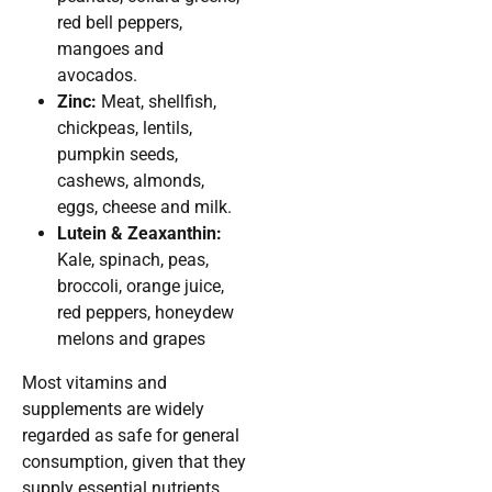
red bell peppers,
mangoes and
avocados.
Zinc:
Meat, shellfish,
chickpeas, lentils,
pumpkin seeds,
cashews, almonds,
eggs, cheese and milk.
Lutein & Zeaxanthin:
Kale, spinach, peas,
broccoli, orange juice,
red peppers, honeydew
melons and grapes
Most vitamins and
supplements are widely
regarded as safe for general
consumption, given that they
supply essential nutrients