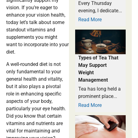
significantly support my
Every Thursday
vision. If you’re eager to
evening, I dedicate...
enhance your vision health,
Read More
today let’s talk about some
standout vitamins and
supplements you might
want to incorporate into your
diet.
Types of Tea That
A well-rounded diet is not
May Support
only fundamental to your
Weight
general health and vitality,
Management
but it also plays a pivotal
Tea has long held a
role in enhancing specific
prominent place...
aspects of your body,
Read More
particularly your eye health.
Did you know that certain
vitamins and nutrients are
vital for maintaining and