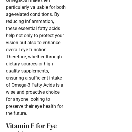
Omega-3s make them
particularly valuable for both
age-related conditions. By
reducing inflammation,
these essential fatty acids
help not only to protect your
vision but also to enhance
overall eye function.
Therefore, whether through
dietary sources or high-
quality supplements,
ensuring a sufficient intake
of Omega-3 Fatty Acids is a
wise and proactive choice
for anyone looking to
preserve their eye health for
the future.
Vitamin E for Eye