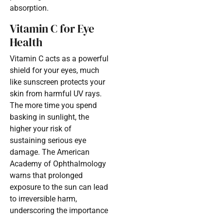
absorption.
Vitamin C for Eye
Health
Vitamin C acts as a powerful
shield for your eyes, much
like sunscreen protects your
skin from harmful UV rays.
The more time you spend
basking in sunlight, the
higher your risk of
sustaining serious eye
damage. The American
Academy of Ophthalmology
warns that prolonged
exposure to the sun can lead
to irreversible harm,
underscoring the importance