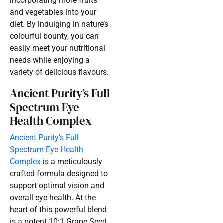
incorporating more fruits
and vegetables into your
diet. By indulging in nature’s
colourful bounty, you can
easily meet your nutritional
needs while enjoying a
variety of delicious flavours.
Ancient Purity’s Full
Spectrum Eye
Health Complex
Ancient Purity’s Full
Spectrum Eye Health
Complex
is a meticulously
crafted formula designed to
support optimal vision and
overall eye health. At the
heart of this powerful blend
is a potent 10:1 Grape Seed