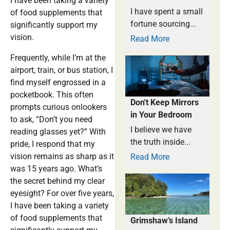
I have been taking a variety
I have spent a small
of food supplements that
fortune sourcing...
significantly support my
vision.
Read More
Frequently, while I’m at the
airport, train, or bus station, I
find myself engrossed in a
pocketbook. This often
Don't Keep Mirrors
prompts curious onlookers
in Your Bedroom
to ask, “Don’t you need
I believe we have
reading glasses yet?” With
the truth inside...
pride, I respond that my
vision remains as sharp as it
Read More
was 15 years ago. What’s
the secret behind my clear
eyesight? For over five years,
I have been taking a variety
of food supplements that
Grimshaw’s Island