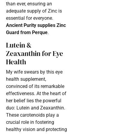
than ever, ensuring an
adequate supply of Zinc is
essential for everyone.
Ancient Purity supplies Zinc
Guard from Perque
.
Lutein &
Zeaxanthin for Eye
Health
My wife swears by this eye
health supplement,
convinced of its remarkable
effectiveness. At the heart of
her belief lies the powerful
duo: Lutein and Zeaxanthin.
These carotenoids play a
crucial role in fostering
healthy vision and protecting