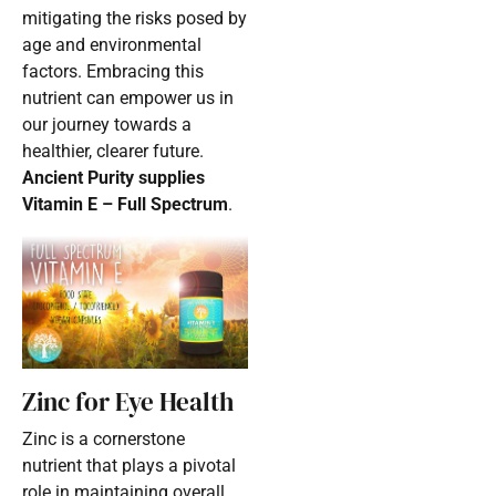
mitigating the risks posed by
age and environmental
factors. Embracing this
nutrient can empower us in
our journey towards a
healthier, clearer future.
Ancient Purity supplies
Vitamin E – Full Spectrum
.
Zinc for Eye Health
Zinc is a cornerstone
nutrient that plays a pivotal
role in maintaining overall