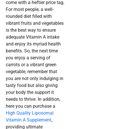
come with a heftier price tag.
For most people, a well-
rounded diet filled with
vibrant fruits and vegetables
is the best way to ensure
adequate Vitamin A intake
and enjoy its myriad health
benefits. So, the next time
you enjoy a serving of
carrots or a vibrant green
vegetable, remember that
you are not only indulging in
tasty food but also giving
your body the support it
needs to thrive. In addition,
here you can purchase a
High Quality Liposomal
Vitamin A Supplement
,
providing ultimate