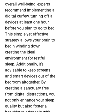
overall well-being, experts
recommend implementing a
digital curfew, turning off all
devices at least one hour
before you plan to go to bed.
This simple yet effective
strategy allows your brain to
begin winding down,
creating the ideal
environment for restful
sleep. Additionally, it’s
advisable to keep screens
and smart devices out of the
bedroom altogether. By
creating a sanctuary free
from digital distractions, you
not only enhance your sleep
quality but also foster a