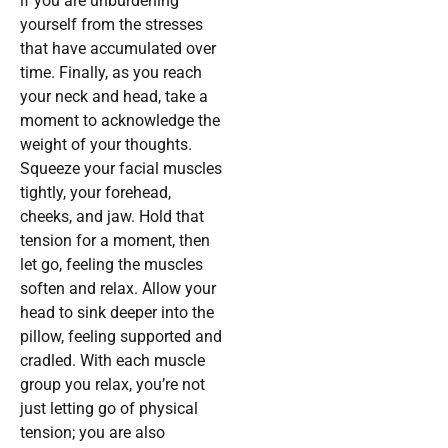
if you are unburdening
yourself from the stresses
that have accumulated over
time. Finally, as you reach
your neck and head, take a
moment to acknowledge the
weight of your thoughts.
Squeeze your facial muscles
tightly, your forehead,
cheeks, and jaw. Hold that
tension for a moment, then
let go, feeling the muscles
soften and relax. Allow your
head to sink deeper into the
pillow, feeling supported and
cradled. With each muscle
group you relax, you’re not
just letting go of physical
tension; you are also