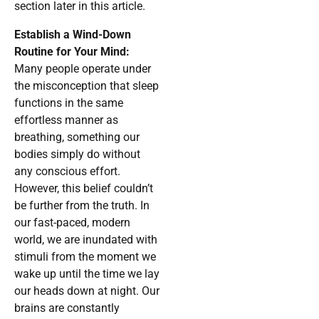
section later in this article.
Establish a Wind-Down
Routine for Your Mind:
Many people operate under
the misconception that sleep
functions in the same
effortless manner as
breathing, something our
bodies simply do without
any conscious effort.
However, this belief couldn’t
be further from the truth. In
our fast-paced, modern
world, we are inundated with
stimuli from the moment we
wake up until the time we lay
our heads down at night. Our
brains are constantly