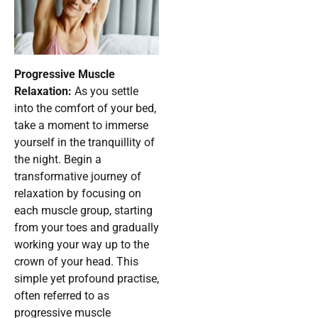
Progressive Muscle
Relaxation:
As you settle
into the comfort of your bed,
take a moment to immerse
yourself in the tranquillity of
the night. Begin a
transformative journey of
relaxation by focusing on
each muscle group, starting
from your toes and gradually
working your way up to the
crown of your head. This
simple yet profound practise,
often referred to as
progressive muscle