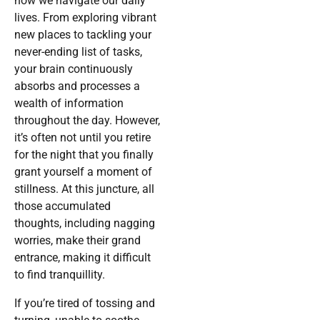
how we navigate our daily
lives. From exploring vibrant
new places to tackling your
never-ending list of tasks,
your brain continuously
absorbs and processes a
wealth of information
throughout the day. However,
it’s often not until you retire
for the night that you finally
grant yourself a moment of
stillness. At this juncture, all
those accumulated
thoughts, including nagging
worries, make their grand
entrance, making it difficult
to find tranquillity.
If you’re tired of tossing and