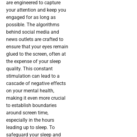
are engineered to capture
your attention and keep you
engaged for as long as
possible. The algorithms
behind social media and
news outlets are crafted to
ensure that your eyes remain
glued to the screen, often at
the expense of your sleep
quality. This constant
stimulation can lead to a
cascade of negative effects
on your mental health,
making it even more crucial
to establish boundaries
around screen time,
especially in the hours
leading up to sleep. To
safeguard your sleep and