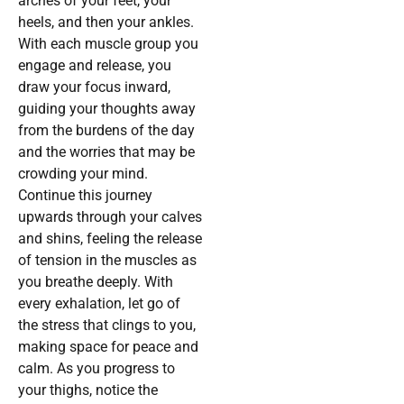
arches of your feet, your
heels, and then your ankles.
With each muscle group you
engage and release, you
draw your focus inward,
guiding your thoughts away
from the burdens of the day
and the worries that may be
crowding your mind.
Continue this journey
upwards through your calves
and shins, feeling the release
of tension in the muscles as
you breathe deeply. With
every exhalation, let go of
the stress that clings to you,
making space for peace and
calm. As you progress to
your thighs, notice the