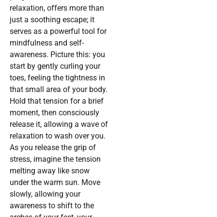
relaxation, offers more than
just a soothing escape; it
serves as a powerful tool for
mindfulness and self-
awareness. Picture this: you
start by gently curling your
toes, feeling the tightness in
that small area of your body.
Hold that tension for a brief
moment, then consciously
release it, allowing a wave of
relaxation to wash over you.
As you release the grip of
stress, imagine the tension
melting away like snow
under the warm sun. Move
slowly, allowing your
awareness to shift to the