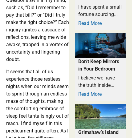
Questions swirl in my mind,
I have spent a small
such as, “Did I remember to
fortune sourcing...
pay that bill?” or “Did I truly
make the right choice?” Each
Read More
inquiry ignites a cascade of
reflections, leaving me wide
awake, trapped in a vortex of
uncertainty and lingering
doubt.
Don't Keep Mirrors
in Your Bedroom
It seems that all of us
I believe we have
experience those restless
the truth inside...
nights when our minds seem
to sprint through an endless
Read More
maze of thoughts, making
the comforting embrace of
sleep feel tantalisingly out of
reach. I find myself in this
predicament quite often. As I
Grimshaw’s Island