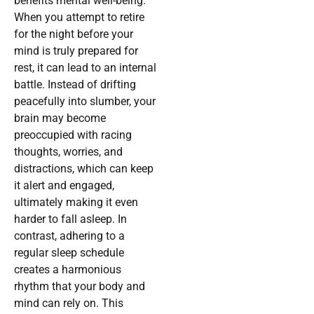
benefits mental well-being.
When you attempt to retire
for the night before your
mind is truly prepared for
rest, it can lead to an internal
battle. Instead of drifting
peacefully into slumber, your
brain may become
preoccupied with racing
thoughts, worries, and
distractions, which can keep
it alert and engaged,
ultimately making it even
harder to fall asleep. In
contrast, adhering to a
regular sleep schedule
creates a harmonious
rhythm that your body and
mind can rely on. This