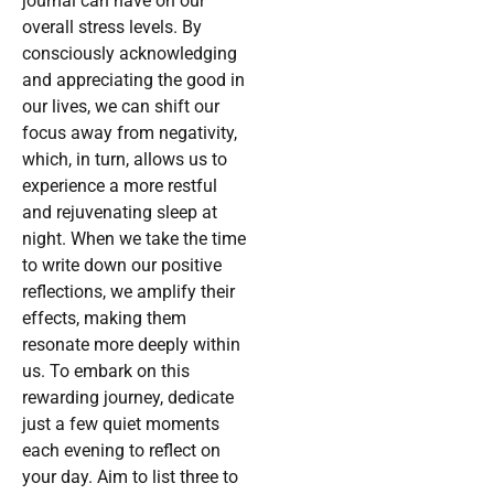
journal can have on our
overall stress levels. By
consciously acknowledging
and appreciating the good in
our lives, we can shift our
focus away from negativity,
which, in turn, allows us to
experience a more restful
and rejuvenating sleep at
night. When we take the time
to write down our positive
reflections, we amplify their
effects, making them
resonate more deeply within
us. To embark on this
rewarding journey, dedicate
just a few quiet moments
each evening to reflect on
your day. Aim to list three to