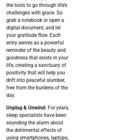
the tools to go through life’s
challenges with grace. So
grab a notebook or open a
digital document, and let
your gratitude flow. Each
entry serves as a powerful
reminder of the beauty and
goodness that exists in your
life, creating a sanctuary of
positivity that will help you
drift into peaceful slumber,
free from the burdens of the
day.
Unplug & Unwind:
For years,
sleep specialists have been
sounding the alarm about
the detrimental effects of
using smartphones, laptops,