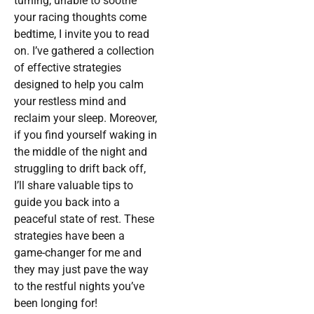
turning, unable to soothe
your racing thoughts come
bedtime, I invite you to read
on. I’ve gathered a collection
of effective strategies
designed to help you calm
your restless mind and
reclaim your sleep. Moreover,
if you find yourself waking in
the middle of the night and
struggling to drift back off,
I’ll share valuable tips to
guide you back into a
peaceful state of rest. These
strategies have been a
game-changer for me and
they may just pave the way
to the restful nights you’ve
been longing for!