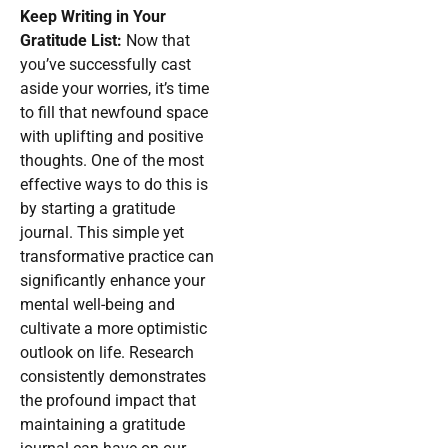
Keep Writing in Your
Gratitude List:
Now that
you’ve successfully cast
aside your worries, it’s time
to fill that newfound space
with uplifting and positive
thoughts. One of the most
effective ways to do this is
by starting a gratitude
journal. This simple yet
transformative practice can
significantly enhance your
mental well-being and
cultivate a more optimistic
outlook on life. Research
consistently demonstrates
the profound impact that
maintaining a gratitude