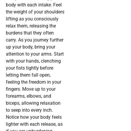
body with each intake. Feel
the weight of your shoulders
lifting as you consciously
relax them, releasing the
burdens that they often
carry. As you journey further
up your body, bring your
attention to your arms. Start
with your hands, clenching
your fists tightly before
letting them fall open,
feeling the freedom in your
fingers. Move up to your
forearms, elbows, and
biceps, allowing relaxation
to seep into every inch.
Notice how your body feels
lighter with each release, as