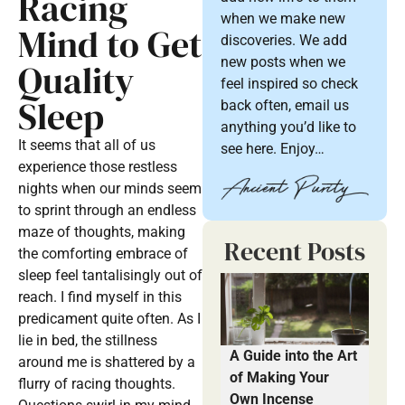
Racing
when we make new
Mind to Get
discoveries. We add
new posts when we
Quality
feel inspired so check
Sleep
back often, email us
anything you’d like to
It seems that all of us
see here. Enjoy…
experience those restless
nights when our minds seem
to sprint through an endless
maze of thoughts, making
Recent Posts
the comforting embrace of
sleep feel tantalisingly out of
reach. I find myself in this
predicament quite often. As I
lie in bed, the stillness
A Guide into the Art
around me is shattered by a
of Making Your
flurry of racing thoughts.
Own Incense