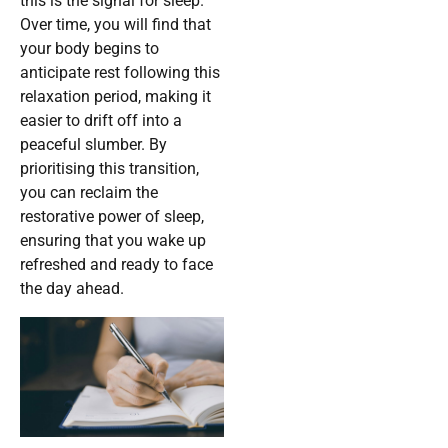
this is the signal for sleep.
Over time, you will find that
your body begins to
anticipate rest following this
relaxation period, making it
easier to drift off into a
peaceful slumber. By
prioritising this transition,
you can reclaim the
restorative power of sleep,
ensuring that you wake up
refreshed and ready to face
the day ahead.