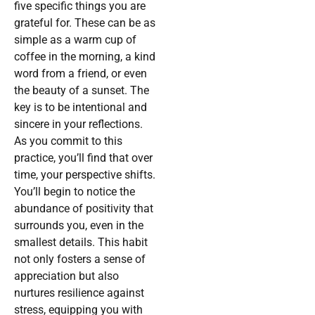
five specific things you are
grateful for. These can be as
simple as a warm cup of
coffee in the morning, a kind
word from a friend, or even
the beauty of a sunset. The
key is to be intentional and
sincere in your reflections.
As you commit to this
practice, you’ll find that over
time, your perspective shifts.
You’ll begin to notice the
abundance of positivity that
surrounds you, even in the
smallest details. This habit
not only fosters a sense of
appreciation but also
nurtures resilience against
stress, equipping you with