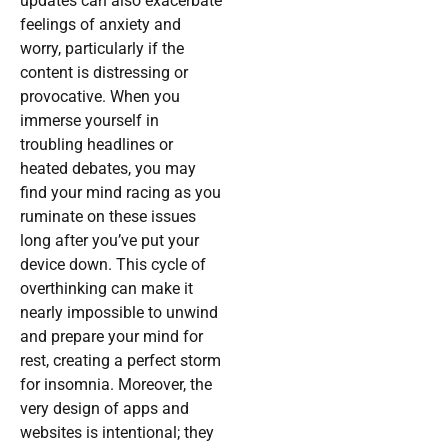
updates can also exacerbate
feelings of anxiety and
worry, particularly if the
content is distressing or
provocative. When you
immerse yourself in
troubling headlines or
heated debates, you may
find your mind racing as you
ruminate on these issues
long after you’ve put your
device down. This cycle of
overthinking can make it
nearly impossible to unwind
and prepare your mind for
rest, creating a perfect storm
for insomnia. Moreover, the
very design of apps and
websites is intentional; they