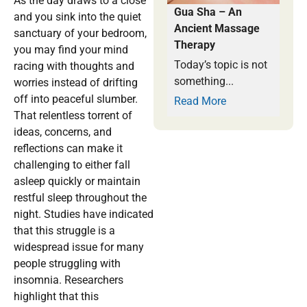
As the day draws to a close
Gua Sha – An
and you sink into the quiet
Ancient Massage
sanctuary of your bedroom,
Therapy
you may find your mind
Today’s topic is not
racing with thoughts and
something...
worries instead of drifting
off into peaceful slumber.
Read More
That relentless torrent of
ideas, concerns, and
reflections can make it
challenging to either fall
asleep quickly or maintain
restful sleep throughout the
night. Studies have indicated
that this struggle is a
widespread issue for many
people struggling with
insomnia. Researchers
highlight that this