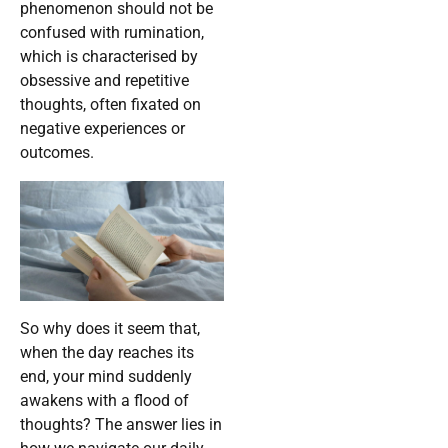
phenomenon should not be
confused with rumination,
which is characterised by
obsessive and repetitive
thoughts, often fixated on
negative experiences or
outcomes.
So why does it seem that,
when the day reaches its
end, your mind suddenly
awakens with a flood of
thoughts? The answer lies in