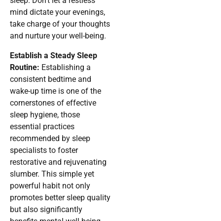
sleep. Don’t let a restless
mind dictate your evenings,
take charge of your thoughts
and nurture your well-being.
Establish a Steady Sleep
Routine:
Establishing a
consistent bedtime and
wake-up time is one of the
cornerstones of effective
sleep hygiene, those
essential practices
recommended by sleep
specialists to foster
restorative and rejuvenating
slumber. This simple yet
powerful habit not only
promotes better sleep quality
but also significantly