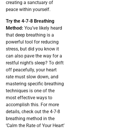
creating a sanctuary of
peace within yourself.
Try the 4-7-8 Breathing
Method:
You’ve likely heard
that deep breathing is a
powerful tool for reducing
stress, but did you know it
can also pave the way for a
restful night’s sleep? To drift
off peacefully, your heart
rate must slow down, and
mastering specific breathing
techniques is one of the
most effective ways to
accomplish this. For more
details, check out the 4-7-8
breathing method in the
‘Calm the Rate of Your Heart’