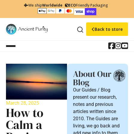
We ship
Worldwide
ECO
Friendly Packaging
Back to store
About Our
Blog
Our Guides / Blog
present our research,
March 28, 2025
notes and previous
How to
articles written since
2010. The Guides are
Calm a
living, we go back and
add new info to them