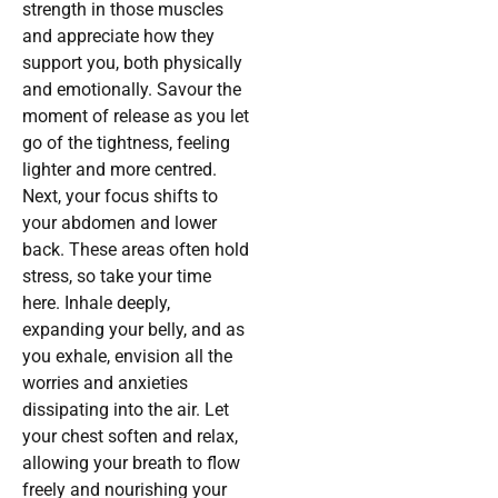
strength in those muscles
and appreciate how they
support you, both physically
and emotionally. Savour the
moment of release as you let
go of the tightness, feeling
lighter and more centred.
Next, your focus shifts to
your abdomen and lower
back. These areas often hold
stress, so take your time
here. Inhale deeply,
expanding your belly, and as
you exhale, envision all the
worries and anxieties
dissipating into the air. Let
your chest soften and relax,
allowing your breath to flow
freely and nourishing your