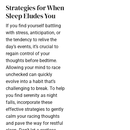
Strategies for When
Sleep Eludes You
If you find yourself battling
with stress, anticipation, or
the tendency to relive the
day’s events, it’s crucial to
regain control of your
thoughts before bedtime.
Allowing your mind to race
unchecked can quickly
evolve into a habit that’s
challenging to break. To help
you find serenity as night
falls, incorporate these
effective strategies to gently
calm your racing thoughts
and pave the way for restful