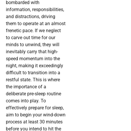
bombarded with
information, responsibilities,
and distractions, driving
them to operate at an almost
frenetic pace. If we neglect
to carve out time for our
minds to unwind, they will
inevitably carry that high-
speed momentum into the
night, making it exceedingly
difficult to transition into a
restful state. This is where
the importance of a
deliberate pre-sleep routine
comes into play. To
effectively prepare for sleep,
aim to begin your wind-down
process at least 30 minutes
before you intend to hit the