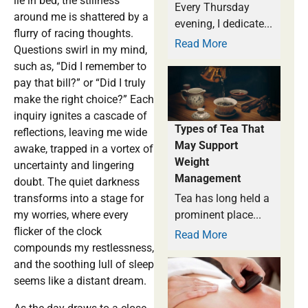
lie in bed, the stillness
Every Thursday
around me is shattered by a
evening, I dedicate...
flurry of racing thoughts.
Read More
Questions swirl in my mind,
such as, “Did I remember to
pay that bill?” or “Did I truly
make the right choice?” Each
inquiry ignites a cascade of
Types of Tea That
reflections, leaving me wide
May Support
awake, trapped in a vortex of
Weight
uncertainty and lingering
Management
doubt. The quiet darkness
transforms into a stage for
Tea has long held a
my worries, where every
prominent place...
flicker of the clock
Read More
compounds my restlessness,
and the soothing lull of sleep
seems like a distant dream.