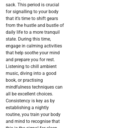
sack. This period is crucial
for signalling to your body
that it’s time to shift gears
from the hustle and bustle of
daily life to a more tranquil
state. During this time,
engage in calming activities
that help soothe your mind
and prepare you for rest.
Listening to chill ambient
music, diving into a good
book, or practising
mindfulness techniques can
all be excellent choices.
Consistency is key as by
establishing a nightly
routine, you train your body
and mind to recognise that