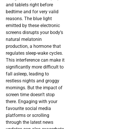
and tablets right before
bedtime and for very valid
reasons. The blue light
emitted by these electronic
screens disrupts your body’s
natural melatonin
production, a hormone that
regulates sleep-wake cycles.
This interference can make it
significantly more difficult to
fall asleep, leading to
restless nights and groggy
mornings. But the impact of
screen time doesn’t stop
there. Engaging with your
favourite social media
platforms or scrolling
through the latest news