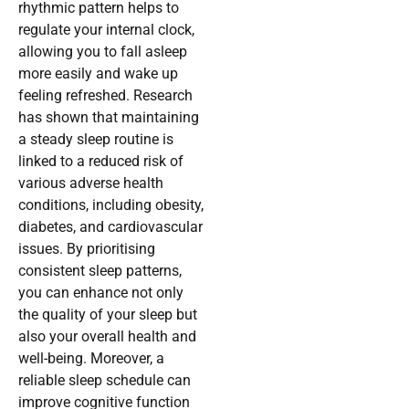
rhythmic pattern helps to
regulate your internal clock,
allowing you to fall asleep
more easily and wake up
feeling refreshed. Research
has shown that maintaining
a steady sleep routine is
linked to a reduced risk of
various adverse health
conditions, including obesity,
diabetes, and cardiovascular
issues. By prioritising
consistent sleep patterns,
you can enhance not only
the quality of your sleep but
also your overall health and
well-being. Moreover, a
reliable sleep schedule can
improve cognitive function