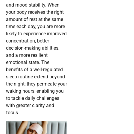
and mood stability. When
your body receives the right
amount of rest at the same
time each day, you are more
likely to experience improved
concentration, better
decision-making abilities,
and a more resilient
emotional state. The
benefits of a well-regulated
sleep routine extend beyond
the night; they permeate your
waking hours, enabling you
to tackle daily challenges
with greater clarity and
focus.