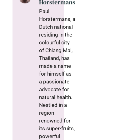
Horstermans
Paul
Horstermans, a
Dutch national
residing in the
colourful city
of Chiang Mai,
Thailand, has
made a name
for himself as
a passionate
advocate for
natural health.
Nestled in a
region
renowned for
its super-fruits,
powerful