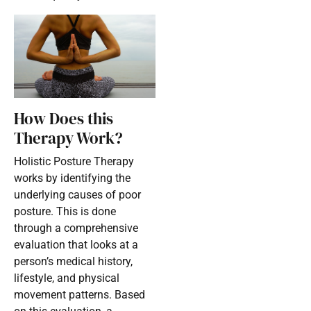
How Does this
Therapy Work?
Holistic Posture Therapy
works by identifying the
underlying causes of poor
posture. This is done
through a comprehensive
evaluation that looks at a
person’s medical history,
lifestyle, and physical
movement patterns. Based