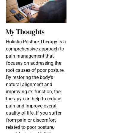
My Thoughts
Holistic Posture Therapy is a
comprehensive approach to
pain management that
focuses on addressing the
root causes of poor posture.
By restoring the body’s
natural alignment and
improving its function, the
therapy can help to reduce
pain and improve overall
quality of life. If you suffer
from pain or discomfort
related to poor posture,