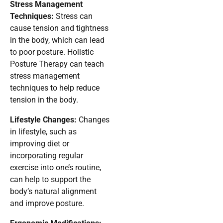
Stress Management
Techniques:
Stress can
cause tension and tightness
in the body, which can lead
to poor posture. Holistic
Posture Therapy can teach
stress management
techniques to help reduce
tension in the body.
Lifestyle Changes:
Changes
in lifestyle, such as
improving diet or
incorporating regular
exercise into one’s routine,
can help to support the
body’s natural alignment
and improve posture.