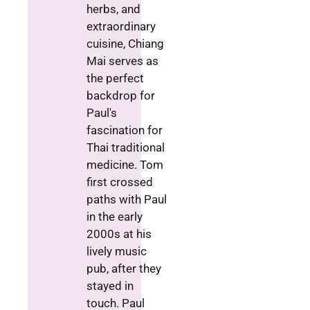
herbs, and
extraordinary
cuisine, Chiang
Mai serves as
the perfect
backdrop for
Paul's
fascination for
Thai traditional
medicine. Tom
first crossed
paths with Paul
in the early
2000s at his
lively music
pub, after they
stayed in
touch. Paul