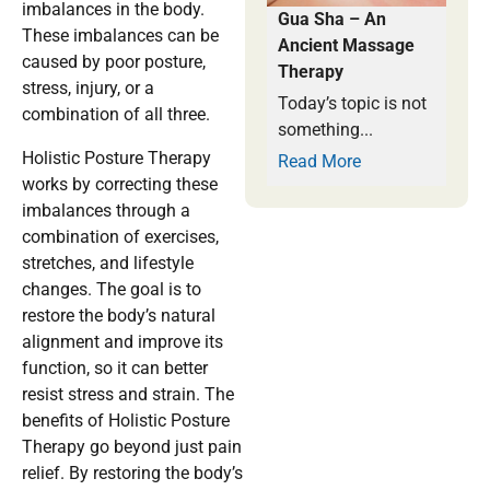
imbalances in the body.
Gua Sha – An
These imbalances can be
Ancient Massage
caused by poor posture,
Therapy
stress, injury, or a
Today’s topic is not
combination of all three.
something...
Holistic Posture Therapy
Read More
works by correcting these
imbalances through a
combination of exercises,
stretches, and lifestyle
changes. The goal is to
restore the body’s natural
alignment and improve its
function, so it can better
resist stress and strain. The
benefits of Holistic Posture
Therapy go beyond just pain
relief. By restoring the body’s