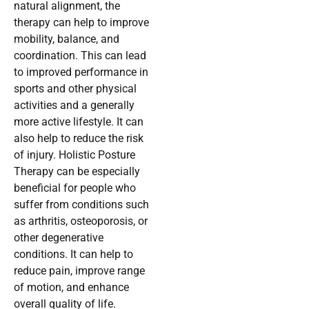
natural alignment, the
therapy can help to improve
mobility, balance, and
coordination. This can lead
to improved performance in
sports and other physical
activities and a generally
more active lifestyle. It can
also help to reduce the risk
of injury. Holistic Posture
Therapy can be especially
beneficial for people who
suffer from conditions such
as arthritis, osteoporosis, or
other degenerative
conditions. It can help to
reduce pain, improve range
of motion, and enhance
overall quality of life.