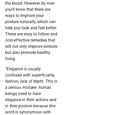
the blood. However, by now
you’ll know that there are
ways to improve your
posture naturally, which can
help you look and feel better.
These are easy to follow and
cost-effective remedies that
will not only improve posture
but also promote healthy
living.
”Elegance is usually
confused with superficiality,
fashion, lack of depth. This is
a serious mistake: human
beings need to have
elegance in their actions and
in their posture because this
word is synonymous with