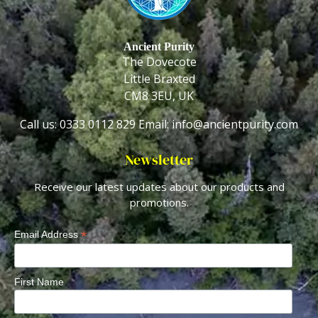
Ancient Purity
The Dovecote
Little Braxted
CM8 3EU, UK
Call us: 0333 0112 829
Email: info@ancientpurity.com
Newsletter
Receive our latest updates about our products and
promotions.
*
Email Address
First Name