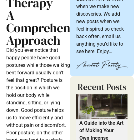
Therapy –
when we make new
A
discoveries. We add
new posts when we
Comprehensive
feel inspired so check
Approach
back often, email us
anything you’d like to
Did you ever notice that
see here. Enjoy…
happy people have good
postures while those walking
bent forward usually don’t
feel that great? Posture is
Recent Posts
the position in which we
hold our body while
standing, sitting, or lying
down. Good posture helps
us to move efficiently and
A Guide into the Art
without pain or discomfort.
of Making Your
Poor posture, on the other
Own Incense