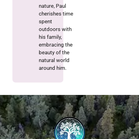
nature, Paul
cherishes time
spent
outdoors with
his family,
embracing the
beauty of the
natural world
around him.