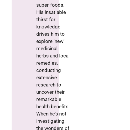
super-foods.
His insatiable
thirst for
knowledge
drives him to
explore 'new'
medicinal
herbs and local
remedies,
conducting
extensive
research to
uncover their
remarkable
health benefits.
When he's not
investigating
the wonders of