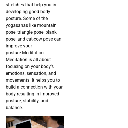
stretches that help you in
developing good body
posture. Some of the
yogasanas like mountain
pose, triangle pose, plank
pose, and cat-cow pose can
improve your
posture.Meditation:
Meditation is all about
focusing on your body’s
emotions, sensation, and
movements. It helps you to
build a connection with your
body resulting in improved
posture, stability, and
balance.