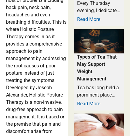
host of problems including
Every Thursday
back pain, neck pain,
evening, I dedicate...
headaches and even
Read More
breathing difficulties. This is
where Holistic Posture
Therapy comes in as it
provides a comprehensive
approach to pain
Types of Tea That
management by addressing
May Support
the root causes of poor
Weight
posture instead of just
Management
treating the symptoms.
Developed by Joseph
Tea has long held a
Alexander, Holistic Posture
prominent place...
Therapy is a non-invasive,
Read More
drug-free approach to pain
management. It is based on
the premise that pain and
discomfort arise from