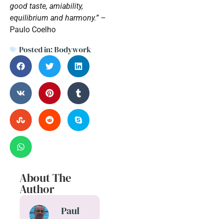
good taste, amiability,
equilibrium and harmony.”
–
Paulo Coelho
Posted in:
Bodywork
About The
Author
Paul