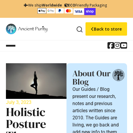
We ship
Worldwide
ECO
Friendly Packaging
Back to store
About Our
Blog
Our Guides / Blog
present our research,
July 3, 2023
notes and previous
Holistic
articles written since
2010. The Guides are
Posture
living, we go back and
add new info to them