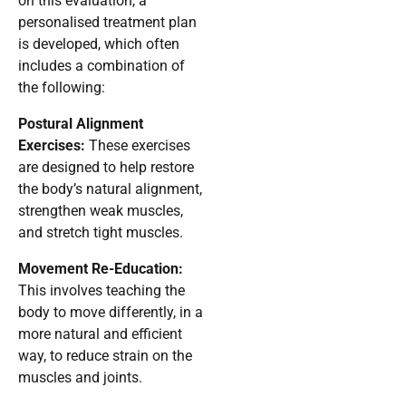
on this evaluation, a
personalised treatment plan
is developed, which often
includes a combination of
the following:
Postural Alignment
Exercises:
These exercises
are designed to help restore
the body’s natural alignment,
strengthen weak muscles,
and stretch tight muscles.
Movement Re-Education:
This involves teaching the
body to move differently, in a
more natural and efficient
way, to reduce strain on the
muscles and joints.