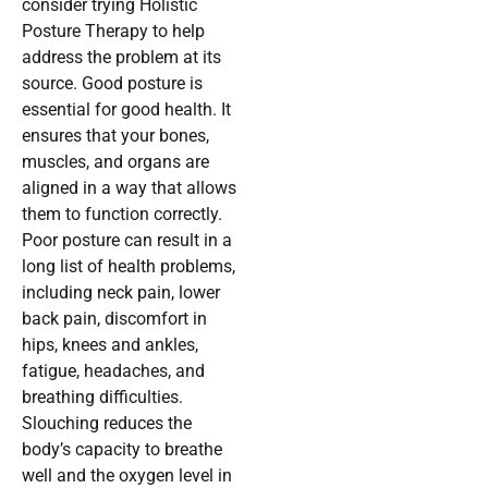
consider trying Holistic
Posture Therapy to help
address the problem at its
source. Good posture is
essential for good health. It
ensures that your bones,
muscles, and organs are
aligned in a way that allows
them to function correctly.
Poor posture can result in a
long list of health problems,
including neck pain, lower
back pain, discomfort in
hips, knees and ankles,
fatigue, headaches, and
breathing difficulties.
Slouching reduces the
body’s capacity to breathe
well and the oxygen level in