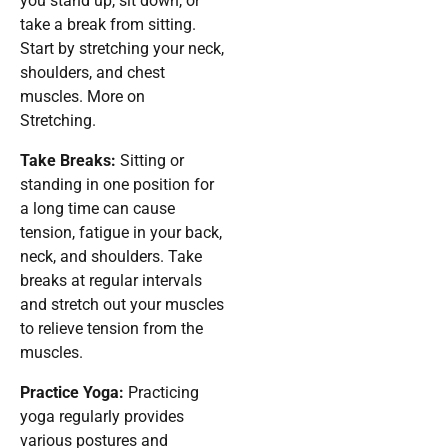
you stand up, sit down, or
take a break from sitting.
Start by stretching your neck,
shoulders, and chest
muscles. More on
Stretching.
Take Breaks:
Sitting or
standing in one position for
a long time can cause
tension, fatigue in your back,
neck, and shoulders. Take
breaks at regular intervals
and stretch out your muscles
to relieve tension from the
muscles.
Practice Yoga:
Practicing
yoga regularly provides
various postures and