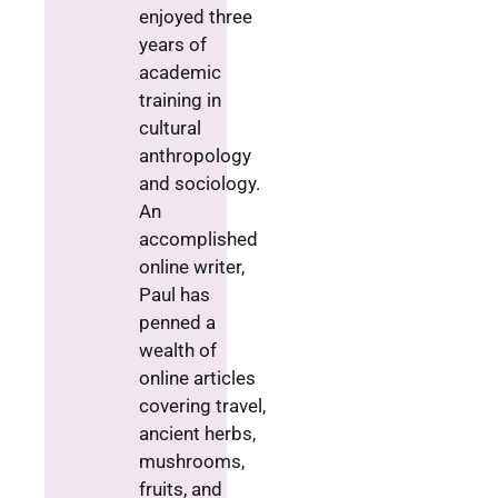
enjoyed three
years of
academic
training in
cultural
anthropology
and sociology.
An
accomplished
online writer,
Paul has
penned a
wealth of
online articles
covering travel,
ancient herbs,
mushrooms,
fruits, and