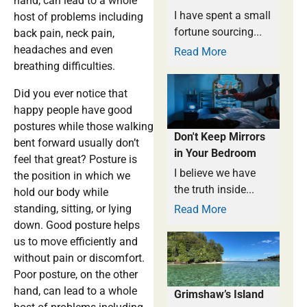
hand, can lead to a whole
I have spent a small
host of problems including
fortune sourcing...
back pain, neck pain,
headaches and even
Read More
breathing difficulties.
Did you ever notice that
happy people have good
postures while those walking
Don't Keep Mirrors
bent forward usually don’t
in Your Bedroom
feel that great? Posture is
I believe we have
the position in which we
the truth inside...
hold our body while
standing, sitting, or lying
Read More
down. Good posture helps
us to move efficiently and
without pain or discomfort.
Poor posture, on the other
hand, can lead to a whole
Grimshaw’s Island