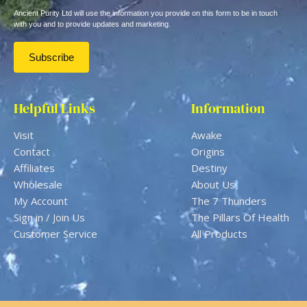
Ancient Purity Ltd will use the information you provide on this form to be in touch
with you and to provide updates and marketing.
Helpful Links
Information
Visit
Awake
Contact
Origins
Affiliates
Destiny
Wholesale
About Us
My Account
The 7 Thunders
Sign in / Join Us
The Pillars Of Health
Customer Service
All Products