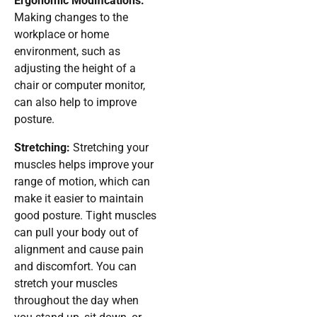
Ergonomic Modifications:
Making changes to the
workplace or home
environment, such as
adjusting the height of a
chair or computer monitor,
can also help to improve
posture.
Stretching:
Stretching your
muscles helps improve your
range of motion, which can
make it easier to maintain
good posture. Tight muscles
can pull your body out of
alignment and cause pain
and discomfort. You can
stretch your muscles
throughout the day when