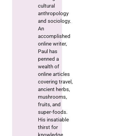
cultural
anthropology
and sociology.
An
accomplished
online writer,
Paul has
penned a
wealth of
online articles
covering travel,
ancient herbs,
mushrooms,
fruits, and
super-foods.
His insatiable
thirst for
knowledge