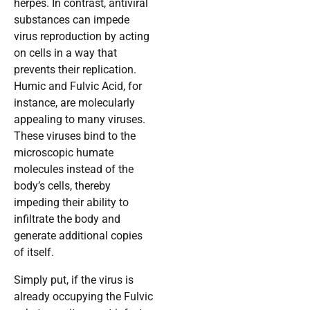
herpes. In contrast, antiviral
substances can impede
virus reproduction by acting
on cells in a way that
prevents their replication.
Humic and Fulvic Acid, for
instance, are molecularly
appealing to many viruses.
These viruses bind to the
microscopic humate
molecules instead of the
body’s cells, thereby
impeding their ability to
infiltrate the body and
generate additional copies
of itself.
Simply put, if the virus is
already occupying the Fulvic