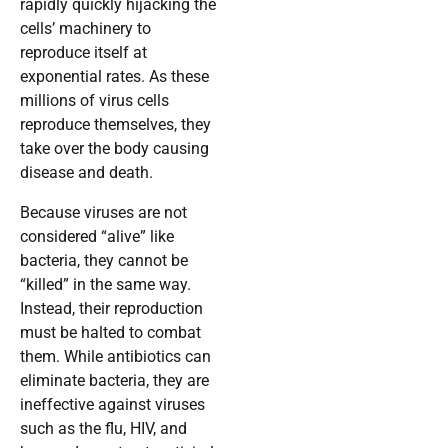
rapidly quickly hijacking the
cells’ machinery to
reproduce itself at
exponential rates. As these
millions of virus cells
reproduce themselves, they
take over the body causing
disease and death.
Because viruses are not
considered “alive” like
bacteria, they cannot be
“killed” in the same way.
Instead, their reproduction
must be halted to combat
them. While antibiotics can
eliminate bacteria, they are
ineffective against viruses
such as the flu, HIV, and