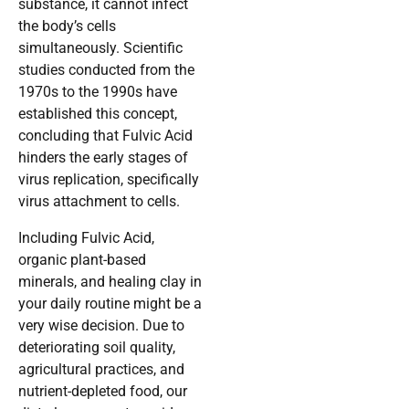
substance, it cannot infect
the body’s cells
simultaneously. Scientific
studies conducted from the
1970s to the 1990s have
established this concept,
concluding that Fulvic Acid
hinders the early stages of
virus replication, specifically
virus attachment to cells.
Including Fulvic Acid,
organic plant-based
minerals, and healing clay in
your daily routine might be a
very wise decision. Due to
deteriorating soil quality,
agricultural practices, and
nutrient-depleted food, our