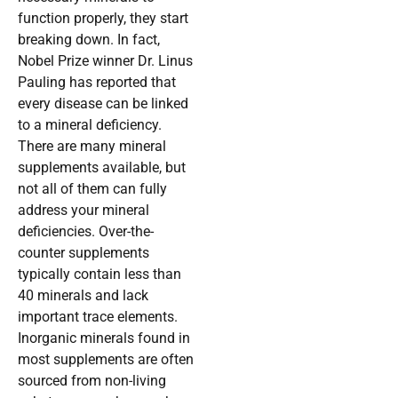
function properly, they start
breaking down. In fact,
Nobel Prize winner Dr. Linus
Pauling has reported that
every disease can be linked
to a mineral deficiency.
There are many mineral
supplements available, but
not all of them can fully
address your mineral
deficiencies. Over-the-
counter supplements
typically contain less than
40 minerals and lack
important trace elements.
Inorganic minerals found in
most supplements are often
sourced from non-living