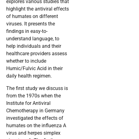
explores various studies that
highlight the antiviral effects
of humates on different
viruses. It presents the
findings in easy-to-
understand language, to
help individuals and their
healthcare providers assess
whether to include
Humic/Fulvic Acid in their
daily health regimen.
The first study we discuss is
from the 1970s when the
Institute for Antiviral
Chemotherapy in Germany
investigated the effects of
humates on the influenza A
virus and herpes simplex