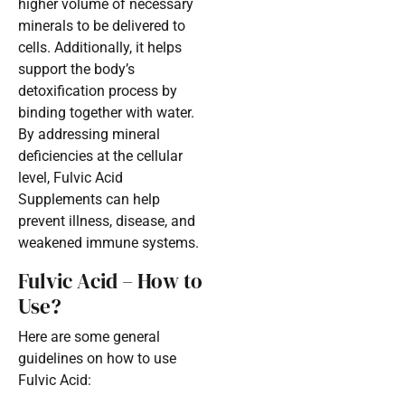
higher volume of necessary
minerals to be delivered to
cells. Additionally, it helps
support the body’s
detoxification process by
binding together with water.
By addressing mineral
deficiencies at the cellular
level, Fulvic Acid
Supplements can help
prevent illness, disease, and
weakened immune systems.
Fulvic Acid – How to
Use?
Here are some general
guidelines on how to use
Fulvic Acid: