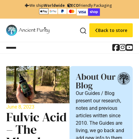
We ship
Worldwide
ECO
Friendly Packaging
Back to store
About Our
Blog
Our Guides / Blog
present our research,
June 8, 2023
notes and previous
Fulvic Acid
articles written since
2010. The Guides are
– The
living, we go back and
add new info to them