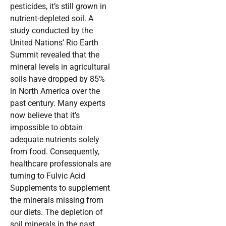
pesticides, it’s still grown in
nutrient-depleted soil. A
study conducted by the
United Nations’ Rio Earth
Summit revealed that the
mineral levels in agricultural
soils have dropped by 85%
in North America over the
past century. Many experts
now believe that it’s
impossible to obtain
adequate nutrients solely
from food. Consequently,
healthcare professionals are
turning to Fulvic Acid
Supplements to supplement
the minerals missing from
our diets. The depletion of
soil minerals in the past