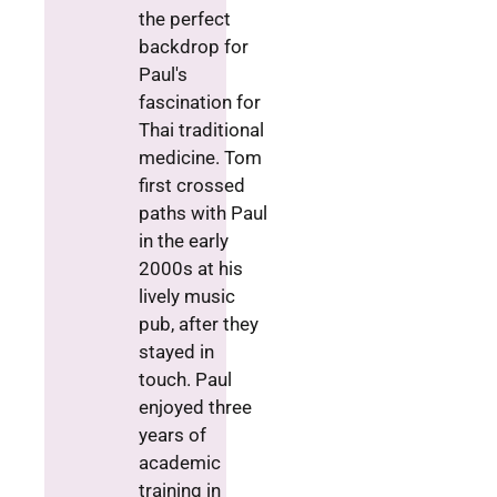
the perfect
backdrop for
Paul's
fascination for
Thai traditional
medicine. Tom
first crossed
paths with Paul
in the early
2000s at his
lively music
pub, after they
stayed in
touch. Paul
enjoyed three
years of
academic
training in