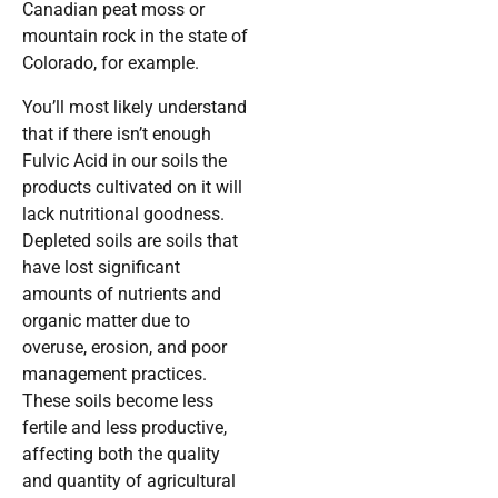
Canadian peat moss or
mountain rock in the state of
Colorado, for example.
You’ll most likely understand
that if there isn’t enough
Fulvic Acid in our soils the
products cultivated on it will
lack nutritional goodness.
Depleted soils are soils that
have lost significant
amounts of nutrients and
organic matter due to
overuse, erosion, and poor
management practices.
These soils become less
fertile and less productive,
affecting both the quality
and quantity of agricultural