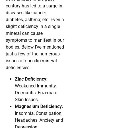
century has led to a surge in
diseases like cancer,
diabetes, asthma, etc. Even a
slight deficiency in a single
mineral can cause
symptoms to manifest in our
bodies. Below I’ve mentioned
just a few of the numerous
issues of specific mineral
deficiencies:
Zinc Deficiency:
Weakened Immunity,
Dermatitis, Eczema or
Skin Issues.
Magnesium Deficiency:
Insomnia, Constipation,
Headaches, Anxiety and
Depression.