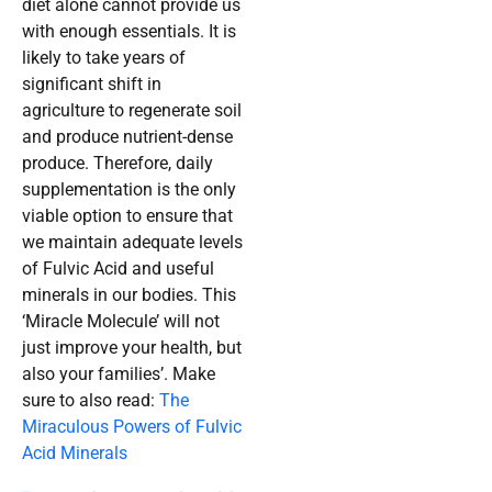
diet alone cannot provide us
with enough essentials. It is
likely to take years of
significant shift in
agriculture to regenerate soil
and produce nutrient-dense
produce. Therefore, daily
supplementation is the only
viable option to ensure that
we maintain adequate levels
of Fulvic Acid and useful
minerals in our bodies. This
‘Miracle Molecule’ will not
just improve your health, but
also your families’. Make
sure to also read:
The
Miraculous Powers of Fulvic
Acid Minerals