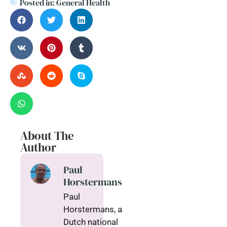
Posted in:
General Health
About The
Author
Paul
Horstermans
Paul
Horstermans, a
Dutch national