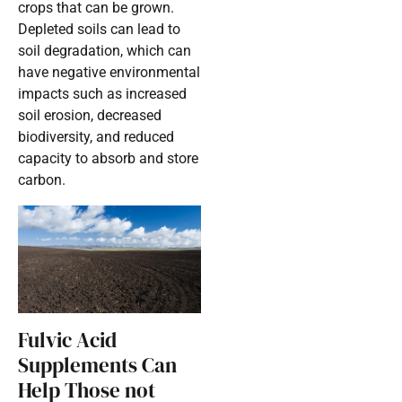
crops that can be grown.
Depleted soils can lead to
soil degradation, which can
have negative environmental
impacts such as increased
soil erosion, decreased
biodiversity, and reduced
capacity to absorb and store
carbon.
Fulvic Acid
Supplements Can
Help Those not