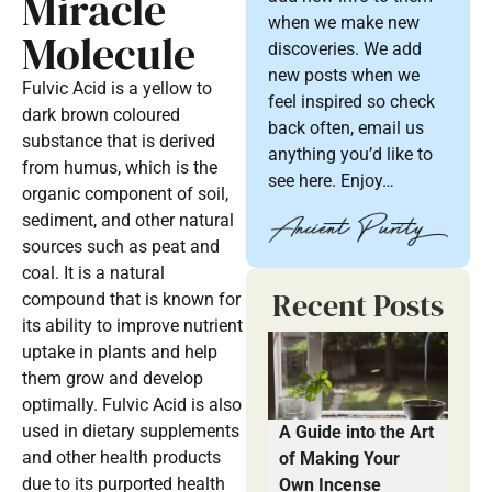
Miracle
when we make new
Molecule
discoveries. We add
new posts when we
Fulvic Acid is a yellow to
feel inspired so check
dark brown coloured
back often, email us
substance that is derived
anything you’d like to
from humus, which is the
see here. Enjoy…
organic component of soil,
sediment, and other natural
sources such as peat and
coal. It is a natural
Recent Posts
compound that is known for
its ability to improve nutrient
uptake in plants and help
them grow and develop
optimally. Fulvic Acid is also
used in dietary supplements
A Guide into the Art
and other health products
of Making Your
due to its purported health
Own Incense