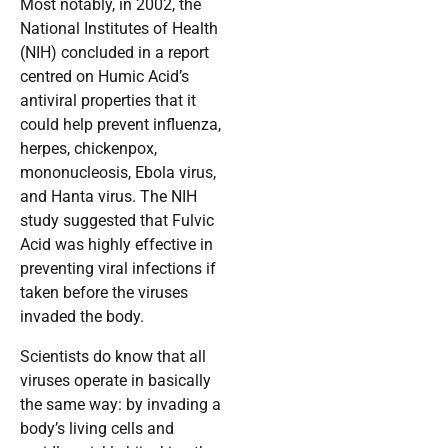
Most notably, in 2002, the
National Institutes of Health
(NIH) concluded in a report
centred on Humic Acid’s
antiviral properties that it
could help prevent influenza,
herpes, chickenpox,
mononucleosis, Ebola virus,
and Hanta virus. The NIH
study suggested that Fulvic
Acid was highly effective in
preventing viral infections if
taken before the viruses
invaded the body.
Scientists do know that all
viruses operate in basically
the same way: by invading a
body’s living cells and