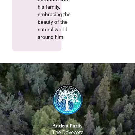
his family,
embracing the
beauty of the
natural world
around him.
Ancient Purity
The Dovecote