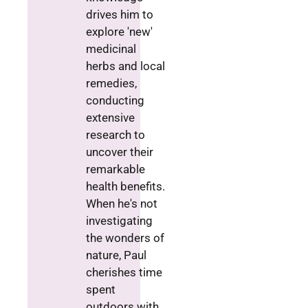
drives him to
explore 'new'
medicinal
herbs and local
remedies,
conducting
extensive
research to
uncover their
remarkable
health benefits.
When he's not
investigating
the wonders of
nature, Paul
cherishes time
spent
outdoors with