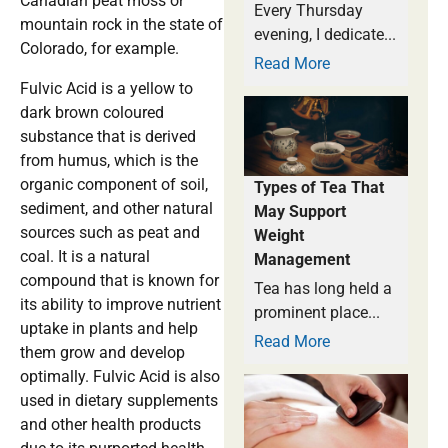
Canadian peat moss or
Every Thursday
mountain rock in the state of
evening, I dedicate...
Colorado, for example.
Read More
Fulvic Acid is a yellow to
dark brown coloured
substance that is derived
from humus, which is the
organic component of soil,
Types of Tea That
sediment, and other natural
May Support
sources such as peat and
Weight
coal. It is a natural
Management
compound that is known for
Tea has long held a
its ability to improve nutrient
prominent place...
uptake in plants and help
Read More
them grow and develop
optimally. Fulvic Acid is also
used in dietary supplements
and other health products