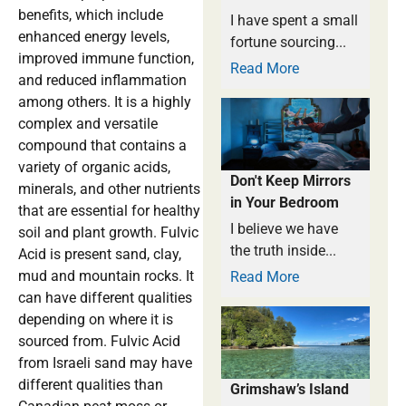
benefits, which include
I have spent a small
enhanced energy levels,
fortune sourcing...
improved immune function,
Read More
and reduced inflammation
among others. It is a highly
complex and versatile
compound that contains a
variety of organic acids,
Don't Keep Mirrors
minerals, and other nutrients
in Your Bedroom
that are essential for healthy
I believe we have
soil and plant growth. Fulvic
the truth inside...
Acid is present sand, clay,
mud and mountain rocks. It
Read More
can have different qualities
depending on where it is
sourced from. Fulvic Acid
from Israeli sand may have
different qualities than
Grimshaw’s Island