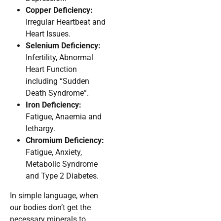
Copper Deficiency:
Irregular Heartbeat and
Heart Issues.
Selenium Deficiency:
Infertility, Abnormal
Heart Function
including “Sudden
Death Syndrome”.
Iron Deficiency:
Fatigue, Anaemia and
lethargy.
Chromium Deficiency:
Fatigue, Anxiety,
Metabolic Syndrome
and Type 2 Diabetes.
In simple language, when
our bodies don’t get the
necessary minerals to