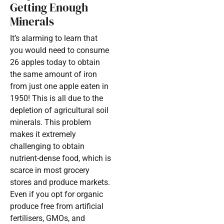
Getting Enough
Minerals
It’s alarming to learn that
you would need to consume
26 apples today to obtain
the same amount of iron
from just one apple eaten in
1950! This is all due to the
depletion of agricultural soil
minerals. This problem
makes it extremely
challenging to obtain
nutrient-dense food, which is
scarce in most grocery
stores and produce markets.
Even if you opt for organic
produce free from artificial
fertilisers, GMOs, and