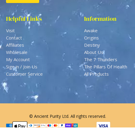
Helpful Links
Information
Visit
Awake
Contact
Origins
Affiliates
Destiny
Wholesale
About Us
My Account
The 7 Thunders
Sign in / Join Us
The Pillars Of Health
Customer Service
All Products
© Ancient Purity Ltd. All rights reserved.