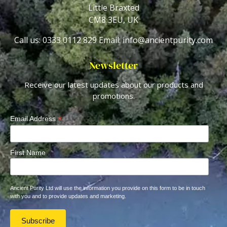
Little Braxted
CM8 3EU, UK
Call us: 0333 0112 829
Email: info@ancientpurity.com
Newsletter
Receive our latest updates about our products and
promotions.
*
Email Address
First Name
Ancient Purity Ltd will use the information you provide on this form to be in touch
with you and to provide updates and marketing.