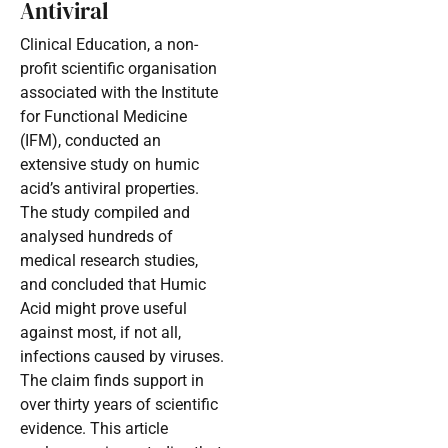
Antiviral
Clinical Education, a non-
profit scientific organisation
associated with the Institute
for Functional Medicine
(IFM), conducted an
extensive study on humic
acid’s antiviral properties.
The study compiled and
analysed hundreds of
medical research studies,
and concluded that Humic
Acid might prove useful
against most, if not all,
infections caused by viruses.
The claim finds support in
over thirty years of scientific
evidence. This article