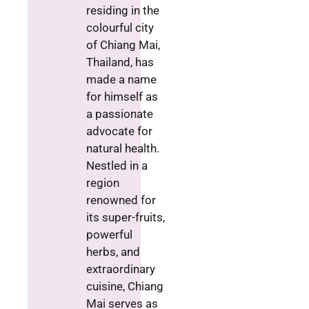
residing in the
colourful city
of Chiang Mai,
Thailand, has
made a name
for himself as
a passionate
advocate for
natural health.
Nestled in a
region
renowned for
its super-fruits,
powerful
herbs, and
extraordinary
cuisine, Chiang
Mai serves as