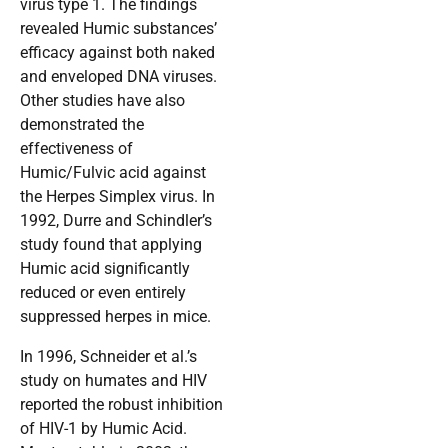
virus type 1. The findings
revealed Humic substances’
efficacy against both naked
and enveloped DNA viruses.
Other studies have also
demonstrated the
effectiveness of
Humic/Fulvic acid against
the Herpes Simplex virus. In
1992, Durre and Schindler’s
study found that applying
Humic acid significantly
reduced or even entirely
suppressed herpes in mice.
In 1996, Schneider et al.’s
study on humates and HIV
reported the robust inhibition
of HIV-1 by Humic Acid.