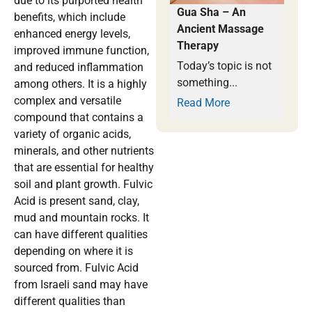
due to its purported health
Gua Sha – An
benefits, which include
Ancient Massage
enhanced energy levels,
Therapy
improved immune function,
Today’s topic is not
and reduced inflammation
something...
among others. It is a highly
complex and versatile
Read More
compound that contains a
variety of organic acids,
minerals, and other nutrients
that are essential for healthy
soil and plant growth. Fulvic
Acid is present sand, clay,
mud and mountain rocks. It
can have different qualities
depending on where it is
sourced from. Fulvic Acid
from Israeli sand may have
different qualities than