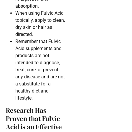
absorption.
When using Fulvic Acid
topically, apply to clean,
dry skin or hair as
directed.
Remember that Fulvic
Acid supplements and
products are not
intended to diagnose,
treat, cure, or prevent
any disease and are not
a substitute for a
healthy diet and
lifestyle.
Research Has
Proven that Fulvic
Acid is an Effective