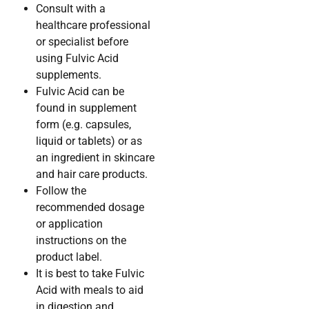
Consult with a
healthcare professional
or specialist before
using Fulvic Acid
supplements.
Fulvic Acid can be
found in supplement
form (e.g. capsules,
liquid or tablets) or as
an ingredient in skincare
and hair care products.
Follow the
recommended dosage
or application
instructions on the
product label.
It is best to take Fulvic
Acid with meals to aid
in digestion and