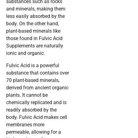
substances such as rocks
and minerals, making them
less easily absorbed by the
body. On the other hand,
plant-based minerals like
those found in Fulvic Acid
Supplements are naturally
ionic and organic.
Fulvic Acid is a powerful
substance that contains over
70 plant-based minerals,
derived from ancient organic
plants. It cannot be
chemically replicated and is
readily absorbed by the
body. Fulvic Acid makes cell
membranes more
permeable, allowing for a