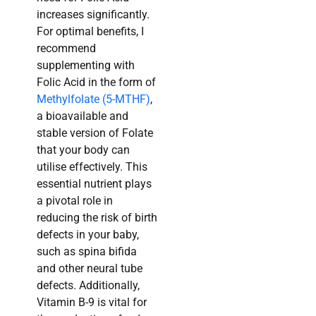
increases significantly.
For optimal benefits, I
recommend
supplementing with
Folic Acid in the form of
Methylfolate (5-MTHF)
,
a bioavailable and
stable version of Folate
that your body can
utilise effectively. This
essential nutrient plays
a pivotal role in
reducing the risk of birth
defects in your baby,
such as spina bifida
and other neural tube
defects. Additionally,
Vitamin B-9 is vital for