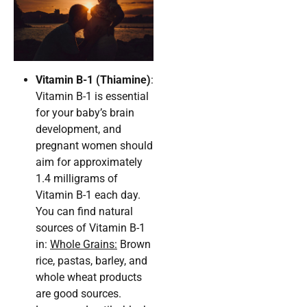
Vitamin B-1 (Thiamine)
:
Vitamin B-1 is essential
for your baby’s brain
development, and
pregnant women should
aim for approximately
1.4 milligrams of
Vitamin B-1 each day.
You can find natural
sources of Vitamin B-1
in:
Whole Grains:
Brown
rice, pastas, barley, and
whole wheat products
are good sources.