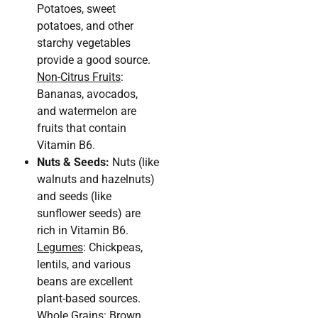
Potatoes, sweet
potatoes, and other
starchy vegetables
provide a good source.
Non-Citrus Fruits
:
Bananas, avocados,
and watermelon are
fruits that contain
Vitamin B6.
Nuts & Seeds:
Nuts (like
walnuts and hazelnuts)
and seeds (like
sunflower seeds) are
rich in Vitamin B6.
Legumes
: Chickpeas,
lentils, and various
beans are excellent
plant-based sources.
Whole Grains
: Brown