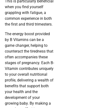
This is particularly beneficial
when you find yourself
grappling with fatigue, a
common experience in both
the first and third trimesters.
The energy boost provided
by B Vitamins can be a
game changer, helping to
counteract the tiredness that
often accompanies these
stages of pregnancy. Each B-
Vitamin contributes uniquely
to your overall nutritional
profile, delivering a wealth of
benefits that support both
your health and the
development of your
growing baby. By making a