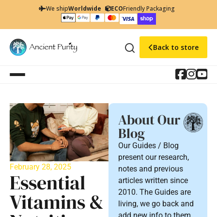
We ship
Worldwide
ECO
Friendly Packaging
Back to store
About Our
Blog
Our Guides / Blog
present our research,
February 28, 2025
notes and previous
Essential
articles written since
2010. The Guides are
Vitamins &
living, we go back and
add new info to them