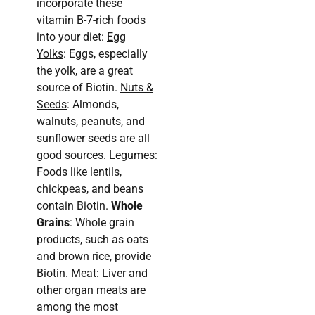
incorporate these
vitamin B-7-rich foods
into your diet:
Egg
Yolks
: Eggs, especially
the yolk, are a great
source of Biotin.
Nuts &
Seeds
: Almonds,
walnuts, peanuts, and
sunflower seeds are all
good sources.
Legumes
:
Foods like lentils,
chickpeas, and beans
contain Biotin.
Whole
Grains
: Whole grain
products, such as oats
and brown rice, provide
Biotin.
Meat
: Liver and
other organ meats are
among the most