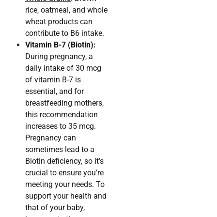
rice, oatmeal, and whole
wheat products can
contribute to B6 intake.
Vitamin B-7 (Biotin):
During pregnancy, a
daily intake of 30 mcg
of vitamin B-7 is
essential, and for
breastfeeding mothers,
this recommendation
increases to 35 mcg.
Pregnancy can
sometimes lead to a
Biotin deficiency, so it’s
crucial to ensure you’re
meeting your needs. To
support your health and
that of your baby,