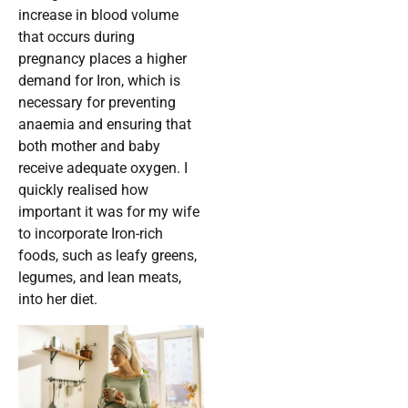
increase in blood volume
that occurs during
pregnancy places a higher
demand for Iron, which is
necessary for preventing
anaemia and ensuring that
both mother and baby
receive adequate oxygen. I
quickly realised how
important it was for my wife
to incorporate Iron-rich
foods, such as leafy greens,
legumes, and lean meats,
into her diet.