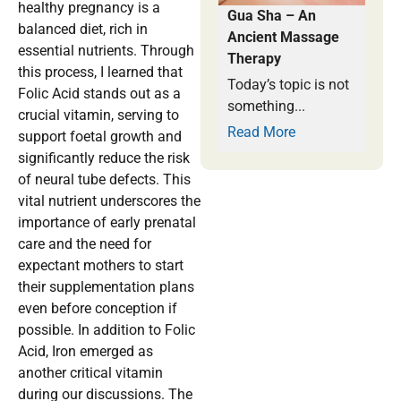
healthy pregnancy is a
Gua Sha – An
balanced diet, rich in
Ancient Massage
essential nutrients. Through
Therapy
this process, I learned that
Today’s topic is not
Folic Acid stands out as a
something...
crucial vitamin, serving to
Read More
support foetal growth and
significantly reduce the risk
of neural tube defects. This
vital nutrient underscores the
importance of early prenatal
care and the need for
expectant mothers to start
their supplementation plans
even before conception if
possible. In addition to Folic
Acid, Iron emerged as
another critical vitamin
during our discussions. The