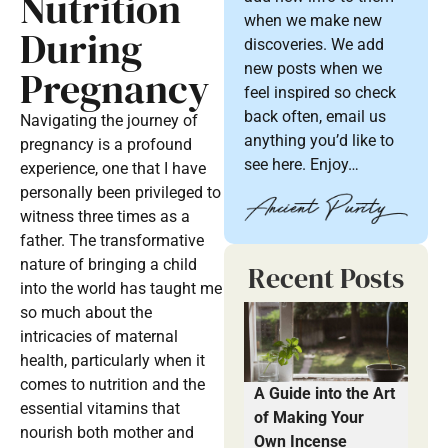
Nutrition
when we make new
During
discoveries. We add
new posts when we
Pregnancy
feel inspired so check
back often, email us
Navigating the journey of
anything you’d like to
pregnancy is a profound
see here. Enjoy…
experience, one that I have
personally been privileged to
witness three times as a
father. The transformative
nature of bringing a child
Recent Posts
into the world has taught me
so much about the
intricacies of maternal
health, particularly when it
comes to nutrition and the
A Guide into the Art
essential vitamins that
of Making Your
nourish both mother and
Own Incense