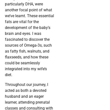
particularly DHA, were
another focal point of what
we’ve learnt. These essential
fats are vital for the
development of the baby’s
brain and eyes. I was
fascinated to discover the
sources of Omega-3s, such
as fatty fish, walnuts, and
flaxseeds, and how these
could be seamlessly
integrated into my wife’s
diet.
Throughout our journey, I
acted as both a devoted
husband and an eager
learner, attending prenatal
classes and consulting with