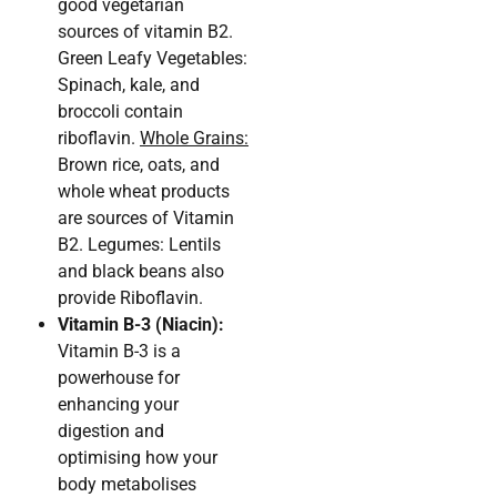
good vegetarian
sources of vitamin B2.
Green Leafy Vegetables:
Spinach, kale, and
broccoli contain
riboflavin.
Whole Grains:
Brown rice, oats, and
whole wheat products
are sources of Vitamin
B2. Legumes: Lentils
and black beans also
provide Riboflavin.
Vitamin B-3 (Niacin):
Vitamin B-3 is a
powerhouse for
enhancing your
digestion and
optimising how your
body metabolises