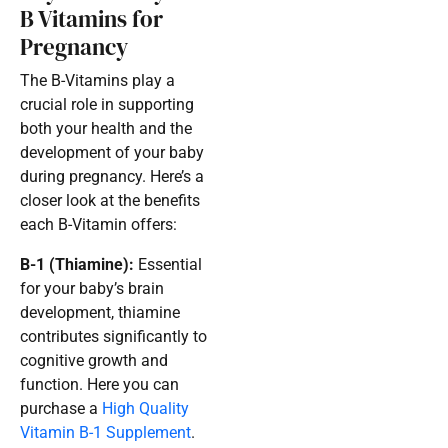
B Vitamins for
Pregnancy
The B-Vitamins play a
crucial role in supporting
both your health and the
development of your baby
during pregnancy. Here’s a
closer look at the benefits
each B-Vitamin offers:
B-1 (Thiamine):
Essential
for your baby’s brain
development, thiamine
contributes significantly to
cognitive growth and
function. Here you can
purchase a
High Quality
Vitamin B-1 Supplement
.