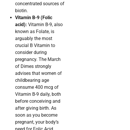
concentrated sources of
biotin.
Vitamin B-9 (Folic
acid):
Vitamin B-9, also
known as Folate, is
arguably the most
crucial B Vitamin to
consider during
pregnancy. The March
of Dimes strongly
advises that women of
childbearing age
consume 400 mcg of
Vitamin B-9 daily, both
before conceiving and
after giving birth. As
soon as you become
pregnant, your body’s
need for Folic Acid