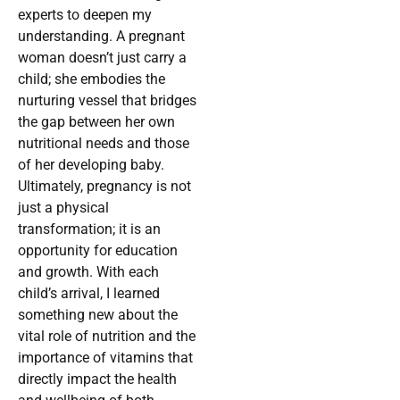
experts to deepen my
understanding. A pregnant
woman doesn’t just carry a
child; she embodies the
nurturing vessel that bridges
the gap between her own
nutritional needs and those
of her developing baby.
Ultimately, pregnancy is not
just a physical
transformation; it is an
opportunity for education
and growth. With each
child’s arrival, I learned
something new about the
vital role of nutrition and the
importance of vitamins that
directly impact the health