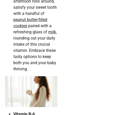
afternoon rolls around,
satisfy your sweet tooth
with a handful of
peanut butter-filled
cookies
paired with a
refreshing glass of
milk
,
rounding out your daily
intake of this crucial
vitamin. Embrace these
tasty options to keep
both you and your baby
thriving.
Vitamin B-6