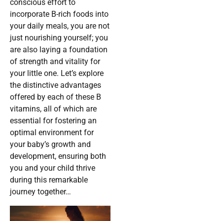
conscious effort to
incorporate B-rich foods into
your daily meals, you are not
just nourishing yourself; you
are also laying a foundation
of strength and vitality for
your little one. Let’s explore
the distinctive advantages
offered by each of these B
vitamins, all of which are
essential for fostering an
optimal environment for
your baby’s growth and
development, ensuring both
you and your child thrive
during this remarkable
journey together…