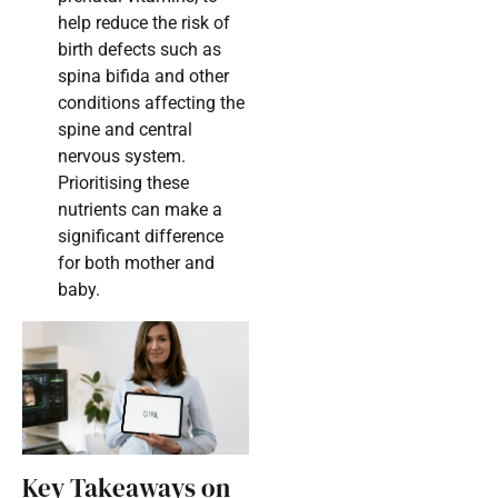
help reduce the risk of
birth defects such as
spina bifida and other
conditions affecting the
spine and central
nervous system.
Prioritising these
nutrients can make a
significant difference
for both mother and
baby.
Key Takeaways on