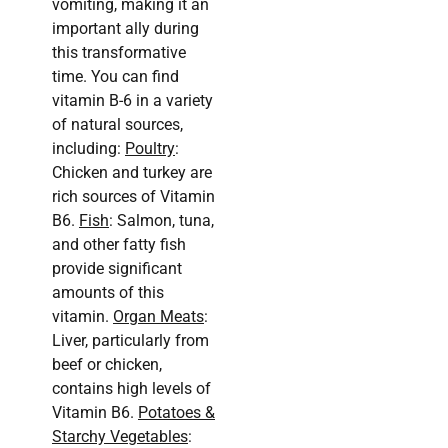
vomiting, making it an
important ally during
this transformative
time. You can find
vitamin B-6 in a variety
of natural sources,
including:
Poultry
:
Chicken and turkey are
rich sources of Vitamin
B6.
Fish
: Salmon, tuna,
and other fatty fish
provide significant
amounts of this
vitamin.
Organ Meats
:
Liver, particularly from
beef or chicken,
contains high levels of
Vitamin B6.
Potatoes &
Starchy Vegetables
: