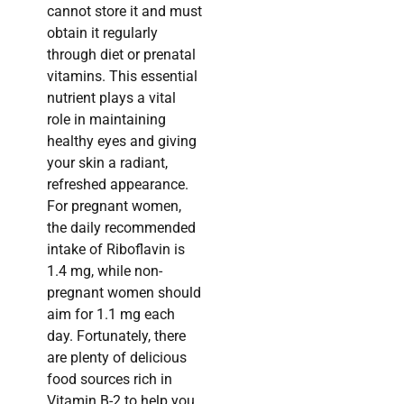
cannot store it and must
obtain it regularly
through diet or prenatal
vitamins. This essential
nutrient plays a vital
role in maintaining
healthy eyes and giving
your skin a radiant,
refreshed appearance.
For pregnant women,
the daily recommended
intake of Riboflavin is
1.4 mg, while non-
pregnant women should
aim for 1.1 mg each
day. Fortunately, there
are plenty of delicious
food sources rich in
Vitamin B-2 to help you