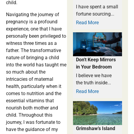
child.
I have spent a small
fortune sourcing...
Navigating the journey of
pregnancy is a profound
Read More
experience, one that I have
personally been privileged to
witness three times as a
father. The transformative
nature of bringing a child
Don't Keep Mirrors
into the world has taught me
in Your Bedroom
so much about the
I believe we have
intricacies of maternal
the truth inside...
health, particularly when it
Read More
comes to nutrition and the
essential vitamins that
nourish both mother and
child. Throughout this
journey, I was fortunate to
Grimshaw’s Island
have the guidance of my