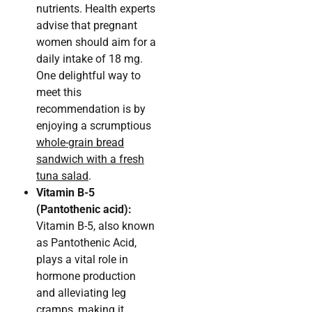
nutrients. Health experts
advise that pregnant
women should aim for a
daily intake of 18 mg.
One delightful way to
meet this
recommendation is by
enjoying a scrumptious
whole-grain bread
sandwich with a fresh
tuna salad
.
Vitamin B-5
(Pantothenic acid):
Vitamin B-5, also known
as Pantothenic Acid,
plays a vital role in
hormone production
and alleviating leg
cramps, making it