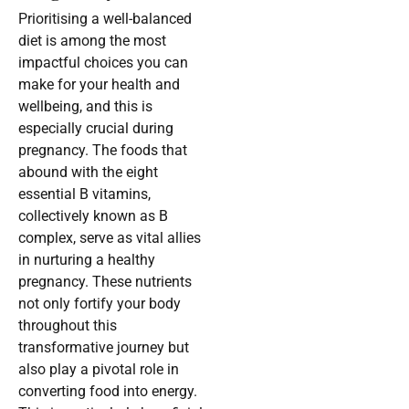
Prioritising a well-balanced
diet is among the most
impactful choices you can
make for your health and
wellbeing, and this is
especially crucial during
pregnancy. The foods that
abound with the eight
essential B vitamins,
collectively known as B
complex, serve as vital allies
in nurturing a healthy
pregnancy. These nutrients
not only fortify your body
throughout this
transformative journey but
also play a pivotal role in
converting food into energy.