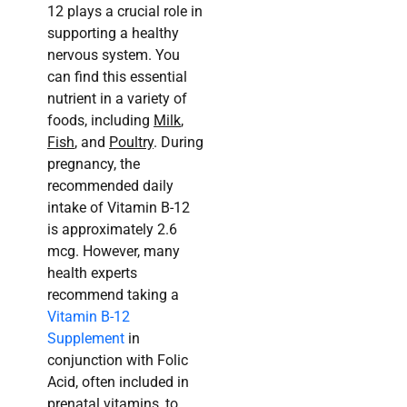
12 plays a crucial role in
supporting a healthy
nervous system. You
can find this essential
nutrient in a variety of
foods, including
Milk
,
Fish
, and
Poultry
. During
pregnancy, the
recommended daily
intake of Vitamin B-12
is approximately 2.6
mcg. However, many
health experts
recommend taking a
Vitamin B-12
Supplement
in
conjunction with Folic
Acid, often included in
prenatal vitamins, to