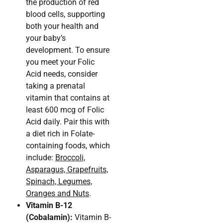
the production of red
blood cells, supporting
both your health and
your baby’s
development. To ensure
you meet your Folic
Acid needs, consider
taking a prenatal
vitamin that contains at
least 600 mcg of Folic
Acid daily. Pair this with
a diet rich in Folate-
containing foods, which
include:
Broccoli,
Asparagus, Grapefruits,
Spinach, Legumes,
Oranges and Nuts
.
Vitamin B-12
(Cobalamin):
Vitamin B-