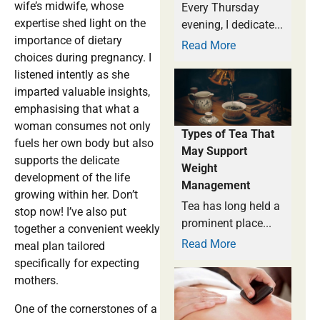
wife’s midwife, whose
Every Thursday
expertise shed light on the
evening, I dedicate...
importance of dietary
Read More
choices during pregnancy. I
listened intently as she
imparted valuable insights,
emphasising that what a
woman consumes not only
Types of Tea That
fuels her own body but also
May Support
supports the delicate
Weight
development of the life
Management
growing within her. Don’t
Tea has long held a
stop now! I’ve also put
prominent place...
together a convenient weekly
Read More
meal plan tailored
specifically for expecting
mothers.
One of the cornerstones of a