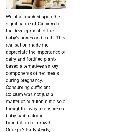
We also touched upon the
significance of Calcium for
the development of the
baby’s bones and teeth. This
realisation made me
appreciate the importance of
dairy and fortified plant-
based alternatives as key
components of her meals
during pregnancy.
Consuming sufficient
Calcium was not just a
matter of nutrition but also a
thoughtful way to ensure our
baby had a strong
foundation for growth.
Omega-3 Fatty Acids,