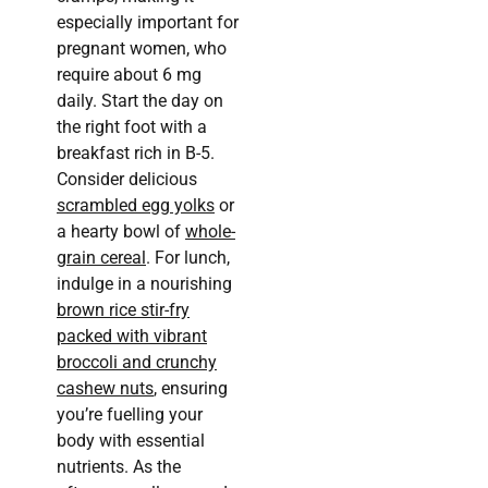
especially important for
pregnant women, who
require about 6 mg
daily. Start the day on
the right foot with a
breakfast rich in B-5.
Consider delicious
scrambled egg yolks
or
a hearty bowl of
whole-
grain cereal
. For lunch,
indulge in a nourishing
brown rice stir-fry
packed with vibrant
broccoli and crunchy
cashew nuts
, ensuring
you’re fuelling your
body with essential
nutrients. As the