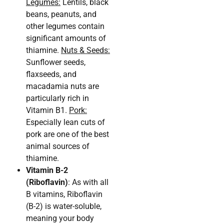
Legumes:
Lentils, black
beans, peanuts, and
other legumes contain
significant amounts of
thiamine.
Nuts & Seeds:
Sunflower seeds,
flaxseeds, and
macadamia nuts are
particularly rich in
Vitamin B1.
Pork:
Especially lean cuts of
pork are one of the best
animal sources of
thiamine.
Vitamin B-2
(Riboflavin)
: As with all
B vitamins, Riboflavin
(B-2) is water-soluble,
meaning your body