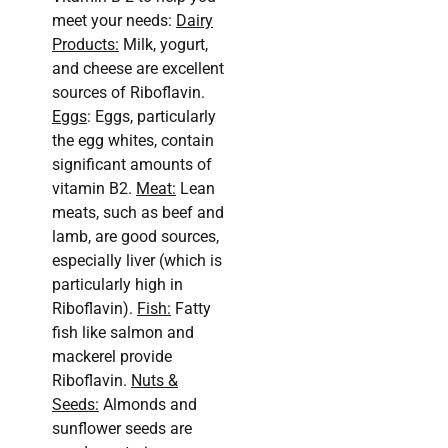
meet your needs:
Dairy
Products:
Milk, yogurt,
and cheese are excellent
sources of Riboflavin.
Eggs
: Eggs, particularly
the egg whites, contain
significant amounts of
vitamin B2.
Meat:
Lean
meats, such as beef and
lamb, are good sources,
especially liver (which is
particularly high in
Riboflavin).
Fish:
Fatty
fish like salmon and
mackerel provide
Riboflavin.
Nuts &
Seeds:
Almonds and
sunflower seeds are