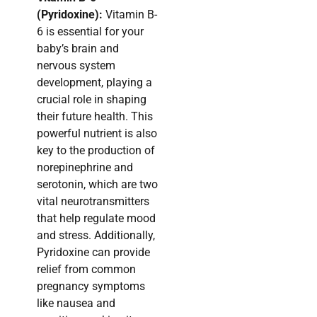
(Pyridoxine):
Vitamin B-
6 is essential for your
baby’s brain and
nervous system
development, playing a
crucial role in shaping
their future health. This
powerful nutrient is also
key to the production of
norepinephrine and
serotonin, which are two
vital neurotransmitters
that help regulate mood
and stress. Additionally,
Pyridoxine can provide
relief from common
pregnancy symptoms
like nausea and