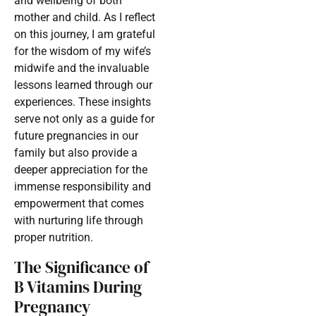
and wellbeing of both
mother and child. As I reflect
on this journey, I am grateful
for the wisdom of my wife’s
midwife and the invaluable
lessons learned through our
experiences. These insights
serve not only as a guide for
future pregnancies in our
family but also provide a
deeper appreciation for the
immense responsibility and
empowerment that comes
with nurturing life through
proper nutrition.
The Significance of
B Vitamins During
Pregnancy