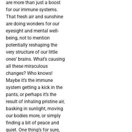
are more than just a boost
for our immune systems.
That fresh air and sunshine
are doing wonders for our
eyesight and mental well-
being, not to mention
potentially reshaping the
very structure of our little
ones’ brains. What’s causing
all these miraculous
changes? Who knows!
Maybe it’s the immune
system getting a kick in the
pants, or perhaps it’s the
result of inhaling pristine air,
basking in sunlight, moving
our bodies more, or simply
finding a bit of peace and
quiet. One thing’s for sure,