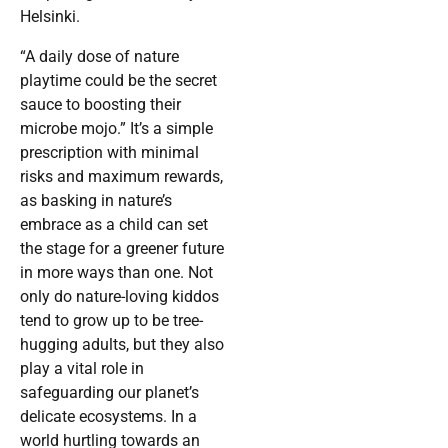
Helsinki.
“A daily dose of nature
playtime could be the secret
sauce to boosting their
microbe mojo.” It’s a simple
prescription with minimal
risks and maximum rewards,
as basking in nature’s
embrace as a child can set
the stage for a greener future
in more ways than one. Not
only do nature-loving kiddos
tend to grow up to be tree-
hugging adults, but they also
play a vital role in
safeguarding our planet’s
delicate ecosystems. In a
world hurtling towards an