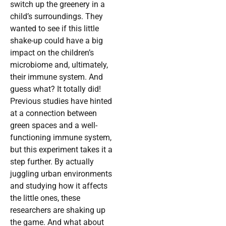
switch up the greenery in a
child’s surroundings. They
wanted to see if this little
shake-up could have a big
impact on the children’s
microbiome and, ultimately,
their immune system. And
guess what? It totally did!
Previous studies have hinted
at a connection between
green spaces and a well-
functioning immune system,
but this experiment takes it a
step further. By actually
juggling urban environments
and studying how it affects
the little ones, these
researchers are shaking up
the game. And what about