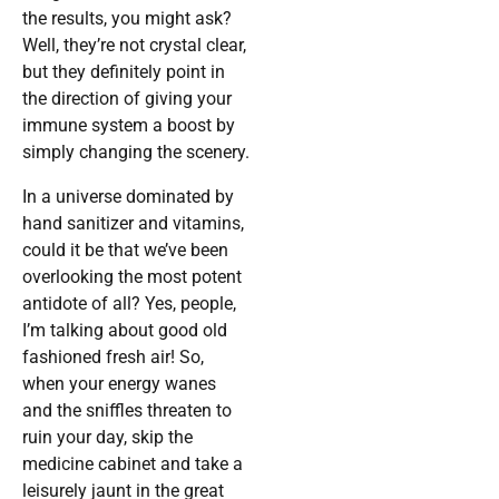
the results, you might ask?
Well, they’re not crystal clear,
but they definitely point in
the direction of giving your
immune system a boost by
simply changing the scenery.
In a universe dominated by
hand sanitizer and vitamins,
could it be that we’ve been
overlooking the most potent
antidote of all? Yes, people,
I’m talking about good old
fashioned fresh air! So,
when your energy wanes
and the sniffles threaten to
ruin your day, skip the
medicine cabinet and take a
leisurely jaunt in the great