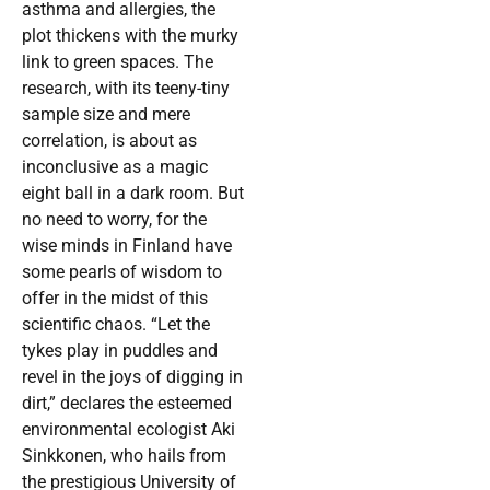
asthma and allergies, the
plot thickens with the murky
link to green spaces. The
research, with its teeny-tiny
sample size and mere
correlation, is about as
inconclusive as a magic
eight ball in a dark room. But
no need to worry, for the
wise minds in Finland have
some pearls of wisdom to
offer in the midst of this
scientific chaos. “Let the
tykes play in puddles and
revel in the joys of digging in
dirt,” declares the esteemed
environmental ecologist Aki
Sinkkonen, who hails from
the prestigious University of