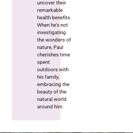
uncover their
remarkable
health benefits.
When he's not
investigating
the wonders of
nature, Paul
cherishes time
spent
outdoors with
his family,
embracing the
beauty of the
natural world
around him.