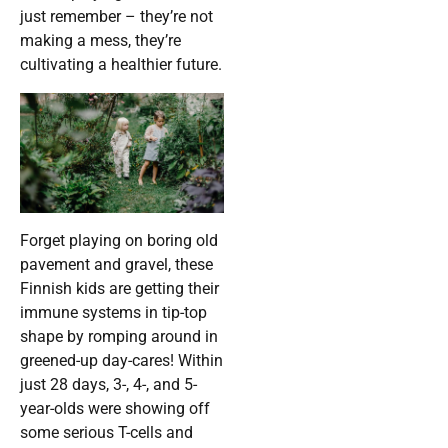
just remember – they’re not
making a mess, they’re
cultivating a healthier future.
Forget playing on boring old
pavement and gravel, these
Finnish kids are getting their
immune systems in tip-top
shape by romping around in
greened-up day-cares! Within
just 28 days, 3-, 4-, and 5-
year-olds were showing off
some serious T-cells and