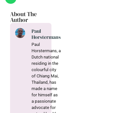
About The
Author
Paul
Horstermans
Paul
Horstermans, a
Dutch national
residing in the
colourful city
of Chiang Mai,
Thailand, has
made a name
for himself as
a passionate
advocate for