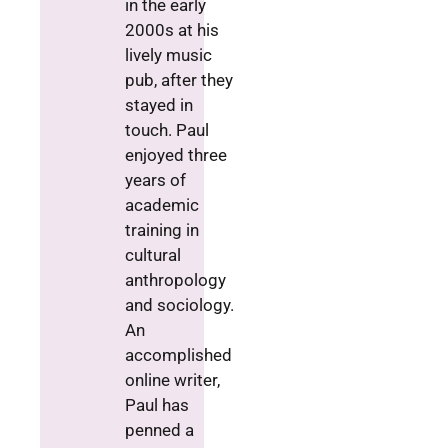
in the early
2000s at his
lively music
pub, after they
stayed in
touch. Paul
enjoyed three
years of
academic
training in
cultural
anthropology
and sociology.
An
accomplished
online writer,
Paul has
penned a