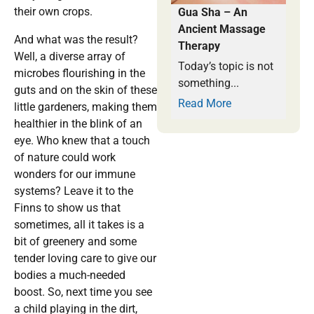
their own crops.
Gua Sha – An
Ancient Massage
And what was the result?
Therapy
Well, a diverse array of
Today’s topic is not
microbes flourishing in the
something...
guts and on the skin of these
Read More
little gardeners, making them
healthier in the blink of an
eye. Who knew that a touch
of nature could work
wonders for our immune
systems? Leave it to the
Finns to show us that
sometimes, all it takes is a
bit of greenery and some
tender loving care to give our
bodies a much-needed
boost. So, next time you see
a child playing in the dirt,