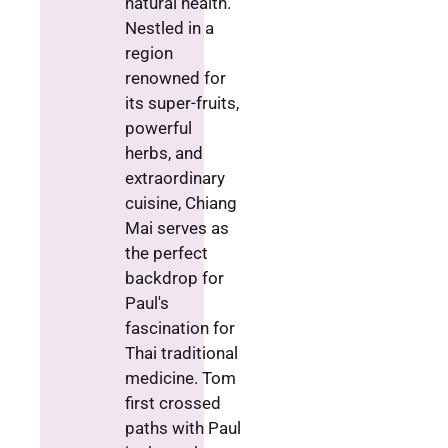
natural health.
Nestled in a
region
renowned for
its super-fruits,
powerful
herbs, and
extraordinary
cuisine, Chiang
Mai serves as
the perfect
backdrop for
Paul's
fascination for
Thai traditional
medicine. Tom
first crossed
paths with Paul