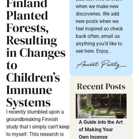
Finland
when we make new
Planted
discoveries. We add
new posts when we
Forests,
feel inspired so check
Resulting
back often, email us
anything you’d like to
in Changes
see here. Enjoy…
to
Children’s
Recent Posts
Immune
Systems
I recently stumbled upon a
groundbreaking Finnish
A Guide into the Art
study that I simply can’t keep
of Making Your
to myself. This research is
Own Incense