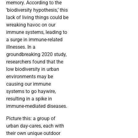
memory. According to the
‘biodiversity hypothesis,’ this
lack of living things could be
wreaking havoc on our
immune systems, leading to
a surge in immune-related
illnesses. In a
groundbreaking 2020 study,
researchers found that the
low biodiversity in urban
environments may be
causing our immune
systems to go haywire,
resulting in a spike in
immune-mediated diseases.
Picture this: a group of
urban day-cares, each with
their own unique outdoor