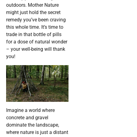
outdoors. Mother Nature
might just hold the secret
remedy you’ve been craving
this whole time. It’s time to
trade in that bottle of pills
for a dose of natural wonder
– your well-being will thank
you!
Imagine a world where
concrete and gravel
dominate the landscape,
where nature is just a distant