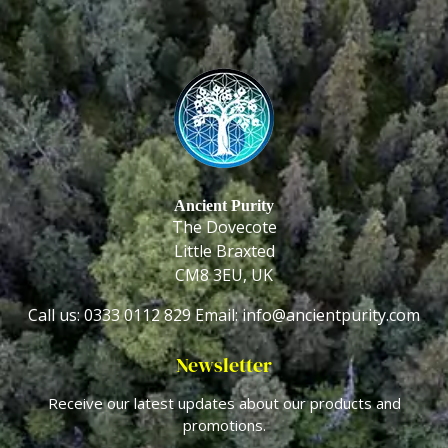
Ancient Purity
The Dovecote
Little Braxted
CM8 3EU, UK
Call us: 0333 0112 829
Email: info@ancientpurity.com
Newsletter
Receive our latest updates about our products and
promotions.