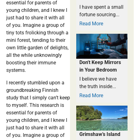
essential for parents of
I have spent a small
young children, and I knew I
fortune sourcing...
just had to share it with all
Read More
of you. Imagine a group of
tiny tots frolicking through a
mini forest, tending to their
own little garden of delights,
all the while unknowingly
Don't Keep Mirrors
boosting their immune
in Your Bedroom
systems.
I believe we have
I recently stumbled upon a
the truth inside...
groundbreaking Finnish
Read More
study that I simply can’t keep
to myself. This research is
essential for parents of
young children, and I knew I
just had to share it with all
Grimshaw’s Island
of you. Imagine a group of