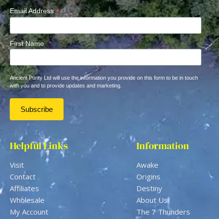
*
Email Address
First Name
Ancient Purity Ltd will use the information you provide on this form to be in touch
with you and to provide updates and marketing.
Helpful Links
Information
Visit
Awake
Contact
Origins
Affiliates
Destiny
Wholesale
About Us
My Account
The 7 Thunders