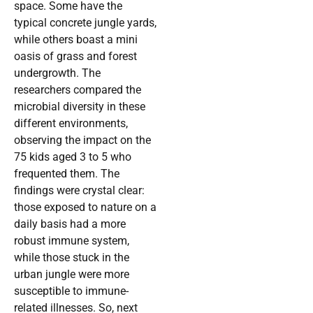
space. Some have the
typical concrete jungle yards,
while others boast a mini
oasis of grass and forest
undergrowth. The
researchers compared the
microbial diversity in these
different environments,
observing the impact on the
75 kids aged 3 to 5 who
frequented them. The
findings were crystal clear:
those exposed to nature on a
daily basis had a more
robust immune system,
while those stuck in the
urban jungle were more
susceptible to immune-
related illnesses. So, next