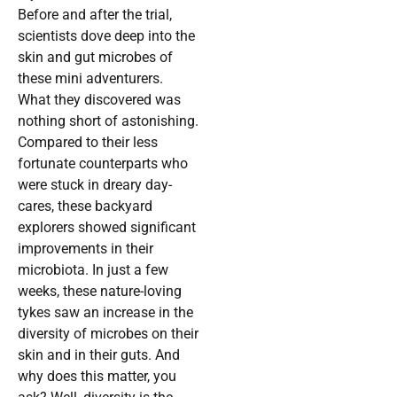
Before and after the trial,
scientists dove deep into the
skin and gut microbes of
these mini adventurers.
What they discovered was
nothing short of astonishing.
Compared to their less
fortunate counterparts who
were stuck in dreary day-
cares, these backyard
explorers showed significant
improvements in their
microbiota. In just a few
weeks, these nature-loving
tykes saw an increase in the
diversity of microbes on their
skin and in their guts. And
why does this matter, you