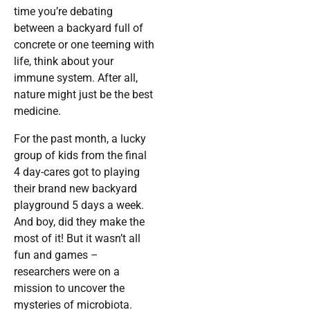
time you’re debating
between a backyard full of
concrete or one teeming with
life, think about your
immune system. After all,
nature might just be the best
medicine.
For the past month, a lucky
group of kids from the final
4 day-cares got to playing
their brand new backyard
playground 5 days a week.
And boy, did they make the
most of it! But it wasn’t all
fun and games –
researchers were on a
mission to uncover the
mysteries of microbiota.