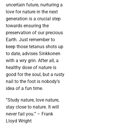
uncertain future, nurturing a
love for nature in the next
generation is a crucial step
towards ensuring the
preservation of our precious
Earth. Just remember to
keep those tetanus shots up
to date, advises Sinkkonen
with a wry grin. After all, a
healthy dose of nature is
good for the soul, but a rusty
nail to the foot is nobody’s
idea of a fun time.
“Study nature, love nature,
stay close to nature. It will
never fail you.” – Frank
Lloyd Wright