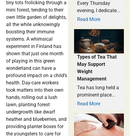
tiny tots frolicking through a
Every Thursday
mini forest, tending to their
evening, I dedicate...
own little garden of delights,
Read More
all the while unknowingly
boosting their immune
systems. A whimsical
experiment in Finland has
shown that just one month
Types of Tea That
of playing in this green
May Support
wonderland can have a
Weight
profound impact on a child’s
Management
health. Day-care workers
Tea has long held a
took matters into their own
prominent place...
hands, rolling out a lush
Read More
lawn, planting forest
undergrowth like dwarf
heather and blueberries, and
providing planter boxes for
the youngsters to care for