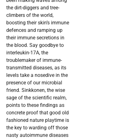
been making waves among
the dirt-diggers and tree-
climbers of the world,
boosting their skin’s immune
defences and ramping up
their immune secretions in
the blood. Say goodbye to
interleukin-17A, the
troublemaker of immune-
transmitted diseases, as its
levels take a nosedive in the
presence of our microbial
friend. Sinkkonen, the wise
sage of the scientific realm,
points to these findings as
concrete proof that good old
fashioned nature playtime is
the key to warding off those
nasty autoimmune diseases