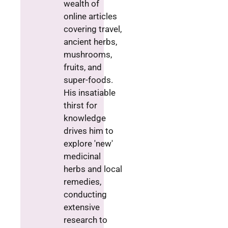
wealth of
online articles
covering travel,
ancient herbs,
mushrooms,
fruits, and
super-foods.
His insatiable
thirst for
knowledge
drives him to
explore 'new'
medicinal
herbs and local
remedies,
conducting
extensive
research to