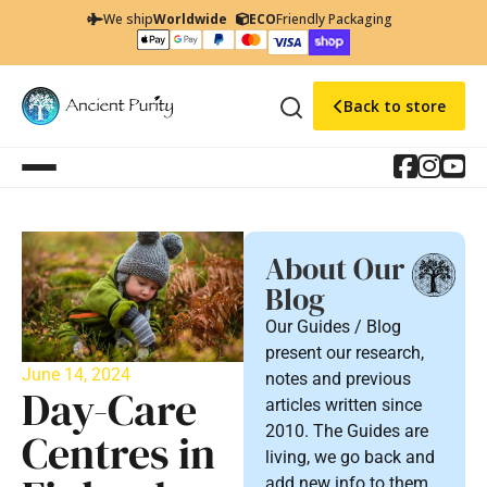
We ship
Worldwide
ECO
Friendly Packaging
Back to store
About Our
Blog
Our Guides / Blog
present our research,
June 14, 2024
notes and previous
Day-Care
articles written since
2010. The Guides are
Centres in
living, we go back and
add new info to them