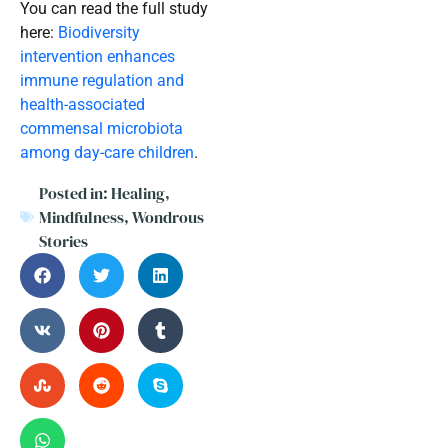
You can read the full study
here:
Biodiversity
intervention enhances
immune regulation and
health-associated
commensal microbiota
among day-care children
.
Posted in:
Healing
,
Mindfulness
,
Wondrous
Stories