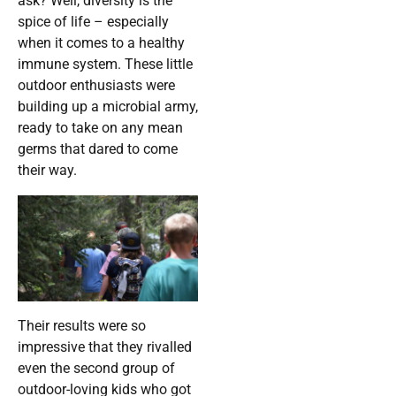
ask? Well, diversity is the
spice of life – especially
when it comes to a healthy
immune system. These little
outdoor enthusiasts were
building up a microbial army,
ready to take on any mean
germs that dared to come
their way.
Their results were so
impressive that they rivalled
even the second group of
outdoor-loving kids who got