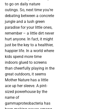
to go on daily nature
outings. So, next time you’re
debating between a concrete
jungle and a lush green
paradise for your little ones,
remember – a little dirt never
hurt anyone. In fact, it might
just be the key to a healthier,
happier life. In a world where
kids spend more time
indoors glued to screens
than cheerfully playing in the
great outdoors, it seems
Mother Nature has a little
ace up her sleeve. A pint-
sized powerhouse by the
name of
gammaproteobacteria has