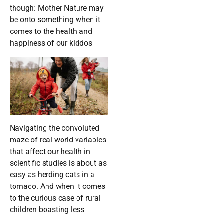
though: Mother Nature may
be onto something when it
comes to the health and
happiness of our kiddos.
Navigating the convoluted
maze of real-world variables
that affect our health in
scientific studies is about as
easy as herding cats in a
tornado. And when it comes
to the curious case of rural
children boasting less