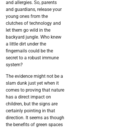
and allergies. So, parents
and guardians, release your
young ones from the
clutches of technology and
let them go wild in the
backyard jungle. Who knew
a little dirt under the
fingernails could be the
secret to a robust immune
system?
The evidence might not be a
slam dunk just yet when it
comes to proving that nature
has a direct impact on
children, but the signs are
certainly pointing in that
direction. It seems as though
the benefits of green spaces