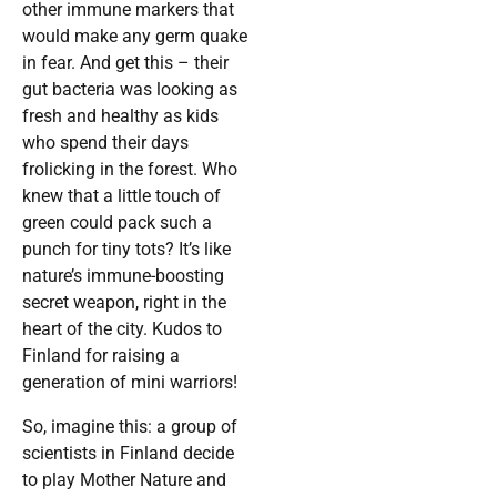
other immune markers that
would make any germ quake
in fear. And get this – their
gut bacteria was looking as
fresh and healthy as kids
who spend their days
frolicking in the forest. Who
knew that a little touch of
green could pack such a
punch for tiny tots? It’s like
nature’s immune-boosting
secret weapon, right in the
heart of the city. Kudos to
Finland for raising a
generation of mini warriors!
So, imagine this: a group of
scientists in Finland decide
to play Mother Nature and