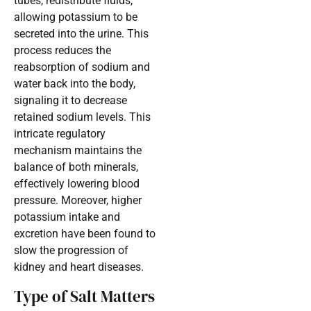
tubes, redistribute fluids,
allowing potassium to be
secreted into the urine. This
process reduces the
reabsorption of sodium and
water back into the body,
signaling it to decrease
retained sodium levels. This
intricate regulatory
mechanism maintains the
balance of both minerals,
effectively lowering blood
pressure. Moreover, higher
potassium intake and
excretion have been found to
slow the progression of
kidney and heart diseases.
Type of Salt Matters