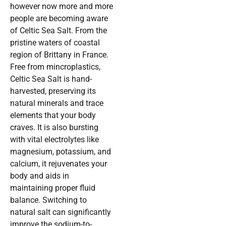
however now more and more
people are becoming aware
of Celtic Sea Salt. From the
pristine waters of coastal
region of Brittany in France.
Free from mincroplastics,
Celtic Sea Salt is hand-
harvested, preserving its
natural minerals and trace
elements that your body
craves. It is also bursting
with vital electrolytes like
magnesium, potassium, and
calcium, it rejuvenates your
body and aids in
maintaining proper fluid
balance. Switching to
natural salt can significantly
improve the sodium-to-