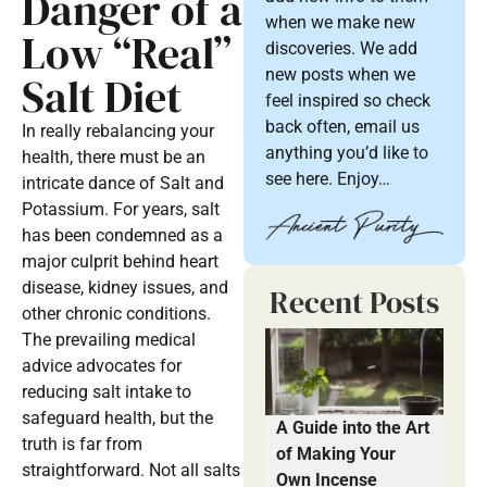
Danger of a
when we make new
Low “Real”
discoveries. We add
new posts when we
Salt Diet
feel inspired so check
back often, email us
In really rebalancing your
anything you’d like to
health, there must be an
see here. Enjoy…
intricate dance of Salt and
Potassium. For years, salt
has been condemned as a
major culprit behind heart
disease, kidney issues, and
Recent Posts
other chronic conditions.
The prevailing medical
advice advocates for
reducing salt intake to
safeguard health, but the
A Guide into the Art
truth is far from
of Making Your
straightforward. Not all salts
Own Incense