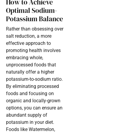
How to Achieve
Optimal Sodium-
Potassium Balance
Rather than obsessing over
salt reduction, a more
effective approach to
promoting health involves
embracing whole,
unprocessed foods that
naturally offer a higher
potassium-to-sodium ratio.
By eliminating processed
foods and focusing on
organic and locally-grown
options, you can ensure an
abundant supply of
potassium in your diet.
Foods like Watermelon,