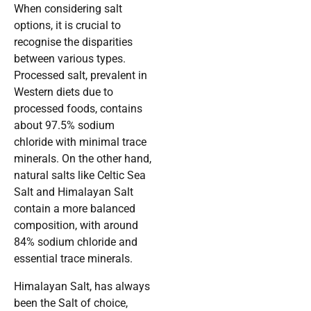
When considering salt
options, it is crucial to
recognise the disparities
between various types.
Processed salt, prevalent in
Western diets due to
processed foods, contains
about 97.5% sodium
chloride with minimal trace
minerals. On the other hand,
natural salts like Celtic Sea
Salt and Himalayan Salt
contain a more balanced
composition, with around
84% sodium chloride and
essential trace minerals.
Himalayan Salt, has always
been the Salt of choice,