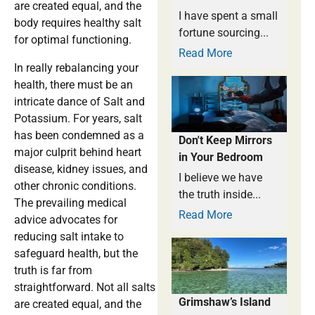
are created equal, and the
I have spent a small
body requires healthy salt
fortune sourcing...
for optimal functioning.
Read More
In really rebalancing your
health, there must be an
intricate dance of Salt and
Potassium. For years, salt
has been condemned as a
Don't Keep Mirrors
major culprit behind heart
in Your Bedroom
disease, kidney issues, and
I believe we have
other chronic conditions.
the truth inside...
The prevailing medical
Read More
advice advocates for
reducing salt intake to
safeguard health, but the
truth is far from
straightforward. Not all salts
Grimshaw’s Island
are created equal, and the