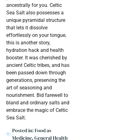
ancestrally for you. Celtic
Sea Salt also possesses a
unique pyramidal structure
that lets it dissolve
effortlessly on your tongue,
this is another story,
hydration hack and health
booster. It was cherished by
ancient Celtic tribes, and has
been passed down through
generations, preserving the
art of seasoning and
nourishment. Bid farewell to
bland and ordinary salts and
embrace the magic of Celtic
Sea Salt.
Posted in:
Food as
Medicine
,
General Health