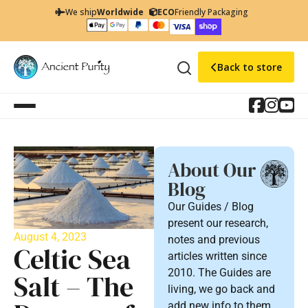
We ship
Worldwide
ECO
Friendly Packaging
Back to store
About Our
Blog
Our Guides / Blog
present our research,
August 4, 2023
notes and previous
Celtic Sea
articles written since
2010. The Guides are
Salt – The
living, we go back and
add new info to them