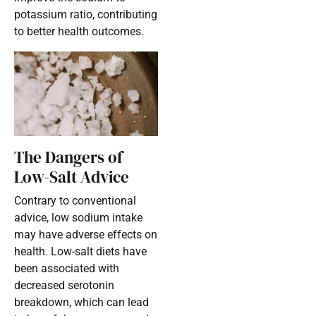
potassium ratio, contributing
to better health outcomes.
The Dangers of
Low-Salt Advice
Contrary to conventional
advice, low sodium intake
may have adverse effects on
health. Low-salt diets have
been associated with
decreased serotonin
breakdown, which can lead