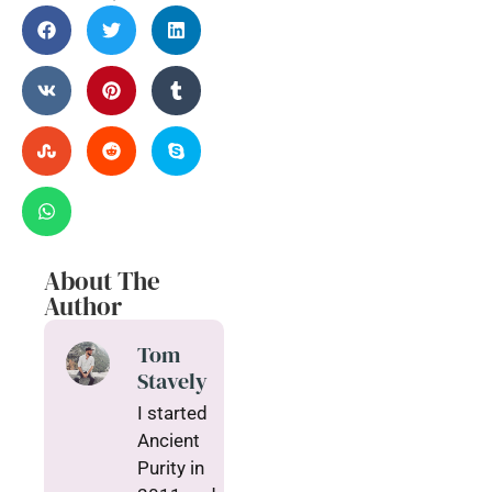
About The
Author
Tom
Stavely
I started
Ancient
Purity in