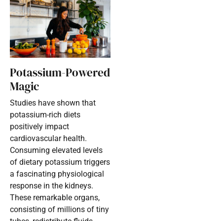
Potassium-Powered
Magic
Studies have shown that
potassium-rich diets
positively impact
cardiovascular health.
Consuming elevated levels
of dietary potassium triggers
a fascinating physiological
response in the kidneys.
These remarkable organs,
consisting of millions of tiny