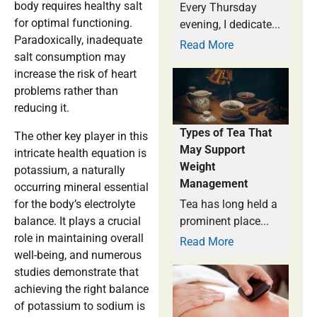
body requires healthy salt
Every Thursday
for optimal functioning.
evening, I dedicate...
Paradoxically, inadequate
Read More
salt consumption may
increase the risk of heart
problems rather than
reducing it.
Types of Tea That
The other key player in this
May Support
intricate health equation is
Weight
potassium, a naturally
Management
occurring mineral essential
for the body’s electrolyte
Tea has long held a
balance. It plays a crucial
prominent place...
role in maintaining overall
Read More
well-being, and numerous
studies demonstrate that
achieving the right balance
of potassium to sodium is