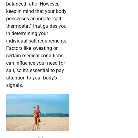
balanced ratio. However,
keep in mind that your body
possesses an innate “salt
thermostat” that guides you
in determining your
individual salt requirements.
Factors like sweating or
certain medical conditions
can influence your need for
salt, so it’s essential to pay
attention to your body’s
signals.