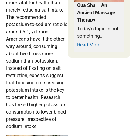
more vital for health than
Gua Sha – An
merely reducing salt intake.
Ancient Massage
The recommended
Therapy
potassium-to-sodium ratio is
Today’s topic is not
around 5:1, yet most
something...
Americans have it the other
Read More
way around, consuming
about two times more
sodium than potassium.
Instead of fixating on salt
restriction, experts suggest
that focusing on increasing
potassium intake is the key
to better health. Research
has linked higher potassium
consumption to lower blood
pressure, irrespective of
sodium intake.