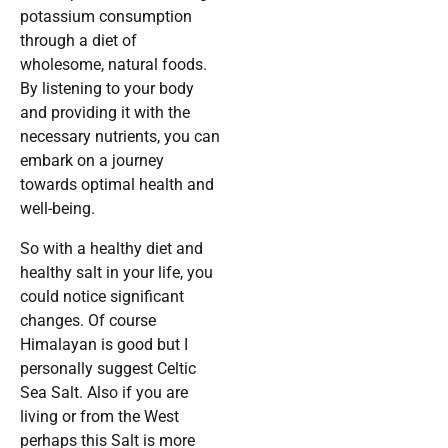
potassium consumption
through a diet of
wholesome, natural foods.
By listening to your body
and providing it with the
necessary nutrients, you can
embark on a journey
towards optimal health and
well-being.
So with a healthy diet and
healthy salt in your life, you
could notice significant
changes. Of course
Himalayan is good but I
personally suggest Celtic
Sea Salt. Also if you are
living or from the West
perhaps this Salt is more