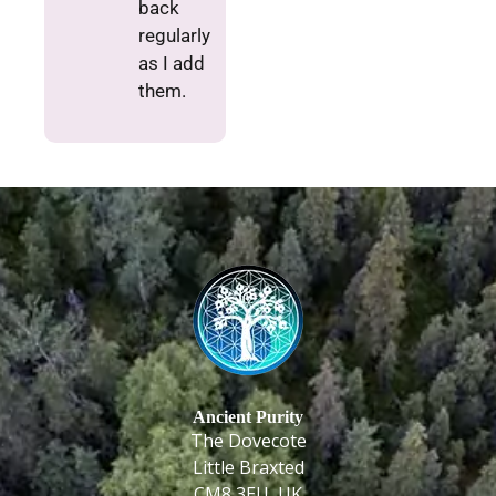
back
regularly
as I add
them.
Ancient Purity
The Dovecote
Little Braxted
CM8 3EU, UK