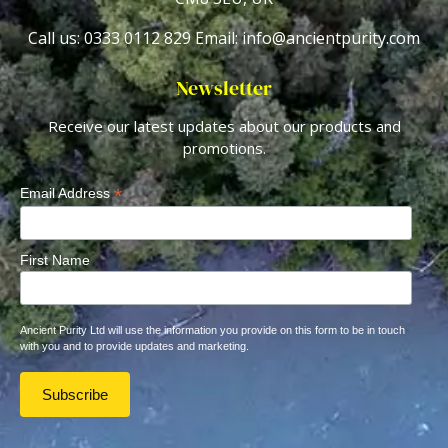
Call us: 0333 0112 829
Email: info@ancientpurity.com
Newsletter
Receive our latest updates about our products and
promotions.
*
Email Address
First Name
Ancient Purity Ltd will use the information you provide on this form to be in touch
with you and to provide updates and marketing.