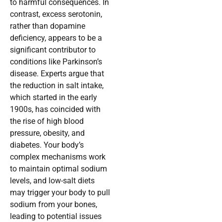
to harmful consequences. In
contrast, excess serotonin,
rather than dopamine
deficiency, appears to be a
significant contributor to
conditions like Parkinson’s
disease. Experts argue that
the reduction in salt intake,
which started in the early
1900s, has coincided with
the rise of high blood
pressure, obesity, and
diabetes. Your body’s
complex mechanisms work
to maintain optimal sodium
levels, and low-salt diets
may trigger your body to pull
sodium from your bones,
leading to potential issues