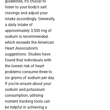
guidelines, it’s crucial to
listen to your body’s salt
cravings and adjust your
intake accordingly. Generally,
a daily intake of
approximately 3,500 mg of
sodium is recommended,
which exceeds the American
Heart Association’s
suggestions. Studies have
found that individuals with
the lowest risk of heart
problems consume three to
six grams of sodium per day.
If you’re unsure about your
sodium and potassium
consumption, utilising
nutrient tracking tools can
be helpful in achieving a