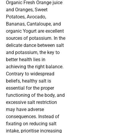
Organic Fresh Orange juice
and Oranges, Sweet
Potatoes, Avocado,
Bananas, Cantaloupe, and
organic Yogurt are excellent
sources of potassium. In the
delicate dance between salt
and potassium, the key to
better health lies in
achieving the right balance.
Contrary to widespread
beliefs, healthy salt is
essential for the proper
functioning of the body, and
excessive salt restriction
may have adverse
consequences. Instead of
fixating on reducing salt
intake, prioritise increasing