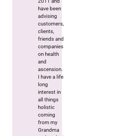
2011 and
have been
advising
customers,
clients,
friends and
companies
on health
and
ascension.
I have a life
long
interest in
all things
holistic
coming
from my
Grandma