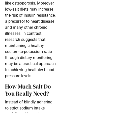
like osteoporosis. Moreover,
low-salt diets may increase
the risk of insulin resistance,
a precursor to heart disease
and many other chronic
illnesses. In contrast,
research suggests that
maintaining a healthy
sodium-to-potassium ratio
through dietary monitoring
may be a practical approach
to achieving healthier blood
pressure levels.
How Much Salt Do
You Really Need?
Instead of blindly adhering
to strict sodium intake