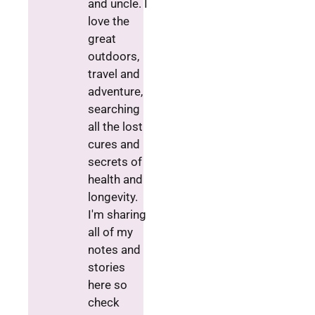
and uncle. I
love the
great
outdoors,
travel and
adventure,
searching
all the lost
cures and
secrets of
health and
longevity.
I'm sharing
all of my
notes and
stories
here so
check