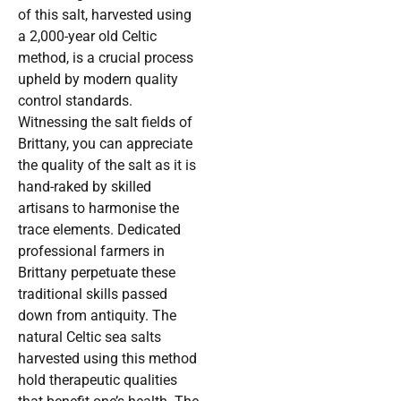
of this salt, harvested using
a 2,000-year old Celtic
method, is a crucial process
upheld by modern quality
control standards.
Witnessing the salt fields of
Brittany, you can appreciate
the quality of the salt as it is
hand-raked by skilled
artisans to harmonise the
trace elements. Dedicated
professional farmers in
Brittany perpetuate these
traditional skills passed
down from antiquity. The
natural Celtic sea salts
harvested using this method
hold therapeutic qualities