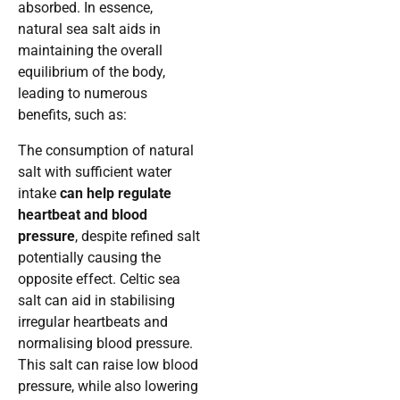
absorbed. In essence,
natural sea salt aids in
maintaining the overall
equilibrium of the body,
leading to numerous
benefits, such as:
The consumption of natural
salt with sufficient water
intake
can help regulate
heartbeat and blood
pressure
, despite refined salt
potentially causing the
opposite effect. Celtic sea
salt can aid in stabilising
irregular heartbeats and
normalising blood pressure.
This salt can raise low blood
pressure, while also lowering