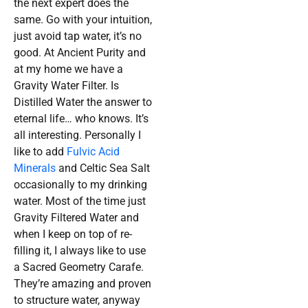
the next expert does the
same. Go with your intuition,
just avoid tap water, it’s no
good. At Ancient Purity and
at my home we have a
Gravity Water Filter. Is
Distilled Water the answer to
eternal life… who knows. It’s
all interesting. Personally I
like to add
Fulvic Acid
Minerals
and Celtic Sea Salt
occasionally to my drinking
water. Most of the time just
Gravity Filtered Water and
when I keep on top of re-
filling it, I always like to use
a Sacred Geometry Carafe.
They’re amazing and proven
to structure water, anyway