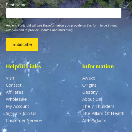
First Name
Ancient Purity Ltd will use the information you provide on this form to be in touch
with you and to provide updates and marketing.
Helpful Links
Information
Visit
Awake
Contact
Origins
Affiliates
Destiny
Wholesale
About Us
My Account
The 7 Thunders
Sign in / Join Us
The Pillars Of Health
Customer Service
All Products