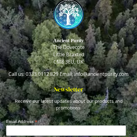
Ancient Purity
The Dovecote
Little Braxted
CM8 3EU, UK
Call us: 0333 0112 829
Email: info@ancientpurity.com
Newsletter
Receive our latest updates about our products and
promotions.
*
Email Address