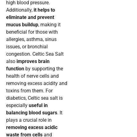
high blood pressure.
Additionally,
it helps to
eliminate and prevent
mucus buildup
, making it
beneficial for those with
allergies, asthma, sinus
issues, or bronchial
congestion. Celtic Sea Salt
also
improves brain
function
by supporting the
health of nerve cells and
removing excess acidity and
toxins from them. For
diabetics, Celtic sea salt is
especially
useful in
balancing blood sugars
. It
plays a crucial role in
removing excess acidic
waste from cells
and