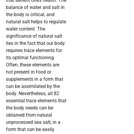
that benefit one’s health. The
balance of water and salt in
the body is critical, and
natural salt helps to regulate
water content. The
significance of natural salt
lies in the fact that our body
requires trace elements for
its optimal functioning.
Often, these elements are
not present in food or
supplements in a form that
can be assimilated by the
body. Nevertheless, all 82
essential trace elements that
the body needs can be
obtained from natural
unprocessed sea salt, in a
form that can be easily