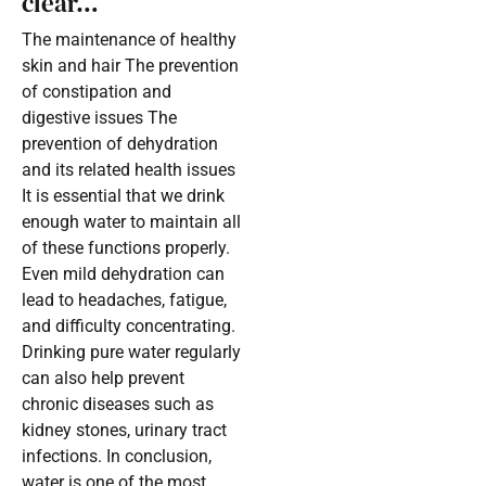
clear…
The maintenance of healthy
skin and hair The prevention
of constipation and
digestive issues The
prevention of dehydration
and its related health issues
It is essential that we drink
enough water to maintain all
of these functions properly.
Even mild dehydration can
lead to headaches, fatigue,
and difficulty concentrating.
Drinking pure water regularly
can also help prevent
chronic diseases such as
kidney stones, urinary tract
infections. In conclusion,
water is one of the most