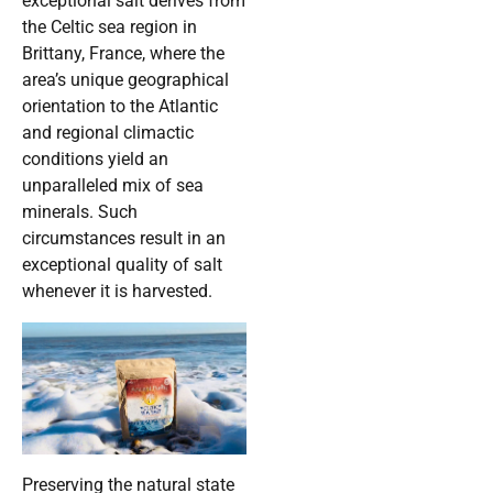
exceptional salt derives from
the Celtic sea region in
Brittany, France, where the
area’s unique geographical
orientation to the Atlantic
and regional climactic
conditions yield an
unparalleled mix of sea
minerals. Such
circumstances result in an
exceptional quality of salt
whenever it is harvested.
Preserving the natural state