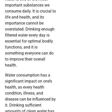
important substances we
consume daily. It is crucial to
life and health, and its
importance cannot be
overstated. Drinking enough
filtered water every day is
essential for optimal bodily
functions, and it is
something everyone can do
to improve their overall
health.
Water consumption has a
significant impact on one’s
health, as every health
condition, illness, and
disease can be influenced by
it. Drinking sufficient
amounts of clean water has