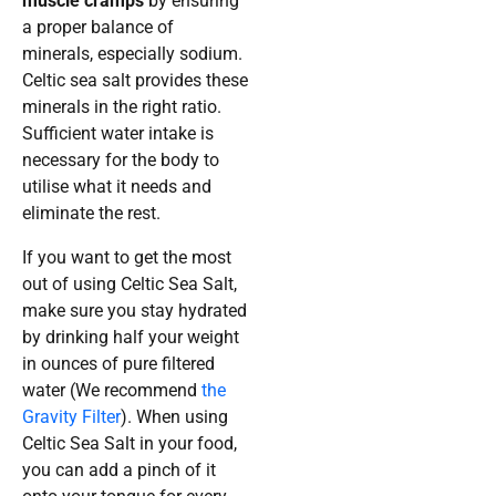
muscle cramps
by ensuring
a proper balance of
minerals, especially sodium.
Celtic sea salt provides these
minerals in the right ratio.
Sufficient water intake is
necessary for the body to
utilise what it needs and
eliminate the rest.
If you want to get the most
out of using Celtic Sea Salt,
make sure you stay hydrated
by drinking half your weight
in ounces of pure filtered
water (We recommend
the
Gravity Filter
). When using
Celtic Sea Salt in your food,
you can add a pinch of it