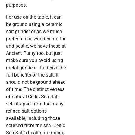
purposes.
For use on the table, it can
be ground using a ceramic
salt grinder or as we much
prefer a nice wooden mortar
and pestle, we have these at
Ancient Purity too, but just
make sure you avoid using
metal grinders. To derive the
full benefits of the salt, it
should not be ground ahead
of time. The distinctiveness
of natural Celtic Sea Salt
sets it apart from the many
refined salt options
available, including those
sourced from the sea. Celtic
Sea Salt’s health-promoting