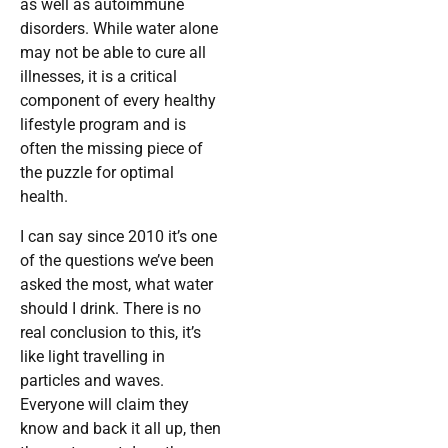
as well as autoimmune
disorders. While water alone
may not be able to cure all
illnesses, it is a critical
component of every healthy
lifestyle program and is
often the missing piece of
the puzzle for optimal
health.
I can say since 2010 it’s one
of the questions we’ve been
asked the most, what water
should I drink. There is no
real conclusion to this, it’s
like light travelling in
particles and waves.
Everyone will claim they
know and back it all up, then