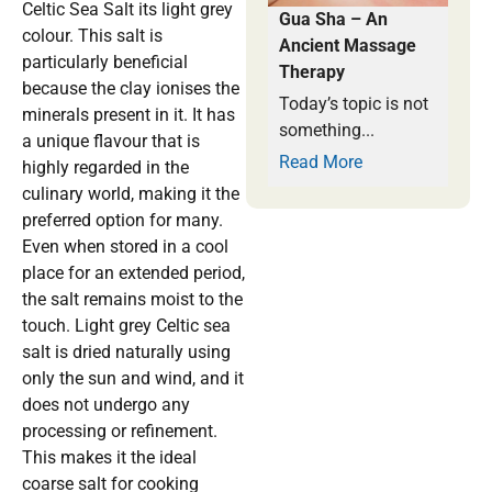
Celtic Sea Salt its light grey
Gua Sha – An
colour. This salt is
Ancient Massage
particularly beneficial
Therapy
because the clay ionises the
Today’s topic is not
minerals present in it. It has
something...
a unique flavour that is
Read More
highly regarded in the
culinary world, making it the
preferred option for many.
Even when stored in a cool
place for an extended period,
the salt remains moist to the
touch. Light grey Celtic sea
salt is dried naturally using
only the sun and wind, and it
does not undergo any
processing or refinement.
This makes it the ideal
coarse salt for cooking