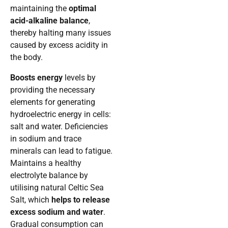
maintaining the
optimal
acid-alkaline balance
,
thereby halting many issues
caused by excess acidity in
the body.
Boosts energy
levels by
providing the necessary
elements for generating
hydroelectric energy in cells:
salt and water. Deficiencies
in sodium and trace
minerals can lead to fatigue.
Maintains a healthy
electrolyte balance by
utilising natural Celtic Sea
Salt, which
helps to release
excess sodium and water
.
Gradual consumption can