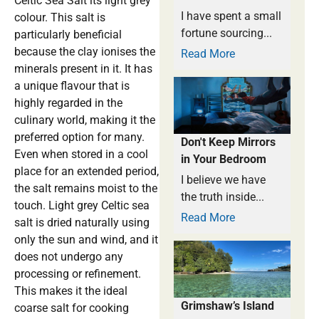
Celtic Sea Salt its light grey
I have spent a small
colour. This salt is
fortune sourcing...
particularly beneficial
because the clay ionises the
Read More
minerals present in it. It has
a unique flavour that is
highly regarded in the
culinary world, making it the
preferred option for many.
Don't Keep Mirrors
Even when stored in a cool
in Your Bedroom
place for an extended period,
I believe we have
the salt remains moist to the
the truth inside...
touch. Light grey Celtic sea
Read More
salt is dried naturally using
only the sun and wind, and it
does not undergo any
processing or refinement.
This makes it the ideal
Grimshaw’s Island
coarse salt for cooking