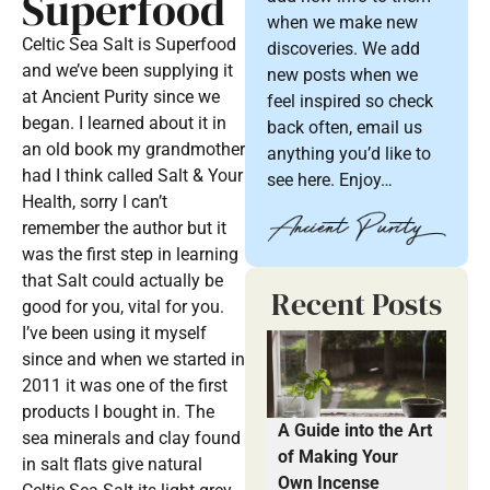
Superfood
when we make new
Celtic Sea Salt is Superfood
discoveries. We add
and we’ve been supplying it
new posts when we
at Ancient Purity since we
feel inspired so check
began. I learned about it in
back often, email us
an old book my grandmother
anything you’d like to
had I think called Salt & Your
see here. Enjoy…
Health, sorry I can’t
remember the author but it
was the first step in learning
that Salt could actually be
Recent Posts
good for you, vital for you.
I’ve been using it myself
since and when we started in
2011 it was one of the first
products I bought in. The
A Guide into the Art
sea minerals and clay found
of Making Your
in salt flats give natural
Own Incense