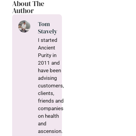
About The
Author
Tom
Stavely
I started
Ancient
Purity in
2011 and
have been
advising
customers,
clients,
friends and
companies
on health
and
ascension.