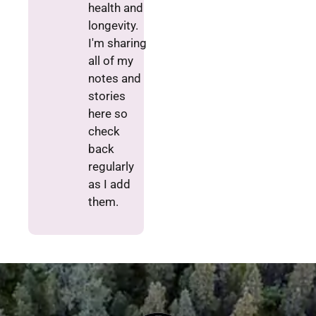
health and
longevity.
I'm sharing
all of my
notes and
stories
here so
check
back
regularly
as I add
them.