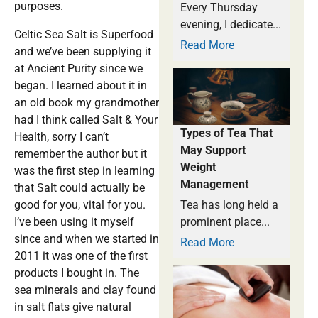
purposes.
Every Thursday
evening, I dedicate...
Celtic Sea Salt is Superfood
Read More
and we’ve been supplying it
at Ancient Purity since we
began. I learned about it in
an old book my grandmother
had I think called Salt & Your
Types of Tea That
Health, sorry I can’t
May Support
remember the author but it
Weight
was the first step in learning
Management
that Salt could actually be
good for you, vital for you.
Tea has long held a
I’ve been using it myself
prominent place...
since and when we started in
Read More
2011 it was one of the first
products I bought in. The
sea minerals and clay found
in salt flats give natural