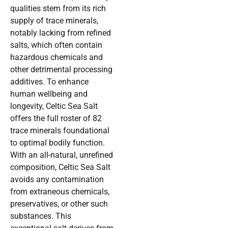
qualities stem from its rich
supply of trace minerals,
notably lacking from refined
salts, which often contain
hazardous chemicals and
other detrimental processing
additives. To enhance
human wellbeing and
longevity, Celtic Sea Salt
offers the full roster of 82
trace minerals foundational
to optimal bodily function.
With an all-natural, unrefined
composition, Celtic Sea Salt
avoids any contamination
from extraneous chemicals,
preservatives, or other such
substances. This