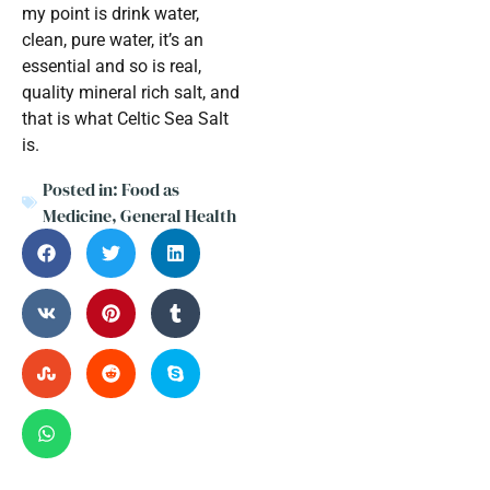
my point is drink water,
clean, pure water, it’s an
essential and so is real,
quality mineral rich salt, and
that is what Celtic Sea Salt
is.
Posted in:
Food as
Medicine
,
General Health