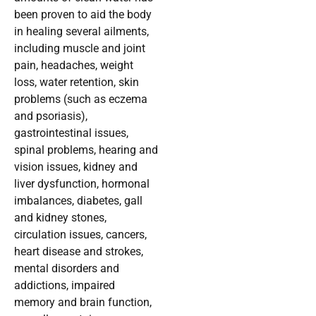
been proven to aid the body
in healing several ailments,
including muscle and joint
pain, headaches, weight
loss, water retention, skin
problems (such as eczema
and psoriasis),
gastrointestinal issues,
spinal problems, hearing and
vision issues, kidney and
liver dysfunction, hormonal
imbalances, diabetes, gall
and kidney stones,
circulation issues, cancers,
heart disease and strokes,
mental disorders and
addictions, impaired
memory and brain function,