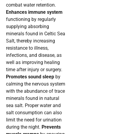
combat water retention.
Enhances immune system
functioning by regularly
supplying absorbing
minerals found in Celtic Sea
Salt, thereby increasing
resistance to illness,
infections, and disease, as
well as improving healing
time after injury or surgery.
Promotes sound sleep
by
calming the nervous system
with the abundance of trace
minerals found in natural
sea salt. Proper water and
salt consumption can also
limit the need for urination
during the night.
Prevents