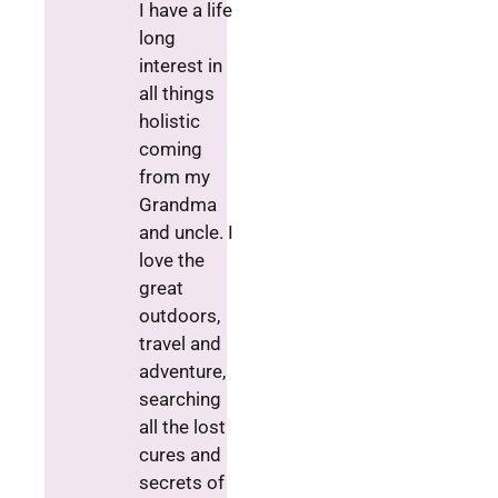
I have a life
long
interest in
all things
holistic
coming
from my
Grandma
and uncle. I
love the
great
outdoors,
travel and
adventure,
searching
all the lost
cures and
secrets of