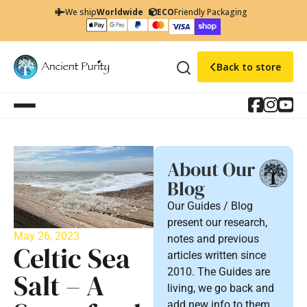
We ship
Worldwide
ECO
Friendly Packaging
Back to store
About Our
Blog
Our Guides / Blog
present our research,
May 26, 2023
notes and previous
Celtic Sea
articles written since
2010. The Guides are
Salt – A
living, we go back and
add new info to them