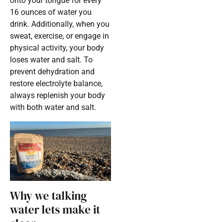
onto your tongue for every
16 ounces of water you
drink. Additionally, when you
sweat, exercise, or engage in
physical activity, your body
loses water and salt. To
prevent dehydration and
restore electrolyte balance,
always replenish your body
with both water and salt.
Why we talking
water lets make it