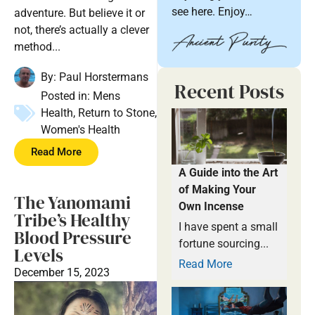
see here. Enjoy…
adventure. But believe it or
not, there’s actually a clever
method...
By:
Paul Horstermans
Recent Posts
Posted in:
Mens
Health
,
Return to Stone
,
Women's Health
Read More
A Guide into the Art
of Making Your
The Yanomami
Own Incense
Tribe’s Healthy
I have spent a small
Blood Pressure
fortune sourcing...
Levels
Read More
December 15, 2023