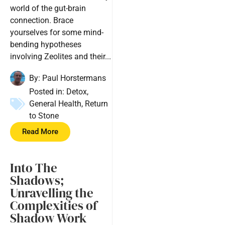
world of the gut-brain
connection. Brace
yourselves for some mind-
bending hypotheses
involving Zeolites and their...
By:
Paul Horstermans
Posted in:
Detox
,
General Health
,
Return
to Stone
Read More
Into The
Shadows;
Unravelling the
Complexities of
Shadow Work