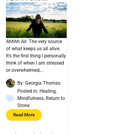
Ahhhh Air. The very source
of what keeps us all alive.
It’s the first thing I personally
think of when I am stressed
or overwhelmed,...
By:
Georgia Thomas
Posted in:
Healing
,
Mindfulness
,
Return to
Stone
Read More