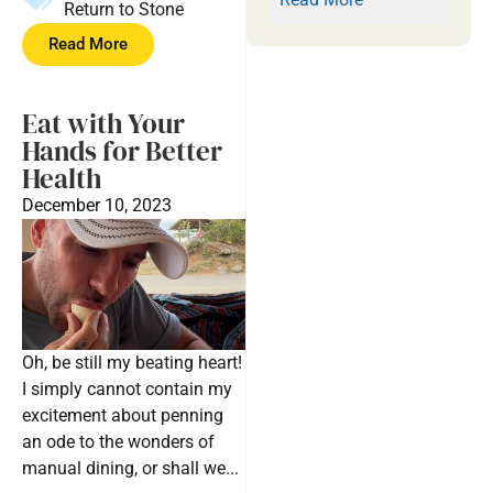
Return to Stone
Read More
Eat with Your
Hands for Better
Health
December 10, 2023
Oh, be still my beating heart!
I simply cannot contain my
excitement about penning
an ode to the wonders of
manual dining, or shall we...