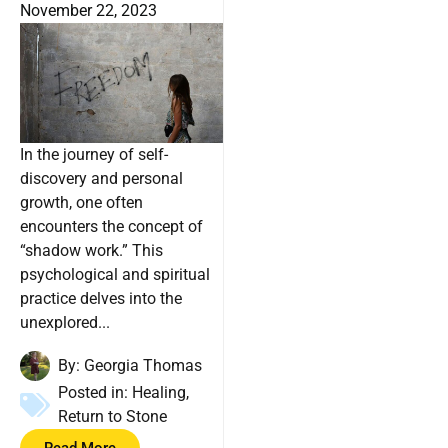
November 22, 2023
In the journey of self-
discovery and personal
growth, one often
encounters the concept of
“shadow work.” This
psychological and spiritual
practice delves into the
unexplored...
By:
Georgia Thomas
Posted in:
Healing
,
Return to Stone
Read More