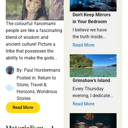
Don't Keep Mirrors
in Your Bedroom
The colourful Yanomami
I believe we have
people are like a fascinating
the truth inside...
blend of wisdom and
ancient culture! Picture a
Read More
tribe that possesses the
ability to make the gods...
By:
Paul Horstermans
Posted in:
Return to
Grimshaw’s Island
Stone
,
Travel &
Every Thursday
Horizons
,
Wondrous
evening, I dedicate...
Stories
Read More
Read More