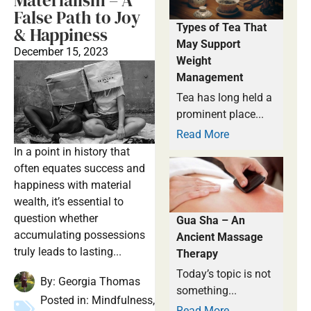
Materialism – A
False Path to Joy
Types of Tea That
& Happiness
May Support
December 15, 2023
Weight
Management
Tea has long held a
prominent place...
Read More
In a point in history that
often equates success and
happiness with material
wealth, it’s essential to
question whether
Gua Sha – An
accumulating possessions
Ancient Massage
truly leads to lasting...
Therapy
Today’s topic is not
By:
Georgia Thomas
something...
Posted in:
Mindfulness
,
Read More