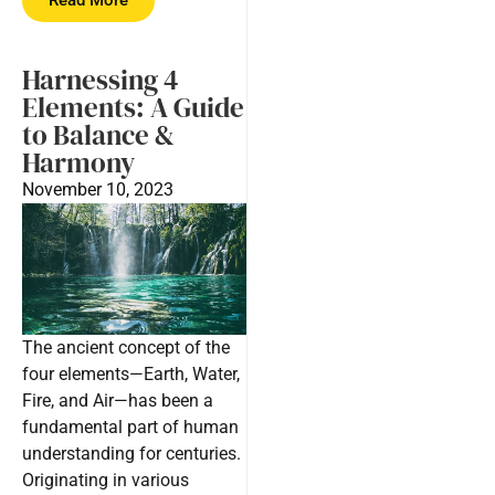
Harnessing 4
Elements: A Guide
to Balance &
Harmony
November 10, 2023
The ancient concept of the
four elements—Earth, Water,
Fire, and Air—has been a
fundamental part of human
understanding for centuries.
Originating in various