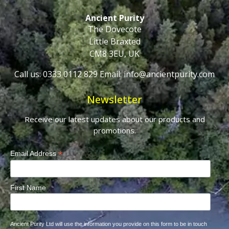
Ancient Purity
The Dovecote
Little Braxted
CM8 3EU, UK
Call us: 0333 0112 829
Email: info@ancientpurity.com
Newsletter
Receive our latest updates about our products and
promotions.
*
Email Address
First Name
Ancient Purity Ltd will use the information you provide on this form to be in touch