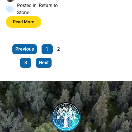
Posted in:
Return to
Stone
Read More
Previous
1
2
3
Next