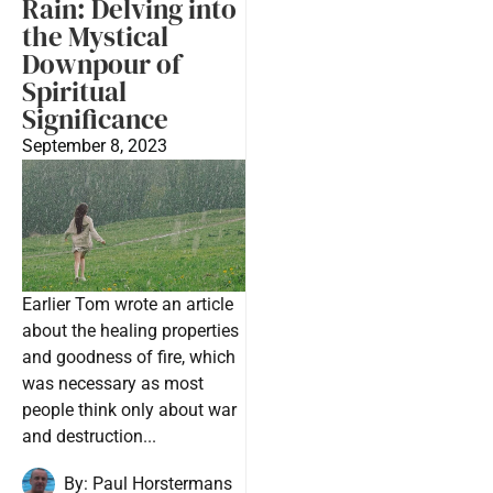
Rain: Delving into
the Mystical
Downpour of
Spiritual
Significance
September 8, 2023
Earlier Tom wrote an article
about the healing properties
and goodness of fire, which
was necessary as most
people think only about war
and destruction...
By:
Paul Horstermans