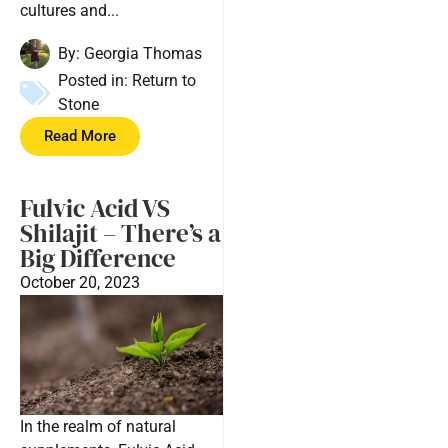
cultures and...
By:
Georgia Thomas
Posted in:
Return to
Stone
Read More
Fulvic Acid VS
Shilajit – There’s a
Big Difference
October 20, 2023
In the realm of natural