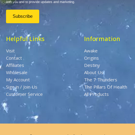
with you and to provide updates and marketing.
Helpful Links
Information
Visit
Awake
Contact
Origins
Affiliates
Destiny
Wholesale
About Us
My Account
The 7 Thunders
Sign in / Join Us
The Pillars Of Health
Customer Service
All Products