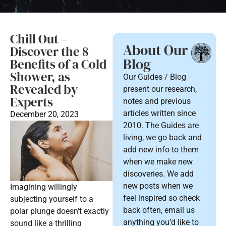
Chill Out –
About Our
Discover the 8
Blog
Benefits of a Cold
Shower, as
Our Guides / Blog
Revealed by
present our research,
Experts
notes and previous
articles written since
December 20, 2023
2010. The Guides are
living, we go back and
add new info to them
when we make new
discoveries. We add
new posts when we
Imagining willingly
feel inspired so check
subjecting yourself to a
back often, email us
polar plunge doesn’t exactly
anything you’d like to
sound like a thrilling