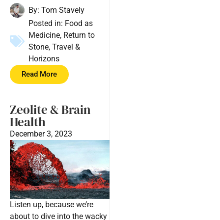
By:
Tom Stavely
Posted in:
Food as
Medicine
,
Return to
Stone
,
Travel &
Horizons
Read More
Zeolite & Brain
Health
December 3, 2023
Listen up, because we’re
about to dive into the wacky