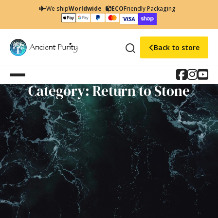
We ship
Worldwide
ECO
Friendly Packaging
Back to store
Category: Return to Stone