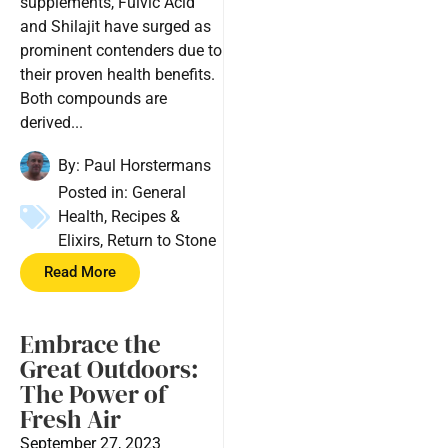
supplements, Fulvic Acid
and Shilajit have surged as
prominent contenders due to
their proven health benefits.
Both compounds are
derived...
By:
Paul Horstermans
Posted in:
General
Health
,
Recipes &
Elixirs
,
Return to Stone
Read More
Embrace the
Great Outdoors:
The Power of
Fresh Air
September 27, 2023