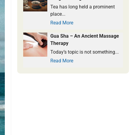
Tea has long held a prominent
place...
Read More
Gua Sha – An Ancient Massage
Therapy
Today’s topic is not something...
Read More