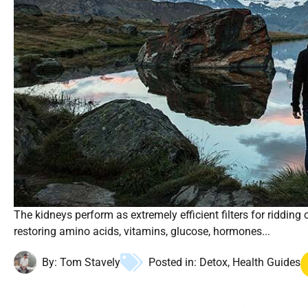
The kidneys perform as extremely efficient filters for ridding
restoring amino acids, vitamins, glucose, hormones...
By:
Tom Stavely
Posted in:
Detox
,
Health Guides