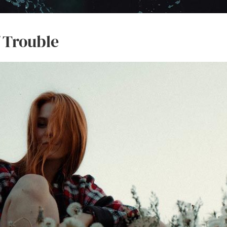
f Trouble