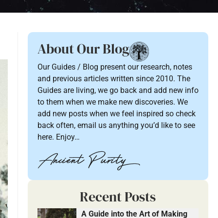
About Our Blog
Our Guides / Blog present our research, notes
and previous articles written since 2010. The
Guides are living, we go back and add new info
to them when we make new discoveries. We
add new posts when we feel inspired so check
back often, email us anything you’d like to see
here. Enjoy…
Recent Posts
A Guide into the Art of Making