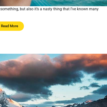
something, but also it’s a nasty thing that I’ve known many
Read More