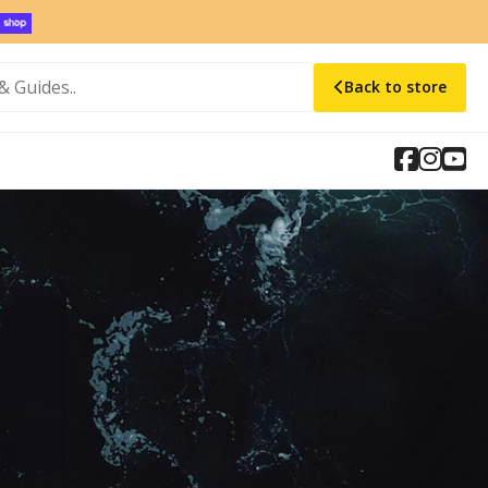
Back to store