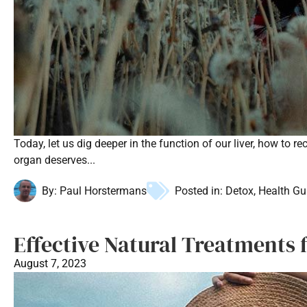
Today, let us dig deeper in the function of our liver, how to 
organ deserves...
By:
Paul Horstermans
Posted in:
Detox
,
Health Gu
Effective Natural Treatments 
August 7, 2023