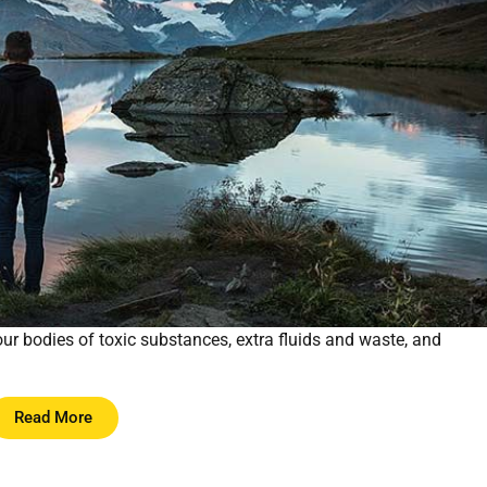
 our bodies of toxic substances, extra fluids and waste, and
Read More