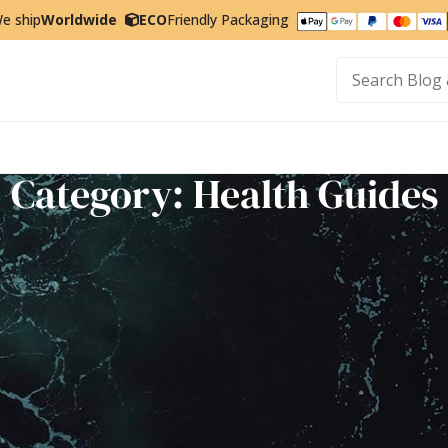
e ship
Worldwide
ECO
Friendly Packaging
t
Category: Health Guides