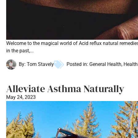
Welcome to the magical world of Acid reflux natural remedie
in the past,...
By:
Tom Stavely
Posted in:
General Health
,
Health
Alleviate Asthma Naturally
May 24, 2023