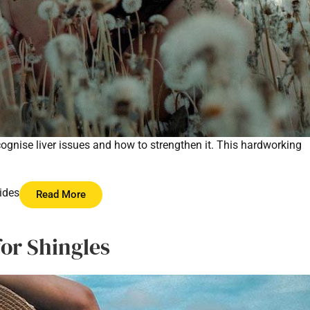
recognise liver issues and how to strengthen it. This hardworking
ides
Read More
for Shingles