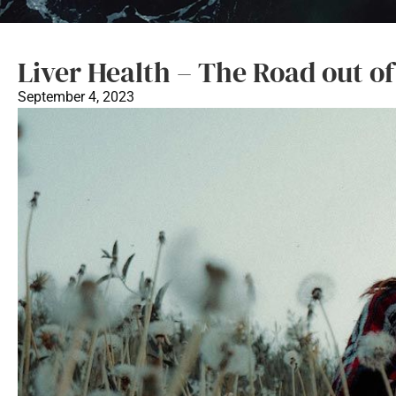
Liver Health – The Road out o
September 4, 2023