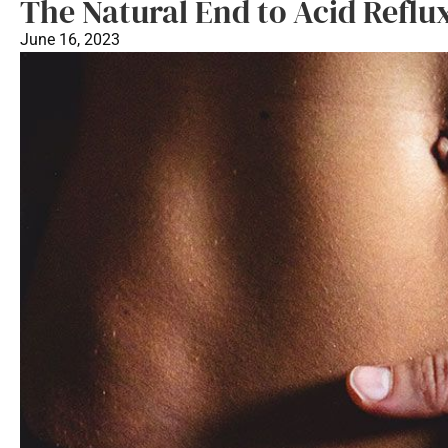
The Natural End to Acid Reflu
June 16, 2023