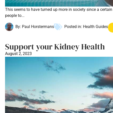
This seems to have turned up more in society since a certain 
people to...
By:
Paul Horstermans
Posted in:
Health Guides
Support your Kidney Health
August 2, 2023