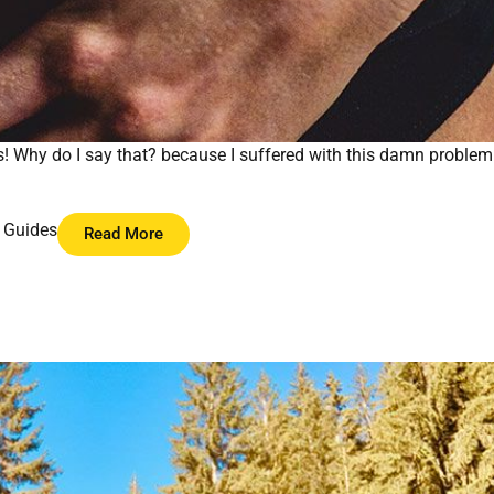
s! Why do I say that? because I suffered with this damn problem
 Guides
Read More