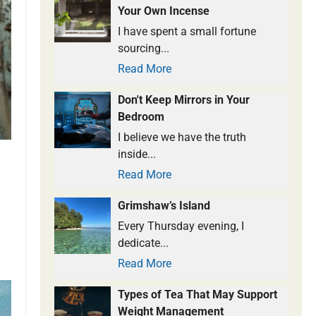
Your Own Incense
I have spent a small fortune
sourcing...
Read More
Don't Keep Mirrors in Your
Bedroom
I believe we have the truth
inside...
Read More
Grimshaw’s Island
Every Thursday evening, I
dedicate...
Read More
Types of Tea That May Support
Weight Management