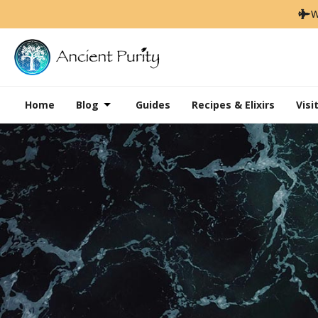
W
Home
Blog
Guides
Recipes & Elixirs
Visi