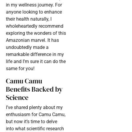
in my wellness journey. For
anyone looking to enhance
their health naturally, I
wholeheartedly recommend
exploring the wonders of this
Amazonian marvel. It has
undoubtedly made a
remarkable difference in my
life and I’m sure it can do the
same for you!
Camu Camu
Benefits Backed by
Science
I’ve shared plenty about my
enthusiasm for Camu Camu,
but now it’s time to delve
into what scientific research