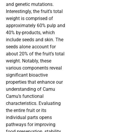
and genetic mutations.
Interestingly, the fruit’s total
weight is comprised of
approximately 60% pulp and
40% by-products, which
include seeds and skin. The
seeds alone account for
about 20% of the fruit’s total
weight. Notably, these
various components reveal
significant bioactive
properties that enhance our
understanding of Camu
Camu’s functional
characteristics. Evaluating
the entire fruit or its
individual parts opens
pathways for improving
food preservation, stability,