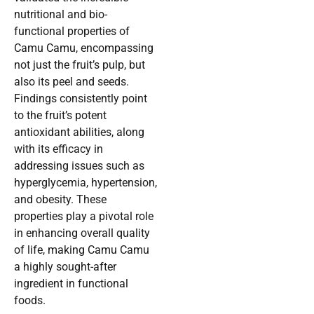
nutritional and bio-
functional properties of
Camu Camu, encompassing
not just the fruit’s pulp, but
also its peel and seeds.
Findings consistently point
to the fruit’s potent
antioxidant abilities, along
with its efficacy in
addressing issues such as
hyperglycemia, hypertension,
and obesity. These
properties play a pivotal role
in enhancing overall quality
of life, making Camu Camu
a highly sought-after
ingredient in functional
foods.