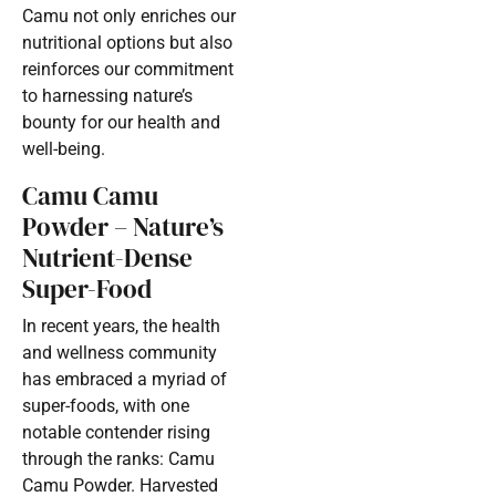
Camu not only enriches our
nutritional options but also
reinforces our commitment
to harnessing nature’s
bounty for our health and
well-being.
Camu Camu
Powder – Nature’s
Nutrient-Dense
Super-Food
In recent years, the health
and wellness community
has embraced a myriad of
super-foods, with one
notable contender rising
through the ranks: Camu
Camu Powder. Harvested