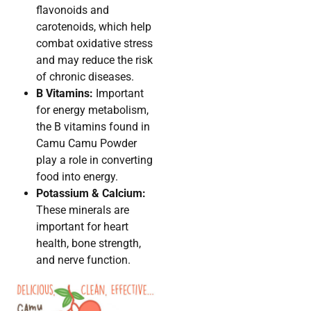
flavonoids and
carotenoids, which help
combat oxidative stress
and may reduce the risk
of chronic diseases.
B Vitamins:
Important
for energy metabolism,
the B vitamins found in
Camu Camu Powder
play a role in converting
food into energy.
Potassium & Calcium:
These minerals are
important for heart
health, bone strength,
and nerve function.