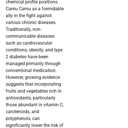
chemical profile positions
Camu Camu as a formidable
ally in the fight against
various chronic diseases.
Traditionally, non-
communicable diseases
such as cardiovascular
conditions, obesity, and type
2 diabetes have been
managed primarily through
conventional medication.
However, growing evidence
suggests that incorporating
fruits and vegetables rich in
antioxidants, particularly
those abundant in vitamin C,
carotenoids, and
polyphenols, can
significantly lower the risk of