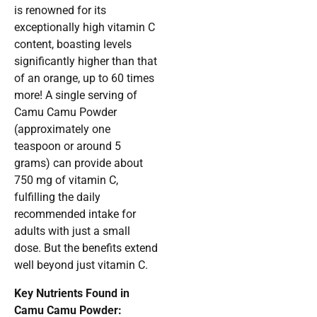
is renowned for its
exceptionally high vitamin C
content, boasting levels
significantly higher than that
of an orange, up to 60 times
more! A single serving of
Camu Camu Powder
(approximately one
teaspoon or around 5
grams) can provide about
750 mg of vitamin C,
fulfilling the daily
recommended intake for
adults with just a small
dose. But the benefits extend
well beyond just vitamin C.
Key Nutrients Found in
Camu Camu Powder: