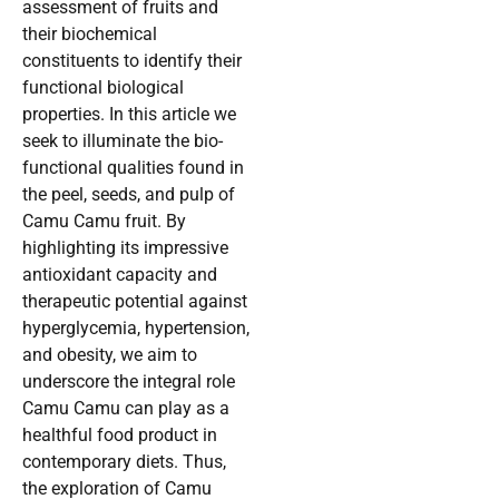
assessment of fruits and
their biochemical
constituents to identify their
functional biological
properties. In this article we
seek to illuminate the bio-
functional qualities found in
the peel, seeds, and pulp of
Camu Camu fruit. By
highlighting its impressive
antioxidant capacity and
therapeutic potential against
hyperglycemia, hypertension,
and obesity, we aim to
underscore the integral role
Camu Camu can play as a
healthful food product in
contemporary diets. Thus,
the exploration of Camu