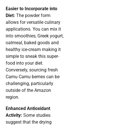
Easier to Incorporate into
Diet:
The powder form
allows for versatile culinary
applications. You can mix it
into smoothies, Greek yogurt,
oatmeal, baked goods and
healthy ice-cream making it
simple to sneak this super-
food into your diet.
Conversely, sourcing fresh
Camu Camu berries can be
challenging, particularly
outside of the Amazon
region.
Enhanced Antioxidant
Activity:
Some studies
suggest that the drying