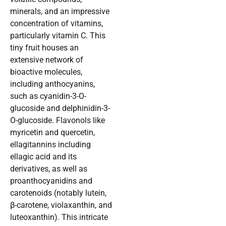
minerals, and an impressive
concentration of vitamins,
particularly vitamin C. This
tiny fruit houses an
extensive network of
bioactive molecules,
including anthocyanins,
such as cyanidin-3-O-
glucoside and delphinidin-3-
O-glucoside. Flavonols like
myricetin and quercetin,
ellagitannins including
ellagic acid and its
derivatives, as well as
proanthocyanidins and
carotenoids (notably lutein,
β-carotene, violaxanthin, and
luteoxanthin). This intricate