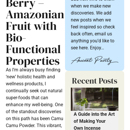
Berry –
when we make new
Amazonian
discoveries. We add
new posts when we
Fruit with
feel inspired so check
Bio-
back often, email us
anything you’d like to
Functional
see here. Enjoy…
Properties
As I’m always busy finding
‘new’ holistic health and
Recent Posts
wellness products, I
continually seek out natural
super-foods that can
enhance my well-being. One
of the standout discoveries
A Guide into the Art
on this path has been Camu
of Making Your
Camu Powder. This vibrant,
Own Incense