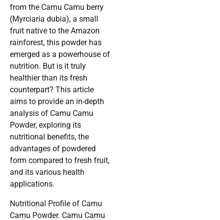
from the Camu Camu berry
(Myrciaria dubia), a small
fruit native to the Amazon
rainforest, this powder has
emerged as a powerhouse of
nutrition. But is it truly
healthier than its fresh
counterpart? This article
aims to provide an in-depth
analysis of Camu Camu
Powder, exploring its
nutritional benefits, the
advantages of powdered
form compared to fresh fruit,
and its various health
applications.
Nutritional Profile of Camu
Camu Powder. Camu Camu