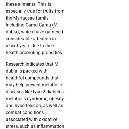
these ailments. This is
especially true for fruits from
the Myrtaceae family,
including Camu Camu (M.
dubia), which have garnered
considerable attention in
recent years due to their
health-promoting properties.
Research indicates that M.
dubia is packed with
healthful compounds that
may help prevent metabolic
diseases like type 2 diabetes,
metabolic syndrome, obesity,
and hypertension, as well as
combat conditions
associated with oxidative
stress, such as inflammation