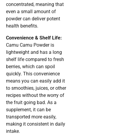
concentrated, meaning that
even a small amount of
powder can deliver potent
health benefits.
Convenience & Shelf Life:
Camu Camu Powder is
lightweight and has a long
shelf life compared to fresh
berries, which can spoil
quickly. This convenience
means you can easily add it
to smoothies, juices, or other
recipes without the worry of
the fruit going bad. As a
supplement, it can be
transported more easily,
making it consistent in daily
intake.