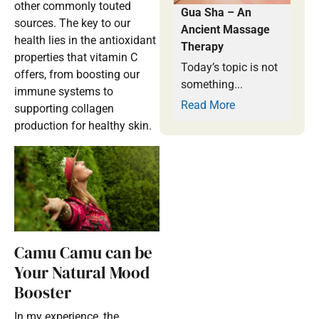
other commonly touted
Gua Sha – An
sources. The key to our
Ancient Massage
health lies in the antioxidant
Therapy
properties that vitamin C
Today’s topic is not
offers, from boosting our
something...
immune systems to
Read More
supporting collagen
production for healthy skin.
Camu Camu can be
Your Natural Mood
Booster
In my experience, the