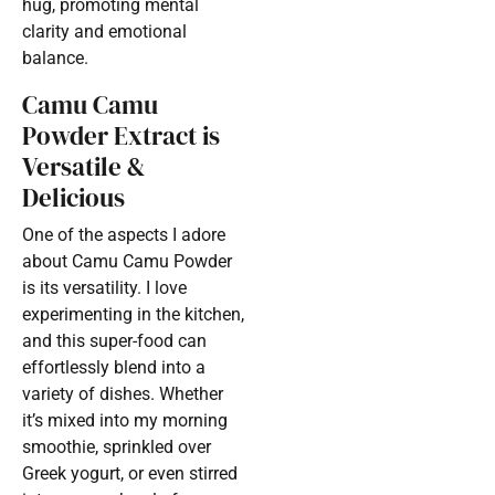
hug, promoting mental
clarity and emotional
balance.
Camu Camu
Powder Extract is
Versatile &
Delicious
One of the aspects I adore
about Camu Camu Powder
is its versatility. I love
experimenting in the kitchen,
and this super-food can
effortlessly blend into a
variety of dishes. Whether
it’s mixed into my morning
smoothie, sprinkled over
Greek yogurt, or even stirred