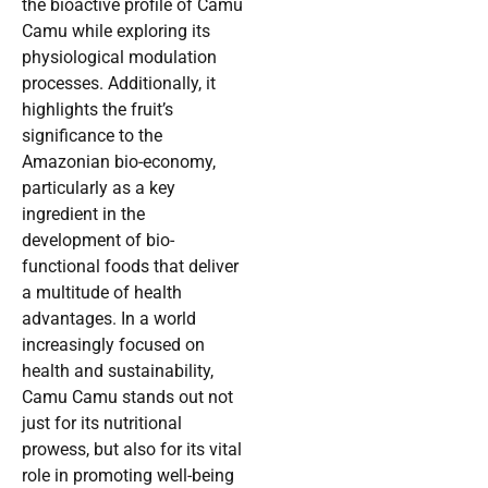
the bioactive profile of Camu
Camu while exploring its
physiological modulation
processes. Additionally, it
highlights the fruit’s
significance to the
Amazonian bio-economy,
particularly as a key
ingredient in the
development of bio-
functional foods that deliver
a multitude of health
advantages. In a world
increasingly focused on
health and sustainability,
Camu Camu stands out not
just for its nutritional
prowess, but also for its vital
role in promoting well-being