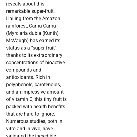
reveals about this
remarkable super-fruit.
Hailing from the Amazon
rainforest, Camu Camu
(Myrciaria dubia (Kunth)
McVaugh) has earned its
status as a “super-fruit”
thanks to its extraordinary
concentrations of bioactive
compounds and
antioxidants. Rich in
polyphenols, carotenoids,
and an impressive amount
of vitamin C, this tiny fruit is
packed with health benefits
that are hard to ignore.
Numerous studies, both in
vitro and in vivo, have
validated the incredible