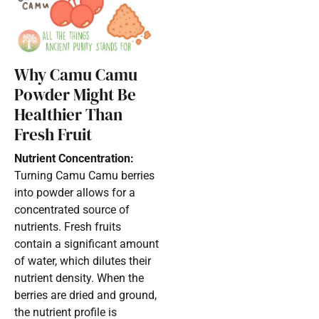
Why Camu Camu
Powder Might Be
Healthier Than
Fresh Fruit
Nutrient Concentration:
Turning Camu Camu berries
into powder allows for a
concentrated source of
nutrients. Fresh fruits
contain a significant amount
of water, which dilutes their
nutrient density. When the
berries are dried and ground,
the nutrient profile is