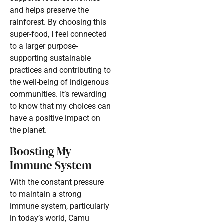
and helps preserve the
rainforest. By choosing this
super-food, I feel connected
to a larger purpose-
supporting sustainable
practices and contributing to
the well-being of indigenous
communities. It’s rewarding
to know that my choices can
have a positive impact on
the planet.
Boosting My
Immune System
With the constant pressure
to maintain a strong
immune system, particularly
in today’s world, Camu