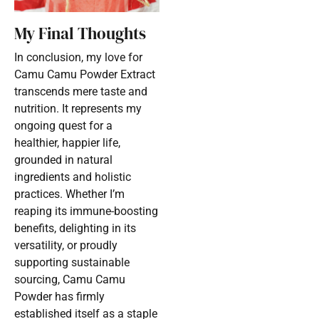
My Final Thoughts
In conclusion, my love for
Camu Camu Powder Extract
transcends mere taste and
nutrition. It represents my
ongoing quest for a
healthier, happier life,
grounded in natural
ingredients and holistic
practices. Whether I’m
reaping its immune-boosting
benefits, delighting in its
versatility, or proudly
supporting sustainable
sourcing, Camu Camu
Powder has firmly
established itself as a staple