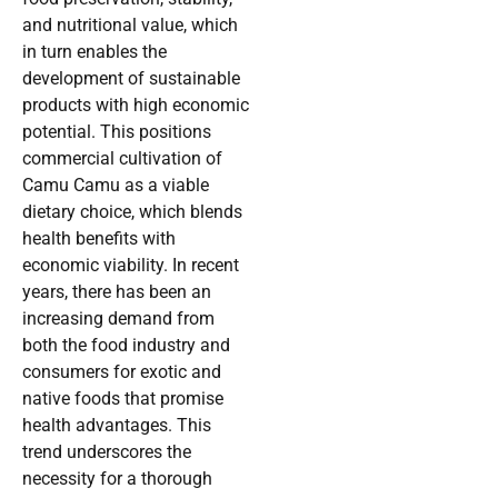
and nutritional value, which
in turn enables the
development of sustainable
products with high economic
potential. This positions
commercial cultivation of
Camu Camu as a viable
dietary choice, which blends
health benefits with
economic viability. In recent
years, there has been an
increasing demand from
both the food industry and
consumers for exotic and
native foods that promise
health advantages. This
trend underscores the
necessity for a thorough