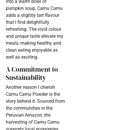
into a warm bowl of
pumpkin soup, Camu Camu
adds a slightly tart flavour
that I find delightfully
refreshing. The vivid colour
and unique taste elevate my
meals, making healthy and
clean eating enjoyable as
well as exciting.
A Commitment to
Sustainability
Another reason I cherish
Camu Camu Powder is the
story behind it. Sourced from
the communities in the
Peruvian Amazon, the
harvesting of Camu Camu
supports local economies