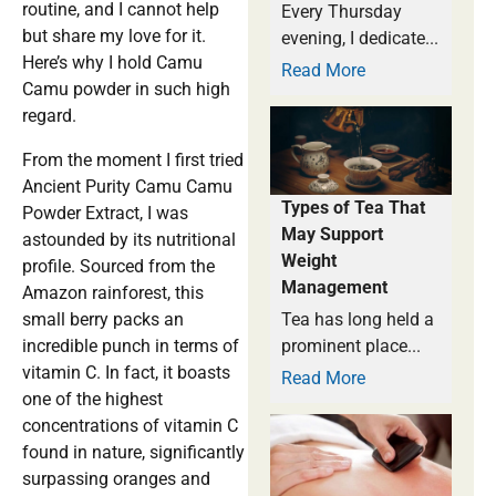
routine, and I cannot help
Every Thursday
but share my love for it.
evening, I dedicate...
Here’s why I hold Camu
Read More
Camu powder in such high
regard.
From the moment I first tried
Ancient Purity Camu Camu
Types of Tea That
Powder Extract, I was
May Support
astounded by its nutritional
Weight
profile. Sourced from the
Management
Amazon rainforest, this
small berry packs an
Tea has long held a
incredible punch in terms of
prominent place...
vitamin C. In fact, it boasts
Read More
one of the highest
concentrations of vitamin C
found in nature, significantly
surpassing oranges and