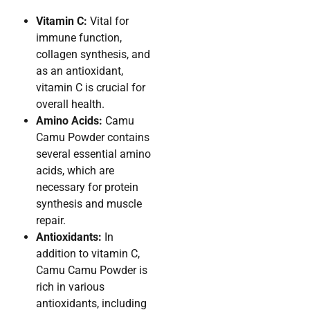
Vitamin C:
Vital for
immune function,
collagen synthesis, and
as an antioxidant,
vitamin C is crucial for
overall health.
Amino Acids:
Camu
Camu Powder contains
several essential amino
acids, which are
necessary for protein
synthesis and muscle
repair.
Antioxidants:
In
addition to vitamin C,
Camu Camu Powder is
rich in various
antioxidants, including