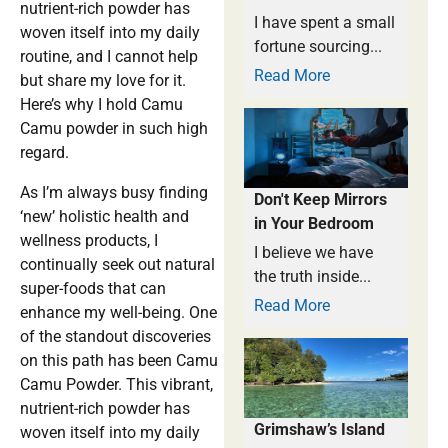
nutrient-rich powder has
I have spent a small
woven itself into my daily
fortune sourcing...
routine, and I cannot help
Read More
but share my love for it.
Here’s why I hold Camu
Camu powder in such high
regard.
As I’m always busy finding
Don't Keep Mirrors
‘new’ holistic health and
in Your Bedroom
wellness products, I
I believe we have
continually seek out natural
the truth inside...
super-foods that can
Read More
enhance my well-being. One
of the standout discoveries
on this path has been Camu
Camu Powder. This vibrant,
nutrient-rich powder has
Grimshaw’s Island
woven itself into my daily