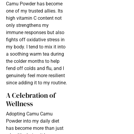
Camu Powder has become
one of my trusted allies. Its
high vitamin C content not
only strengthens my
immune responses but also
fights off oxidative stress in
my body. I tend to mix it into
a soothing warm tea during
the colder months to help
fend off colds and flu, and I
genuinely feel more resilient
since adding it to my routine.
A Celebration of
Wellness
Adopting Camu Camu
Powder into my daily diet
has become more than just