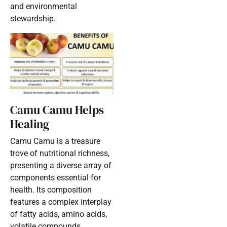
and environmental
stewardship.
Camu Camu Helps
Healing
Camu Camu is a treasure
trove of nutritional richness,
presenting a diverse array of
components essential for
health. Its composition
features a complex interplay
of fatty acids, amino acids,
volatile compounds,