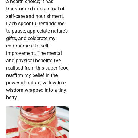
a health choice; it has
transformed into a ritual of
self-care and nourishment.
Each spoonful reminds me
to pause, appreciate nature’s
gifts, and celebrate my
commitment to self-
improvement. The mental
and physical benefits I’ve
realised from this super-food
reaffirm my belief in the
power of nature, willow tree
wisdom wrapped into a tiny
berry.