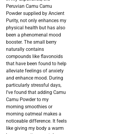
Peruvian Camu Camu
Powder supplied by Ancient
Purity, not only enhances my
physical health but has also
been a phenomenal mood
booster. The small berry
naturally contains
compounds like flavonoids
that have been found to help
alleviate feelings of anxiety
and enhance mood. During
particularly stressful days,
I’ve found that adding Camu
Camu Powder to my
morning smoothies or
morning oatmeal makes a
noticeable difference. It feels
like giving my body a warm