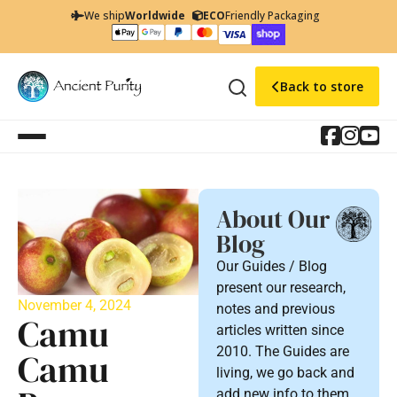
We ship
Worldwide
ECO
Friendly Packaging
Back to store
About Our
Blog
Our Guides / Blog
present our research,
November 4, 2024
notes and previous
Camu
articles written since
2010. The Guides are
Camu
living, we go back and
add new info to them