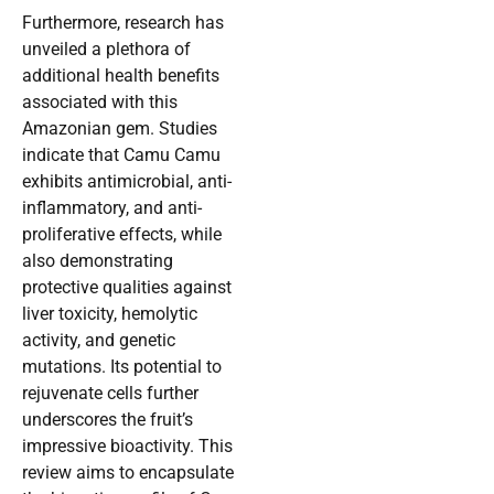
Furthermore, research has
unveiled a plethora of
additional health benefits
associated with this
Amazonian gem. Studies
indicate that Camu Camu
exhibits antimicrobial, anti-
inflammatory, and anti-
proliferative effects, while
also demonstrating
protective qualities against
liver toxicity, hemolytic
activity, and genetic
mutations. Its potential to
rejuvenate cells further
underscores the fruit’s
impressive bioactivity. This
review aims to encapsulate