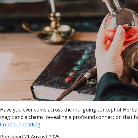
Have you ever come across the intriguing concept of Herbal 
magic and alchemy, revealing a profound connection that has
Continue reading
Published
21 August 2025