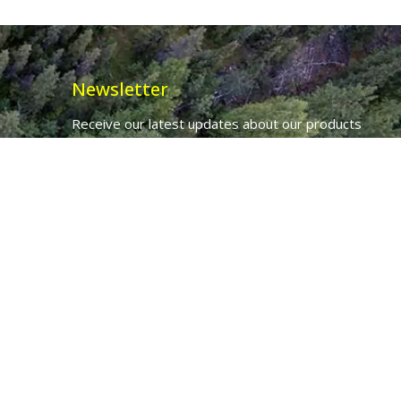
Newsletter
Receive our latest updates about our products
and promotions.
*
Email Address
First Name
Ancient Purity Ltd will use the information you provide on this form to
be in touch with you and to provide updates and marketing.