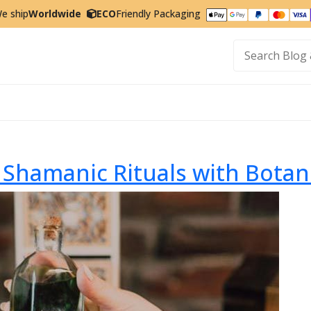
e ship
Worldwide
ECO
Friendly Packaging
t
Shamanic Rituals with Botan