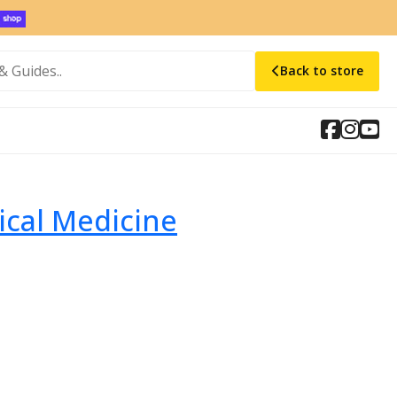
Back to store
ical Medicine