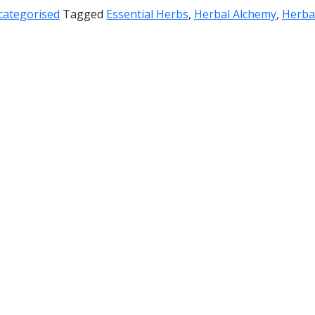
categorised
Tagged
Essential Herbs
,
Herbal Alchemy
,
Herba