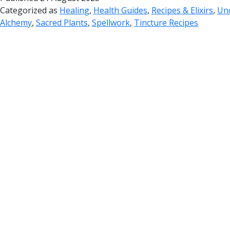
Categorized as
Healing
,
Health Guides
,
Recipes & Elixirs
,
Un
Alchemy
,
Sacred Plants
,
Spellwork
,
Tincture Recipes