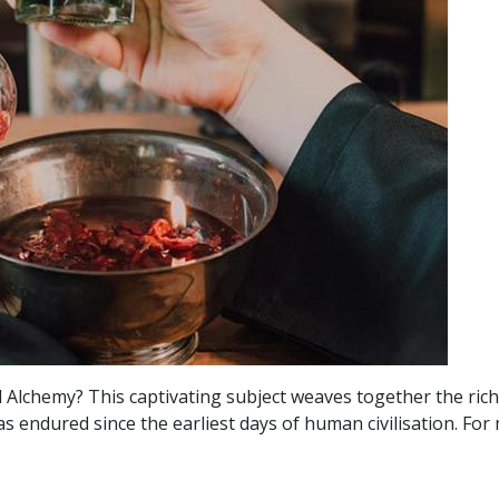
Alchemy? This captivating subject weaves together the rich t
 endured since the earliest days of human civilisation. For 