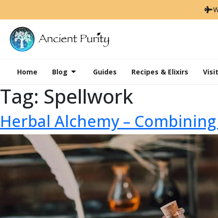
W
Home
Blog
Guides
Recipes & Elixirs
Visi
Tag:
Spellwork
Herbal Alchemy – Combining 