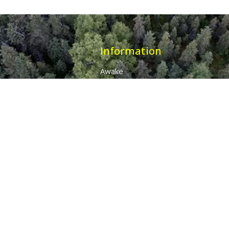
Information
Awake
Origins
Destiny
About Us
The 7 Thunders
The Pillars Of Health
All Products