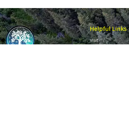
Helpful Links
Visit
Contact
Affiliates
Wholesale
Ancient Purity
My Account
The Dovecote
Sign in / Join Us
Little Braxted
Customer Service
CM8 3EU, UK
Call us: 0333 0112 829
Email: info@ancientpurity.com