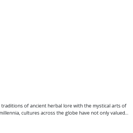
raditions of ancient herbal lore with the mystical arts of
millennia, cultures across the globe have not only valued…