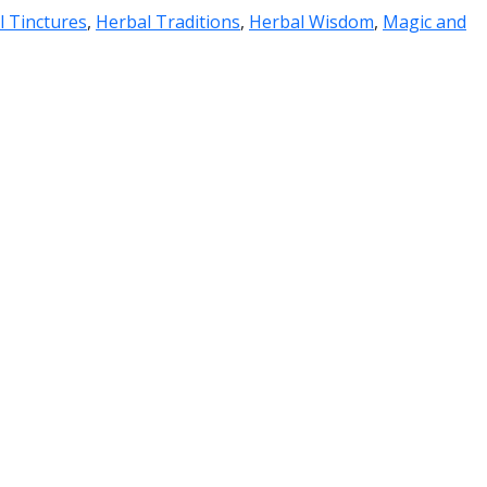
l Tinctures
,
Herbal Traditions
,
Herbal Wisdom
,
Magic and