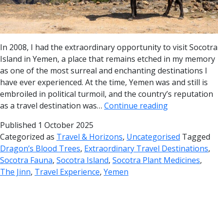
In 2008, I had the extraordinary opportunity to visit Socotra
Island in Yemen, a place that remains etched in my memory
as one of the most surreal and enchanting destinations I
have ever experienced. At the time, Yemen was and still is
embroiled in political turmoil, and the country’s reputation
as a travel destination was…
Continue reading
Published
1 October 2025
Categorized as
Travel & Horizons
,
Uncategorised
Tagged
Dragon’s Blood Trees
,
Extraordinary Travel Destinations
,
Socotra Fauna
,
Socotra Island
,
Socotra Plant Medicines
,
The Jinn
,
Travel Experience
,
Yemen