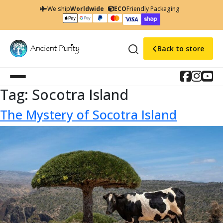
We ship
Worldwide
ECO
Friendly Packaging
Back to store
Tag:
Socotra Island
The Mystery of Socotra Island