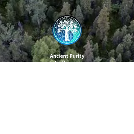
Ancient Purity
The Dovecote
Little Braxted
CM8 3EU, UK
Call us: 0333 0112 829
Email: info@ancientpurity.com
Newsletter
Receive our latest updates about our products and
promotions.