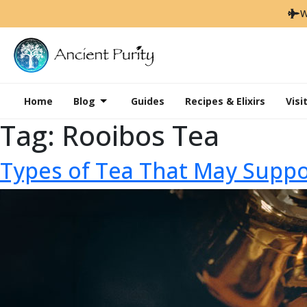
W
Home
Blog
Guides
Recipes & Elixirs
Visi
Tag:
Rooibos Tea
Types of Tea That May Sup