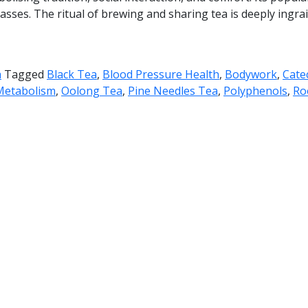
sses. The ritual of brewing and sharing tea is deeply ingrain
h
Tagged
Black Tea
,
Blood Pressure Health
,
Bodywork
,
Cate
Metabolism
,
Oolong Tea
,
Pine Needles Tea
,
Polyphenols
,
Ro