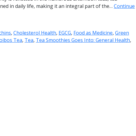
ed in daily life, making it an integral part of the…
Continue
chins
,
Cholesterol Health
,
EGCG
,
Food as Medicine
,
Green
oibos Tea
,
Tea
,
Tea Smoothies Goes Into: General Health
,