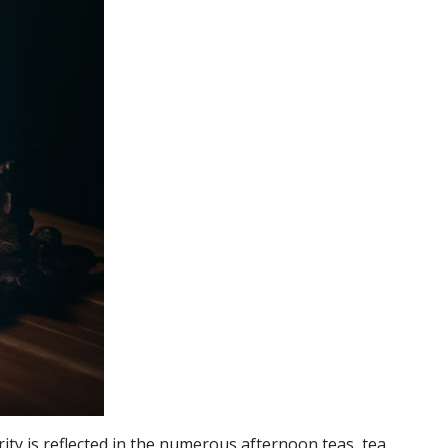
rity is reflected in the numerous afternoon teas, tea