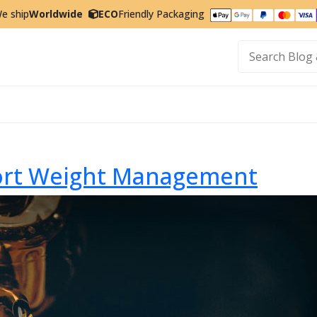
e ship
Worldwide
ECO
Friendly Packaging
t
port Weight Management