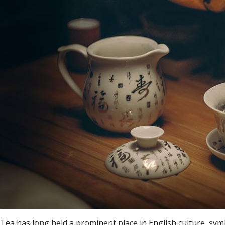
Tea has long held a prominent place in English culture, symbo