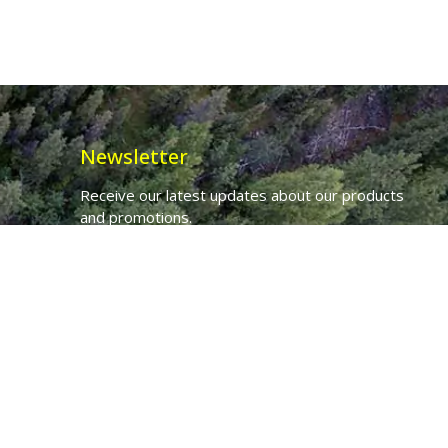
Newsletter
Receive our latest updates about our products
and promotions.
*
Email Address
First Name
Ancient Purity Ltd will use the information you provide on this form to
be in touch with you and to provide updates and marketing.