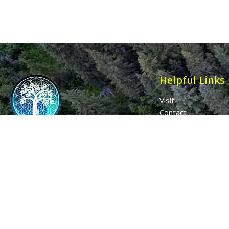
Helpful Links
Visit
Contact
Affiliates
Wholesale
Ancient Purity
My Account
The Dovecote
Sign in / Join Us
Little Braxted
Customer Service
CM8 3EU, UK
Call us: 0333 0112 829
Email: info@ancientpurity.com