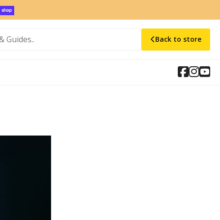
Back to store