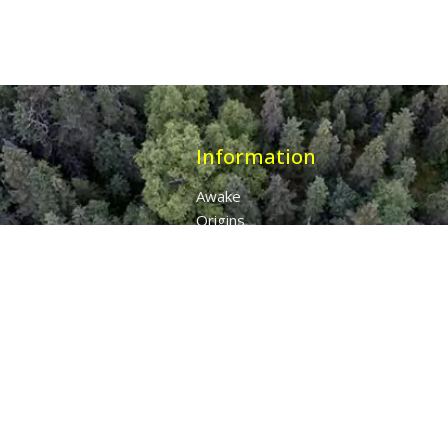
Information
Awake
Origins
Destiny
About Us
The 7 Thunders
The Pillars Of Health
All Products