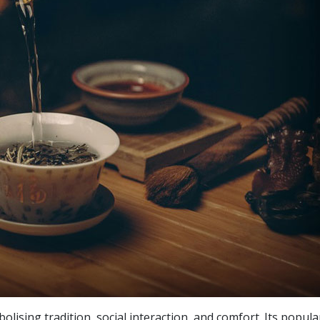
lising tradition, social interaction, and comfort. Its popula