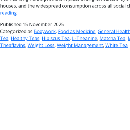
houses, and the widespread consumption across all social cla
reading
Published
15 November 2025
Categorized as
Bodywork
,
Food as Medicine
,
General Healt
Tea
,
Healthy Teas
,
Hibiscus Tea
,
L-Theanine
,
Matcha Tea
,
Theaflavins
,
Weight Loss
,
Weight Management
,
White Tea