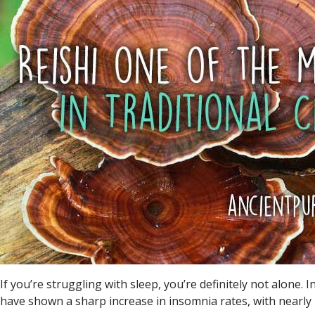
If you’re struggling with sleep, you’re definitely not alone. 
have shown a sharp increase in insomnia rates, with nearly 2