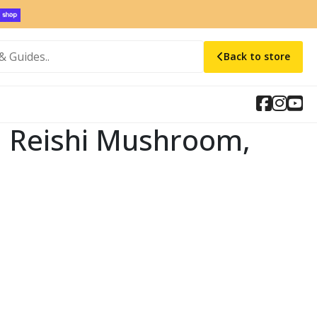
Back to store
t, Reishi Mushroom,