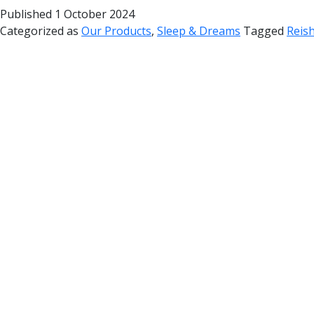
Published
1 October 2024
Categorized as
Our Products
,
Sleep & Dreams
Tagged
Reish