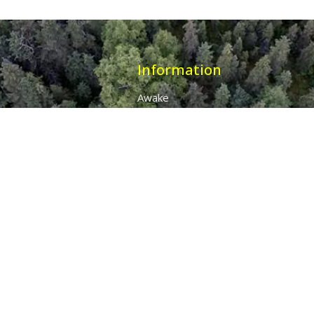
Information
Awake
Origins
Destiny
About Us
The 7 Thunders
The Pillars Of Health
All Products