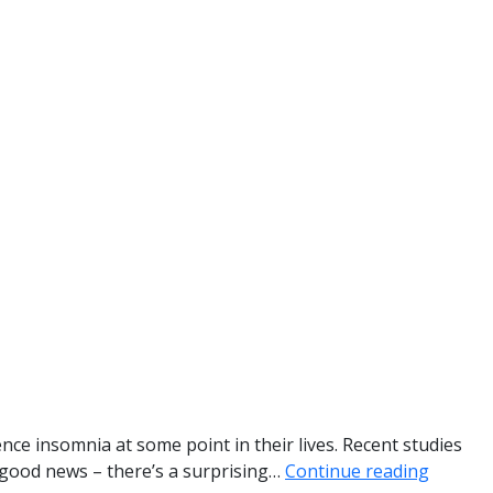
ience insomnia at some point in their lives. Recent studies
e good news – there’s a surprising…
Continue reading