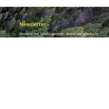
Newsletter
Receive our latest updates about our products
and promotions.
*
Email Address
First Name
Ancient Purity Ltd will use the information you provide on this form to
be in touch with you and to provide updates and marketing.