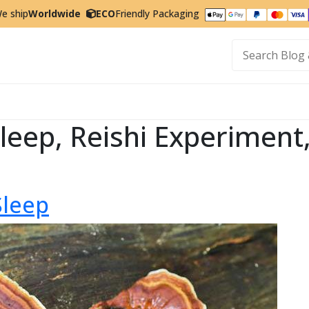
e ship
Worldwide
ECO
Friendly Packaging
t
 Sleep, Reishi Experimen
Sleep