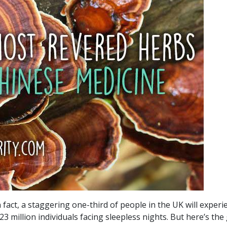
In fact, a staggering one-third of people in the UK will exper
3 million individuals facing sleepless nights. But here’s th