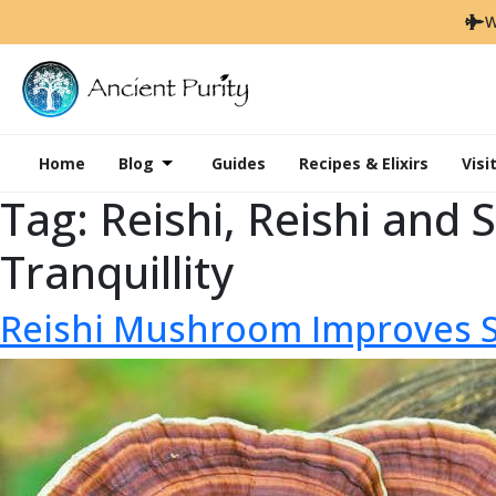
W
Home
Blog
Guides
Recipes & Elixirs
Visi
Tag:
Reishi, Reishi and
Tranquillity
Reishi Mushroom Improves 