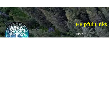
Helpful Links
Visit
Contact
Affiliates
Wholesale
Ancient Purity
My Account
The Dovecote
Sign in / Join Us
Little Braxted
Customer Service
CM8 3EU, UK
Call us: 0333 0112 829
Email: info@ancientpurity.com