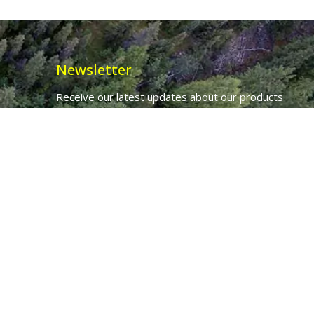
Newsletter
Receive our latest updates about our products
and promotions.
*
Email Address
First Name
Ancient Purity Ltd will use the information you provide on this form to
be in touch with you and to provide updates and marketing.