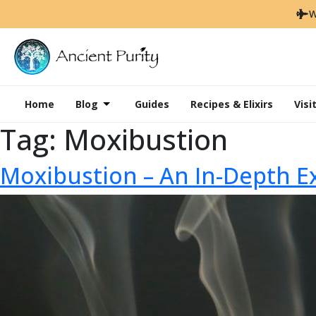
W
Home
Blog
Guides
Recipes & Elixirs
Visi
Tag:
Moxibustion
Moxibustion – An In-Depth E