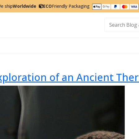
e ship
Worldwide
ECO
Friendly Packaging
t
xploration of an Ancient The