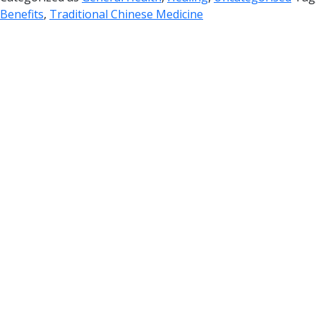
Benefits
,
Traditional Chinese Medicine