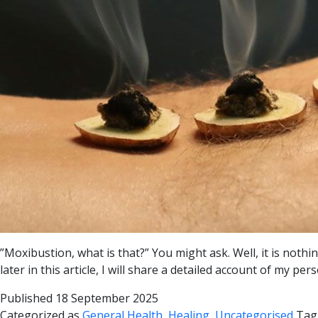
”Moxibustion, what is that?” You might ask. Well, it is not
later in this article, I will share a detailed account of my
Published
18 September 2025
Categorized as
General Health
,
Healing
,
Uncategorised
Tag