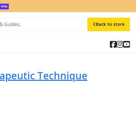
Back to store
rapeutic Technique