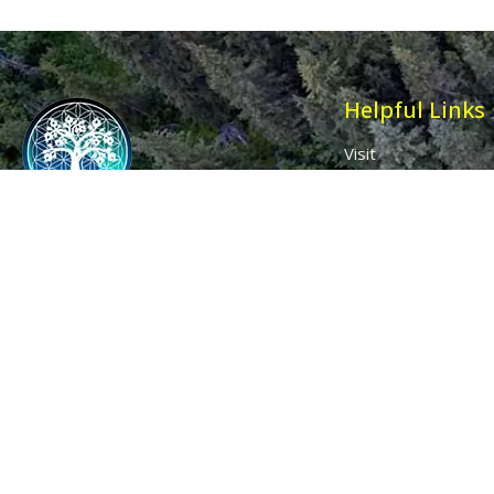
Helpful Links
Visit
Contact
Affiliates
Wholesale
Ancient Purity
My Account
The Dovecote
Sign in / Join Us
Little Braxted
Customer Service
CM8 3EU, UK
Call us: 0333 0112 829
Email: info@ancientpurity.com