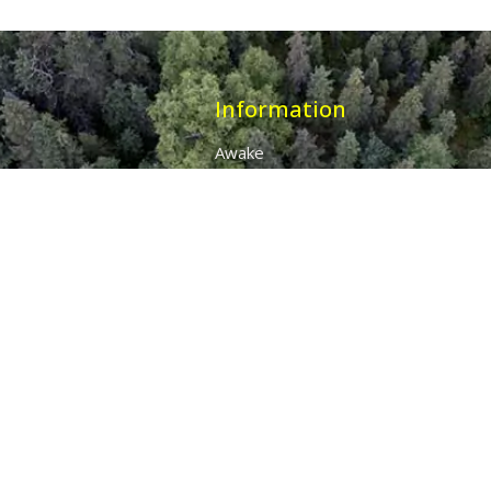
Information
Awake
Origins
Destiny
About Us
The 7 Thunders
The Pillars Of Health
All Products