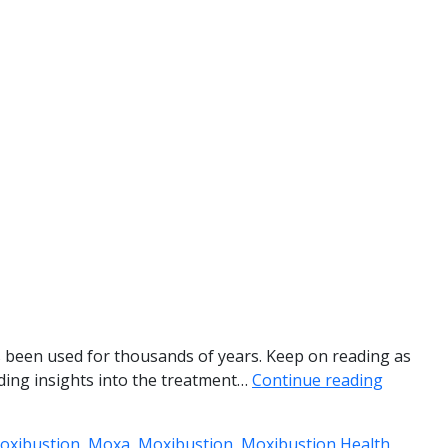
as been used for thousands of years. Keep on reading as
viding insights into the treatment…
Continue reading
Moxibustion
,
Moxa
,
Moxibustion
,
Moxibustion Health