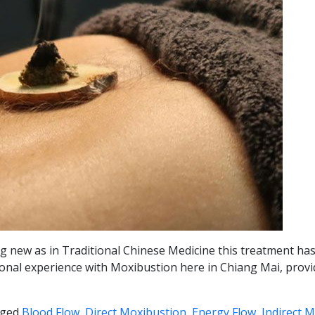
hing new as in Traditional Chinese Medicine this treatment h
 personal experience with Moxibustion here in Chiang Mai, pro
ged
Blood Flow
,
Direct Moxibustion
,
Energy Flow
,
Indirect 