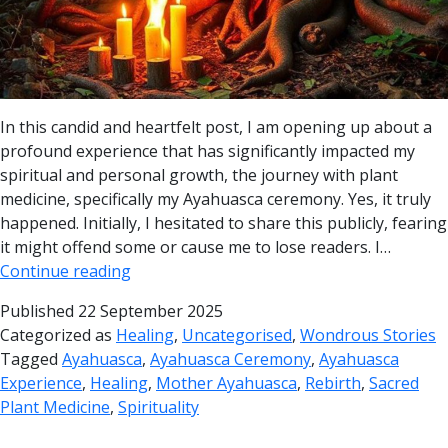
In this candid and heartfelt post, I am opening up about a
profound experience that has significantly impacted my
spiritual and personal growth, the journey with plant
medicine, specifically my Ayahuasca ceremony. Yes, it truly
happened. Initially, I hesitated to share this publicly, fearing
it might offend some or cause me to lose readers. I…
Continue reading
Published
22 September 2025
Categorized as
Healing
,
Uncategorised
,
Wondrous Stories
Tagged
Ayahuasca
,
Ayahuasca Ceremony
,
Ayahuasca
Experience
,
Healing
,
Mother Ayahuasca
,
Rebirth
,
Sacred
Plant Medicine
,
Spirituality