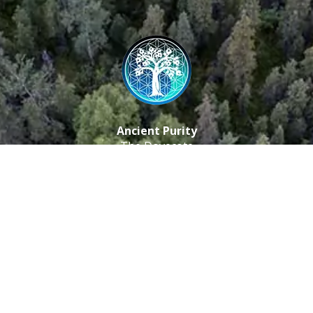
Ancient Purity
The Dovecote
Little Braxted
CM8 3EU, UK
Call us: 0333 0112 829
Email: info@ancientpurity.com
Newsletter
Receive our latest updates about our products and
promotions.