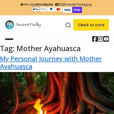
We ship
Worldwide
ECO
Friendly Packaging
Back to store
Tag:
Mother Ayahuasca
My Personal Journey with Mother
Ayahuasca