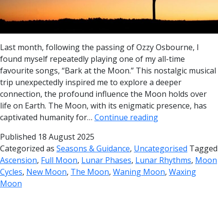
Last month, following the passing of Ozzy Osbourne, I
found myself repeatedly playing one of my all-time
favourite songs, “Bark at the Moon.” This nostalgic musical
trip unexpectedly inspired me to explore a deeper
connection, the profound influence the Moon holds over
life on Earth. The Moon, with its enigmatic presence, has
captivated humanity for…
Continue reading
Published
18 August 2025
Categorized as
Seasons & Guidance
,
Uncategorised
Tagged
Ascension
,
Full Moon
,
Lunar Phases
,
Lunar Rhythms
,
Moon
Cycles
,
New Moon
,
The Moon
,
Waning Moon
,
Waxing
Moon