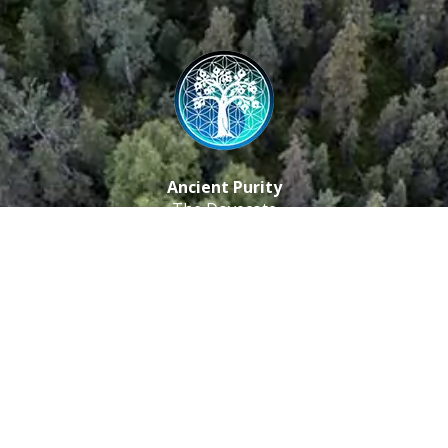
Ancient Purity
The Dovecote
Little Braxted
CM8 3EU, UK
Call us: 0333 0112 829
Email: info@ancientpurity.com
Newsletter
Receive our latest updates about our products and
promotions.