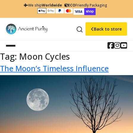
We ship
Worldwide
ECO
Friendly Packaging
Back to store
Tag:
Moon Cycles
The Moon’s Timeless Influence