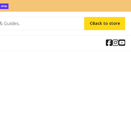
Back to store