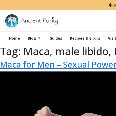
W
Home
Blog
Guides
Recipes & Elixirs
Visi
Tag:
Maca, male libido,
Maca for Men – Sexual Powe