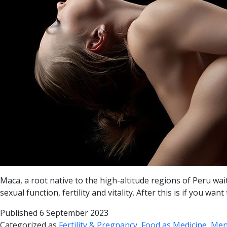
Maca, a root native to the high-altitude regions of Peru w
sexual function, fertility and vitality. After this is if you
Published
6 September 2023
Categorized as
Fertility & Pregnancy
,
Food as Medicine
,
Men