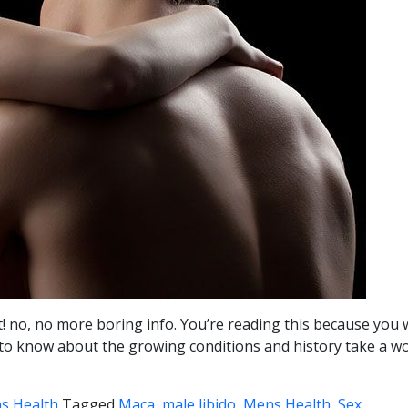
ait! no, no more boring info. You’re reading this because y
 want to know about the growing conditions and history take a
s Health
Tagged
Maca, male libido, Mens Health, Sex