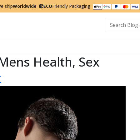
e ship
Worldwide
ECO
Friendly Packaging
t
 Mens Health, Sex
r