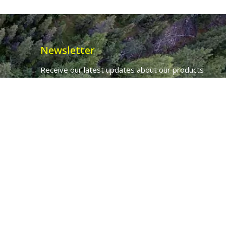
Newsletter
Receive our latest updates about our products
and promotions.
*
Email Address
First Name
Ancient Purity Ltd will use the information you provide on this form to
be in touch with you and to provide updates and marketing.