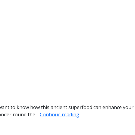
ou want to know how this ancient superfood can enhance your
 wonder round the…
Continue reading