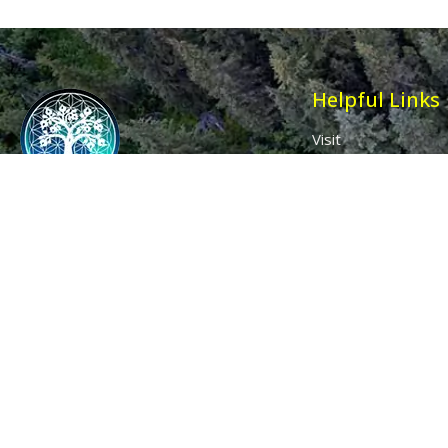
Helpful Links
Visit
Contact
Affiliates
Wholesale
Ancient Purity
My Account
The Dovecote
Sign in / Join Us
Little Braxted
Customer Service
CM8 3EU, UK
Call us: 0333 0112 829
Email: info@ancientpurity.com