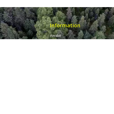
Information
Awake
Origins
Destiny
About Us
The 7 Thunders
The Pillars Of Health
All Products