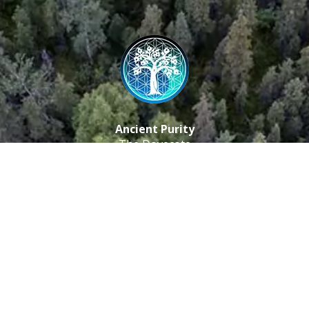
Ancient Purity
The Dovecote
Little Braxted
CM8 3EU, UK
Call us: 0333 0112 829
Email: info@ancientpurity.com
Newsletter
Receive our latest updates about our products and
promotions.