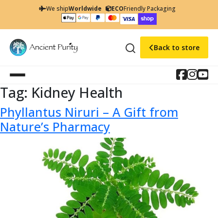
We ship
Worldwide
ECO
Friendly Packaging
Back to store
Tag:
Kidney Health
Phyllantus Niruri – A Gift from
Nature’s Pharmacy