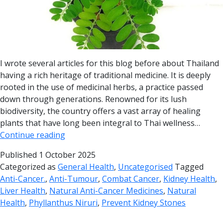
I wrote several articles for this blog before about Thailand
having a rich heritage of traditional medicine. It is deeply
rooted in the use of medicinal herbs, a practice passed
down through generations. Renowned for its lush
biodiversity, the country offers a vast array of healing
plants that have long been integral to Thai wellness…
Continue reading
Published
1 October 2025
Categorized as
General Health
,
Uncategorised
Tagged
Anti-Cancer.
,
Anti-Tumour
,
Combat Cancer
,
Kidney Health
,
Liver Health
,
Natural Anti-Cancer Medicines
,
Natural
Health
,
Phyllanthus Niruri
,
Prevent Kidney Stones