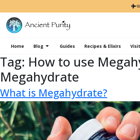
W
Home
Blog
Guides
Recipes & Elixirs
Visi
Tag:
How to use Megahy
Megahydrate
What is Megahydrate?