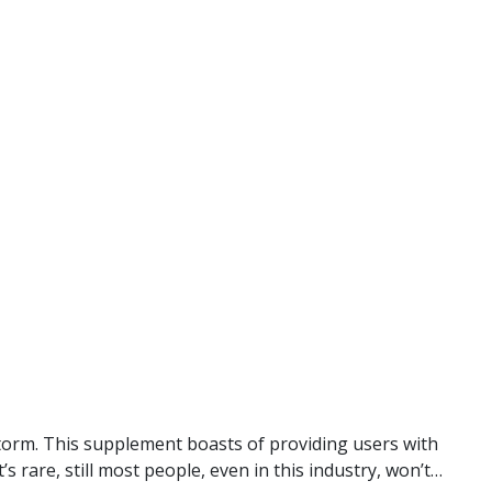
torm. This supplement boasts of providing users with
s rare, still most people, even in this industry, won’t…