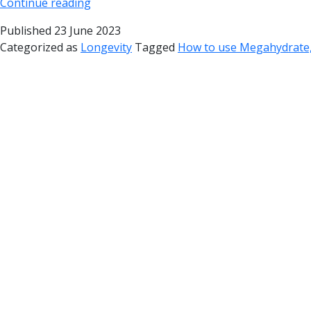
Continue reading
Published
23 June 2023
Categorized as
Longevity
Tagged
How to use Megahydrate,