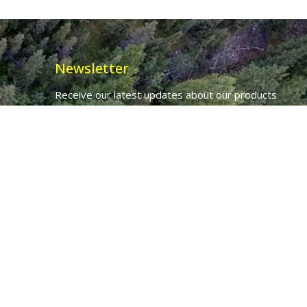
Newsletter
Receive our latest updates about our products
and promotions.
*
Email Address
First Name
Ancient Purity Ltd will use the information you provide on this form to
be in touch with you and to provide updates and marketing.