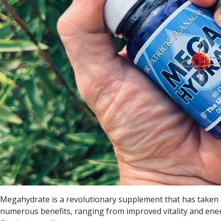
Megahydrate is a revolutionary supplement that has taken a
numerous benefits, ranging from improved vitality and energy 