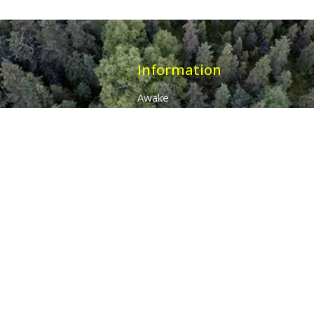
Information
Awake
Origins
Destiny
About Us
The 7 Thunders
The Pillars Of Health
All Products