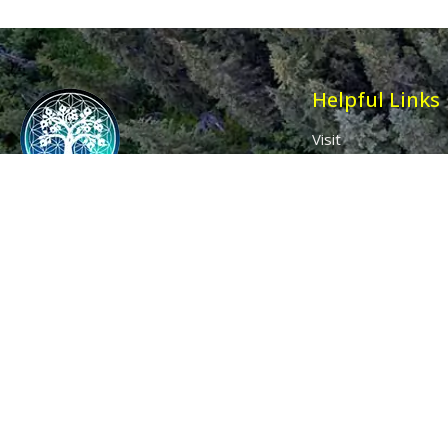
Helpful Links
Visit
Contact
Affiliates
Wholesale
Ancient Purity
My Account
The Dovecote
Sign in / Join Us
Little Braxted
Customer Service
CM8 3EU, UK
Call us: 0333 0112 829
Email: info@ancientpurity.com