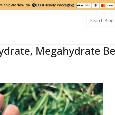
e ship
Worldwide
ECO
Friendly Packaging
t
drate, Megahydrate Ben