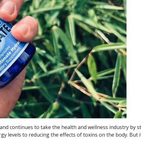
nd continues to take the health and wellness industry by s
levels to reducing the effects of toxins on the body. But it’