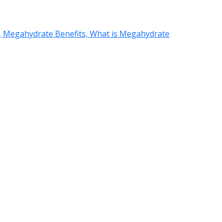
 Megahydrate Benefits, What is Megahydrate