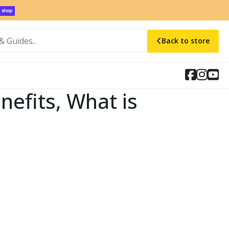
Back to store
efits, What is