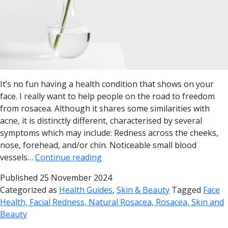
It’s no fun having a health condition that shows on your
face. I really want to help people on the road to freedom
from rosacea. Although it shares some similarities with
acne, it is distinctly different, characterised by several
symptoms which may include: Redness across the cheeks,
nose, forehead, and/or chin. Noticeable small blood
vessels…
Continue reading
Published
25 November 2024
Categorized as
Health Guides
,
Skin & Beauty
Tagged
Face
Health, Facial Redness, Natural Rosacea, Rosacea, Skin and
Beauty