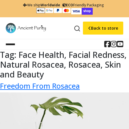
We ship
Worldwide
ECO
Friendly Packaging
Back to store
Tag:
Face Health, Facial Redness,
Natural Rosacea, Rosacea, Skin
and Beauty
Freedom From Rosacea