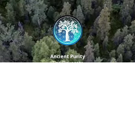
Ancient Purity
The Dovecote
Little Braxted
CM8 3EU, UK
Call us: 0333 0112 829
Email: info@ancientpurity.com
Newsletter
Receive our latest updates about our products and
promotions.