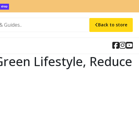
Back to store
Green Lifestyle, Reduce