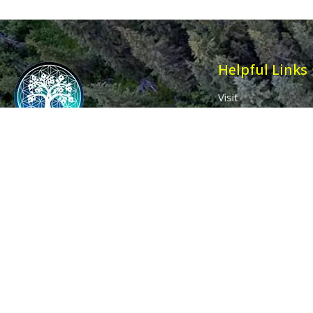
Helpful Links
Visit
Contact
Affiliates
Wholesale
Ancient Purity
My Account
The Dovecote
Sign in / Join Us
Little Braxted
Customer Service
CM8 3EU, UK
Call us: 0333 0112 829
Email: info@ancientpurity.com