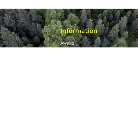
Information
Awake
Origins
Destiny
About Us
The 7 Thunders
The Pillars Of Health
All Products