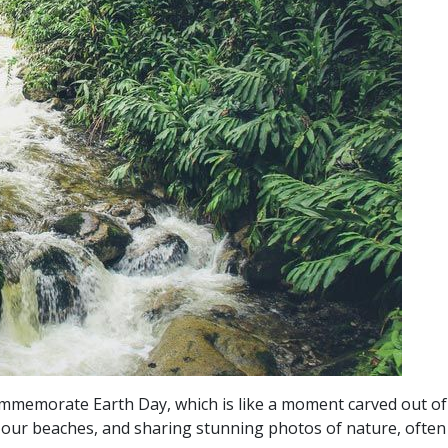
mmemorate Earth Day, which is like a moment carved out of ou
 up our beaches, and sharing stunning photos of nature, ofte