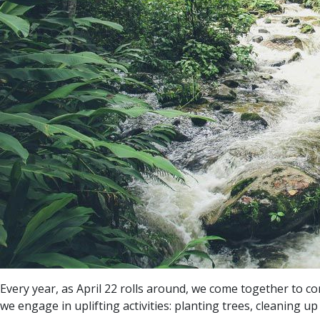
Every year, as April 22 rolls around, we come together to co
we engage in uplifting activities: planting trees, cleaning