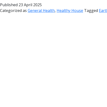
Published
23 April 2025
Categorized as
General Health
,
Healthy House
Tagged
Eart