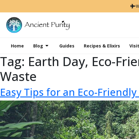
W
Home
Blog
Guides
Recipes & Elixirs
Visi
Tag:
Earth Day, Eco-Frie
Waste
Easy Tips for an Eco-Friendly 