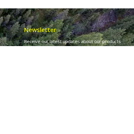
Newsletter
Receive our latest updates about our products
and promotions.
*
Email Address
First Name
Ancient Purity Ltd will use the information you provide on this form to
be in touch with you and to provide updates and marketing.