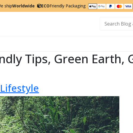
e ship
Worldwide
ECO
Friendly Packaging
t
ndly Tips, Green Earth, 
Lifestyle