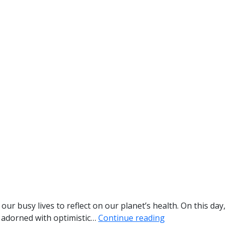
r busy lives to reflect on our planet’s health. On this day,
n adorned with optimistic…
Continue reading