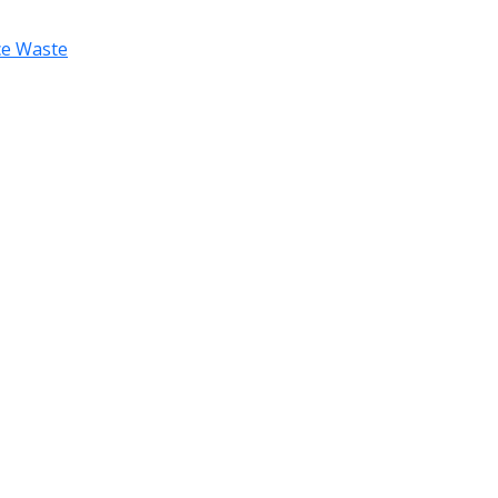
uce Waste