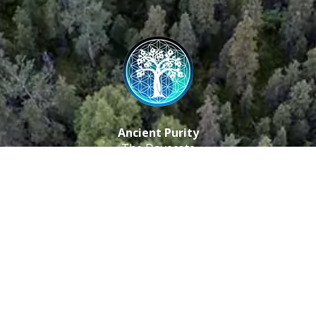
Ancient Purity
The Dovecote
Little Braxted
CM8 3EU, UK
Call us: 0333 0112 829
Email: info@ancientpurity.com
Newsletter
Receive our latest updates about our products and
promotions.