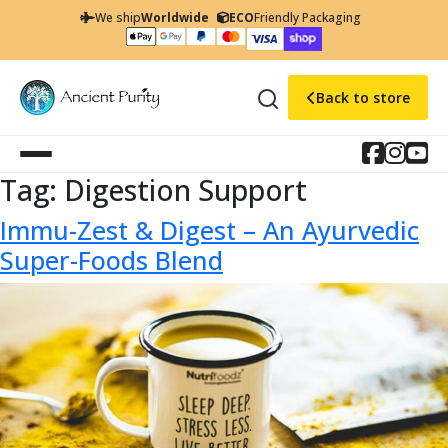
We ship
Worldwide
ECO
Friendly Packaging
Back to store
Tag:
Digestion Support
Immu-Zest & Digest – An Ayurvedic
Super-Foods Blend