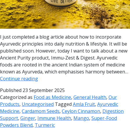
I just completed a blog article about how to incorporate
Ayurvedic principles into daily nutrition & lifestyle. It will be
published soon. However, today I want to talk about a new
Ancient Purity product, Immu-Zest & Digest. Ayurvedic
foods are rooted in the ancient Indian system of medicine
known as Ayurveda, which emphasises harmony between…
Continue reading
Published
23 September 2025
Categorized as
Food as Medicine
,
General Health
,
Our
Products
,
Uncategorised
Tagged
Amla Fruit
,
Ayurvedic
Medicine
,
Cardamom Seeds
,
Ceylon Cinnamon
,
Digestion
Support
,
Ginger
,
Immune Health
,
Mango
,
Super-Food
Powders Blend
,
Turmeric