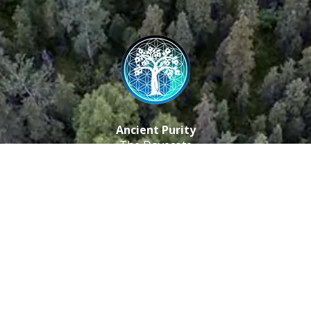
Ancient Purity
The Dovecote
Little Braxted
CM8 3EU, UK
Call us: 0333 0112 829
Email: info@ancientpurity.com
Newsletter
Receive our latest updates about our products and
promotions.