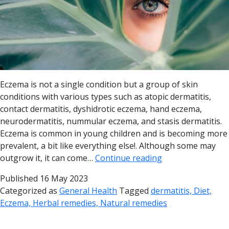
Eczema is not a single condition but a group of skin
conditions with various types such as atopic dermatitis,
contact dermatitis, dyshidrotic eczema, hand eczema,
neurodermatitis, nummular eczema, and stasis dermatitis.
Eczema is common in young children and is becoming more
prevalent, a bit like everything else!. Although some may
outgrow it, it can come…
Continue reading
Published
16 May 2023
Categorized as
General Health
Tagged
dermatitis, Diet,
Eczema, Herbal remedies, Natural remedies