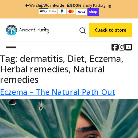
We ship
Worldwide
ECO
Friendly Packaging
Back to store
Tag:
dermatitis, Diet, Eczema,
Herbal remedies, Natural
remedies
Eczema – The Natural Path Out