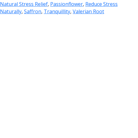
Natural Stress Relief
,
Passionflower
,
Reduce Stress
Naturally
,
Saffron
,
Tranquillity
,
Valerian Root