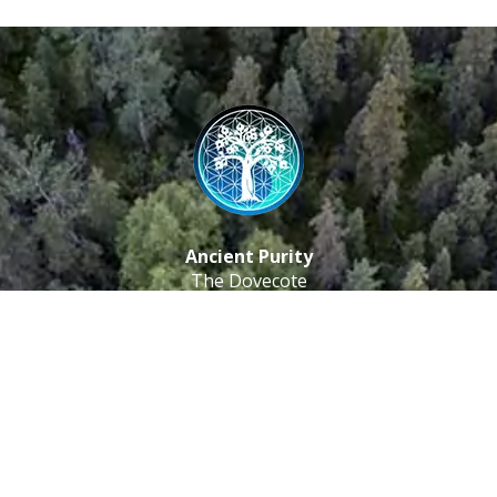
Ancient Purity
The Dovecote
Little Braxted
CM8 3EU, UK
Call us: 0333 0112 829
Email: info@ancientpurity.com
Newsletter
Receive our latest updates about our products and