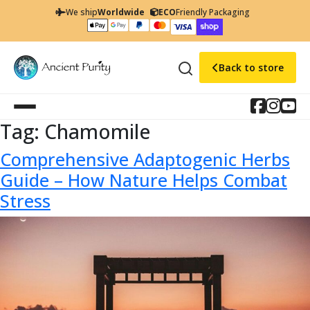
We ship
Worldwide
ECO
Friendly Packaging
Back to store
Tag:
Chamomile
Comprehensive Adaptogenic Herbs
Guide – How Nature Helps Combat
Stress