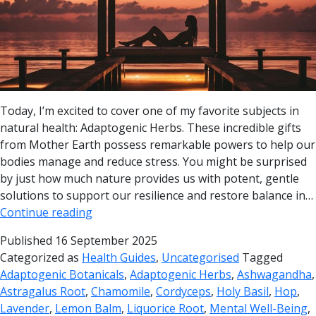
Today, I’m excited to cover one of my favorite subjects in
natural health: Adaptogenic Herbs. These incredible gifts
from Mother Earth possess remarkable powers to help our
bodies manage and reduce stress. You might be surprised
by just how much nature provides us with potent, gentle
solutions to support our resilience and restore balance in…
Continue reading
Published
16 September 2025
Categorized as
Health Guides
,
Uncategorised
Tagged
Adaptogenic Botanicals
,
Adaptogenic Herbs
,
Ashwagandha
,
Astragalus Root
,
Chamomile
,
Cordyceps
,
Holy Basil
,
Hop
,
Lavender
,
Lemon Balm
,
Liquorice Root
,
Mental Well-Being
,