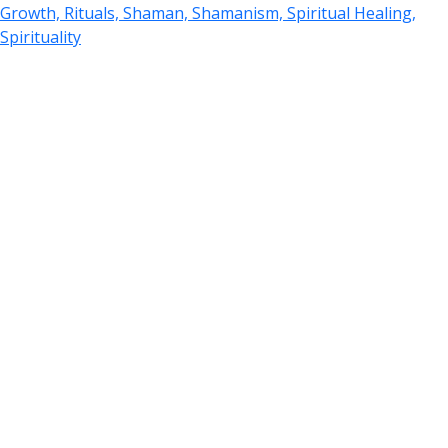
Growth, Rituals, Shaman, Shamanism, Spiritual Healing,
Spirituality