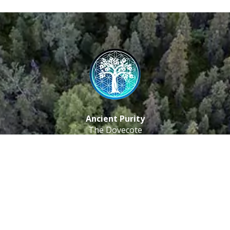
Ancient Purity
The Dovecote
Little Braxted
CM8 3EU, UK
Call us: 0333 0112 829
Email: info@ancientpurity.com
Newsletter
Receive our latest updates about our products and