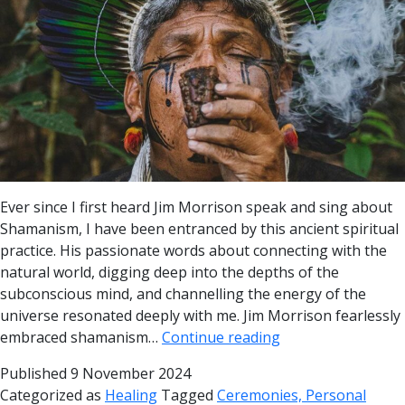
Ever since I first heard Jim Morrison speak and sing about
Shamanism, I have been entranced by this ancient spiritual
practice. His passionate words about connecting with the
natural world, digging deep into the depths of the
subconscious mind, and channelling the energy of the
universe resonated deeply with me. Jim Morrison fearlessly
embraced shamanism…
Continue reading
Published
9 November 2024
Categorized as
Healing
Tagged
Ceremonies, Personal