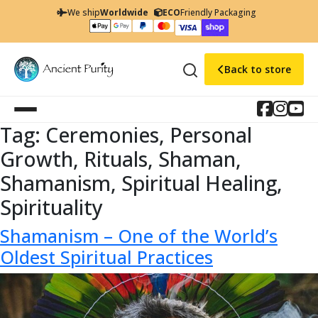
We ship
Worldwide
ECO
Friendly Packaging
Back to store
Tag:
Ceremonies, Personal
Growth, Rituals, Shaman,
Shamanism, Spiritual Healing,
Spirituality
Shamanism – One of the World’s
Oldest Spiritual Practices