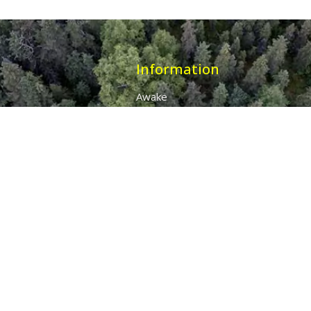
Information
Awake
Origins
Destiny
About Us
The 7 Thunders
The Pillars Of Health
All Products