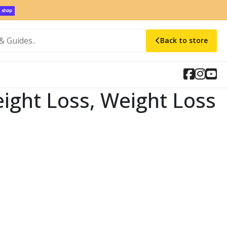
Back to store
 Weight Loss, Weight Loss