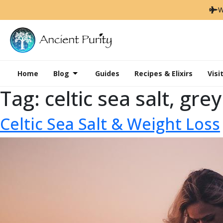
W
Home
Blog
Guides
Recipes & Elixirs
Visi
Tag:
celtic sea salt, gre
Celtic Sea Salt & Weight Loss