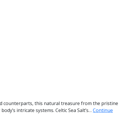
ed counterparts, this natural treasure from the pristine
body’s intricate systems. Celtic Sea Salt’s…
Continue