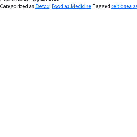
Categorized as
Detox
,
Food as Medicine
Tagged
celtic sea 