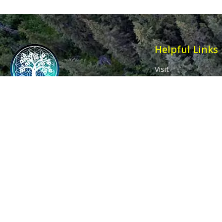
Helpful Links
Visit
Contact
Affiliates
Wholesale
Ancient Purity
My Account
The Dovecote
Sign in / Join Us
Little Braxted
Customer Service
CM8 3EU, UK
Call us: 0333 0112 829
Email: info@ancientpurity.com