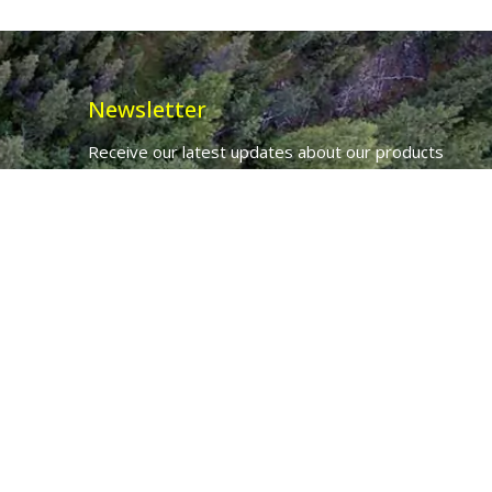
Newsletter
Receive our latest updates about our products
and promotions.
*
Email Address
First Name
Ancient Purity Ltd will use the information you provide on this form to
be in touch with you and to provide updates and marketing.