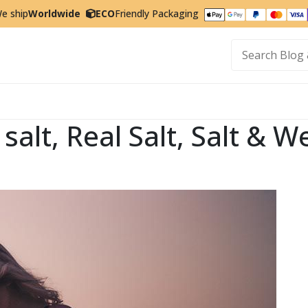
e ship
Worldwide
ECO
Friendly Packaging
t
y salt, Real Salt, Salt &