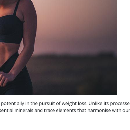
potent ally in the pursuit of weight loss. Unlike its process
sential minerals and trace elements that harmonise with our 