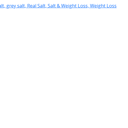
salt, grey salt, Real Salt, Salt & Weight Loss, Weight Loss