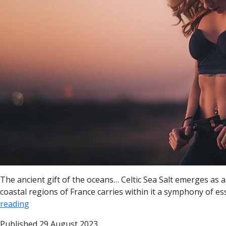
The ancient gift of the oceans… Celtic Sea Salt emerges as a 
coastal regions of France carries within it a symphony of es
reading
Published
29 August 2023