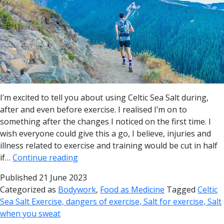
I’m excited to tell you about using Celtic Sea Salt during,
after and even before exercise. I realised I’m on to
something after the changes I noticed on the first time. I
wish everyone could give this a go, I believe, injuries and
illness related to exercise and training would be cut in half
if…
Continue reading
Published
21 June 2023
Categorized as
Bodywork
,
Food as Medicine
Tagged
Celtic
Sea Salt Exercise, dangers of exercise, Salt for exercise, Salt
when you sweat