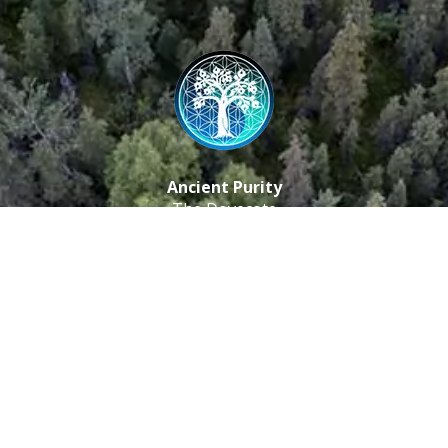
Ancient Purity
The Dovecote
Little Braxted
CM8 3EU, UK
Call us: 0333 0112 829
Email: info@ancientpurity.com
Newsletter
Receive our latest updates about our products and
promotions.