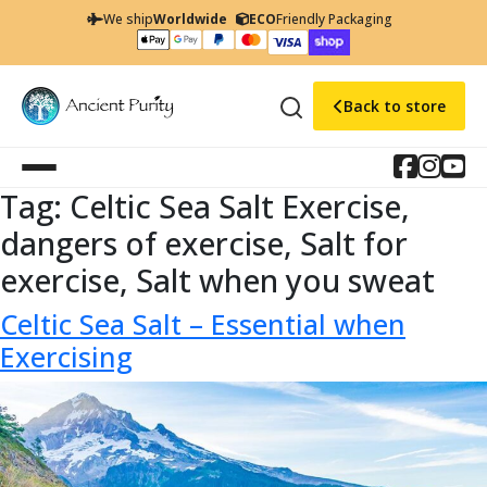
We ship
Worldwide
ECO
Friendly Packaging
Back to store
Tag:
Celtic Sea Salt Exercise,
dangers of exercise, Salt for
exercise, Salt when you sweat
Celtic Sea Salt – Essential when
Exercising