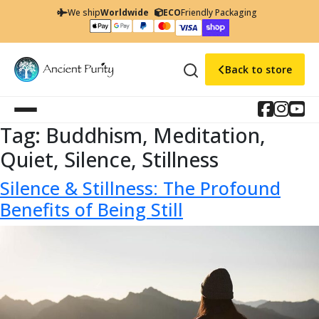
We ship
Worldwide
ECO
Friendly Packaging
Back to store
Tag:
Buddhism, Meditation,
Quiet, Silence, Stillness
Silence & Stillness: The Profound
Benefits of Being Still