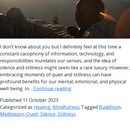
I don’t know about you but I definitely feel at this time a
constant cacophony of information, technology, and
responsibilities inundates our senses, and the idea of
silence and stillness might seem like a rare luxury. However,
embracing moments of quiet and stillness can have
profound benefits for our mental, emotional, and physical
well-being. In…
Continue reading
Published
11 October 2023
Categorized as
Healing
,
Mindfulness
Tagged
Buddhism,
Meditation, Quiet, Silence, Stillness