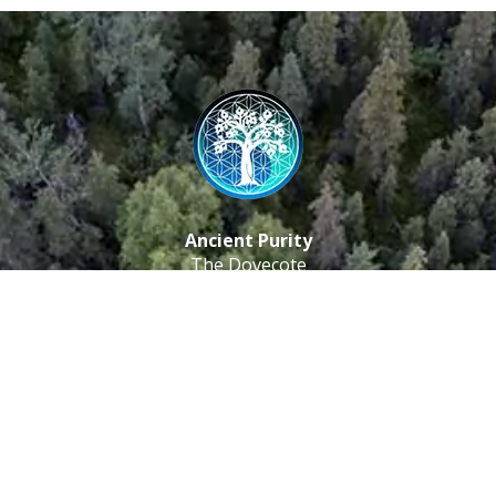
Ancient Purity
The Dovecote
Little Braxted
CM8 3EU, UK
Call us: 0333 0112 829
Email: info@ancientpurity.com
Newsletter
Receive our latest updates about our products and
promotions.