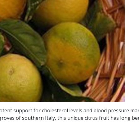
otent support for cholesterol levels and blood pressure man
ves of southern Italy, this unique citrus fruit has long been