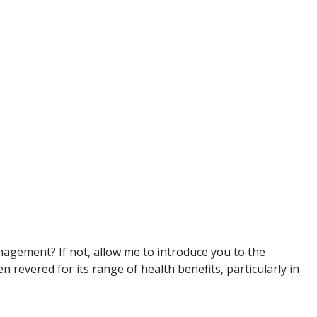
agement? If not, allow me to introduce you to the
 revered for its range of health benefits, particularly in