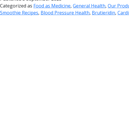
Categorized as
Food as Medicine
,
General Health
,
Our Prod
Smoothie Recipes
,
Blood Pressure Health
,
Brutieridin
,
Cardi