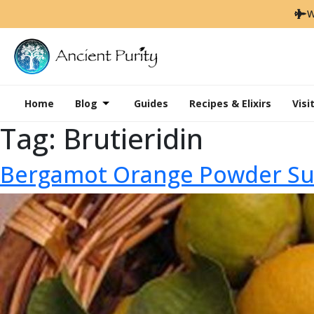
W
Home
Blog
Guides
Recipes & Elixirs
Visi
Tag:
Brutieridin
Bergamot Orange Powder Sup