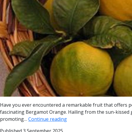
Have you ever encountered a remarkable fruit that offers p
fascinating Bergamot Orange. Hailing from the sun-kissed gro
promoting…
Continue reading
Published
3 September 2025