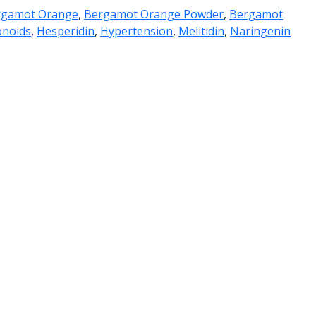
rgamot Orange
,
Bergamot Orange Powder
,
Bergamot
onoids
,
Hesperidin
,
Hypertension
,
Melitidin
,
Naringenin