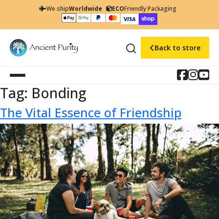
We ship
Worldwide
ECO
Friendly Packaging
Back to store
Tag:
Bonding
The Vital Essence of Friendship