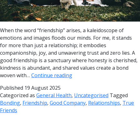
When the word “friendship” arises, a kaleidoscope of
emotions and images floods our minds. For me, it stands
for more than just a relationship; it embodies
companionship, joy, and unwavering trust and zero lies. A
good friendship is a sanctuary where honesty is cherished,
kindness is abundant, and shared values create a bond
woven with…
Continue reading
Published
19 August 2025
Categorized as
General Health
,
Uncategorised
Tagged
Bonding
,
Friendship
,
Good Company
,
Relationships
,
True
Friends