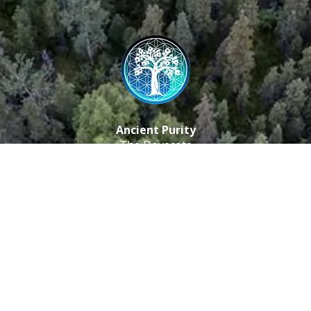
Ancient Purity
The Dovecote
Little Braxted
CM8 3EU, UK
Call us: 0333 0112 829
Email: info@ancientpurity.com
Newsletter
Receive our latest updates about our products and
promotions.