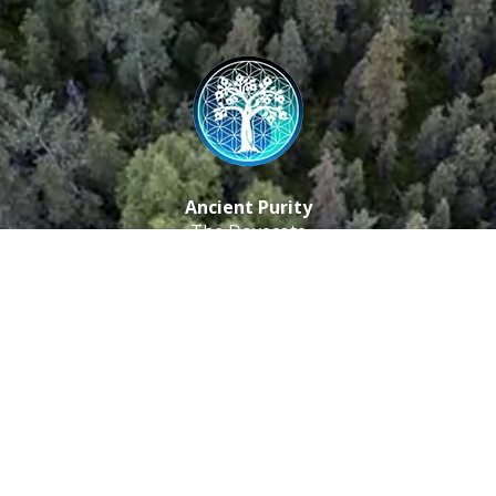
Ancient Purity
The Dovecote
Little Braxted
CM8 3EU, UK
Call us: 0333 0112 829
Email: info@ancientpurity.com
Newsletter
Receive our latest updates about our products and
promotions.