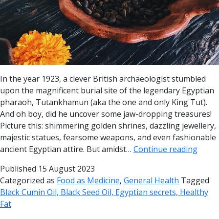
In the year 1923, a clever British archaeologist stumbled
upon the magnificent burial site of the legendary Egyptian
pharaoh, Tutankhamun (aka the one and only King Tut).
And oh boy, did he uncover some jaw-dropping treasures!
Picture this: shimmering golden shrines, dazzling jewellery,
majestic statues, fearsome weapons, and even fashionable
ancient Egyptian attire. But amidst…
Continue reading
Published
15 August 2023
Categorized as
Food as Medicine
,
General Health
Tagged
Black Cumin Oil, Black Seed Oil, Egyptian secrets, Healthy
Fat