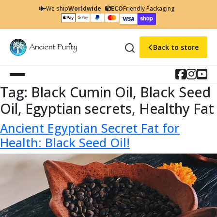
We ship
Worldwide
ECO
Friendly Packaging
Back to store
Tag:
Black Cumin Oil, Black Seed
Oil, Egyptian secrets, Healthy Fat
Ancient Egyptian Secret Fat for
Health: Black Seed Oil!