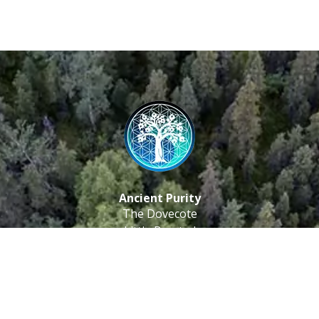
Ancient Purity
The Dovecote
Little Braxted
CM8 3EU, UK
Call us: 0333 0112 829
Email: info@ancientpurity.com
Newsletter