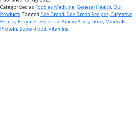
Categorized as
Food as Medicine
,
General Health
,
Our
Products
Tagged
Bee Bread, Bee Bread Recipes, Digestive
Health, Enzymes, Essential Amino Acids, Fibre, Minerals,
Protein, Super-Food, Vitamins