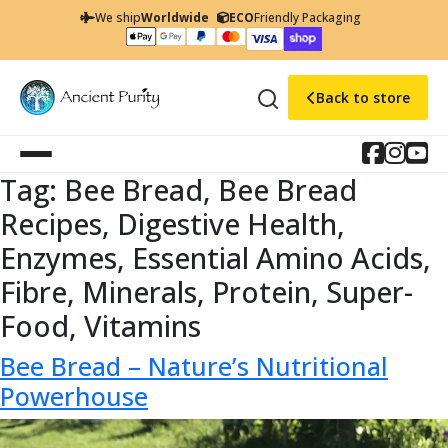
We ship
Worldwide
ECO
Friendly Packaging
Back to store
Tag:
Bee Bread, Bee Bread
Recipes, Digestive Health,
Enzymes, Essential Amino Acids,
Fibre, Minerals, Protein, Super-
Food, Vitamins
Bee Bread – Nature’s Nutritional
Powerhouse