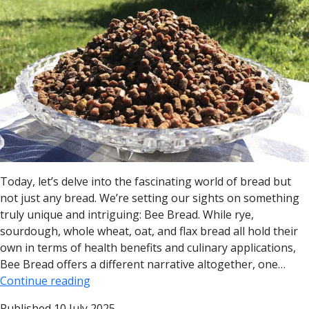
Today, let’s delve into the fascinating world of bread but
not just any bread. We’re setting our sights on something
truly unique and intriguing: Bee Bread. While rye,
sourdough, whole wheat, oat, and flax bread all hold their
own in terms of health benefits and culinary applications,
Bee Bread offers a different narrative altogether, one…
Continue reading
Published
10 July 2025